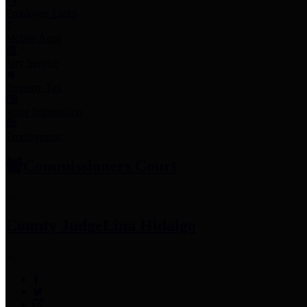
Employee Links
Mobile Apps
Jury Service
Property Tax
Voter Information
Employment
Commissioners Court
County Judge
Lina Hidalgo