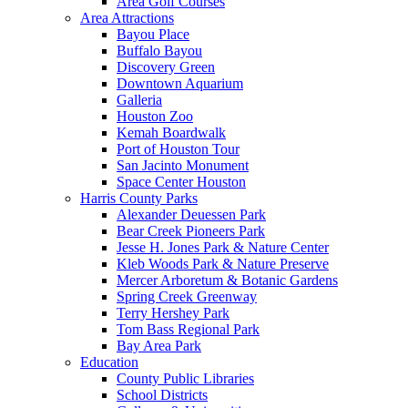
Area Golf Courses
Area Attractions
Bayou Place
Buffalo Bayou
Discovery Green
Downtown Aquarium
Galleria
Houston Zoo
Kemah Boardwalk
Port of Houston Tour
San Jacinto Monument
Space Center Houston
Harris County Parks
Alexander Deuessen Park
Bear Creek Pioneers Park
Jesse H. Jones Park & Nature Center
Kleb Woods Park & Nature Preserve
Mercer Arboretum & Botanic Gardens
Spring Creek Greenway
Terry Hershey Park
Tom Bass Regional Park
Bay Area Park
Education
County Public Libraries
School Districts