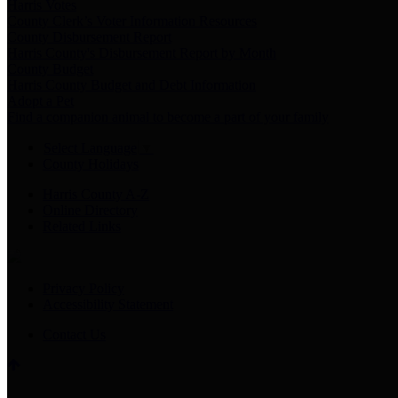
Harris Votes
County Clerk’s Voter Information Resources
County Disbursement Report
Harris County's Disbursement Report by Month
County Budget
Harris County Budget and Debt Information
Adopt a Pet
Find a companion animal to become a part of your family
Select Language
▼
County Holidays
Harris County A-Z
Online Directory
Related Links
Privacy Policy
Accessibility Statement
Contact Us