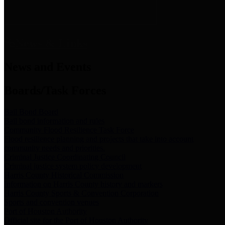
News & Links
News and Events
Boards/Task Forces
Bail Bond Board
Bail bond information and rules
Community Flood Resilience Task Force
Flood resilience planning and projects that take into account
community needs and priorities.
Criminal Justice Coordinating Council
Criminal justice system policy development
Harris County Historical Commission
Information on Harris County history and markers
Harris County Sports & Convention Corporation
Sports and convention venues
Port of Houston Authority
Official site for the Port of Houston Authority