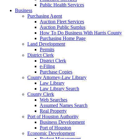
Public Health Services
Business
Purchasing Agent
Auction Fleet Services
Auction Public Surplus
How To Do Business With Harris County
Purchasing Home Page
Land Development
Permits
District Clerk
District Clerk
e-Filing
Purchase Copies
County Attorney-Law Library
Law Library
Law Library Search
County Clerk
Web Searches
Assumed Names Search
Real Property
Port of Houston Authority
Business Development
Port of Houston
Economic Development
Budget Management