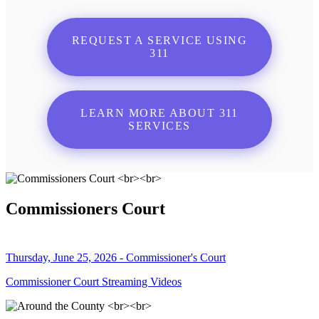
REQUEST A SERVICE USING
311
LEARN MORE ABOUT 311
SERVICES
Commissioners Court
Thursday, June 25, 2026 - Commissioner's Court
Commissioner Court Streaming Videos