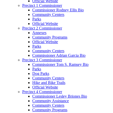
Official Website
Precinct 1 Commissioner
Commissioner Rodney Ellis Bio
Community Centers
Parks
Official Website
Precinct 2 Commissioner
Annexes
Community Programs
Official Website
Parks
Community Centers
Commissioner Adrian Garcia Bio
Precinct 3 Commissioner
Commissioner Tom S. Ramsey Bio
Parks
Dog Parks
Community Centers
Hike and Bike Trails
Official Website
Precinct 4 Commissioner
Commissioner Lesley Briones Bio
Community Assistance
Community Centers
Community Programs