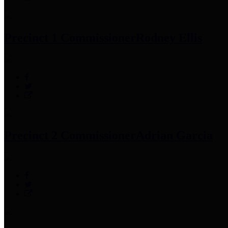
Precinct 1 Commissioner
Rodney Ellis
Precinct 2 Commissioner
Adrian Garcia