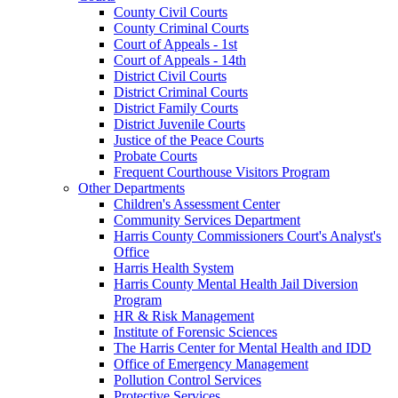
County Civil Courts
County Criminal Courts
Court of Appeals - 1st
Court of Appeals - 14th
District Civil Courts
District Criminal Courts
District Family Courts
District Juvenile Courts
Justice of the Peace Courts
Probate Courts
Frequent Courthouse Visitors Program
Other Departments
Children's Assessment Center
Community Services Department
Harris County Commissioners Court's Analyst's
Office
Harris Health System
Harris County Mental Health Jail Diversion
Program
HR & Risk Management
Institute of Forensic Sciences
The Harris Center for Mental Health and IDD
Office of Emergency Management
Pollution Control Services
Protective Services