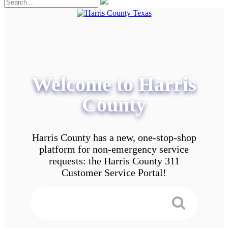
Welcome to Harris
County
Harris County has a new, one-stop-shop
platform for non-emergency service
requests: the Harris County 311
Customer Service Portal!