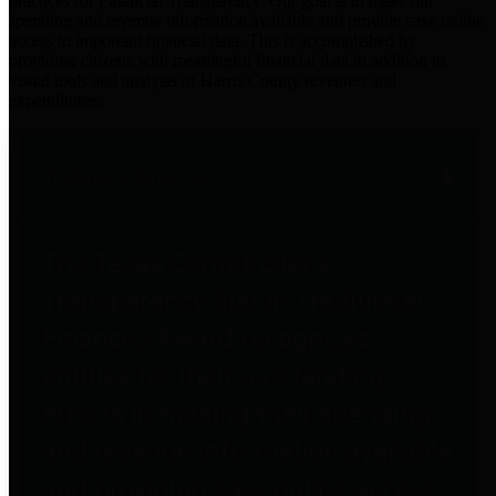
practices for Financial Transparency. Our goal is to make our
spending and revenue information available and provide easy online
access to important financial data. This is accomplished by
providing citizens with meaningful financial data in addition to
visual tools and analysis of Harris County revenues and
expenditures.
Traditional Finances
The Texas Comptroller's
Transparency Star in Traditional
Finances Award recognizes
entities for their outstanding
efforts in making their spending
and revenue information available
and providing easy online access