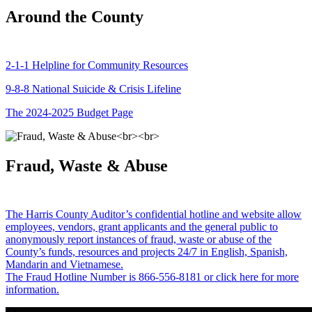
Around the County
2-1-1 Helpline for Community Resources
9-8-8 National Suicide & Crisis Lifeline
The 2024-2025 Budget Page
Fraud, Waste & Abuse
The Harris County Auditor’s confidential hotline and website allow
employees, vendors, grant applicants and the general public to
anonymously report instances of fraud, waste or abuse of the
County’s funds, resources and projects 24/7 in English, Spanish,
Mandarin and Vietnamese.
The Fraud Hotline Number is 866-556-8181 or click here for more
information.