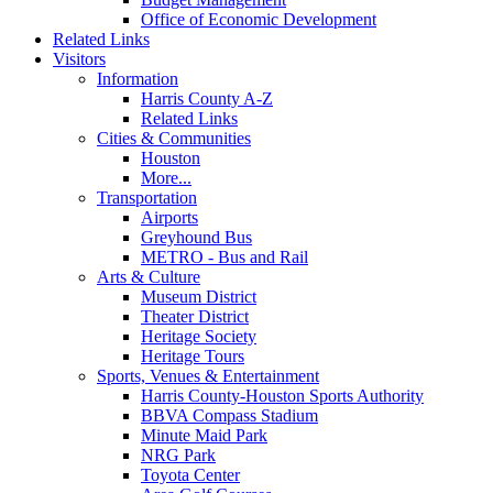
Office of Economic Development
Related Links
Visitors
Information
Harris County A-Z
Related Links
Cities & Communities
Houston
More...
Transportation
Airports
Greyhound Bus
METRO - Bus and Rail
Arts & Culture
Museum District
Theater District
Heritage Society
Heritage Tours
Sports, Venues & Entertainment
Harris County-Houston Sports Authority
BBVA Compass Stadium
Minute Maid Park
NRG Park
Toyota Center