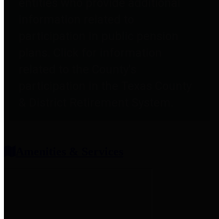
entities who provide additional
information related to
participation in public pension
plans. Click for information
related to the County's
participation in the Texas County
& District Retirement System.
Amenities & Services