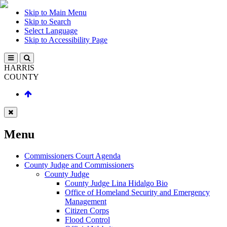
Skip to Main Menu
Skip to Search
Select Language
Skip to Accessibility Page
HARRIS
COUNTY
Menu
Commissioners Court Agenda
County Judge and Commissioners
County Judge
County Judge Lina Hidalgo Bio
Office of Homeland Security and Emergency
Management
Citizen Corps
Flood Control