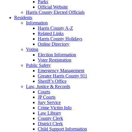
Parks
Official Website
Harris County Elected Officials
Residents
Information
Harris County A-Z
Related Links
Harris County Holidays
Online Directory
Voting
Election Information
Voter Registration
Public Safety
Emergency Management
Greater Harris County 911
Sheriff’s Office
Law, Justice & Records
Courts
JP Courts
Jury Service
Crime Victim Info
Law Library
County Clerk
District Clerk
Child Support Information