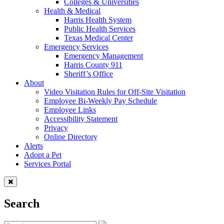
Colleges & Universities
Health & Medical
Harris Health System
Public Health Services
Texas Medical Center
Emergency Services
Emergency Management
Harris County 911
Sheriff’s Office
About
Video Visitation Rules for Off-Site Visitation
Employee Bi-Weekly Pay Schedule
Employee Links
Accessibility Statement
Privacy
Online Directory
Alerts
Adopt a Pet
Services Portal
Search