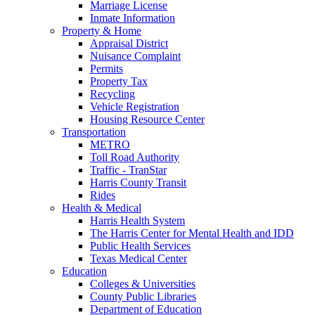
Marriage License
Inmate Information
Property & Home
Appraisal District
Nuisance Complaint
Permits
Property Tax
Recycling
Vehicle Registration
Housing Resource Center
Transportation
METRO
Toll Road Authority
Traffic - TranStar
Harris County Transit
Rides
Health & Medical
Harris Health System
The Harris Center for Mental Health and IDD
Public Health Services
Texas Medical Center
Education
Colleges & Universities
County Public Libraries
Department of Education