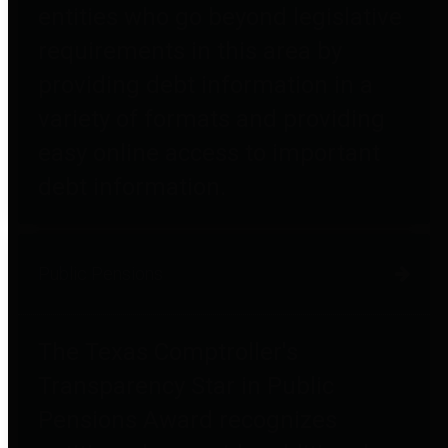
entities who go beyond legislative
requirements in this area by
providing debt information in a
variety of formats and providing
easy online access to important
debt information.
Public Pensions
The Texas Comptroller's
Transparency Star in Public
Pensions Award recognizes