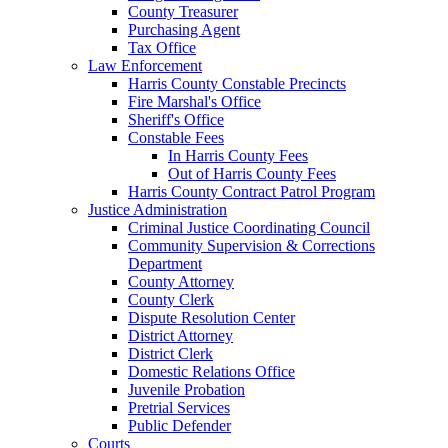
County Treasurer
Purchasing Agent
Tax Office
Law Enforcement
Harris County Constable Precincts
Fire Marshal's Office
Sheriff's Office
Constable Fees
In Harris County Fees
Out of Harris County Fees
Harris County Contract Patrol Program
Justice Administration
Criminal Justice Coordinating Council
Community Supervision & Corrections
Department
County Attorney
County Clerk
Dispute Resolution Center
District Attorney
District Clerk
Domestic Relations Office
Juvenile Probation
Pretrial Services
Public Defender
Courts