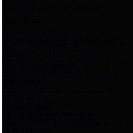
Storm Water Quality
Task force for management of storm water pollutants
Quick Links
Notice of Adopted 2025 Tax Rates
Harris County Flood Control District, Harris County Port of
Houston Authority and Harris County Hospital District dba Harris
Health.
Harris County Justice of the Peace Precinct Map
Current Map of Harris County Justice of the Peace Precinct Map
Harris County Financial Transparency
Financial information including debt information, annual utility
usage and expenses, financial reports, budgets, and other Accounts
Payable information
SB 65: Contracts for Services
Legislative liaison services contracts in compliance with SB 65
Employee Links
Health, Financial, and HR Resources
Employment Opportunities
Employment application and available openings
HB 1378: Local Government Debt Transparency
Harris County and the Flood Control District debt information in
compliance with HB 1378