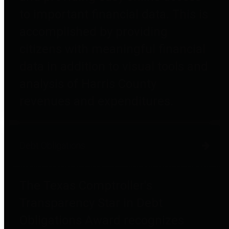
to important financial data. This is
accomplished by providing
citizens with meaningful financial
data in addition to visual tools and
analysis of Harris County
revenues and expenditures.
Debt Obligations
The Texas Comptroller's
Transparency Star in Debt
Obligations Award recognizes