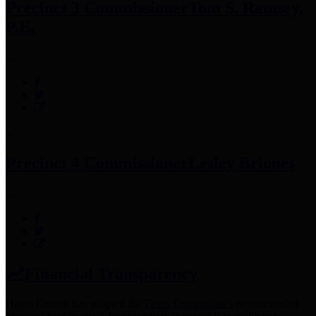
Precinct 3 Commissioner
Tom S. Ramsey,
P.E.
Precinct 4 Commissioner
Lesley Briones
Financial Transparency
Harris County has adopted the
Texas Comptroller's
recommended