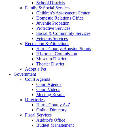
School Districts
Family & Social Services
Children’s Assessment Center
Domestic Relations Office
Juvenile Probation
Protective Services
Social & Community Services
Veterans Services
Recreation & Attractions
Harris County-Houston Sports
Historical Commission
Museum District
Theater District
Adopt a Pet
Government
Court Agenda
Court Agenda
Court Videos
Meeting Results
Directories
Harris County A-Z
Online Directory
Fiscal Services
Auditor's Office
Budget Management