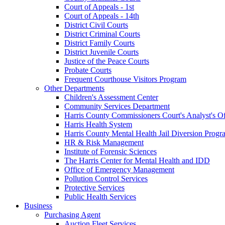
Court of Appeals - 1st
Court of Appeals - 14th
District Civil Courts
District Criminal Courts
District Family Courts
District Juvenile Courts
Justice of the Peace Courts
Probate Courts
Frequent Courthouse Visitors Program
Other Departments
Children's Assessment Center
Community Services Department
Harris County Commissioners Court's Analyst's Of
Harris Health System
Harris County Mental Health Jail Diversion Progr
HR & Risk Management
Institute of Forensic Sciences
The Harris Center for Mental Health and IDD
Office of Emergency Management
Pollution Control Services
Protective Services
Public Health Services
Business
Purchasing Agent
Auction Fleet Services