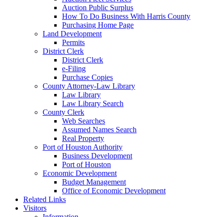
Auction Public Surplus
How To Do Business With Harris County
Purchasing Home Page
Land Development
Permits
District Clerk
District Clerk
e-Filing
Purchase Copies
County Attorney-Law Library
Law Library
Law Library Search
County Clerk
Web Searches
Assumed Names Search
Real Property
Port of Houston Authority
Business Development
Port of Houston
Economic Development
Budget Management
Office of Economic Development
Related Links
Visitors
Information