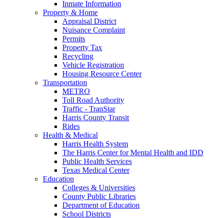
Inmate Information
Property & Home
Appraisal District
Nuisance Complaint
Permits
Property Tax
Recycling
Vehicle Registration
Housing Resource Center
Transportation
METRO
Toll Road Authority
Traffic - TranStar
Harris County Transit
Rides
Health & Medical
Harris Health System
The Harris Center for Mental Health and IDD
Public Health Services
Texas Medical Center
Education
Colleges & Universities
County Public Libraries
Department of Education
School Districts