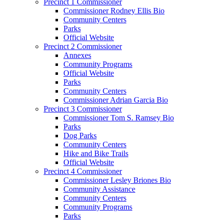
Precinct 1 Commissioner
Commissioner Rodney Ellis Bio
Community Centers
Parks
Official Website
Precinct 2 Commissioner
Annexes
Community Programs
Official Website
Parks
Community Centers
Commissioner Adrian Garcia Bio
Precinct 3 Commissioner
Commissioner Tom S. Ramsey Bio
Parks
Dog Parks
Community Centers
Hike and Bike Trails
Official Website
Precinct 4 Commissioner
Commissioner Lesley Briones Bio
Community Assistance
Community Centers
Community Programs
Parks