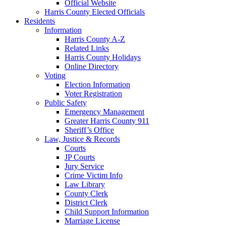
Official Website
Harris County Elected Officials
Residents
Information
Harris County A-Z
Related Links
Harris County Holidays
Online Directory
Voting
Election Information
Voter Registration
Public Safety
Emergency Management
Greater Harris County 911
Sheriff’s Office
Law, Justice & Records
Courts
JP Courts
Jury Service
Crime Victim Info
Law Library
County Clerk
District Clerk
Child Support Information
Marriage License