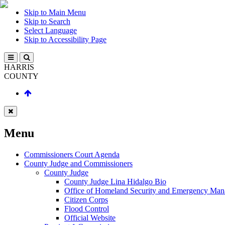
Skip to Main Menu
Skip to Search
Select Language
Skip to Accessibility Page
HARRIS
COUNTY
Menu
Commissioners Court Agenda
County Judge and Commissioners
County Judge
County Judge Lina Hidalgo Bio
Office of Homeland Security and Emergency Ma
Citizen Corps
Flood Control
Official Website