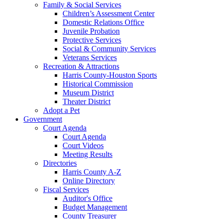
Family & Social Services
Children’s Assessment Center
Domestic Relations Office
Juvenile Probation
Protective Services
Social & Community Services
Veterans Services
Recreation & Attractions
Harris County-Houston Sports
Historical Commission
Museum District
Theater District
Adopt a Pet
Government
Court Agenda
Court Agenda
Court Videos
Meeting Results
Directories
Harris County A-Z
Online Directory
Fiscal Services
Auditor's Office
Budget Management
County Treasurer