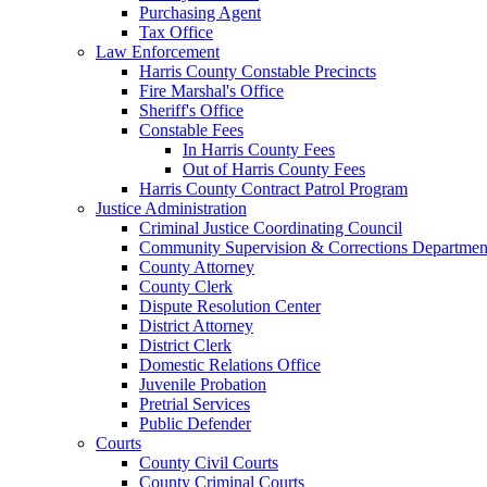
Purchasing Agent
Tax Office
Law Enforcement
Harris County Constable Precincts
Fire Marshal's Office
Sheriff's Office
Constable Fees
In Harris County Fees
Out of Harris County Fees
Harris County Contract Patrol Program
Justice Administration
Criminal Justice Coordinating Council
Community Supervision & Corrections Departmen
County Attorney
County Clerk
Dispute Resolution Center
District Attorney
District Clerk
Domestic Relations Office
Juvenile Probation
Pretrial Services
Public Defender
Courts
County Civil Courts
County Criminal Courts