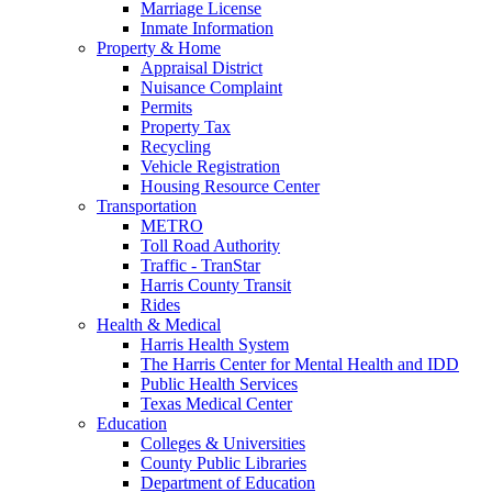
Marriage License
Inmate Information
Property & Home
Appraisal District
Nuisance Complaint
Permits
Property Tax
Recycling
Vehicle Registration
Housing Resource Center
Transportation
METRO
Toll Road Authority
Traffic - TranStar
Harris County Transit
Rides
Health & Medical
Harris Health System
The Harris Center for Mental Health and IDD
Public Health Services
Texas Medical Center
Education
Colleges & Universities
County Public Libraries
Department of Education