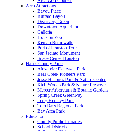
Area Golf Courses
Area Attractions
Bayou Place
Buffalo Bayou
Discovery Green
Downtown Aquarium
Galleria
Houston Zoo
Kemah Boardwalk
Port of Houston Tour
San Jacinto Monument
Space Center Houston
Harris County Parks
Alexander Deuessen Park
Bear Creek Pioneers Park
Jesse H. Jones Park & Nature Center
Kleb Woods Park & Nature Preserve
Mercer Arboretum & Botanic Gardens
Spring Creek Greenway
Terry Hershey Park
Tom Bass Regional Park
Bay Area Park
Education
County Public Libraries
School Districts