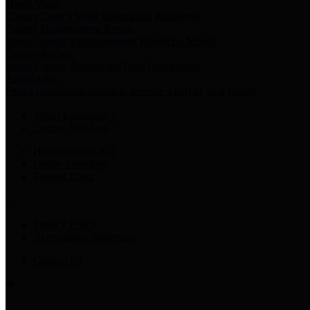
Harris Votes
County Clerk’s Voter Information Resources
County Disbursement Report
Harris County's Disbursement Report by Month
County Budget
Harris County Budget and Debt Information
Adopt a Pet
Find a companion animal to become a part of your family
Select Language
▼
County Holidays
Harris County A-Z
Online Directory
Related Links
Privacy Policy
Accessibility Statement
Contact Us