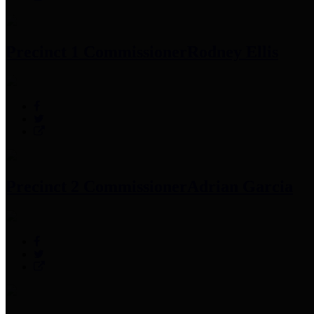
Precinct 1 Commissioner
Rodney Ellis
Precinct 2 Commissioner
Adrian Garcia