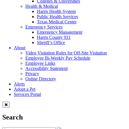
Colleges & Universities
Health & Medical
Harris Health System
Public Health Services
Texas Medical Center
Emergency Services
Emergency Management
Harris County 911
Sheriff’s Office
About
Video Visitation Rules for Off-Site Visitation
Employee Bi-Weekly Pay Schedule
Employee Links
Accessibility Statement
Privacy
Online Directory
Alerts
Adopt a Pet
Services Portal
Search