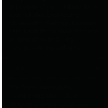
to important financial data. This is
accomplished by providing
citizens with meaningful financial
data in addition to visual tools and
analysis of Harris County
revenues and expenditures.
Debt Obligations
The Texas Comptroller's
Transparency Star in Debt
Obligations Award recognizes