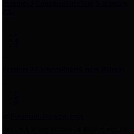
Precinct 3 Commissioner
Tom S. Ramsey,
P.E.
Precinct 4 Commissioner
Lesley Briones
Financial Transparency
Harris County has adopted the
Texas Comptroller's
recommended