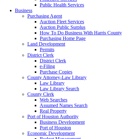
Public Health Services
Business
Purchasing Agent
Auction Fleet Services
Auction Public Surplus
How To Do Business With Harris County
Purchasing Home Page
Land Development
Permits
District Clerk
District Clerk
e-Filing
Purchase Copies
County Attorney-Law Library
Law Library
Law Library Search
County Clerk
Web Searches
Assumed Names Search
Real Property
Port of Houston Authority
Business Development
Port of Houston
Economic Development
Budget Management