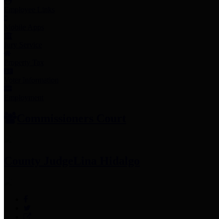
Employee Links
Mobile Apps
Jury Service
Property Tax
Voter Information
Employment
Commissioners Court
County Judge
Lina Hidalgo