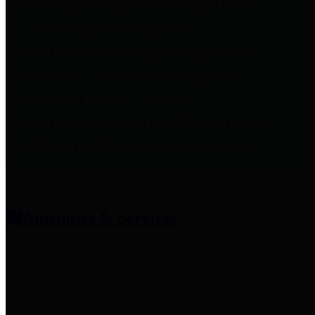
entities who provide additional
information related to
participation in public pension
plans. Click for information
related to the County's
participation in the Texas County
& District Retirement System.
Amenities & Services