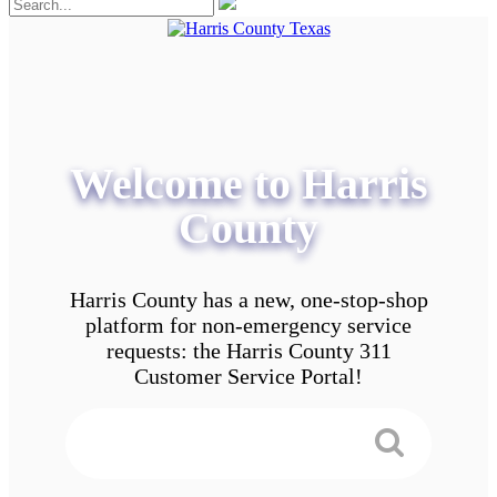
Welcome to Harris
County
Harris County has a new, one-stop-shop
platform for non-emergency service
requests: the Harris County 311
Customer Service Portal!