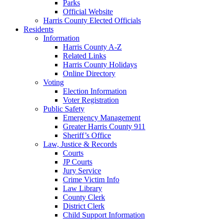
Parks
Official Website
Harris County Elected Officials
Residents
Information
Harris County A-Z
Related Links
Harris County Holidays
Online Directory
Voting
Election Information
Voter Registration
Public Safety
Emergency Management
Greater Harris County 911
Sheriff’s Office
Law, Justice & Records
Courts
JP Courts
Jury Service
Crime Victim Info
Law Library
County Clerk
District Clerk
Child Support Information