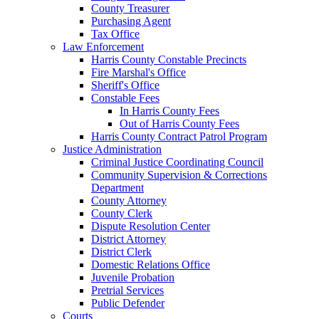
County Treasurer
Purchasing Agent
Tax Office
Law Enforcement
Harris County Constable Precincts
Fire Marshal's Office
Sheriff's Office
Constable Fees
In Harris County Fees
Out of Harris County Fees
Harris County Contract Patrol Program
Justice Administration
Criminal Justice Coordinating Council
Community Supervision & Corrections
Department
County Attorney
County Clerk
Dispute Resolution Center
District Attorney
District Clerk
Domestic Relations Office
Juvenile Probation
Pretrial Services
Public Defender
Courts