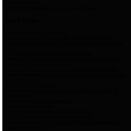
Storm Water Quality
Task force for management of storm water pollutants
Quick Links
Notice of Adopted 2025 Tax Rates
Harris County Flood Control District, Harris County Port of
Houston Authority and Harris County Hospital District dba Harris
Health.
Harris County Justice of the Peace Precinct Map
Current Map of Harris County Justice of the Peace Precinct Map
Harris County Financial Transparency
Financial information including debt information, annual utility
usage and expenses, financial reports, budgets, and other Accounts
Payable information
SB 65: Contracts for Services
Legislative liaison services contracts in compliance with SB 65
Employee Links
Health, Financial, and HR Resources
Employment Opportunities
Employment application and available openings
HB 1378: Local Government Debt Transparency
Harris County and the Flood Control District debt information in
compliance with HB 1378