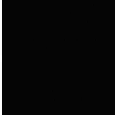
entities who go beyond legislative
requirements in this area by
providing debt information in a
variety of formats and providing
easy online access to important
debt information.
Public Pensions
The Texas Comptroller's
Transparency Star in Public
Pensions Award recognizes