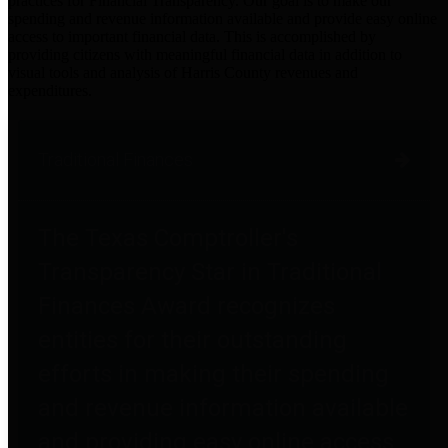
practices for Financial Transparency. Our goal is to make our
spending and revenue information available and provide easy online
access to important financial data. This is accomplished by
providing citizens with meaningful financial data in addition to
visual tools and analysis of Harris County revenues and
expenditures.
Traditional Finances
The Texas Comptroller's
Transparency Star in Traditional
Finances Award recognizes
entities for their outstanding
efforts in making their spending
and revenue information available
and providing easy online access