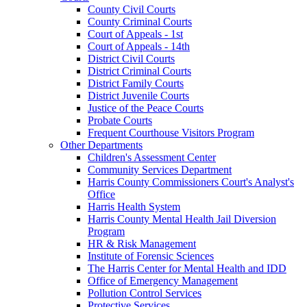
County Civil Courts
County Criminal Courts
Court of Appeals - 1st
Court of Appeals - 14th
District Civil Courts
District Criminal Courts
District Family Courts
District Juvenile Courts
Justice of the Peace Courts
Probate Courts
Frequent Courthouse Visitors Program
Other Departments
Children's Assessment Center
Community Services Department
Harris County Commissioners Court's Analyst's
Office
Harris Health System
Harris County Mental Health Jail Diversion
Program
HR & Risk Management
Institute of Forensic Sciences
The Harris Center for Mental Health and IDD
Office of Emergency Management
Pollution Control Services
Protective Services