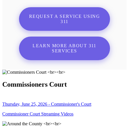
REQUEST A SERVICE USING
311
LEARN MORE ABOUT 311
SERVICES
Commissioners Court
Thursday, June 25, 2026 - Commissioner's Court
Commissioner Court Streaming Videos