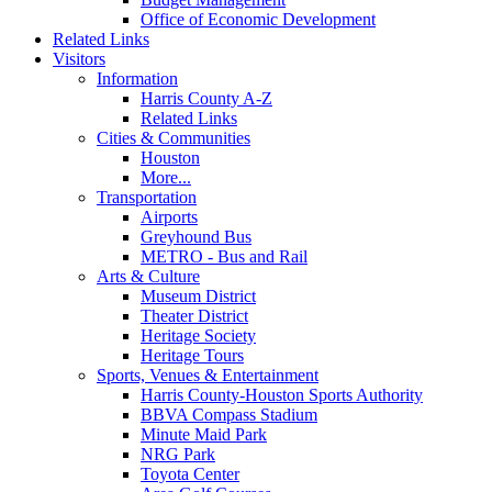
Office of Economic Development
Related Links
Visitors
Information
Harris County A-Z
Related Links
Cities & Communities
Houston
More...
Transportation
Airports
Greyhound Bus
METRO - Bus and Rail
Arts & Culture
Museum District
Theater District
Heritage Society
Heritage Tours
Sports, Venues & Entertainment
Harris County-Houston Sports Authority
BBVA Compass Stadium
Minute Maid Park
NRG Park
Toyota Center