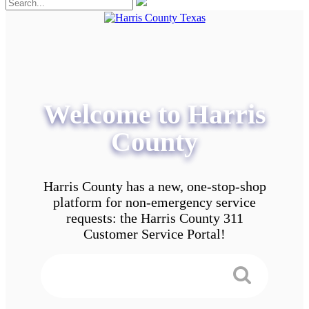
Welcome to Harris
County
Harris County has a new, one-stop-shop
platform for non-emergency service
requests: the Harris County 311
Customer Service Portal!