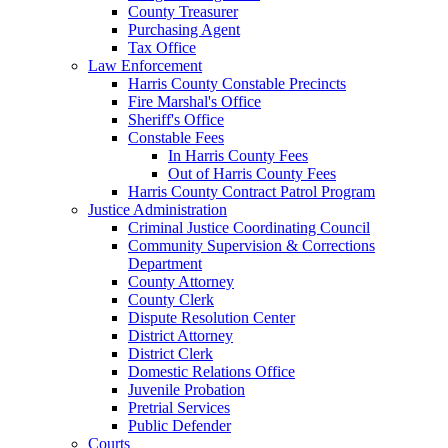
County Treasurer
Purchasing Agent
Tax Office
Law Enforcement
Harris County Constable Precincts
Fire Marshal's Office
Sheriff's Office
Constable Fees
In Harris County Fees
Out of Harris County Fees
Harris County Contract Patrol Program
Justice Administration
Criminal Justice Coordinating Council
Community Supervision & Corrections
Department
County Attorney
County Clerk
Dispute Resolution Center
District Attorney
District Clerk
Domestic Relations Office
Juvenile Probation
Pretrial Services
Public Defender
Courts