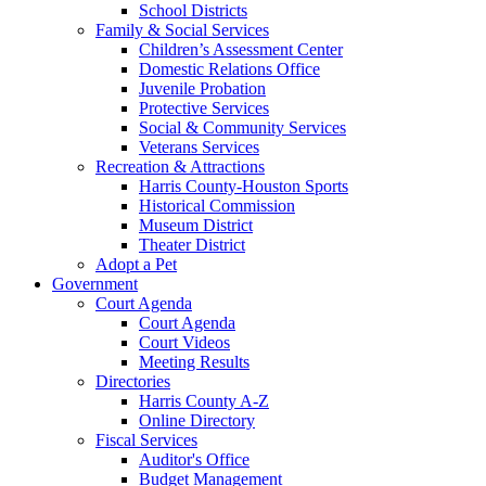
School Districts
Family & Social Services
Children’s Assessment Center
Domestic Relations Office
Juvenile Probation
Protective Services
Social & Community Services
Veterans Services
Recreation & Attractions
Harris County-Houston Sports
Historical Commission
Museum District
Theater District
Adopt a Pet
Government
Court Agenda
Court Agenda
Court Videos
Meeting Results
Directories
Harris County A-Z
Online Directory
Fiscal Services
Auditor's Office
Budget Management