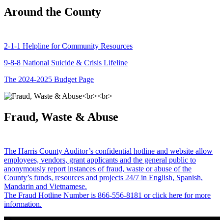
Around the County
2-1-1 Helpline for Community Resources
9-8-8 National Suicide & Crisis Lifeline
The 2024-2025 Budget Page
Fraud, Waste & Abuse
The Harris County Auditor’s confidential hotline and website allow
employees, vendors, grant applicants and the general public to
anonymously report instances of fraud, waste or abuse of the
County’s funds, resources and projects 24/7 in English, Spanish,
Mandarin and Vietnamese.
The Fraud Hotline Number is 866-556-8181 or click here for more
information.