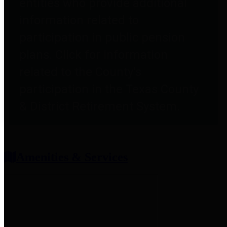
entities who provide additional
information related to
participation in public pension
plans. Click for information
related to the County's
participation in the Texas County
& District Retirement System.
Amenities & Services