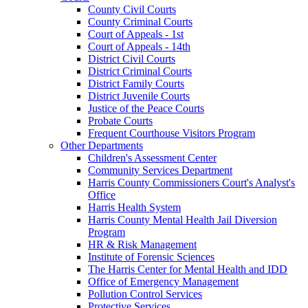
County Civil Courts
County Criminal Courts
Court of Appeals - 1st
Court of Appeals - 14th
District Civil Courts
District Criminal Courts
District Family Courts
District Juvenile Courts
Justice of the Peace Courts
Probate Courts
Frequent Courthouse Visitors Program
Other Departments
Children's Assessment Center
Community Services Department
Harris County Commissioners Court's Analyst's
Office
Harris Health System
Harris County Mental Health Jail Diversion
Program
HR & Risk Management
Institute of Forensic Sciences
The Harris Center for Mental Health and IDD
Office of Emergency Management
Pollution Control Services
Protective Services