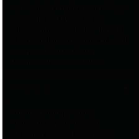
to important financial data. This is
accomplished by providing
citizens with meaningful financial
data in addition to visual tools and
analysis of Harris County
revenues and expenditures.
Debt Obligations
The Texas Comptroller's
Transparency Star in Debt
Obligations Award recognizes