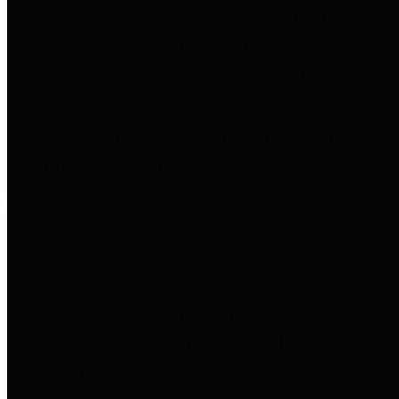
entities who go beyond legislative
requirements in this area by
providing debt information in a
variety of formats and providing
easy online access to important
debt information.
Public Pensions
The Texas Comptroller's
Transparency Star in Public
Pensions Award recognizes