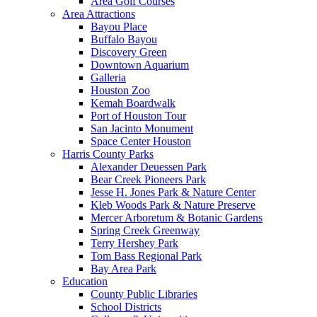
Area Golf Courses
Area Attractions
Bayou Place
Buffalo Bayou
Discovery Green
Downtown Aquarium
Galleria
Houston Zoo
Kemah Boardwalk
Port of Houston Tour
San Jacinto Monument
Space Center Houston
Harris County Parks
Alexander Deuessen Park
Bear Creek Pioneers Park
Jesse H. Jones Park & Nature Center
Kleb Woods Park & Nature Preserve
Mercer Arboretum & Botanic Gardens
Spring Creek Greenway
Terry Hershey Park
Tom Bass Regional Park
Bay Area Park
Education
County Public Libraries
School Districts