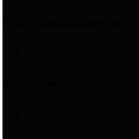
Precinct 1 Commissioner
Rodney Ellis
Precinct 2 Commissioner
Adrian Garcia