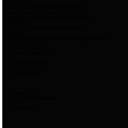
Harris Votes
County Clerk’s Voter Information Resources
County Disbursement Report
Harris County's Disbursement Report by Month
County Budget
Harris County Budget and Debt Information
Adopt a Pet
Find a companion animal to become a part of your family
Select Language
▼
County Holidays
Harris County A-Z
Online Directory
Related Links
Privacy Policy
Accessibility Statement
Contact Us