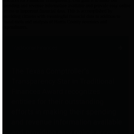
practices for Financial Transparency. Our goal is to make our
spending and revenue information available and provide easy online
access to important financial data. This is accomplished by
providing citizens with meaningful financial data in addition to
visual tools and analysis of Harris County revenues and
expenditures.
Traditional Finances
The Texas Comptroller's
Transparency Star in Traditional
Finances Award recognizes
entities for their outstanding
efforts in making their spending
and revenue information available
and providing easy online access