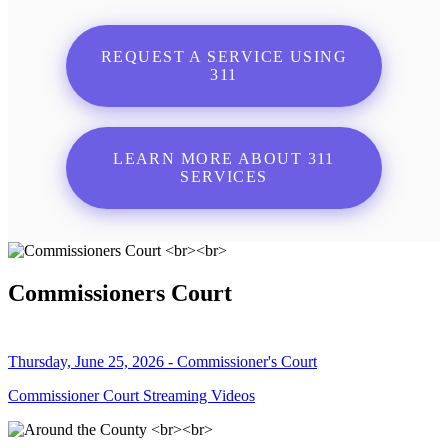
REQUEST A SERVICE USING
311
LEARN MORE ABOUT 311
SERVICES
Commissioners Court
Thursday, June 25, 2026 - Commissioner's Court
Commissioner Court Streaming Videos