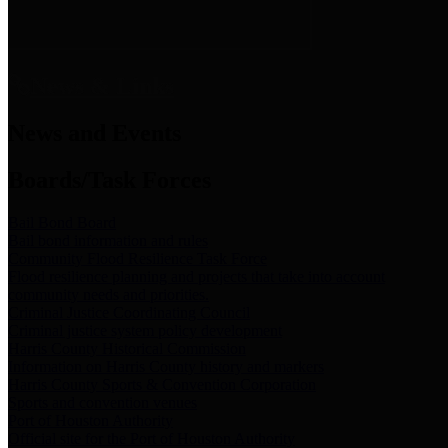
News & Links
News and Events
Boards/Task Forces
Bail Bond Board
Bail bond information and rules
Community Flood Resilience Task Force
Flood resilience planning and projects that take into account
community needs and priorities.
Criminal Justice Coordinating Council
Criminal justice system policy development
Harris County Historical Commission
Information on Harris County history and markers
Harris County Sports & Convention Corporation
Sports and convention venues
Port of Houston Authority
Official site for the Port of Houston Authority