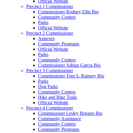
Official Website
Precinct 1 Commissioner
Commissioner Rodney Ellis Bio
Community Centers
Parks
Official Website
Precinct 2 Commissioner
Annexes
Community Programs
Official Website
Parks
Community Centers
Commissioner Adrian Garcia Bio
Precinct 3 Commissioner
Commissioner Tom S. Ramsey Bio
Parks
Dog Parks
Community Centers
Hike and Bike Trails
Official Website
Precinct 4 Commissioner
Commissioner Lesley Briones Bio
Community Assistance
Community Centers
Community Programs