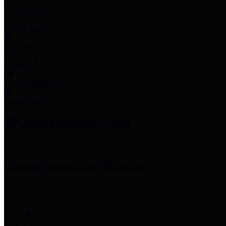
Employee Links
Mobile Apps
Jury Service
Property Tax
Voter Information
Employment
Commissioners Court
County Judge
Lina Hidalgo