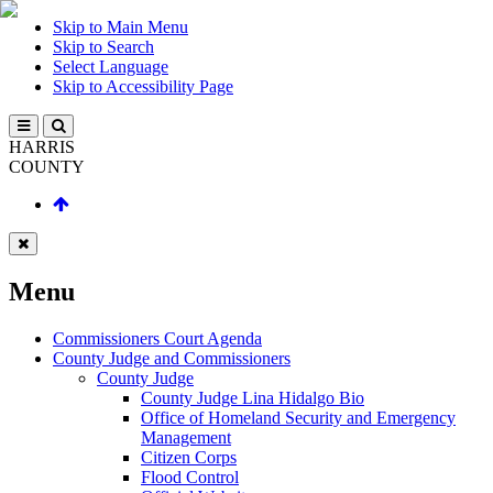
Skip to Main Menu
Skip to Search
Select Language
Skip to Accessibility Page
HARRIS
COUNTY
Menu
Commissioners Court Agenda
County Judge and Commissioners
County Judge
County Judge Lina Hidalgo Bio
Office of Homeland Security and Emergency
Management
Citizen Corps
Flood Control