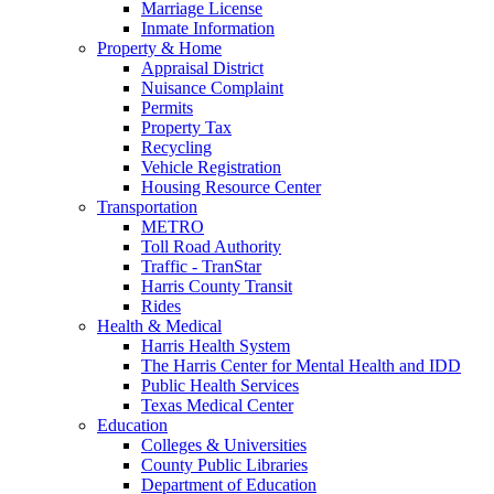
Marriage License
Inmate Information
Property & Home
Appraisal District
Nuisance Complaint
Permits
Property Tax
Recycling
Vehicle Registration
Housing Resource Center
Transportation
METRO
Toll Road Authority
Traffic - TranStar
Harris County Transit
Rides
Health & Medical
Harris Health System
The Harris Center for Mental Health and IDD
Public Health Services
Texas Medical Center
Education
Colleges & Universities
County Public Libraries
Department of Education