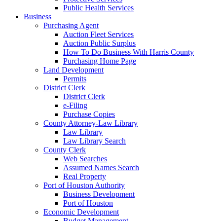
Public Health Services
Business
Purchasing Agent
Auction Fleet Services
Auction Public Surplus
How To Do Business With Harris County
Purchasing Home Page
Land Development
Permits
District Clerk
District Clerk
e-Filing
Purchase Copies
County Attorney-Law Library
Law Library
Law Library Search
County Clerk
Web Searches
Assumed Names Search
Real Property
Port of Houston Authority
Business Development
Port of Houston
Economic Development
Budget Management