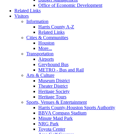
Office of Economic Development
Related Links
Visitors
Information
Harris County A-Z
Related Links
Cities & Communities
Houston
More...
Transportation
Airports
Greyhound Bus
METRO - Bus and Rail
Arts & Culture
Museum District
Theater District
Heritage Society
Heritage Tours
Sports, Venues & Entertainment
Harris County-Houston Sports Authority
BBVA Compass Stadium
Minute Maid Park
NRG Park
Toyota Center