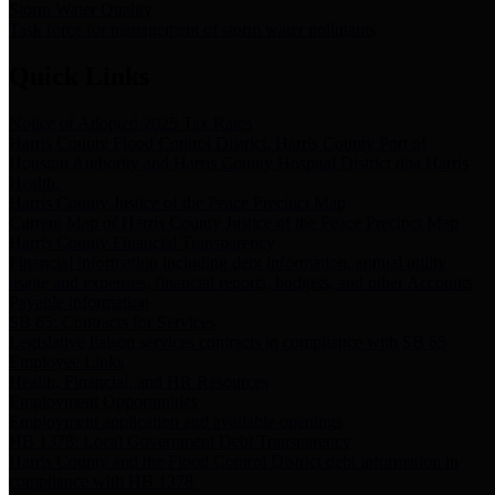
Storm Water Quality
Task force for management of storm water pollutants
Quick Links
Notice of Adopted 2025 Tax Rates
Harris County Flood Control District, Harris County Port of
Houston Authority and Harris County Hospital District dba Harris
Health.
Harris County Justice of the Peace Precinct Map
Current Map of Harris County Justice of the Peace Precinct Map
Harris County Financial Transparency
Financial information including debt information, annual utility
usage and expenses, financial reports, budgets, and other Accounts
Payable information
SB 65: Contracts for Services
Legislative liaison services contracts in compliance with SB 65
Employee Links
Health, Financial, and HR Resources
Employment Opportunities
Employment application and available openings
HB 1378: Local Government Debt Transparency
Harris County and the Flood Control District debt information in
compliance with HB 1378