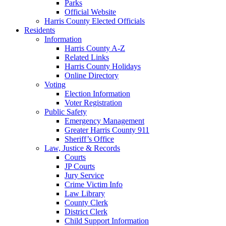
Parks
Official Website
Harris County Elected Officials
Residents
Information
Harris County A-Z
Related Links
Harris County Holidays
Online Directory
Voting
Election Information
Voter Registration
Public Safety
Emergency Management
Greater Harris County 911
Sheriff’s Office
Law, Justice & Records
Courts
JP Courts
Jury Service
Crime Victim Info
Law Library
County Clerk
District Clerk
Child Support Information