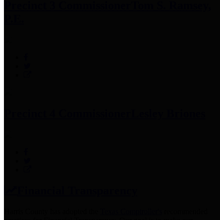
Precinct 3 Commissioner
Tom S. Ramsey,
P.E.
Precinct 4 Commissioner
Lesley Briones
Financial Transparency
Harris County has adopted the
Texas Comptroller's
recommended