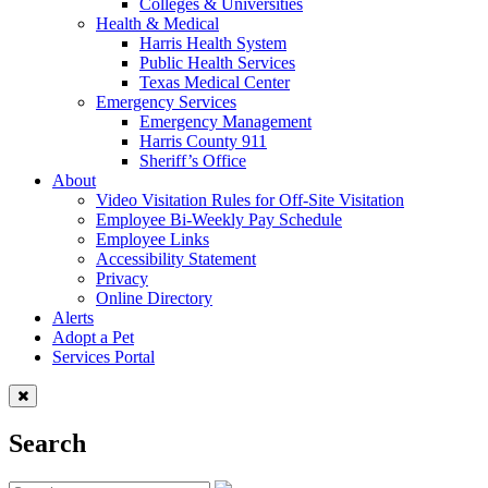
Colleges & Universities
Health & Medical
Harris Health System
Public Health Services
Texas Medical Center
Emergency Services
Emergency Management
Harris County 911
Sheriff’s Office
About
Video Visitation Rules for Off-Site Visitation
Employee Bi-Weekly Pay Schedule
Employee Links
Accessibility Statement
Privacy
Online Directory
Alerts
Adopt a Pet
Services Portal
Search