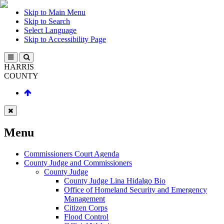
Skip to Main Menu
Skip to Search
Select Language
Skip to Accessibility Page
HARRIS
COUNTY
Menu
Commissioners Court Agenda
County Judge and Commissioners
County Judge
County Judge Lina Hidalgo Bio
Office of Homeland Security and Emergency
Management
Citizen Corps
Flood Control