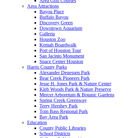
Area Golf Courses
Area Attractions
Bayou Place
Buffalo Bayou
Discovery Green
Downtown Aquarium
Galleria
Houston Zoo
Kemah Boardwalk
Port of Houston Tour
San Jacinto Monument
Space Center Houston
Harris County Parks
Alexander Deuessen Park
Bear Creek Pioneers Park
Jesse H. Jones Park & Nature Center
Kleb Woods Park & Nature Preserve
Mercer Arboretum & Botanic Gardens
Spring Creek Greenway
Terry Hershey Park
Tom Bass Regional Park
Bay Area Park
Education
County Public Libraries
School Districts