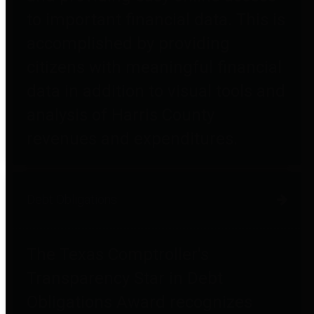
to important financial data. This is
accomplished by providing
citizens with meaningful financial
data in addition to visual tools and
analysis of Harris County
revenues and expenditures.
Debt Obligations
The Texas Comptroller's
Transparency Star in Debt
Obligations Award recognizes