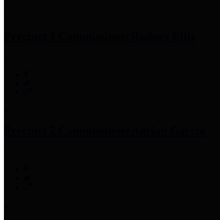
Precinct 1 Commissioner
Rodney Ellis
Precinct 2 Commissioner
Adrian Garcia