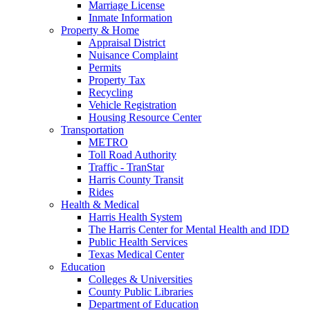
Marriage License
Inmate Information
Property & Home
Appraisal District
Nuisance Complaint
Permits
Property Tax
Recycling
Vehicle Registration
Housing Resource Center
Transportation
METRO
Toll Road Authority
Traffic - TranStar
Harris County Transit
Rides
Health & Medical
Harris Health System
The Harris Center for Mental Health and IDD
Public Health Services
Texas Medical Center
Education
Colleges & Universities
County Public Libraries
Department of Education