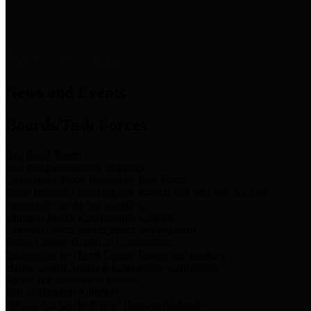
News & Links
News and Events
Boards/Task Forces
Bail Bond Board
Bail bond information and rules
Community Flood Resilience Task Force
Flood resilience planning and projects that take into account
community needs and priorities.
Criminal Justice Coordinating Council
Criminal justice system policy development
Harris County Historical Commission
Information on Harris County history and markers
Harris County Sports & Convention Corporation
Sports and convention venues
Port of Houston Authority
Official site for the Port of Houston Authority