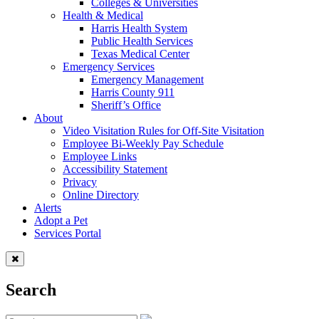
Colleges & Universities
Health & Medical
Harris Health System
Public Health Services
Texas Medical Center
Emergency Services
Emergency Management
Harris County 911
Sheriff’s Office
About
Video Visitation Rules for Off-Site Visitation
Employee Bi-Weekly Pay Schedule
Employee Links
Accessibility Statement
Privacy
Online Directory
Alerts
Adopt a Pet
Services Portal
Search