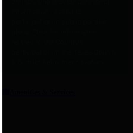
entities who provide additional
information related to
participation in public pension
plans. Click for information
related to the County's
participation in the Texas County
& District Retirement System.
Amenities & Services