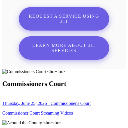
REQUEST A SERVICE USING
311
LEARN MORE ABOUT 311
SERVICES
Commissioners Court
Thursday, June 25, 2026 - Commissioner's Court
Commissioner Court Streaming Videos