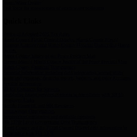
Storm Water Quality
Task force for management of storm water pollutants
Quick Links
Notice of Adopted 2025 Tax Rates
Harris County Flood Control District, Harris County Port of
Houston Authority and Harris County Hospital District dba Harris
Health.
Harris County Justice of the Peace Precinct Map
Current Map of Harris County Justice of the Peace Precinct Map
Harris County Financial Transparency
Financial information including debt information, annual utility
usage and expenses, financial reports, budgets, and other Accounts
Payable information
SB 65: Contracts for Services
Legislative liaison services contracts in compliance with SB 65
Employee Links
Health, Financial, and HR Resources
Employment Opportunities
Employment application and available openings
HB 1378: Local Government Debt Transparency
Harris County and the Flood Control District debt information in
compliance with HB 1378