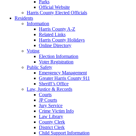
Parks
Official Website
Harris County Elected Officials
Residents
Information
Harris County A-Z
Related Links
Harris County Holidays
Online Directory
Voting
Election Information
Voter Registration
Public Safety
Emergency Management
Greater Harris County 911
Sheriff’s Office
Law, Justice & Records
Courts
JP Courts
Jury Service
Crime Victim Info
Law Library
County Clerk
District Clerk
Child Support Information