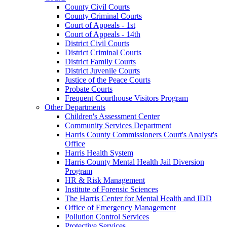
County Civil Courts
County Criminal Courts
Court of Appeals - 1st
Court of Appeals - 14th
District Civil Courts
District Criminal Courts
District Family Courts
District Juvenile Courts
Justice of the Peace Courts
Probate Courts
Frequent Courthouse Visitors Program
Other Departments
Children's Assessment Center
Community Services Department
Harris County Commissioners Court's Analyst's
Office
Harris Health System
Harris County Mental Health Jail Diversion
Program
HR & Risk Management
Institute of Forensic Sciences
The Harris Center for Mental Health and IDD
Office of Emergency Management
Pollution Control Services
Protective Services