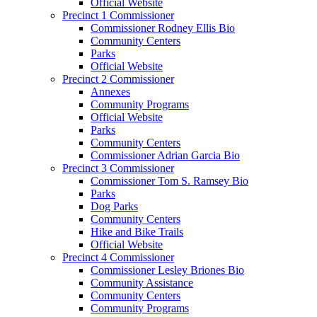
Official Website
Precinct 1 Commissioner
Commissioner Rodney Ellis Bio
Community Centers
Parks
Official Website
Precinct 2 Commissioner
Annexes
Community Programs
Official Website
Parks
Community Centers
Commissioner Adrian Garcia Bio
Precinct 3 Commissioner
Commissioner Tom S. Ramsey Bio
Parks
Dog Parks
Community Centers
Hike and Bike Trails
Official Website
Precinct 4 Commissioner
Commissioner Lesley Briones Bio
Community Assistance
Community Centers
Community Programs