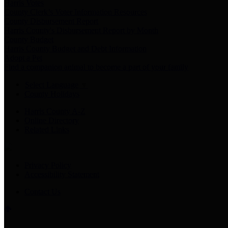
Harris Votes
County Clerk’s Voter Information Resources
County Disbursement Report
Harris County's Disbursement Report by Month
County Budget
Harris County Budget and Debt Information
Adopt a Pet
Find a companion animal to become a part of your family
Select Language
▼
County Holidays
Harris County A-Z
Online Directory
Related Links
Privacy Policy
Accessibility Statement
Contact Us