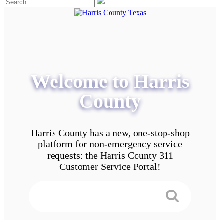
Welcome to Harris
County
Harris County has a new, one-stop-shop
platform for non-emergency service
requests: the Harris County 311
Customer Service Portal!