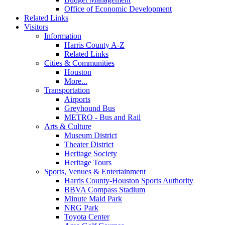
Office of Economic Development
Related Links
Visitors
Information
Harris County A-Z
Related Links
Cities & Communities
Houston
More...
Transportation
Airports
Greyhound Bus
METRO - Bus and Rail
Arts & Culture
Museum District
Theater District
Heritage Society
Heritage Tours
Sports, Venues & Entertainment
Harris County-Houston Sports Authority
BBVA Compass Stadium
Minute Maid Park
NRG Park
Toyota Center