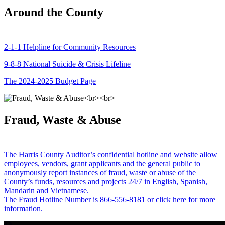
Around the County
2-1-1 Helpline for Community Resources
9-8-8 National Suicide & Crisis Lifeline
The 2024-2025 Budget Page
Fraud, Waste & Abuse
The Harris County Auditor’s confidential hotline and website allow
employees, vendors, grant applicants and the general public to
anonymously report instances of fraud, waste or abuse of the
County’s funds, resources and projects 24/7 in English, Spanish,
Mandarin and Vietnamese.
The Fraud Hotline Number is 866-556-8181 or click here for more
information.