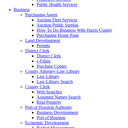
Public Health Services
Business
Purchasing Agent
Auction Fleet Services
Auction Public Surplus
How To Do Business With Harris County
Purchasing Home Page
Land Development
Permits
District Clerk
District Clerk
e-Filing
Purchase Copies
County Attorney-Law Library
Law Library
Law Library Search
County Clerk
Web Searches
Assumed Names Search
Real Property
Port of Houston Authority
Business Development
Port of Houston
Economic Development
Budget Management