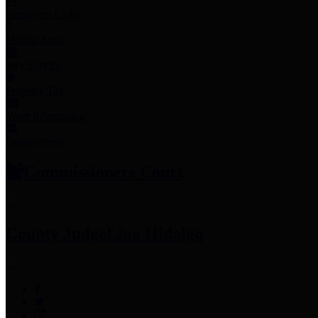
Employee Links
Mobile Apps
Jury Service
Property Tax
Voter Information
Employment
Commissioners Court
County Judge
Lina Hidalgo