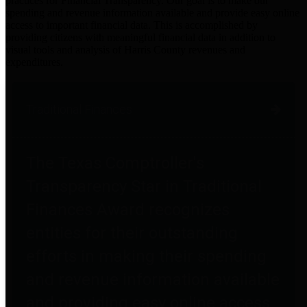
practices for Financial Transparency. Our goal is to make our
spending and revenue information available and provide easy online
access to important financial data. This is accomplished by
providing citizens with meaningful financial data in addition to
visual tools and analysis of Harris County revenues and
expenditures.
Traditional Finances
The Texas Comptroller's
Transparency Star in Traditional
Finances Award recognizes
entities for their outstanding
efforts in making their spending
and revenue information available
and providing easy online access