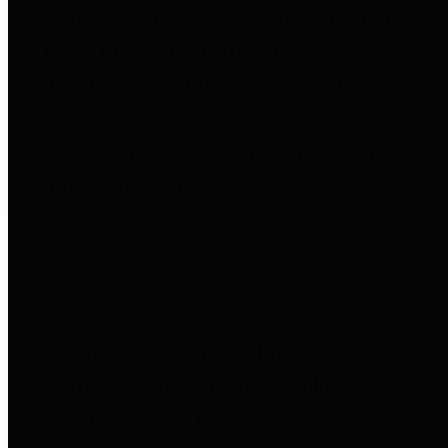
entities who go beyond legislative
requirements in this area by
providing debt information in a
variety of formats and providing
easy online access to important
debt information.
Public Pensions
The Texas Comptroller's
Transparency Star in Public
Pensions Award recognizes