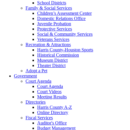
School Districts
Family & Social Services
Children’s Assessment Center
Domestic Relations Office
Juvenile Probation
Protective Services
Social & Community Services
Veterans Services
Recreation & Attractions
Harris County-Houston Sports
Historical Commission
Museum District
Theater District
Adopt a Pet
Government
Court Agenda
Court Agenda
Court Videos
Meeting Results
Directories
Harris County A-Z
Online Directory
Fiscal Services
Auditor's Office
Budget Management