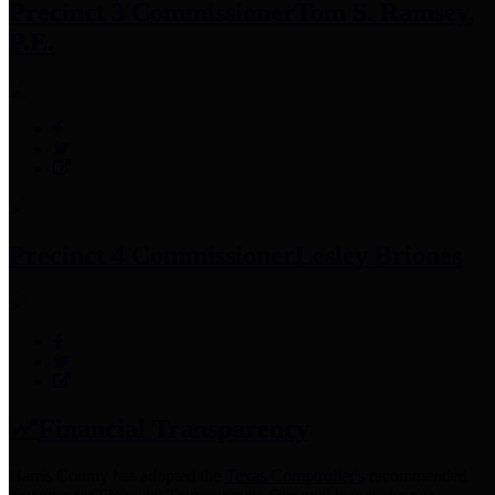
Precinct 3 Commissioner
Tom S. Ramsey,
P.E.
Precinct 4 Commissioner
Lesley Briones
Financial Transparency
Harris County has adopted the
Texas Comptroller's
recommended