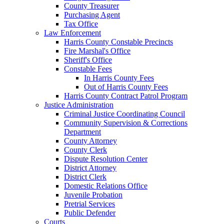
County Treasurer
Purchasing Agent
Tax Office
Law Enforcement
Harris County Constable Precincts
Fire Marshal's Office
Sheriff's Office
Constable Fees
In Harris County Fees
Out of Harris County Fees
Harris County Contract Patrol Program
Justice Administration
Criminal Justice Coordinating Council
Community Supervision & Corrections
Department
County Attorney
County Clerk
Dispute Resolution Center
District Attorney
District Clerk
Domestic Relations Office
Juvenile Probation
Pretrial Services
Public Defender
Courts