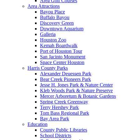
Area Golf Courses
Area Attractions
Bayou Place
Buffalo Bayou
Discovery Green
Downtown Aquarium
Galleria
Houston Zoo
Kemah Boardwalk
Port of Houston Tour
San Jacinto Monument
Space Center Houston
Harris County Parks
Alexander Deuessen Park
Bear Creek Pioneers Park
Jesse H. Jones Park & Nature Center
Kleb Woods Park & Nature Preserve
Mercer Arboretum & Botanic Gardens
Spring Creek Greenway
Terry Hershey Park
Tom Bass Regional Park
Bay Area Park
Education
County Public Libraries
School Districts