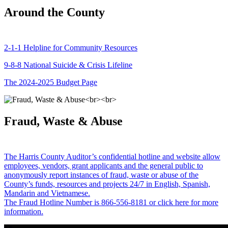
Around the County
2-1-1 Helpline for Community Resources
9-8-8 National Suicide & Crisis Lifeline
The 2024-2025 Budget Page
Fraud, Waste & Abuse
The Harris County Auditor’s confidential hotline and website allow
employees, vendors, grant applicants and the general public to
anonymously report instances of fraud, waste or abuse of the
County’s funds, resources and projects 24/7 in English, Spanish,
Mandarin and Vietnamese.
The Fraud Hotline Number is 866-556-8181 or click here for more
information.