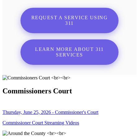
REQUEST A SERVICE USING
311
LEARN MORE ABOUT 311
SERVICES
Commissioners Court
Thursday, June 25, 2026 - Commissioner's Court
Commissioner Court Streaming Videos