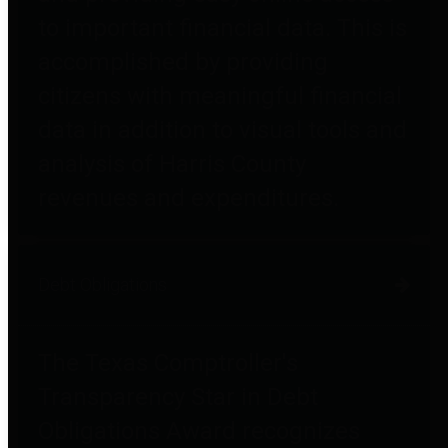
to important financial data. This is
accomplished by providing
citizens with meaningful financial
data in addition to visual tools and
analysis of Harris County
revenues and expenditures.
Debt Obligations
The Texas Comptroller's
Transparency Star in Debt
Obligations Award recognizes