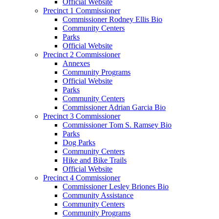
Official Website
Precinct 1 Commissioner
Commissioner Rodney Ellis Bio
Community Centers
Parks
Official Website
Precinct 2 Commissioner
Annexes
Community Programs
Official Website
Parks
Community Centers
Commissioner Adrian Garcia Bio
Precinct 3 Commissioner
Commissioner Tom S. Ramsey Bio
Parks
Dog Parks
Community Centers
Hike and Bike Trails
Official Website
Precinct 4 Commissioner
Commissioner Lesley Briones Bio
Community Assistance
Community Centers
Community Programs