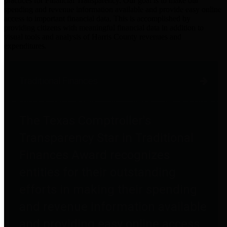
practices for Financial Transparency. Our goal is to make our
spending and revenue information available and provide easy online
access to important financial data. This is accomplished by
providing citizens with meaningful financial data in addition to
visual tools and analysis of Harris County revenues and
expenditures.
Traditional Finances
The Texas Comptroller's
Transparency Star in Traditional
Finances Award recognizes
entities for their outstanding
efforts in making their spending
and revenue information available
and providing easy online access