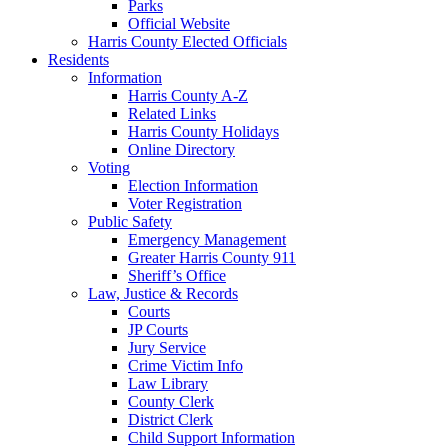
Parks
Official Website
Harris County Elected Officials
Residents
Information
Harris County A-Z
Related Links
Harris County Holidays
Online Directory
Voting
Election Information
Voter Registration
Public Safety
Emergency Management
Greater Harris County 911
Sheriff’s Office
Law, Justice & Records
Courts
JP Courts
Jury Service
Crime Victim Info
Law Library
County Clerk
District Clerk
Child Support Information