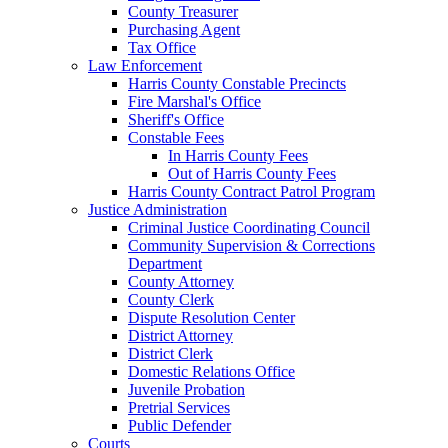
County Treasurer
Purchasing Agent
Tax Office
Law Enforcement
Harris County Constable Precincts
Fire Marshal's Office
Sheriff's Office
Constable Fees
In Harris County Fees
Out of Harris County Fees
Harris County Contract Patrol Program
Justice Administration
Criminal Justice Coordinating Council
Community Supervision & Corrections
Department
County Attorney
County Clerk
Dispute Resolution Center
District Attorney
District Clerk
Domestic Relations Office
Juvenile Probation
Pretrial Services
Public Defender
Courts