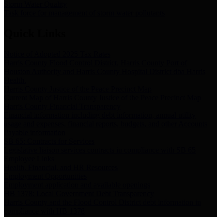
Storm Water Quality
Task force for management of storm water pollutants
Quick Links
Notice of Adopted 2025 Tax Rates
Harris County Flood Control District, Harris County Port of
Houston Authority and Harris County Hospital District dba Harris
Health.
Harris County Justice of the Peace Precinct Map
Current Map of Harris County Justice of the Peace Precinct Map
Harris County Financial Transparency
Financial information including debt information, annual utility
usage and expenses, financial reports, budgets, and other Accounts
Payable information
SB 65: Contracts for Services
Legislative liaison services contracts in compliance with SB 65
Employee Links
Health, Financial, and HR Resources
Employment Opportunities
Employment application and available openings
HB 1378: Local Government Debt Transparency
Harris County and the Flood Control District debt information in
compliance with HB 1378