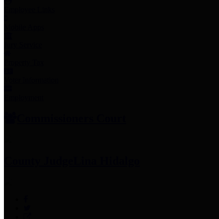
Employee Links
Mobile Apps
Jury Service
Property Tax
Voter Information
Employment
Commissioners Court
County Judge
Lina Hidalgo