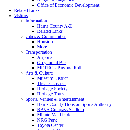
Office of Economic Development
Related Links
Visitors
Information
Harris County A-Z
Related Links
Cities & Communities
Houston
More...
Transportation
Airports
Greyhound Bus
METRO - Bus and Rail
Arts & Culture
Museum District
Theater District
Heritage Society
Heritage Tours
Sports, Venues & Entertainment
Harris County-Houston Sports Authority
BBVA Compass Stadium
Minute Maid Park
NRG Park
Toyota Center