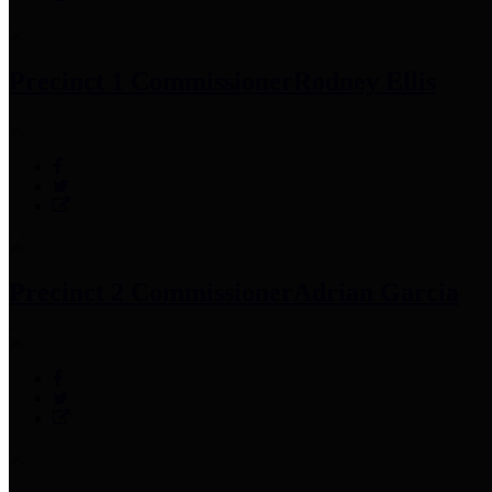
Precinct 1 Commissioner
Rodney Ellis
Precinct 2 Commissioner
Adrian Garcia