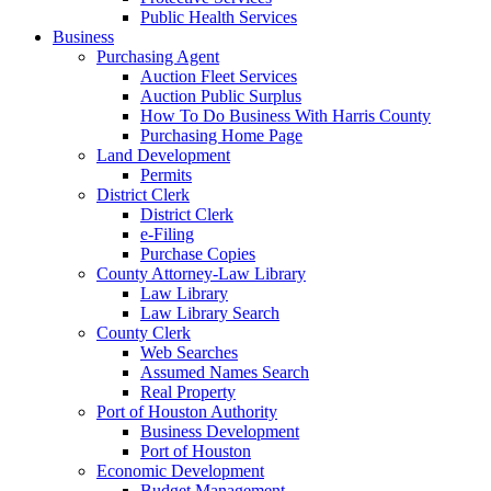
Public Health Services
Business
Purchasing Agent
Auction Fleet Services
Auction Public Surplus
How To Do Business With Harris County
Purchasing Home Page
Land Development
Permits
District Clerk
District Clerk
e-Filing
Purchase Copies
County Attorney-Law Library
Law Library
Law Library Search
County Clerk
Web Searches
Assumed Names Search
Real Property
Port of Houston Authority
Business Development
Port of Houston
Economic Development
Budget Management