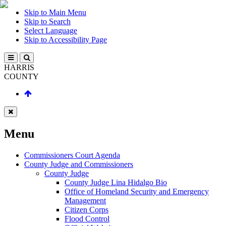
Skip to Main Menu
Skip to Search
Select Language
Skip to Accessibility Page
HARRIS
COUNTY
Menu
Commissioners Court Agenda
County Judge and Commissioners
County Judge
County Judge Lina Hidalgo Bio
Office of Homeland Security and Emergency
Management
Citizen Corps
Flood Control