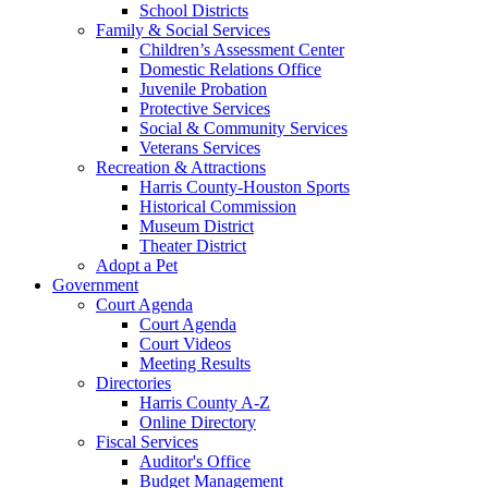
School Districts
Family & Social Services
Children’s Assessment Center
Domestic Relations Office
Juvenile Probation
Protective Services
Social & Community Services
Veterans Services
Recreation & Attractions
Harris County-Houston Sports
Historical Commission
Museum District
Theater District
Adopt a Pet
Government
Court Agenda
Court Agenda
Court Videos
Meeting Results
Directories
Harris County A-Z
Online Directory
Fiscal Services
Auditor's Office
Budget Management