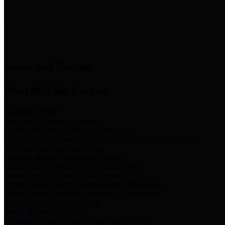
News & Links
News and Events
Boards/Task Forces
Bail Bond Board
Bail bond information and rules
Community Flood Resilience Task Force
Flood resilience planning and projects that take into account
community needs and priorities.
Criminal Justice Coordinating Council
Criminal justice system policy development
Harris County Historical Commission
Information on Harris County history and markers
Harris County Sports & Convention Corporation
Sports and convention venues
Port of Houston Authority
Official site for the Port of Houston Authority