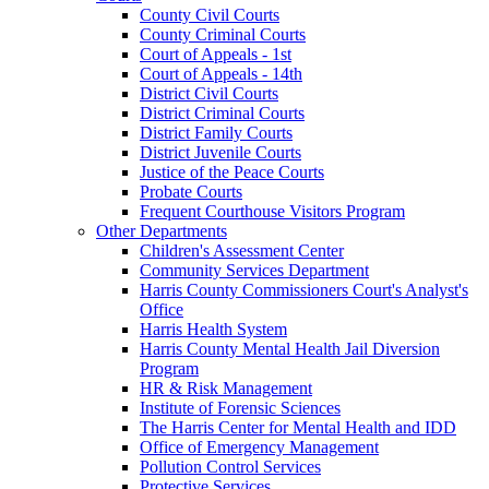
County Civil Courts
County Criminal Courts
Court of Appeals - 1st
Court of Appeals - 14th
District Civil Courts
District Criminal Courts
District Family Courts
District Juvenile Courts
Justice of the Peace Courts
Probate Courts
Frequent Courthouse Visitors Program
Other Departments
Children's Assessment Center
Community Services Department
Harris County Commissioners Court's Analyst's
Office
Harris Health System
Harris County Mental Health Jail Diversion
Program
HR & Risk Management
Institute of Forensic Sciences
The Harris Center for Mental Health and IDD
Office of Emergency Management
Pollution Control Services
Protective Services