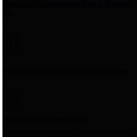
Precinct 3 Commissioner
Tom S. Ramsey,
P.E.
Precinct 4 Commissioner
Lesley Briones
Financial Transparency
Harris County has adopted the
Texas Comptroller's
recommended