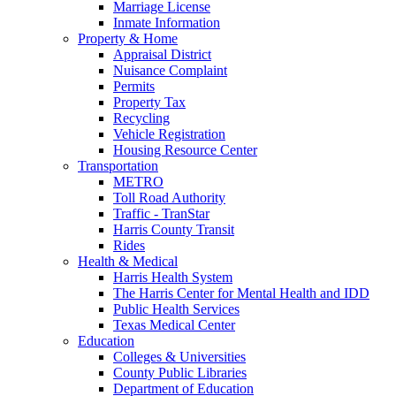
Marriage License
Inmate Information
Property & Home
Appraisal District
Nuisance Complaint
Permits
Property Tax
Recycling
Vehicle Registration
Housing Resource Center
Transportation
METRO
Toll Road Authority
Traffic - TranStar
Harris County Transit
Rides
Health & Medical
Harris Health System
The Harris Center for Mental Health and IDD
Public Health Services
Texas Medical Center
Education
Colleges & Universities
County Public Libraries
Department of Education