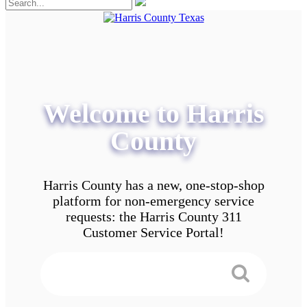
Welcome to Harris
County
Harris County has a new, one-stop-shop
platform for non-emergency service
requests: the Harris County 311
Customer Service Portal!