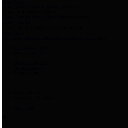
Harris Votes
County Clerk’s Voter Information Resources
County Disbursement Report
Harris County's Disbursement Report by Month
County Budget
Harris County Budget and Debt Information
Adopt a Pet
Find a companion animal to become a part of your family
Select Language
▼
County Holidays
Harris County A-Z
Online Directory
Related Links
Privacy Policy
Accessibility Statement
Contact Us