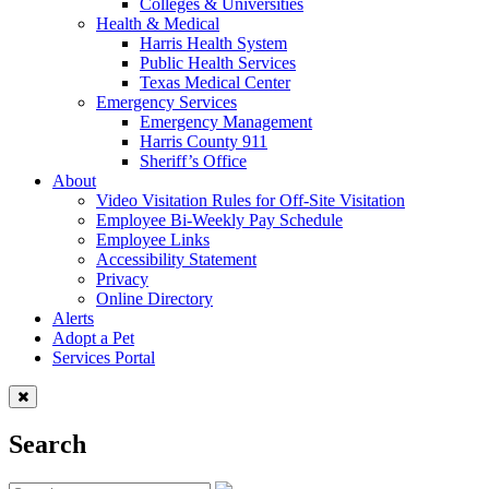
Colleges & Universities
Health & Medical
Harris Health System
Public Health Services
Texas Medical Center
Emergency Services
Emergency Management
Harris County 911
Sheriff’s Office
About
Video Visitation Rules for Off-Site Visitation
Employee Bi-Weekly Pay Schedule
Employee Links
Accessibility Statement
Privacy
Online Directory
Alerts
Adopt a Pet
Services Portal
Search