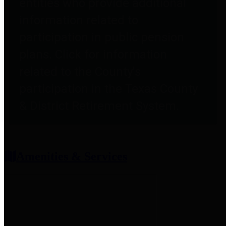
entities who provide additional
information related to
participation in public pension
plans. Click for information
related to the County's
participation in the Texas County
& District Retirement System.
Amenities & Services