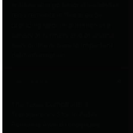
entities who go beyond legislative
requirements in this area by
providing debt information in a
variety of formats and providing
easy online access to important
debt information.
Public Pensions
The Texas Comptroller's
Transparency Star in Public
Pensions Award recognizes