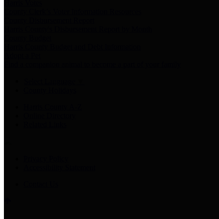
Harris Votes
County Clerk’s Voter Information Resources
County Disbursement Report
Harris County's Disbursement Report by Month
County Budget
Harris County Budget and Debt Information
Adopt a Pet
Find a companion animal to become a part of your family
Select Language
▼
County Holidays
Harris County A-Z
Online Directory
Related Links
Privacy Policy
Accessibility Statement
Contact Us