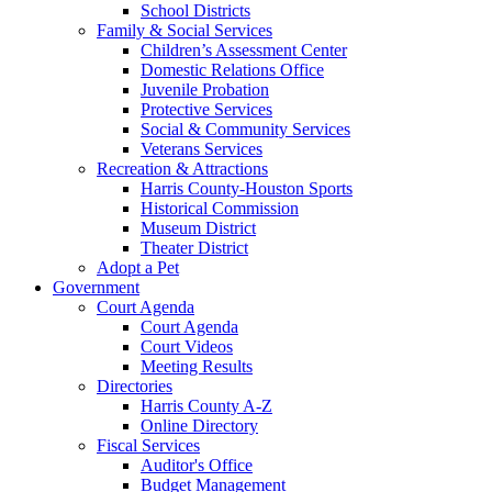
School Districts
Family & Social Services
Children’s Assessment Center
Domestic Relations Office
Juvenile Probation
Protective Services
Social & Community Services
Veterans Services
Recreation & Attractions
Harris County-Houston Sports
Historical Commission
Museum District
Theater District
Adopt a Pet
Government
Court Agenda
Court Agenda
Court Videos
Meeting Results
Directories
Harris County A-Z
Online Directory
Fiscal Services
Auditor's Office
Budget Management