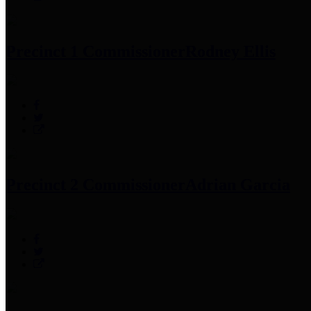
Precinct 1 Commissioner
Rodney Ellis
Precinct 2 Commissioner
Adrian Garcia