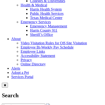
Colleges & Universities
Health & Medical
Harris Health System
Public Health Services
Texas Medical Center
Emergency Services
Emergency Management
Harris County 911
Sheriff’s Office
About
Video Visitation Rules for Off-Site Visitation
Employee Bi-Weekly Pay Schedule
Employee Links
Accessibility Statement
Privacy
Online Directory
Alerts
Adopt a Pet
Services Portal
Search