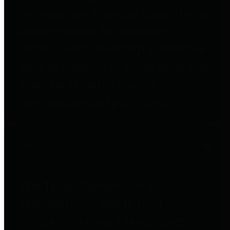
to important financial data. This is
accomplished by providing
citizens with meaningful financial
data in addition to visual tools and
analysis of Harris County
revenues and expenditures.
Debt Obligations
The Texas Comptroller's
Transparency Star in Debt
Obligations Award recognizes