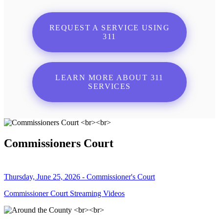
REQUEST A SERVICE USING
311
LEARN MORE ABOUT 311
SERVICES
Commissioners Court
Thursday, June 25, 2026 - Commissioner's Court
Commissioner Court Streaming Videos