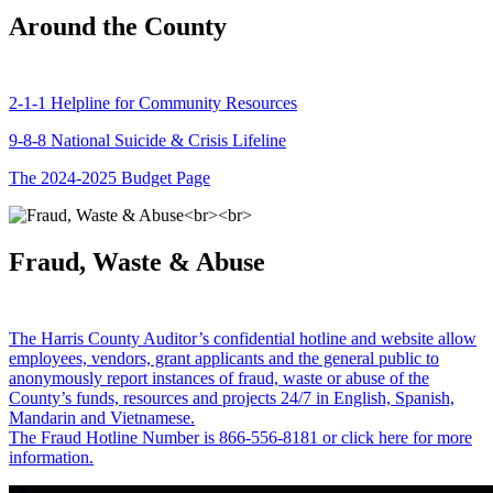
Around the County
2-1-1 Helpline for Community Resources
9-8-8 National Suicide & Crisis Lifeline
The 2024-2025 Budget Page
Fraud, Waste & Abuse
The Harris County Auditor’s confidential hotline and website allow
employees, vendors, grant applicants and the general public to
anonymously report instances of fraud, waste or abuse of the
County’s funds, resources and projects 24/7 in English, Spanish,
Mandarin and Vietnamese.
The Fraud Hotline Number is 866-556-8181 or click here for more
information.