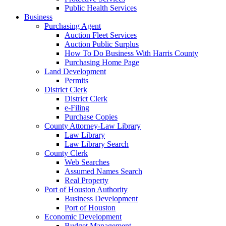
Public Health Services
Business
Purchasing Agent
Auction Fleet Services
Auction Public Surplus
How To Do Business With Harris County
Purchasing Home Page
Land Development
Permits
District Clerk
District Clerk
e-Filing
Purchase Copies
County Attorney-Law Library
Law Library
Law Library Search
County Clerk
Web Searches
Assumed Names Search
Real Property
Port of Houston Authority
Business Development
Port of Houston
Economic Development
Budget Management