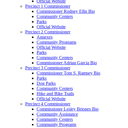
Official Website
Precinct 1 Commissioner
Commissioner Rodney Ellis Bio
Community Centers
Parks
Official Website
Precinct 2 Commissioner
Annexes
Community Programs
Official Website
Parks
Community Centers
Commissioner Adrian Garcia Bio
Precinct 3 Commissioner
Commissioner Tom S. Ramsey Bio
Parks
Dog Parks
Community Centers
Hike and Bike Trails
Official Website
Precinct 4 Commissioner
Commissioner Lesley Briones Bio
Community Assistance
Community Centers
Community Programs