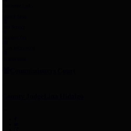
Employee Links
Mobile Apps
Jury Service
Property Tax
Voter Information
Employment
Commissioners Court
County Judge
Lina Hidalgo