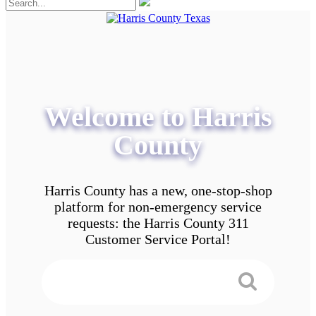
Welcome to Harris
County
Harris County has a new, one-stop-shop
platform for non-emergency service
requests: the Harris County 311
Customer Service Portal!