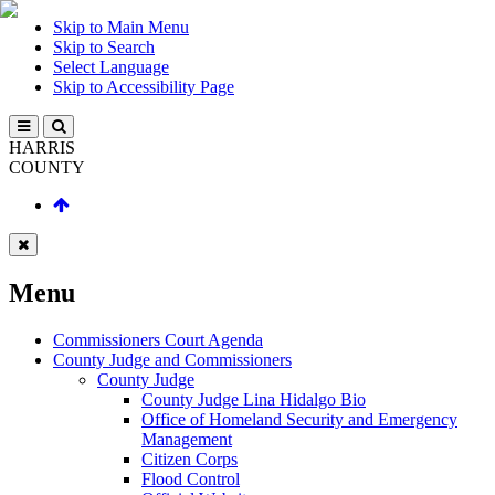
Skip to Main Menu
Skip to Search
Select Language
Skip to Accessibility Page
HARRIS
COUNTY
Menu
Commissioners Court Agenda
County Judge and Commissioners
County Judge
County Judge Lina Hidalgo Bio
Office of Homeland Security and Emergency
Management
Citizen Corps
Flood Control