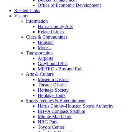
Office of Economic Development
Related Links
Visitors
Information
Harris County A-Z
Related Links
Cities & Communities
Houston
More...
Transportation
Airports
Greyhound Bus
METRO - Bus and Rail
Arts & Culture
Museum District
Theater District
Heritage Society
Heritage Tours
Sports, Venues & Entertainment
Harris County-Houston Sports Authority
BBVA Compass Stadium
Minute Maid Park
NRG Park
Toyota Center