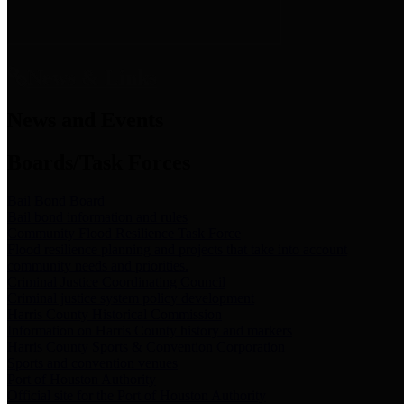
News & Links
News and Events
Boards/Task Forces
Bail Bond Board
Bail bond information and rules
Community Flood Resilience Task Force
Flood resilience planning and projects that take into account
community needs and priorities.
Criminal Justice Coordinating Council
Criminal justice system policy development
Harris County Historical Commission
Information on Harris County history and markers
Harris County Sports & Convention Corporation
Sports and convention venues
Port of Houston Authority
Official site for the Port of Houston Authority