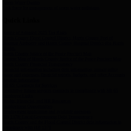
Storm Water Quality
Task force for management of storm water pollutants
Quick Links
Notice of Adopted 2025 Tax Rates
Harris County Flood Control District, Harris County Port of
Houston Authority and Harris County Hospital District dba Harris
Health.
Harris County Justice of the Peace Precinct Map
Current Map of Harris County Justice of the Peace Precinct Map
Harris County Financial Transparency
Financial information including debt information, annual utility
usage and expenses, financial reports, budgets, and other Accounts
Payable information
SB 65: Contracts for Services
Legislative liaison services contracts in compliance with SB 65
Employee Links
Health, Financial, and HR Resources
Employment Opportunities
Employment application and available openings
HB 1378: Local Government Debt Transparency
Harris County and the Flood Control District debt information in
compliance with HB 1378