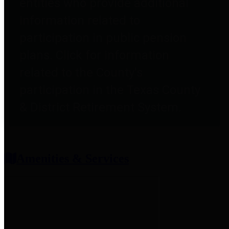
entities who provide additional
information related to
participation in public pension
plans. Click for information
related to the County's
participation in the Texas County
& District Retirement System.
Amenities & Services