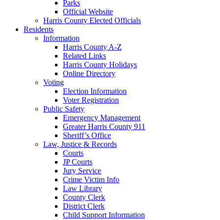
Parks
Official Website
Harris County Elected Officials
Residents
Information
Harris County A-Z
Related Links
Harris County Holidays
Online Directory
Voting
Election Information
Voter Registration
Public Safety
Emergency Management
Greater Harris County 911
Sheriff’s Office
Law, Justice & Records
Courts
JP Courts
Jury Service
Crime Victim Info
Law Library
County Clerk
District Clerk
Child Support Information