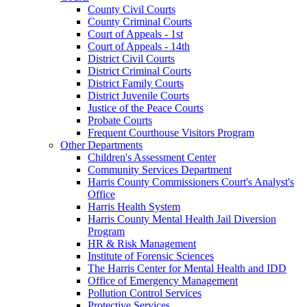
County Civil Courts
County Criminal Courts
Court of Appeals - 1st
Court of Appeals - 14th
District Civil Courts
District Criminal Courts
District Family Courts
District Juvenile Courts
Justice of the Peace Courts
Probate Courts
Frequent Courthouse Visitors Program
Other Departments
Children's Assessment Center
Community Services Department
Harris County Commissioners Court's Analyst's
Office
Harris Health System
Harris County Mental Health Jail Diversion
Program
HR & Risk Management
Institute of Forensic Sciences
The Harris Center for Mental Health and IDD
Office of Emergency Management
Pollution Control Services
Protective Services