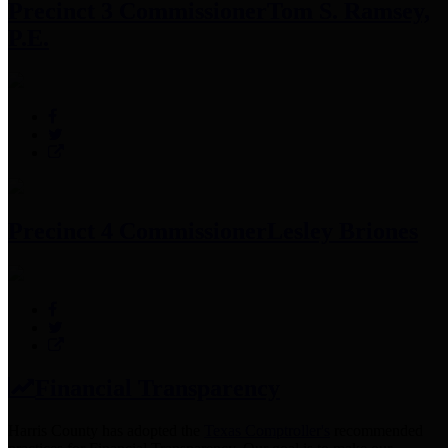
Precinct 3 Commissioner
Tom S. Ramsey,
P.E.
Precinct 4 Commissioner
Lesley Briones
Financial Transparency
Harris County has adopted the
Texas Comptroller's
recommended