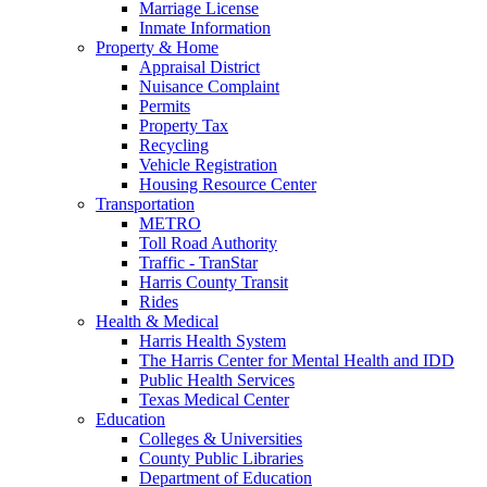
Marriage License
Inmate Information
Property & Home
Appraisal District
Nuisance Complaint
Permits
Property Tax
Recycling
Vehicle Registration
Housing Resource Center
Transportation
METRO
Toll Road Authority
Traffic - TranStar
Harris County Transit
Rides
Health & Medical
Harris Health System
The Harris Center for Mental Health and IDD
Public Health Services
Texas Medical Center
Education
Colleges & Universities
County Public Libraries
Department of Education