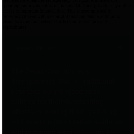
practices for Financial Transparency. Our goal is to make our
spending and revenue information available and provide easy online
access to important financial data. This is accomplished by
providing citizens with meaningful financial data in addition to
visual tools and analysis of Harris County revenues and
expenditures.
Traditional Finances
The Texas Comptroller's
Transparency Star in Traditional
Finances Award recognizes
entities for their outstanding
efforts in making their spending
and revenue information available
and providing easy online access