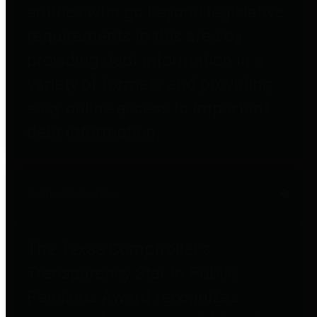
entities who go beyond legislative
requirements in this area by
providing debt information in a
variety of formats and providing
easy online access to important
debt information.
Public Pensions
The Texas Comptroller's
Transparency Star in Public
Pensions Award recognizes