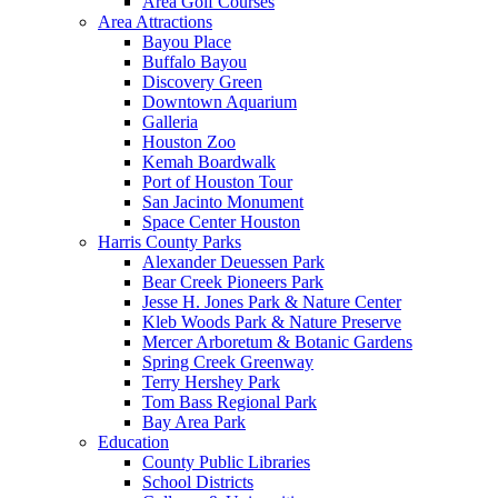
Area Golf Courses
Area Attractions
Bayou Place
Buffalo Bayou
Discovery Green
Downtown Aquarium
Galleria
Houston Zoo
Kemah Boardwalk
Port of Houston Tour
San Jacinto Monument
Space Center Houston
Harris County Parks
Alexander Deuessen Park
Bear Creek Pioneers Park
Jesse H. Jones Park & Nature Center
Kleb Woods Park & Nature Preserve
Mercer Arboretum & Botanic Gardens
Spring Creek Greenway
Terry Hershey Park
Tom Bass Regional Park
Bay Area Park
Education
County Public Libraries
School Districts