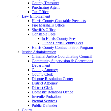
County Treasurer
Purchasing Agent
Tax Office
Law Enforcement
Harris County Constable Precincts
Fire Marshal's Office
Sheriff's Office
Constable Fees
In Harris County Fees
Out of Harris County Fees
Harris County Contract Patrol Program
Justice Administration
Criminal Justice Coordinating Council
Community Supervision & Corrections
Department
County Attorney
County Clerk
Dispute Resolution Center
District Attorney
District Clerk
Domestic Relations Office
Juvenile Probation
Pretrial Services
Public Defender
Courts