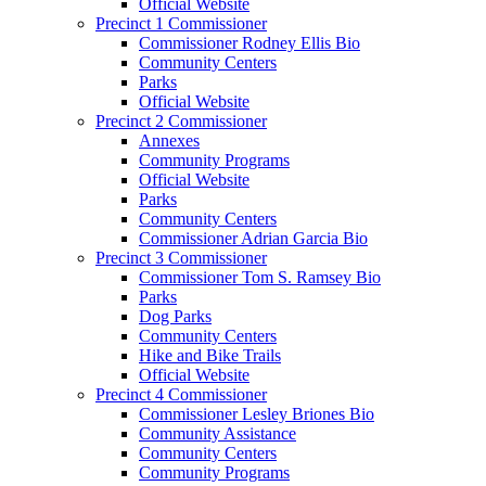
Official Website
Precinct 1 Commissioner
Commissioner Rodney Ellis Bio
Community Centers
Parks
Official Website
Precinct 2 Commissioner
Annexes
Community Programs
Official Website
Parks
Community Centers
Commissioner Adrian Garcia Bio
Precinct 3 Commissioner
Commissioner Tom S. Ramsey Bio
Parks
Dog Parks
Community Centers
Hike and Bike Trails
Official Website
Precinct 4 Commissioner
Commissioner Lesley Briones Bio
Community Assistance
Community Centers
Community Programs