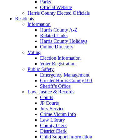
Parks
Official Website
Harris County Elected Officials
Residents
Information
Harris County A-Z
Related Links
Harris County Holidays
Online Directory
Voting
Election Information
Voter Registration
Public Safety
Emergency Management
Greater Harris County 911
Sheriff’s Office
Law, Justice & Records
Courts
JP Courts
Jury Service
Crime Victim Info
Law Library
County Clerk
District Clerk
Child Support Information