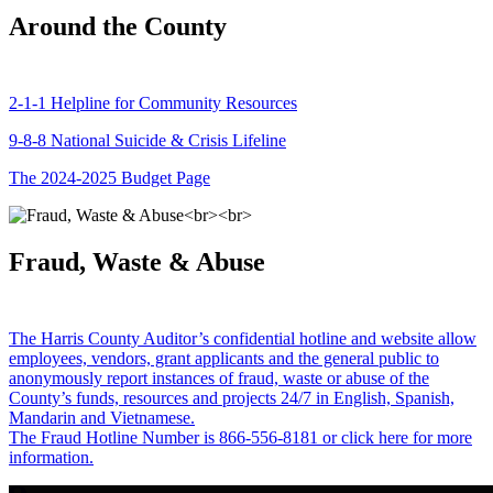
Around the County
2-1-1 Helpline for Community Resources
9-8-8 National Suicide & Crisis Lifeline
The 2024-2025 Budget Page
Fraud, Waste & Abuse
The Harris County Auditor’s confidential hotline and website allow
employees, vendors, grant applicants and the general public to
anonymously report instances of fraud, waste or abuse of the
County’s funds, resources and projects 24/7 in English, Spanish,
Mandarin and Vietnamese.
The Fraud Hotline Number is 866-556-8181 or click here for more
information.