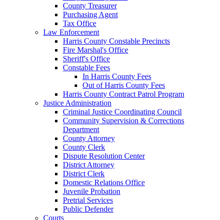
County Treasurer
Purchasing Agent
Tax Office
Law Enforcement
Harris County Constable Precincts
Fire Marshal's Office
Sheriff's Office
Constable Fees
In Harris County Fees
Out of Harris County Fees
Harris County Contract Patrol Program
Justice Administration
Criminal Justice Coordinating Council
Community Supervision & Corrections
Department
County Attorney
County Clerk
Dispute Resolution Center
District Attorney
District Clerk
Domestic Relations Office
Juvenile Probation
Pretrial Services
Public Defender
Courts