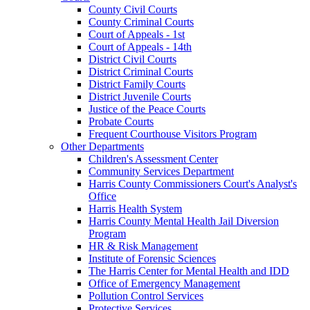
County Civil Courts
County Criminal Courts
Court of Appeals - 1st
Court of Appeals - 14th
District Civil Courts
District Criminal Courts
District Family Courts
District Juvenile Courts
Justice of the Peace Courts
Probate Courts
Frequent Courthouse Visitors Program
Other Departments
Children's Assessment Center
Community Services Department
Harris County Commissioners Court's Analyst's
Office
Harris Health System
Harris County Mental Health Jail Diversion
Program
HR & Risk Management
Institute of Forensic Sciences
The Harris Center for Mental Health and IDD
Office of Emergency Management
Pollution Control Services
Protective Services