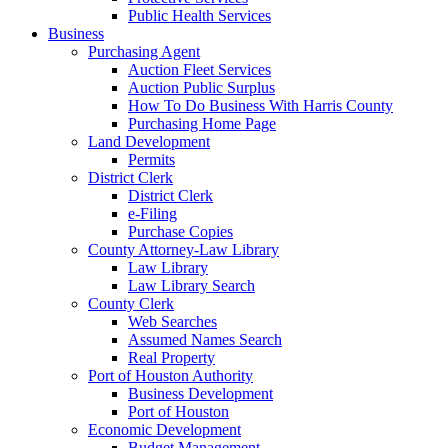
Public Health Services
Business
Purchasing Agent
Auction Fleet Services
Auction Public Surplus
How To Do Business With Harris County
Purchasing Home Page
Land Development
Permits
District Clerk
District Clerk
e-Filing
Purchase Copies
County Attorney-Law Library
Law Library
Law Library Search
County Clerk
Web Searches
Assumed Names Search
Real Property
Port of Houston Authority
Business Development
Port of Houston
Economic Development
Budget Management