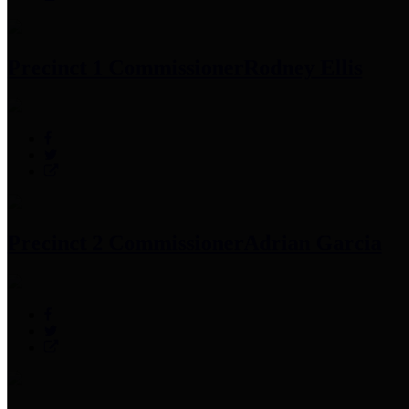
Precinct 1 Commissioner
Rodney Ellis
Precinct 2 Commissioner
Adrian Garcia