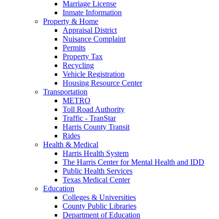
Marriage License
Inmate Information
Property & Home
Appraisal District
Nuisance Complaint
Permits
Property Tax
Recycling
Vehicle Registration
Housing Resource Center
Transportation
METRO
Toll Road Authority
Traffic - TranStar
Harris County Transit
Rides
Health & Medical
Harris Health System
The Harris Center for Mental Health and IDD
Public Health Services
Texas Medical Center
Education
Colleges & Universities
County Public Libraries
Department of Education