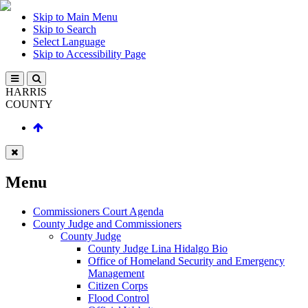
Skip to Main Menu
Skip to Search
Select Language
Skip to Accessibility Page
HARRIS
COUNTY
Menu
Commissioners Court Agenda
County Judge and Commissioners
County Judge
County Judge Lina Hidalgo Bio
Office of Homeland Security and Emergency
Management
Citizen Corps
Flood Control