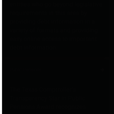
entities who go beyond legislative
requirements in this area by
providing debt information in a
variety of formats and providing
easy online access to important
debt information.
Public Pensions
The Texas Comptroller's
Transparency Star in Public
Pensions Award recognizes