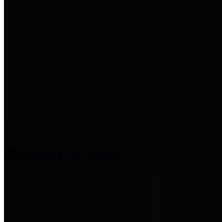
entities who provide additional
information related to
participation in public pension
plans. Click for information
related to the County's
participation in the Texas County
& District Retirement System.
Amenities & Services