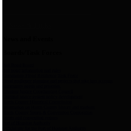
News & Links
News and Events
Boards/Task Forces
Bail Bond Board
Bail bond information and rules
Community Flood Resilience Task Force
Flood resilience planning and projects that take into account
community needs and priorities.
Criminal Justice Coordinating Council
Criminal justice system policy development
Harris County Historical Commission
Information on Harris County history and markers
Harris County Sports & Convention Corporation
Sports and convention venues
Port of Houston Authority
Official site for the Port of Houston Authority