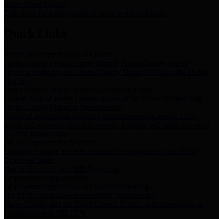
Storm Water Quality
Task force for management of storm water pollutants
Quick Links
Notice of Adopted 2025 Tax Rates
Harris County Flood Control District, Harris County Port of
Houston Authority and Harris County Hospital District dba Harris
Health.
Harris County Justice of the Peace Precinct Map
Current Map of Harris County Justice of the Peace Precinct Map
Harris County Financial Transparency
Financial information including debt information, annual utility
usage and expenses, financial reports, budgets, and other Accounts
Payable information
SB 65: Contracts for Services
Legislative liaison services contracts in compliance with SB 65
Employee Links
Health, Financial, and HR Resources
Employment Opportunities
Employment application and available openings
HB 1378: Local Government Debt Transparency
Harris County and the Flood Control District debt information in
compliance with HB 1378