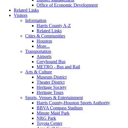
Office of Economic Development
Related Links
Visitors
Information
Harris County A-Z
Related Links
Cities & Communities
Houston
More...
Transportation
Airports
Greyhound Bus
METRO - Bus and Rail
Arts & Culture
Museum District
Theater District
Heritage Society
Heritage Tours
Sports, Venues & Entertainment
Harris County-Houston Sports Authority
BBVA Compass Stadium
Minute Maid Park
NRG Park
Toyota Center