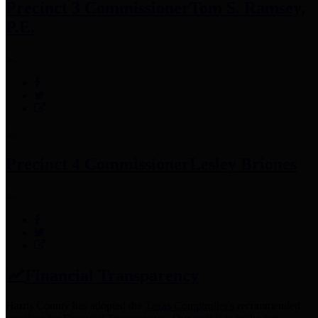
Precinct 3 Commissioner
Tom S. Ramsey,
P.E.
Precinct 4 Commissioner
Lesley Briones
Financial Transparency
Harris County has adopted the
Texas Comptroller's
recommended