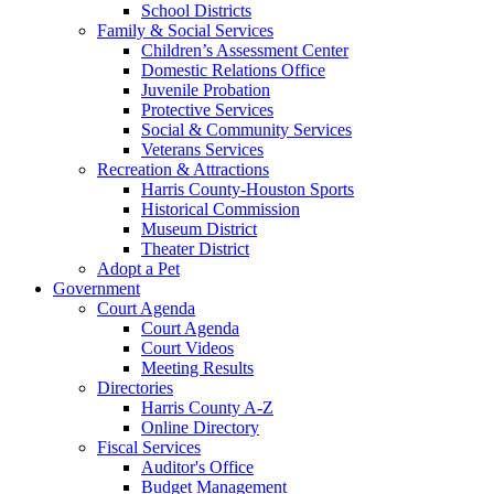
School Districts
Family & Social Services
Children’s Assessment Center
Domestic Relations Office
Juvenile Probation
Protective Services
Social & Community Services
Veterans Services
Recreation & Attractions
Harris County-Houston Sports
Historical Commission
Museum District
Theater District
Adopt a Pet
Government
Court Agenda
Court Agenda
Court Videos
Meeting Results
Directories
Harris County A-Z
Online Directory
Fiscal Services
Auditor's Office
Budget Management