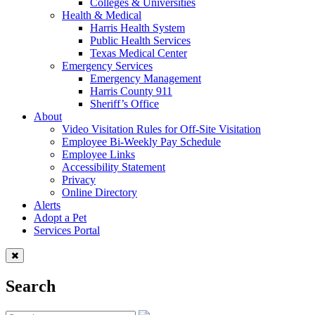
Colleges & Universities
Health & Medical
Harris Health System
Public Health Services
Texas Medical Center
Emergency Services
Emergency Management
Harris County 911
Sheriff’s Office
About
Video Visitation Rules for Off-Site Visitation
Employee Bi-Weekly Pay Schedule
Employee Links
Accessibility Statement
Privacy
Online Directory
Alerts
Adopt a Pet
Services Portal
Search