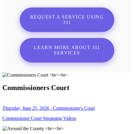
REQUEST A SERVICE USING
311
LEARN MORE ABOUT 311
SERVICES
Commissioners Court
Thursday, June 25, 2026 - Commissioner's Court
Commissioner Court Streaming Videos