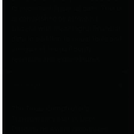
to important financial data. This is
accomplished by providing
citizens with meaningful financial
data in addition to visual tools and
analysis of Harris County
revenues and expenditures.
Debt Obligations
The Texas Comptroller's
Transparency Star in Debt
Obligations Award recognizes