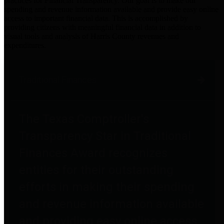
practices for Financial Transparency. Our goal is to make our
spending and revenue information available and provide easy online
access to important financial data. This is accomplished by
providing citizens with meaningful financial data in addition to
visual tools and analysis of Harris County revenues and
expenditures.
Traditional Finances
The Texas Comptroller's
Transparency Star in Traditional
Finances Award recognizes
entities for their outstanding
efforts in making their spending
and revenue information available
and providing easy online access