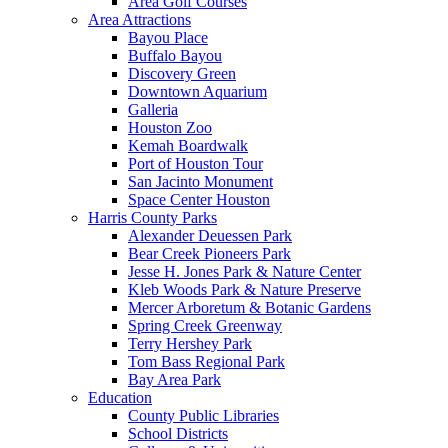
Area Golf Courses
Area Attractions
Bayou Place
Buffalo Bayou
Discovery Green
Downtown Aquarium
Galleria
Houston Zoo
Kemah Boardwalk
Port of Houston Tour
San Jacinto Monument
Space Center Houston
Harris County Parks
Alexander Deuessen Park
Bear Creek Pioneers Park
Jesse H. Jones Park & Nature Center
Kleb Woods Park & Nature Preserve
Mercer Arboretum & Botanic Gardens
Spring Creek Greenway
Terry Hershey Park
Tom Bass Regional Park
Bay Area Park
Education
County Public Libraries
School Districts