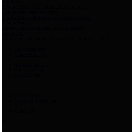
Harris Votes
County Clerk’s Voter Information Resources
County Disbursement Report
Harris County's Disbursement Report by Month
County Budget
Harris County Budget and Debt Information
Adopt a Pet
Find a companion animal to become a part of your family
Select Language
▼
County Holidays
Harris County A-Z
Online Directory
Related Links
Privacy Policy
Accessibility Statement
Contact Us