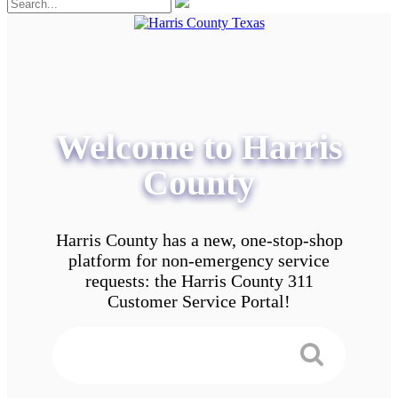
Welcome to Harris
County
Harris County has a new, one-stop-shop
platform for non-emergency service
requests: the Harris County 311
Customer Service Portal!