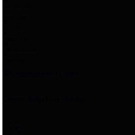
Employee Links
Mobile Apps
Jury Service
Property Tax
Voter Information
Employment
Commissioners Court
County Judge
Lina Hidalgo