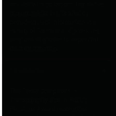
entities who go beyond legislative
requirements in this area by
providing debt information in a
variety of formats and providing
easy online access to important
debt information.
Public Pensions
The Texas Comptroller's
Transparency Star in Public
Pensions Award recognizes