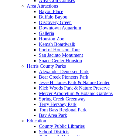
Area Golf Courses
Area Attractions
Bayou Place
Buffalo Bayou
Discovery Green
Downtown Aquarium
Galleria
Houston Zoo
Kemah Boardwalk
Port of Houston Tour
San Jacinto Monument
Space Center Houston
Harris County Parks
Alexander Deuessen Park
Bear Creek Pioneers Park
Jesse H. Jones Park & Nature Center
Kleb Woods Park & Nature Preserve
Mercer Arboretum & Botanic Gardens
Spring Creek Greenway
Terry Hershey Park
Tom Bass Regional Park
Bay Area Park
Education
County Public Libraries
School Districts