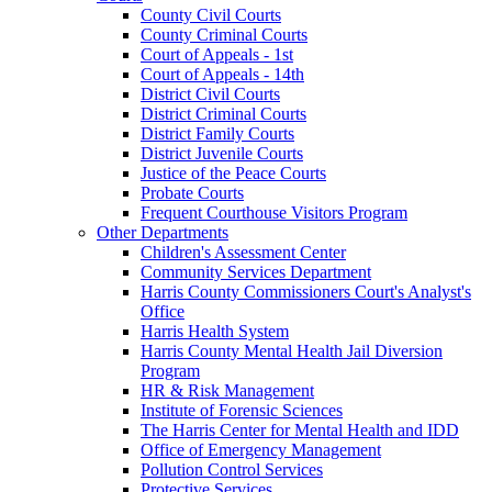
County Civil Courts
County Criminal Courts
Court of Appeals - 1st
Court of Appeals - 14th
District Civil Courts
District Criminal Courts
District Family Courts
District Juvenile Courts
Justice of the Peace Courts
Probate Courts
Frequent Courthouse Visitors Program
Other Departments
Children's Assessment Center
Community Services Department
Harris County Commissioners Court's Analyst's
Office
Harris Health System
Harris County Mental Health Jail Diversion
Program
HR & Risk Management
Institute of Forensic Sciences
The Harris Center for Mental Health and IDD
Office of Emergency Management
Pollution Control Services
Protective Services