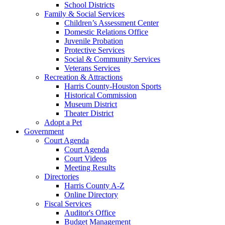
School Districts
Family & Social Services
Children’s Assessment Center
Domestic Relations Office
Juvenile Probation
Protective Services
Social & Community Services
Veterans Services
Recreation & Attractions
Harris County-Houston Sports
Historical Commission
Museum District
Theater District
Adopt a Pet
Government
Court Agenda
Court Agenda
Court Videos
Meeting Results
Directories
Harris County A-Z
Online Directory
Fiscal Services
Auditor's Office
Budget Management