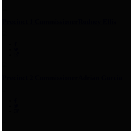
Precinct 1 Commissioner
Rodney Ellis
Precinct 2 Commissioner
Adrian Garcia