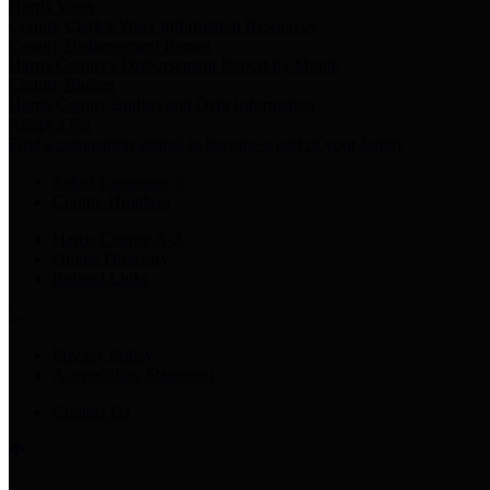
Harris Votes
County Clerk’s Voter Information Resources
County Disbursement Report
Harris County's Disbursement Report by Month
County Budget
Harris County Budget and Debt Information
Adopt a Pet
Find a companion animal to become a part of your family
Select Language
▼
County Holidays
Harris County A-Z
Online Directory
Related Links
Privacy Policy
Accessibility Statement
Contact Us