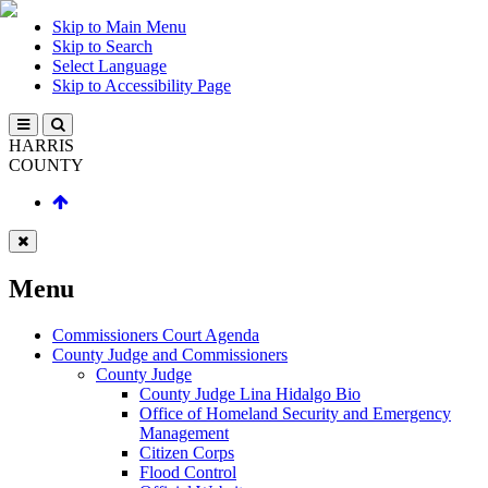
Skip to Main Menu
Skip to Search
Select Language
Skip to Accessibility Page
HARRIS
COUNTY
Menu
Commissioners Court Agenda
County Judge and Commissioners
County Judge
County Judge Lina Hidalgo Bio
Office of Homeland Security and Emergency
Management
Citizen Corps
Flood Control