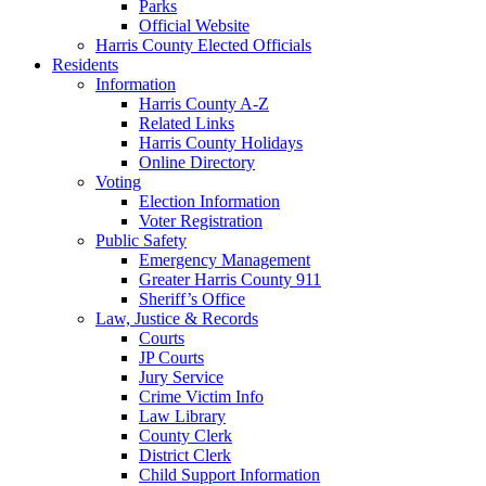
Parks
Official Website
Harris County Elected Officials
Residents
Information
Harris County A-Z
Related Links
Harris County Holidays
Online Directory
Voting
Election Information
Voter Registration
Public Safety
Emergency Management
Greater Harris County 911
Sheriff’s Office
Law, Justice & Records
Courts
JP Courts
Jury Service
Crime Victim Info
Law Library
County Clerk
District Clerk
Child Support Information