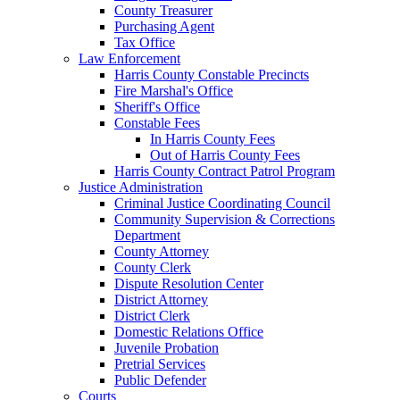
County Treasurer
Purchasing Agent
Tax Office
Law Enforcement
Harris County Constable Precincts
Fire Marshal's Office
Sheriff's Office
Constable Fees
In Harris County Fees
Out of Harris County Fees
Harris County Contract Patrol Program
Justice Administration
Criminal Justice Coordinating Council
Community Supervision & Corrections
Department
County Attorney
County Clerk
Dispute Resolution Center
District Attorney
District Clerk
Domestic Relations Office
Juvenile Probation
Pretrial Services
Public Defender
Courts