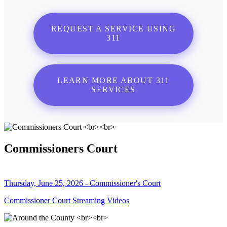
REQUEST A SERVICE USING
311
LEARN MORE ABOUT 311
SERVICES
Commissioners Court
Thursday, June 25, 2026 - Commissioner's Court
Commissioner Court Streaming Videos