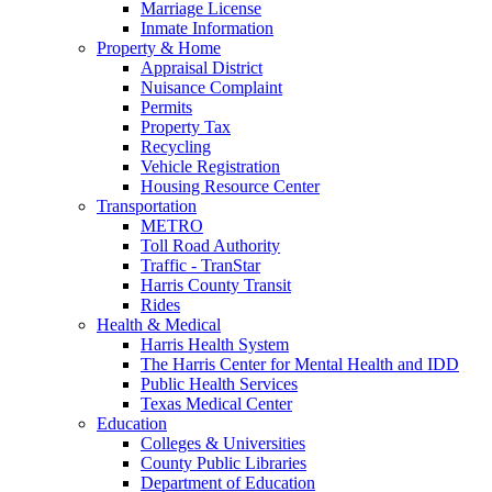
Marriage License
Inmate Information
Property & Home
Appraisal District
Nuisance Complaint
Permits
Property Tax
Recycling
Vehicle Registration
Housing Resource Center
Transportation
METRO
Toll Road Authority
Traffic - TranStar
Harris County Transit
Rides
Health & Medical
Harris Health System
The Harris Center for Mental Health and IDD
Public Health Services
Texas Medical Center
Education
Colleges & Universities
County Public Libraries
Department of Education