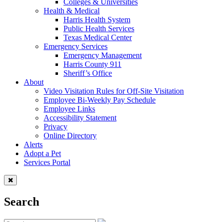
Colleges & Universities
Health & Medical
Harris Health System
Public Health Services
Texas Medical Center
Emergency Services
Emergency Management
Harris County 911
Sheriff’s Office
About
Video Visitation Rules for Off-Site Visitation
Employee Bi-Weekly Pay Schedule
Employee Links
Accessibility Statement
Privacy
Online Directory
Alerts
Adopt a Pet
Services Portal
Search