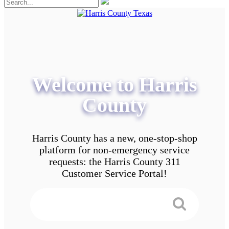
Welcome to Harris
County
Harris County has a new, one-stop-shop
platform for non-emergency service
requests: the Harris County 311
Customer Service Portal!