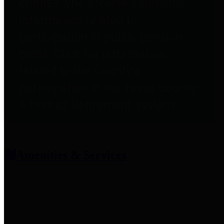
entities who provide additional
information related to
participation in public pension
plans. Click for information
related to the County's
participation in the Texas County
& District Retirement System.
Amenities & Services