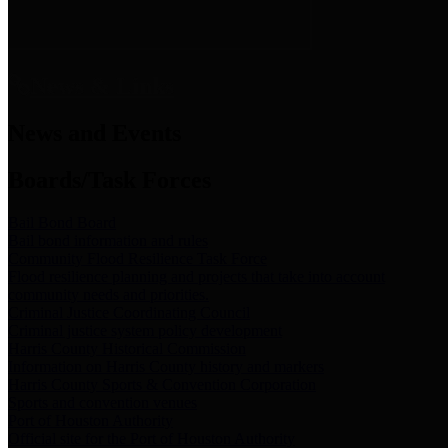
News & Links
News and Events
Boards/Task Forces
Bail Bond Board
Bail bond information and rules
Community Flood Resilience Task Force
Flood resilience planning and projects that take into account
community needs and priorities.
Criminal Justice Coordinating Council
Criminal justice system policy development
Harris County Historical Commission
Information on Harris County history and markers
Harris County Sports & Convention Corporation
Sports and convention venues
Port of Houston Authority
Official site for the Port of Houston Authority