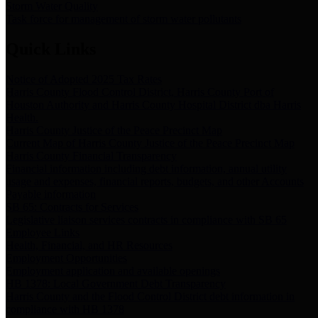
Storm Water Quality
Task force for management of storm water pollutants
Quick Links
Notice of Adopted 2025 Tax Rates
Harris County Flood Control District, Harris County Port of
Houston Authority and Harris County Hospital District dba Harris
Health.
Harris County Justice of the Peace Precinct Map
Current Map of Harris County Justice of the Peace Precinct Map
Harris County Financial Transparency
Financial information including debt information, annual utility
usage and expenses, financial reports, budgets, and other Accounts
Payable information
SB 65: Contracts for Services
Legislative liaison services contracts in compliance with SB 65
Employee Links
Health, Financial, and HR Resources
Employment Opportunities
Employment application and available openings
HB 1378: Local Government Debt Transparency
Harris County and the Flood Control District debt information in
compliance with HB 1378