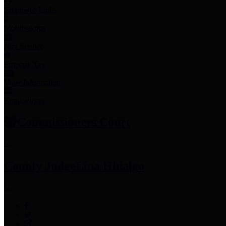
Employee Links
Mobile Apps
Jury Service
Property Tax
Voter Information
Employment
Commissioners Court
County Judge
Lina Hidalgo