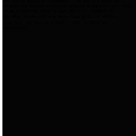
practices for Financial Transparency. Our goal is to make our
spending and revenue information available and provide easy online
access to important financial data. This is accomplished by
providing citizens with meaningful financial data in addition to
visual tools and analysis of Harris County revenues and
expenditures.
Traditional Finances
The Texas Comptroller's
Transparency Star in Traditional
Finances Award recognizes
entities for their outstanding
efforts in making their spending
and revenue information available
and providing easy online access