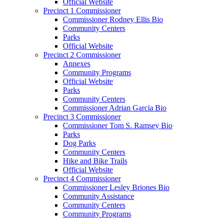
Official Website
Precinct 1 Commissioner
Commissioner Rodney Ellis Bio
Community Centers
Parks
Official Website
Precinct 2 Commissioner
Annexes
Community Programs
Official Website
Parks
Community Centers
Commissioner Adrian Garcia Bio
Precinct 3 Commissioner
Commissioner Tom S. Ramsey Bio
Parks
Dog Parks
Community Centers
Hike and Bike Trails
Official Website
Precinct 4 Commissioner
Commissioner Lesley Briones Bio
Community Assistance
Community Centers
Community Programs