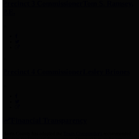
Precinct 3 Commissioner
Tom S. Ramsey,
P.E.
Precinct 4 Commissioner
Lesley Briones
Financial Transparency
Harris County has adopted the
Texas Comptroller's
recommended