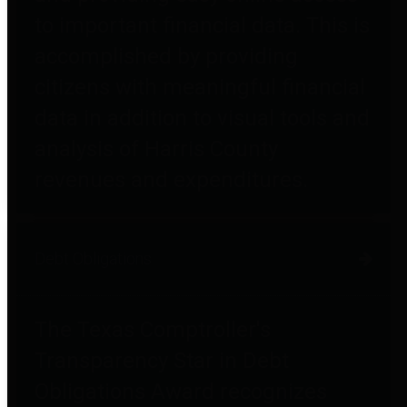
to important financial data. This is
accomplished by providing
citizens with meaningful financial
data in addition to visual tools and
analysis of Harris County
revenues and expenditures.
Debt Obligations
The Texas Comptroller's
Transparency Star in Debt
Obligations Award recognizes