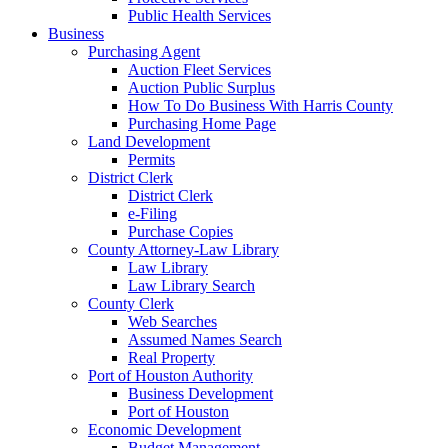
Public Health Services
Business
Purchasing Agent
Auction Fleet Services
Auction Public Surplus
How To Do Business With Harris County
Purchasing Home Page
Land Development
Permits
District Clerk
District Clerk
e-Filing
Purchase Copies
County Attorney-Law Library
Law Library
Law Library Search
County Clerk
Web Searches
Assumed Names Search
Real Property
Port of Houston Authority
Business Development
Port of Houston
Economic Development
Budget Management