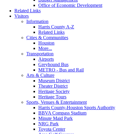
Office of Economic Development
Related Links
Visitors
Information
Harris County A-Z
Related Links
Cities & Communities
Houston
More...
Transportation
Airports
Greyhound Bus
METRO - Bus and Rail
Arts & Culture
Museum District
Theater District
Heritage Society
Heritage Tours
Sports, Venues & Entertainment
Harris County-Houston Sports Authority
BBVA Compass Stadium
Minute Maid Park
NRG Park
Toyota Center