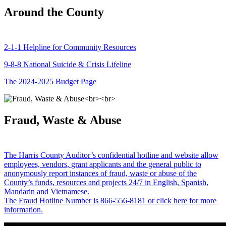
Around the County
2-1-1 Helpline for Community Resources
9-8-8 National Suicide & Crisis Lifeline
The 2024-2025 Budget Page
Fraud, Waste & Abuse
The Harris County Auditor’s confidential hotline and website allow
employees, vendors, grant applicants and the general public to
anonymously report instances of fraud, waste or abuse of the
County’s funds, resources and projects 24/7 in English, Spanish,
Mandarin and Vietnamese.
The Fraud Hotline Number is 866-556-8181 or click here for more
information.