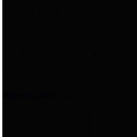
entities who provide additional
information related to
participation in public pension
plans. Click for information
related to the County's
participation in the Texas County
& District Retirement System.
Amenities & Services