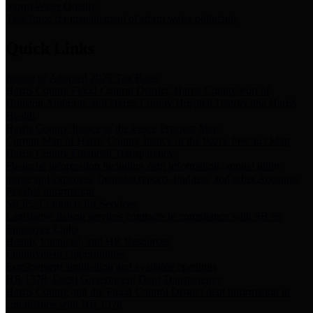
Storm Water Quality
Task force for management of storm water pollutants
Quick Links
Notice of Adopted 2025 Tax Rates
Harris County Flood Control District, Harris County Port of
Houston Authority and Harris County Hospital District dba Harris
Health.
Harris County Justice of the Peace Precinct Map
Current Map of Harris County Justice of the Peace Precinct Map
Harris County Financial Transparency
Financial information including debt information, annual utility
usage and expenses, financial reports, budgets, and other Accounts
Payable information
SB 65: Contracts for Services
Legislative liaison services contracts in compliance with SB 65
Employee Links
Health, Financial, and HR Resources
Employment Opportunities
Employment application and available openings
HB 1378: Local Government Debt Transparency
Harris County and the Flood Control District debt information in
compliance with HB 1378