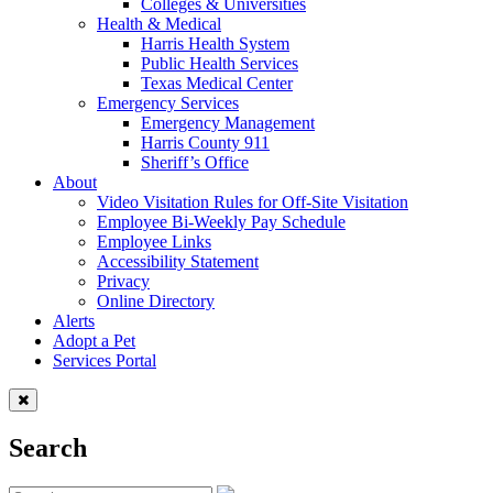
Colleges & Universities
Health & Medical
Harris Health System
Public Health Services
Texas Medical Center
Emergency Services
Emergency Management
Harris County 911
Sheriff’s Office
About
Video Visitation Rules for Off-Site Visitation
Employee Bi-Weekly Pay Schedule
Employee Links
Accessibility Statement
Privacy
Online Directory
Alerts
Adopt a Pet
Services Portal
Search