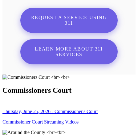
REQUEST A SERVICE USING
311
LEARN MORE ABOUT 311
SERVICES
Commissioners Court
Thursday, June 25, 2026 - Commissioner's Court
Commissioner Court Streaming Videos