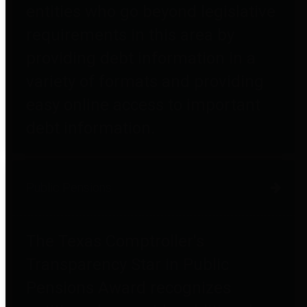
entities who go beyond legislative
requirements in this area by
providing debt information in a
variety of formats and providing
easy online access to important
debt information.
Public Pensions
The Texas Comptroller's
Transparency Star in Public
Pensions Award recognizes