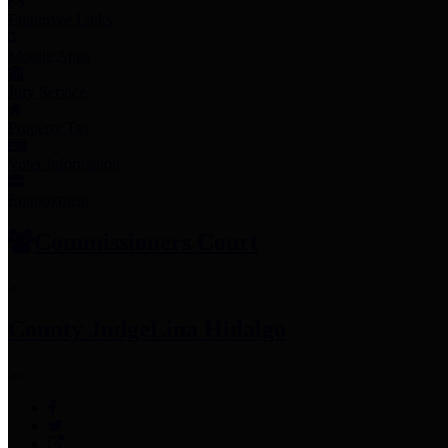
Employee Links
Mobile Apps
Jury Service
Property Tax
Voter Information
Employment
Commissioners Court
County Judge
Lina Hidalgo