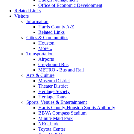
Office of Economic Development
Related Links
Visitors
Information
Harris County A-Z
Related Links
Cities & Communities
Houston
More...
Transportation
Airports
Greyhound Bus
METRO - Bus and Rail
Arts & Culture
Museum District
Theater District
Heritage Society
Heritage Tours
Sports, Venues & Entertainment
Harris County-Houston Sports Authority
BBVA Compass Stadium
Minute Maid Park
NRG Park
Toyota Center