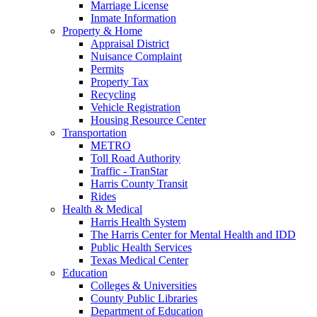
Marriage License
Inmate Information
Property & Home
Appraisal District
Nuisance Complaint
Permits
Property Tax
Recycling
Vehicle Registration
Housing Resource Center
Transportation
METRO
Toll Road Authority
Traffic - TranStar
Harris County Transit
Rides
Health & Medical
Harris Health System
The Harris Center for Mental Health and IDD
Public Health Services
Texas Medical Center
Education
Colleges & Universities
County Public Libraries
Department of Education