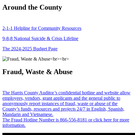
Around the County
2-1-1 Helpline for Community Resources
9-8-8 National Suicide & Crisis Lifeline
The 2024-2025 Budget Page
Fraud, Waste & Abuse
The Harris County Auditor’s confidential hotline and website allow
employees, vendors, grant applicants and the general public to
anonymously report instances of fraud, waste or abuse of the
County’s funds, resources and projects 24/7 in English, Spanish,
Mandarin and Vietnamese.
The Fraud Hotline Number is 866-556-8181 or click here for more
information.