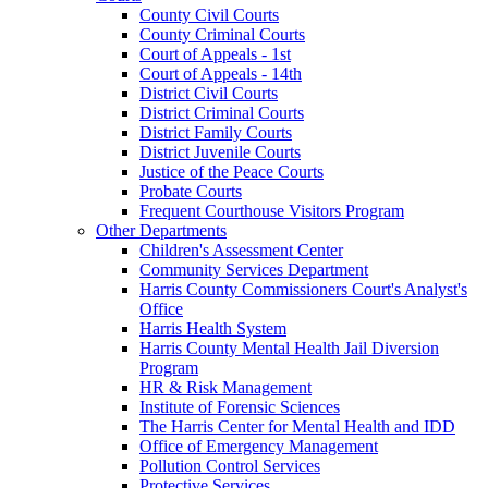
County Civil Courts
County Criminal Courts
Court of Appeals - 1st
Court of Appeals - 14th
District Civil Courts
District Criminal Courts
District Family Courts
District Juvenile Courts
Justice of the Peace Courts
Probate Courts
Frequent Courthouse Visitors Program
Other Departments
Children's Assessment Center
Community Services Department
Harris County Commissioners Court's Analyst's
Office
Harris Health System
Harris County Mental Health Jail Diversion
Program
HR & Risk Management
Institute of Forensic Sciences
The Harris Center for Mental Health and IDD
Office of Emergency Management
Pollution Control Services
Protective Services