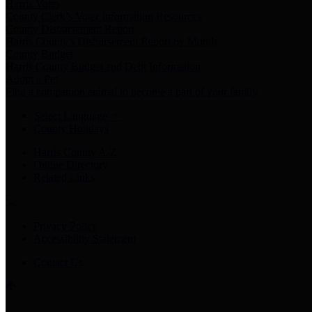
Harris Votes
County Clerk’s Voter Information Resources
County Disbursement Report
Harris County's Disbursement Report by Month
County Budget
Harris County Budget and Debt Information
Adopt a Pet
Find a companion animal to become a part of your family
Select Language
▼
County Holidays
Harris County A-Z
Online Directory
Related Links
Privacy Policy
Accessibility Statement
Contact Us