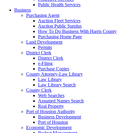
Public Health Services
Business
Purchasing Agent
Auction Fleet Services
Auction Public Surplus
How To Do Business With Harris County
Purchasing Home Page
Land Development
Permits
District Clerk
District Clerk
e-Filing
Purchase Copies
County Attorney-Law Library
Law Library
Law Library Search
County Clerk
Web Searches
Assumed Names Search
Real Property
Port of Houston Authority
Business Development
Port of Houston
Economic Development
Budget Management