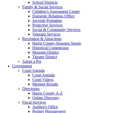
School Districts
Family & Social Services
Children’s Assessment Center
Domestic Relations Office
Juvenile Probation
Protective Services
Social & Community Services
Veterans Services
Recreation & Attractions
Harris County-Houston Sports
Historical Commission
Museum District
Theater District
Adopt a Pet
Government
Court Agenda
Court Agenda
Court Videos
Meeting Results
Directories
Harris County A-Z
Online Directory
Fiscal Services
Auditor's Office
Budget Management