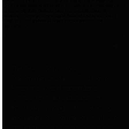
practices for Financial Transparency. Our goal is to make our
spending and revenue information available and provide easy online
access to important financial data. This is accomplished by
providing citizens with meaningful financial data in addition to
visual tools and analysis of Harris County revenues and
expenditures.
Traditional Finances
The Texas Comptroller's
Transparency Star in Traditional
Finances Award recognizes
entities for their outstanding
efforts in making their spending
and revenue information available
and providing easy online access