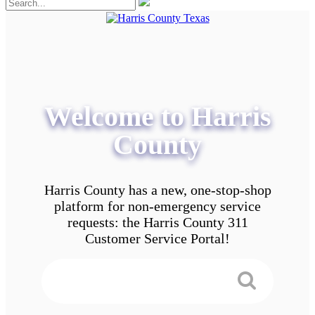
Welcome to Harris
County
Harris County has a new, one-stop-shop
platform for non-emergency service
requests: the Harris County 311
Customer Service Portal!