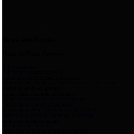
News & Links
News and Events
Boards/Task Forces
Bail Bond Board
Bail bond information and rules
Community Flood Resilience Task Force
Flood resilience planning and projects that take into account
community needs and priorities.
Criminal Justice Coordinating Council
Criminal justice system policy development
Harris County Historical Commission
Information on Harris County history and markers
Harris County Sports & Convention Corporation
Sports and convention venues
Port of Houston Authority
Official site for the Port of Houston Authority