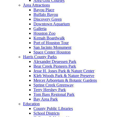
Area Golf Courses
Area Attractions
Bayou Place
Buffalo Bayou
Discovery Green
Downtown Aquarium
Galleria
Houston Zoo
Kemah Boardwalk
Port of Houston Tour
San Jacinto Monument
Space Center Houston
Harris County Parks
Alexander Deuessen Park
Bear Creek Pioneers Park
Jesse H. Jones Park & Nature Center
Kleb Woods Park & Nature Preserve
Mercer Arboretum & Botanic Gardens
Spring Creek Greenway
Terry Hershey Park
Tom Bass Regional Park
Bay Area Park
Education
County Public Libraries
School Districts