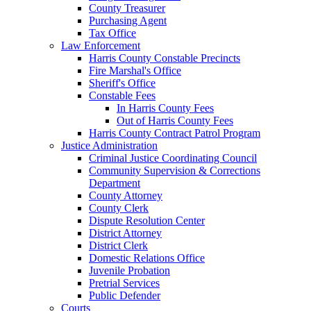
County Treasurer
Purchasing Agent
Tax Office
Law Enforcement
Harris County Constable Precincts
Fire Marshal's Office
Sheriff's Office
Constable Fees
In Harris County Fees
Out of Harris County Fees
Harris County Contract Patrol Program
Justice Administration
Criminal Justice Coordinating Council
Community Supervision & Corrections
Department
County Attorney
County Clerk
Dispute Resolution Center
District Attorney
District Clerk
Domestic Relations Office
Juvenile Probation
Pretrial Services
Public Defender
Courts