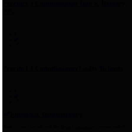
Precinct 3 Commissioner
Tom S. Ramsey,
P.E.
Precinct 4 Commissioner
Lesley Briones
Financial Transparency
Harris County has adopted the
Texas Comptroller's
recommended