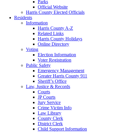
Parks
Official Website
Harris County Elected Officials
Residents
Information
Harris County A-Z
Related Links
Harris County Holidays
Online Directory
Voting
Election Information
Voter Registration
Public Safety
Emergency Management
Greater Harris County 911
Sheriff’s Office
Law, Justice & Records
Courts
JP Courts
Jury Service
Crime Victim Info
Law Library
County Clerk
District Clerk
Child Support Information