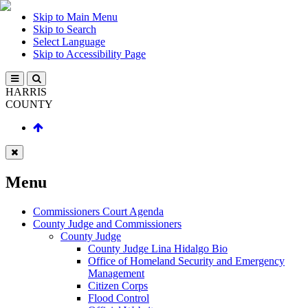
Skip to Main Menu
Skip to Search
Select Language
Skip to Accessibility Page
HARRIS
COUNTY
Menu
Commissioners Court Agenda
County Judge and Commissioners
County Judge
County Judge Lina Hidalgo Bio
Office of Homeland Security and Emergency
Management
Citizen Corps
Flood Control