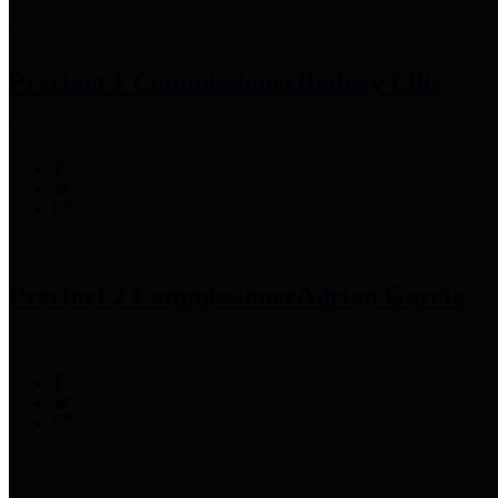
Precinct 1 Commissioner
Rodney Ellis
Precinct 2 Commissioner
Adrian Garcia