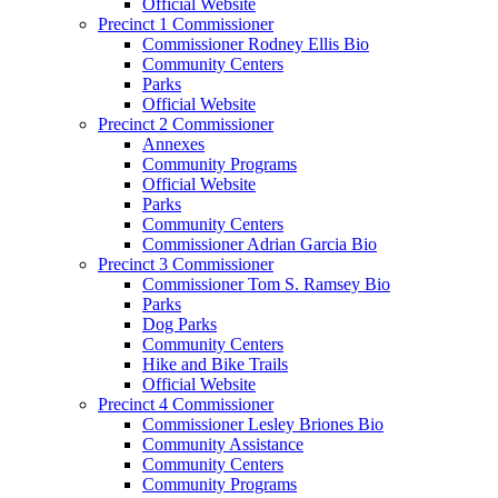
Official Website
Precinct 1 Commissioner
Commissioner Rodney Ellis Bio
Community Centers
Parks
Official Website
Precinct 2 Commissioner
Annexes
Community Programs
Official Website
Parks
Community Centers
Commissioner Adrian Garcia Bio
Precinct 3 Commissioner
Commissioner Tom S. Ramsey Bio
Parks
Dog Parks
Community Centers
Hike and Bike Trails
Official Website
Precinct 4 Commissioner
Commissioner Lesley Briones Bio
Community Assistance
Community Centers
Community Programs