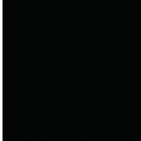
to important financial data. This is
accomplished by providing
citizens with meaningful financial
data in addition to visual tools and
analysis of Harris County
revenues and expenditures.
Debt Obligations
The Texas Comptroller's
Transparency Star in Debt
Obligations Award recognizes