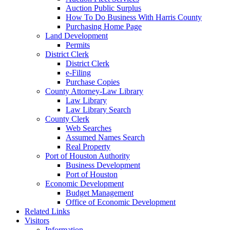
Auction Public Surplus
How To Do Business With Harris County
Purchasing Home Page
Land Development
Permits
District Clerk
District Clerk
e-Filing
Purchase Copies
County Attorney-Law Library
Law Library
Law Library Search
County Clerk
Web Searches
Assumed Names Search
Real Property
Port of Houston Authority
Business Development
Port of Houston
Economic Development
Budget Management
Office of Economic Development
Related Links
Visitors
Information