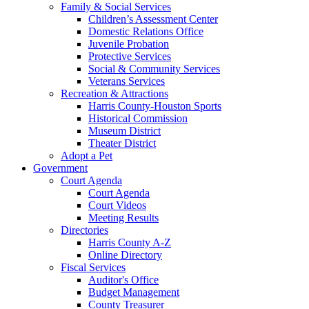
Family & Social Services
Children’s Assessment Center
Domestic Relations Office
Juvenile Probation
Protective Services
Social & Community Services
Veterans Services
Recreation & Attractions
Harris County-Houston Sports
Historical Commission
Museum District
Theater District
Adopt a Pet
Government
Court Agenda
Court Agenda
Court Videos
Meeting Results
Directories
Harris County A-Z
Online Directory
Fiscal Services
Auditor's Office
Budget Management
County Treasurer