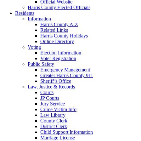
Official Website
Harris County Elected Officials
Residents
Information
Harris County A-Z
Related Links
Harris County Holidays
Online Directory
Voting
Election Information
Voter Registration
Public Safety
Emergency Management
Greater Harris County 911
Sheriff’s Office
Law, Justice & Records
Courts
JP Courts
Jury Service
Crime Victim Info
Law Library
County Clerk
District Clerk
Child Support Information
Marriage License