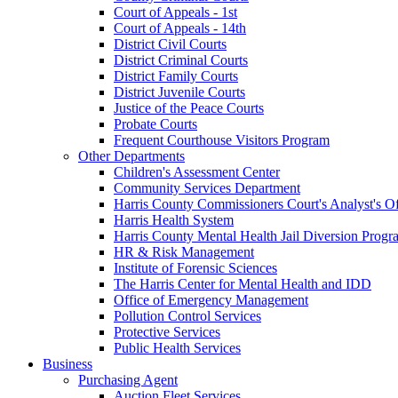
Court of Appeals - 1st
Court of Appeals - 14th
District Civil Courts
District Criminal Courts
District Family Courts
District Juvenile Courts
Justice of the Peace Courts
Probate Courts
Frequent Courthouse Visitors Program
Other Departments
Children's Assessment Center
Community Services Department
Harris County Commissioners Court's Analyst's Of
Harris Health System
Harris County Mental Health Jail Diversion Progr
HR & Risk Management
Institute of Forensic Sciences
The Harris Center for Mental Health and IDD
Office of Emergency Management
Pollution Control Services
Protective Services
Public Health Services
Business
Purchasing Agent
Auction Fleet Services