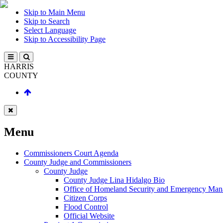
Skip to Main Menu
Skip to Search
Select Language
Skip to Accessibility Page
HARRIS
COUNTY
Menu
Commissioners Court Agenda
County Judge and Commissioners
County Judge
County Judge Lina Hidalgo Bio
Office of Homeland Security and Emergency Ma
Citizen Corps
Flood Control
Official Website