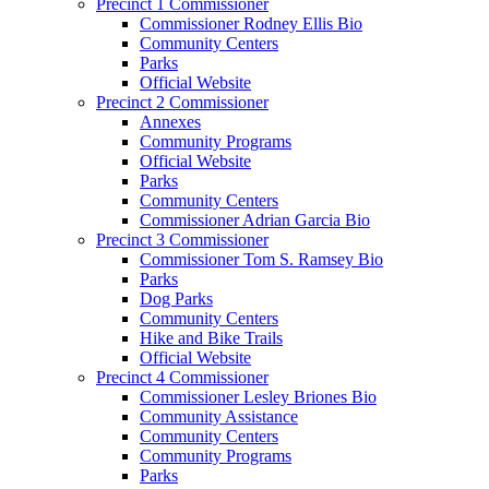
Precinct 1 Commissioner
Commissioner Rodney Ellis Bio
Community Centers
Parks
Official Website
Precinct 2 Commissioner
Annexes
Community Programs
Official Website
Parks
Community Centers
Commissioner Adrian Garcia Bio
Precinct 3 Commissioner
Commissioner Tom S. Ramsey Bio
Parks
Dog Parks
Community Centers
Hike and Bike Trails
Official Website
Precinct 4 Commissioner
Commissioner Lesley Briones Bio
Community Assistance
Community Centers
Community Programs
Parks