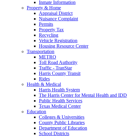
Inmate Information
Property & Home
Appraisal District
Nuisance Complaint
Permits
Property Tax
Recycling
Vehicle Registration
Housing Resource Center
Transportation
METRO
Toll Road Authority
Traffic - TranStar
Harris County Transit
Rides
Health & Medical
Harris Health System
The Harris Center for Mental Health and IDD
Public Health Services
Texas Medical Center
Education
Colleges & Universities
County Public Libraries
Department of Education
School Districts