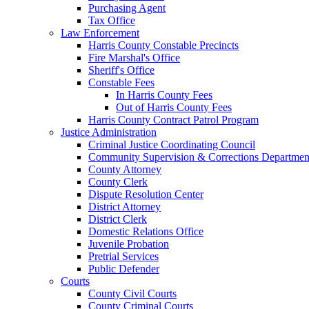
Purchasing Agent
Tax Office
Law Enforcement
Harris County Constable Precincts
Fire Marshal's Office
Sheriff's Office
Constable Fees
In Harris County Fees
Out of Harris County Fees
Harris County Contract Patrol Program
Justice Administration
Criminal Justice Coordinating Council
Community Supervision & Corrections Departmen
County Attorney
County Clerk
Dispute Resolution Center
District Attorney
District Clerk
Domestic Relations Office
Juvenile Probation
Pretrial Services
Public Defender
Courts
County Civil Courts
County Criminal Courts