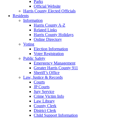
Parks
Official Website
Harris County Elected Officials
Residents
Information
Harris County A-Z
Related Links
Harris County Holidays
Online Directory
Voting
Election Information
Voter Registration
Public Safety
Emergency Management
Greater Harris County 911
Sheriff’s Office
Law, Justice & Records
Courts
JP Courts
Jury Service
Crime Victim Info
Law Library
County Clerk
District Clerk
Child Support Information