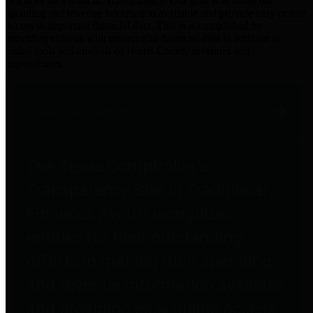
practices for Financial Transparency. Our goal is to make our
spending and revenue information available and provide easy online
access to important financial data. This is accomplished by
providing citizens with meaningful financial data in addition to
visual tools and analysis of Harris County revenues and
expenditures.
Traditional Finances
The Texas Comptroller's
Transparency Star in Traditional
Finances Award recognizes
entities for their outstanding
efforts in making their spending
and revenue information available
and providing easy online access