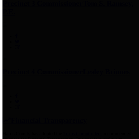
Precinct 3 Commissioner
Tom S. Ramsey,
P.E.
Precinct 4 Commissioner
Lesley Briones
Financial Transparency
Harris County has adopted the
Texas Comptroller's
recommended