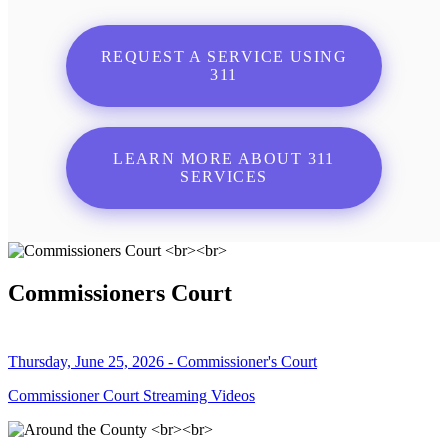
REQUEST A SERVICE USING
311
LEARN MORE ABOUT 311
SERVICES
Commissioners Court
Thursday, June 25, 2026 - Commissioner's Court
Commissioner Court Streaming Videos