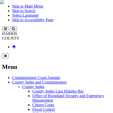
Skip to Main Menu
Skip to Search
Select Language
Skip to Accessibility Page
HARRIS
COUNTY
Menu
Commissioners Court Agenda
County Judge and Commissioners
County Judge
County Judge Lina Hidalgo Bio
Office of Homeland Security and Emergency
Management
Citizen Corps
Flood Control