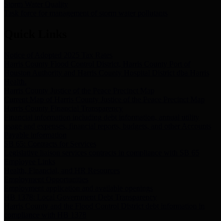
Storm Water Quality
Task force for management of storm water pollutants
Quick Links
Notice of Adopted 2025 Tax Rates
Harris County Flood Control District, Harris County Port of
Houston Authority and Harris County Hospital District dba Harris
Health.
Harris County Justice of the Peace Precinct Map
Current Map of Harris County Justice of the Peace Precinct Map
Harris County Financial Transparency
Financial information including debt information, annual utility
usage and expenses, financial reports, budgets, and other Accounts
Payable information
SB 65: Contracts for Services
Legislative liaison services contracts in compliance with SB 65
Employee Links
Health, Financial, and HR Resources
Employment Opportunities
Employment application and available openings
HB 1378: Local Government Debt Transparency
Harris County and the Flood Control District debt information in
compliance with HB 1378