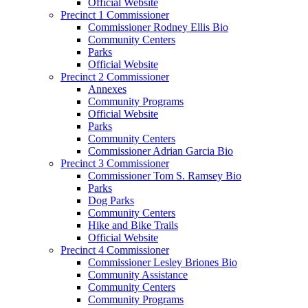
Official Website
Precinct 1 Commissioner
Commissioner Rodney Ellis Bio
Community Centers
Parks
Official Website
Precinct 2 Commissioner
Annexes
Community Programs
Official Website
Parks
Community Centers
Commissioner Adrian Garcia Bio
Precinct 3 Commissioner
Commissioner Tom S. Ramsey Bio
Parks
Dog Parks
Community Centers
Hike and Bike Trails
Official Website
Precinct 4 Commissioner
Commissioner Lesley Briones Bio
Community Assistance
Community Centers
Community Programs