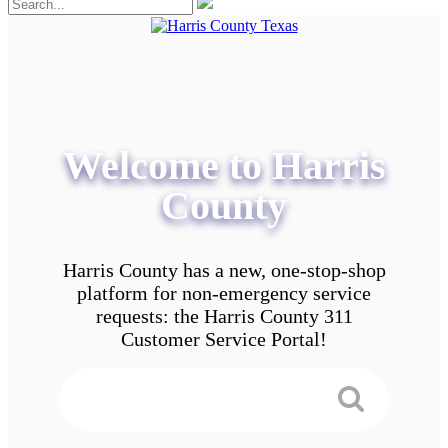
Welcome to Harris
County
Harris County has a new, one-stop-shop
platform for non-emergency service
requests: the Harris County 311
Customer Service Portal!