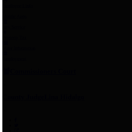
Employee Links
Mobile Apps
Jury Service
Property Tax
Voter Information
Employment
Commissioners Court
County Judge
Lina Hidalgo