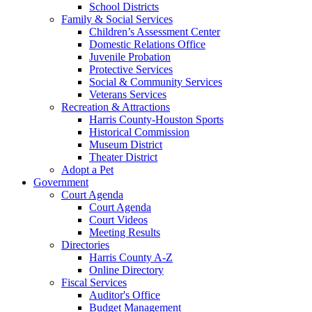
School Districts
Family & Social Services
Children’s Assessment Center
Domestic Relations Office
Juvenile Probation
Protective Services
Social & Community Services
Veterans Services
Recreation & Attractions
Harris County-Houston Sports
Historical Commission
Museum District
Theater District
Adopt a Pet
Government
Court Agenda
Court Agenda
Court Videos
Meeting Results
Directories
Harris County A-Z
Online Directory
Fiscal Services
Auditor's Office
Budget Management