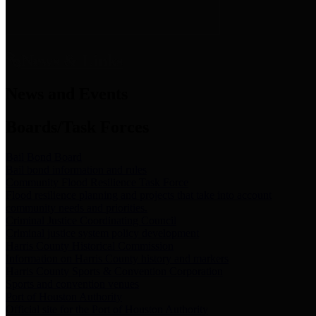
News & Links
News and Events
Boards/Task Forces
Bail Bond Board
Bail bond information and rules
Community Flood Resilience Task Force
Flood resilience planning and projects that take into account
community needs and priorities.
Criminal Justice Coordinating Council
Criminal justice system policy development
Harris County Historical Commission
Information on Harris County history and markers
Harris County Sports & Convention Corporation
Sports and convention venues
Port of Houston Authority
Official site for the Port of Houston Authority