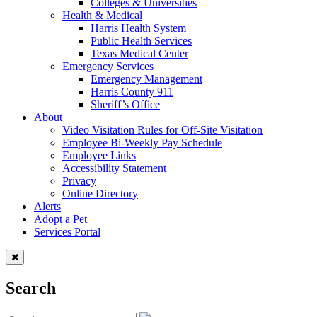
Colleges & Universities
Health & Medical
Harris Health System
Public Health Services
Texas Medical Center
Emergency Services
Emergency Management
Harris County 911
Sheriff’s Office
About
Video Visitation Rules for Off-Site Visitation
Employee Bi-Weekly Pay Schedule
Employee Links
Accessibility Statement
Privacy
Online Directory
Alerts
Adopt a Pet
Services Portal
Search