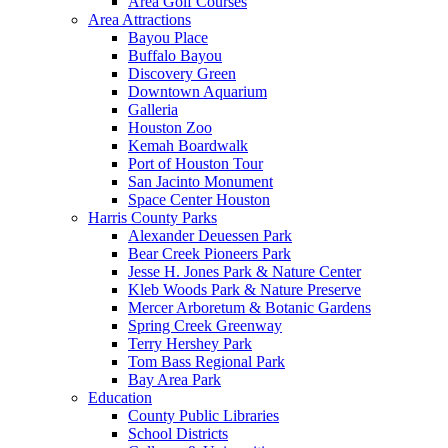
Area Golf Courses
Area Attractions
Bayou Place
Buffalo Bayou
Discovery Green
Downtown Aquarium
Galleria
Houston Zoo
Kemah Boardwalk
Port of Houston Tour
San Jacinto Monument
Space Center Houston
Harris County Parks
Alexander Deuessen Park
Bear Creek Pioneers Park
Jesse H. Jones Park & Nature Center
Kleb Woods Park & Nature Preserve
Mercer Arboretum & Botanic Gardens
Spring Creek Greenway
Terry Hershey Park
Tom Bass Regional Park
Bay Area Park
Education
County Public Libraries
School Districts