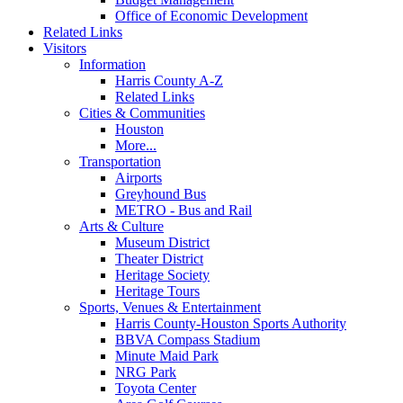
Office of Economic Development
Related Links
Visitors
Information
Harris County A-Z
Related Links
Cities & Communities
Houston
More...
Transportation
Airports
Greyhound Bus
METRO - Bus and Rail
Arts & Culture
Museum District
Theater District
Heritage Society
Heritage Tours
Sports, Venues & Entertainment
Harris County-Houston Sports Authority
BBVA Compass Stadium
Minute Maid Park
NRG Park
Toyota Center