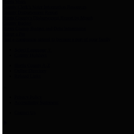
Harris Votes
County Clerk’s Voter Information Resources
County Disbursement Report
Harris County's Disbursement Report by Month
County Budget
Harris County Budget and Debt Information
Adopt a Pet
Find a companion animal to become a part of your family
Select Language
▼
County Holidays
Harris County A-Z
Online Directory
Related Links
Privacy Policy
Accessibility Statement
Contact Us