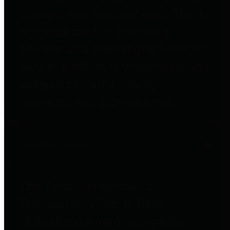
to important financial data. This is
accomplished by providing
citizens with meaningful financial
data in addition to visual tools and
analysis of Harris County
revenues and expenditures.
Debt Obligations
The Texas Comptroller's
Transparency Star in Debt
Obligations Award recognizes