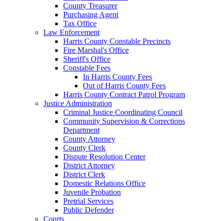
County Treasurer
Purchasing Agent
Tax Office
Law Enforcement
Harris County Constable Precincts
Fire Marshal's Office
Sheriff's Office
Constable Fees
In Harris County Fees
Out of Harris County Fees
Harris County Contract Patrol Program
Justice Administration
Criminal Justice Coordinating Council
Community Supervision & Corrections
Department
County Attorney
County Clerk
Dispute Resolution Center
District Attorney
District Clerk
Domestic Relations Office
Juvenile Probation
Pretrial Services
Public Defender
Courts