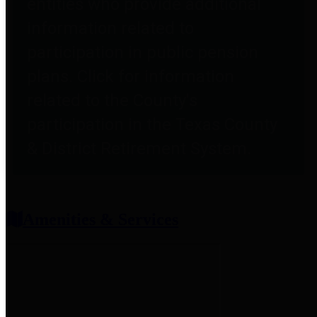
entities who provide additional
information related to
participation in public pension
plans. Click for information
related to the County's
participation in the Texas County
& District Retirement System.
Amenities & Services