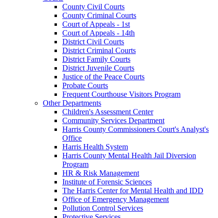
County Civil Courts
County Criminal Courts
Court of Appeals - 1st
Court of Appeals - 14th
District Civil Courts
District Criminal Courts
District Family Courts
District Juvenile Courts
Justice of the Peace Courts
Probate Courts
Frequent Courthouse Visitors Program
Other Departments
Children's Assessment Center
Community Services Department
Harris County Commissioners Court's Analyst's
Office
Harris Health System
Harris County Mental Health Jail Diversion
Program
HR & Risk Management
Institute of Forensic Sciences
The Harris Center for Mental Health and IDD
Office of Emergency Management
Pollution Control Services
Protective Services