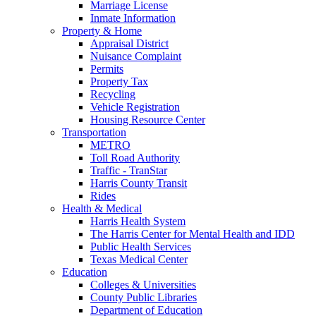
Marriage License
Inmate Information
Property & Home
Appraisal District
Nuisance Complaint
Permits
Property Tax
Recycling
Vehicle Registration
Housing Resource Center
Transportation
METRO
Toll Road Authority
Traffic - TranStar
Harris County Transit
Rides
Health & Medical
Harris Health System
The Harris Center for Mental Health and IDD
Public Health Services
Texas Medical Center
Education
Colleges & Universities
County Public Libraries
Department of Education