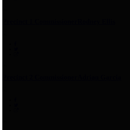
Precinct 1 Commissioner
Rodney Ellis
Precinct 2 Commissioner
Adrian Garcia