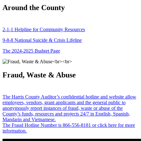
Around the County
2-1-1 Helpline for Community Resources
9-8-8 National Suicide & Crisis Lifeline
The 2024-2025 Budget Page
Fraud, Waste & Abuse
The Harris County Auditor’s confidential hotline and website allow
employees, vendors, grant applicants and the general public to
anonymously report instances of fraud, waste or abuse of the
County’s funds, resources and projects 24/7 in English, Spanish,
Mandarin and Vietnamese.
The Fraud Hotline Number is 866-556-8181 or click here for more
information.