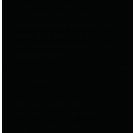
entities who go beyond legislative
requirements in this area by
providing debt information in a
variety of formats and providing
easy online access to important
debt information.
Public Pensions
The Texas Comptroller's
Transparency Star in Public
Pensions Award recognizes