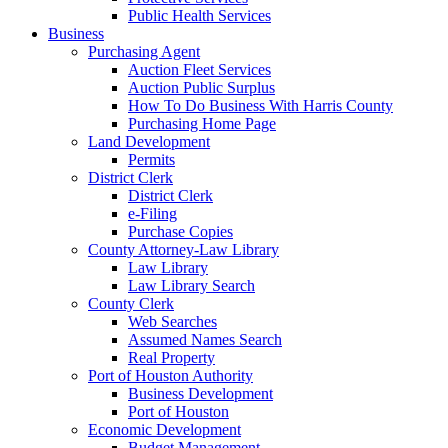
Public Health Services
Business
Purchasing Agent
Auction Fleet Services
Auction Public Surplus
How To Do Business With Harris County
Purchasing Home Page
Land Development
Permits
District Clerk
District Clerk
e-Filing
Purchase Copies
County Attorney-Law Library
Law Library
Law Library Search
County Clerk
Web Searches
Assumed Names Search
Real Property
Port of Houston Authority
Business Development
Port of Houston
Economic Development
Budget Management