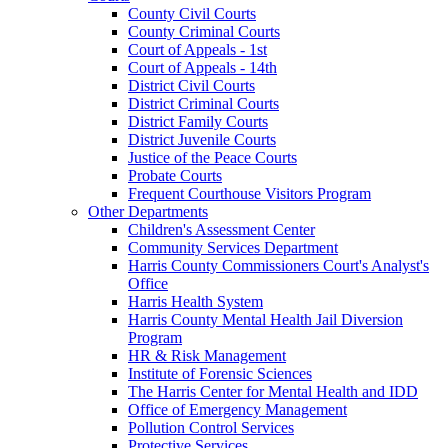
County Civil Courts
County Criminal Courts
Court of Appeals - 1st
Court of Appeals - 14th
District Civil Courts
District Criminal Courts
District Family Courts
District Juvenile Courts
Justice of the Peace Courts
Probate Courts
Frequent Courthouse Visitors Program
Other Departments
Children's Assessment Center
Community Services Department
Harris County Commissioners Court's Analyst's
Office
Harris Health System
Harris County Mental Health Jail Diversion
Program
HR & Risk Management
Institute of Forensic Sciences
The Harris Center for Mental Health and IDD
Office of Emergency Management
Pollution Control Services
Protective Services