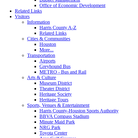
Office of Economic Development
Related Links
Visitors
Information
Harris County A-Z
Related Links
Cities & Communities
Houston
More...
Transportation
Airports
Greyhound Bus
METRO - Bus and Rail
Arts & Culture
Museum District
Theater District
Heritage Society
Heritage Tours
Sports, Venues & Entertainment
Harris County-Houston Sports Authority
BBVA Compass Stadium
Minute Maid Park
NRG Park
Toyota Center