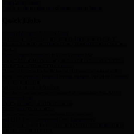
Storm Water Quality
Task force for management of storm water pollutants
Quick Links
Notice of Adopted 2025 Tax Rates
Harris County Flood Control District, Harris County Port of
Houston Authority and Harris County Hospital District dba Harris
Health.
Harris County Justice of the Peace Precinct Map
Current Map of Harris County Justice of the Peace Precinct Map
Harris County Financial Transparency
Financial information including debt information, annual utility
usage and expenses, financial reports, budgets, and other Accounts
Payable information
SB 65: Contracts for Services
Legislative liaison services contracts in compliance with SB 65
Employee Links
Health, Financial, and HR Resources
Employment Opportunities
Employment application and available openings
HB 1378: Local Government Debt Transparency
Harris County and the Flood Control District debt information in
compliance with HB 1378