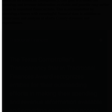
practices for Financial Transparency. Our goal is to make our
spending and revenue information available and provide easy online
access to important financial data. This is accomplished by
providing citizens with meaningful financial data in addition to
visual tools and analysis of Harris County revenues and
expenditures.
Traditional Finances
The Texas Comptroller's
Transparency Star in Traditional
Finances Award recognizes
entities for their outstanding
efforts in making their spending
and revenue information available
and providing easy online access