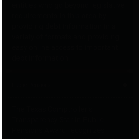
entities who go beyond legislative
requirements in this area by
providing debt information in a
variety of formats and providing
easy online access to important
debt information.
Public Pensions
The Texas Comptroller's
Transparency Star in Public
Pensions Award recognizes