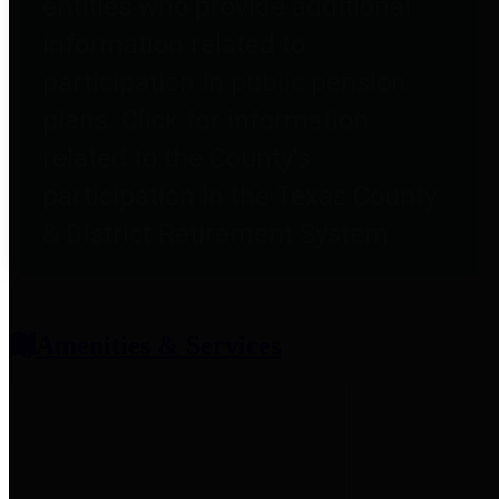
entities who provide additional
information related to
participation in public pension
plans. Click for information
related to the County's
participation in the Texas County
& District Retirement System.
Amenities & Services