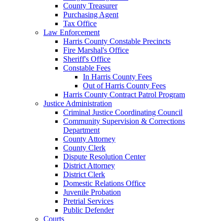
County Treasurer
Purchasing Agent
Tax Office
Law Enforcement
Harris County Constable Precincts
Fire Marshal's Office
Sheriff's Office
Constable Fees
In Harris County Fees
Out of Harris County Fees
Harris County Contract Patrol Program
Justice Administration
Criminal Justice Coordinating Council
Community Supervision & Corrections
Department
County Attorney
County Clerk
Dispute Resolution Center
District Attorney
District Clerk
Domestic Relations Office
Juvenile Probation
Pretrial Services
Public Defender
Courts