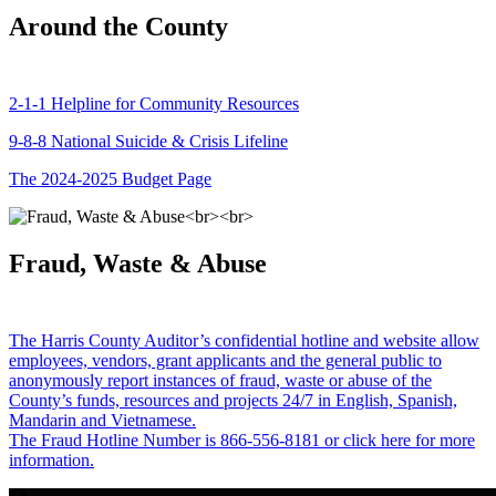
Around the County
2-1-1 Helpline for Community Resources
9-8-8 National Suicide & Crisis Lifeline
The 2024-2025 Budget Page
Fraud, Waste & Abuse
The Harris County Auditor’s confidential hotline and website allow
employees, vendors, grant applicants and the general public to
anonymously report instances of fraud, waste or abuse of the
County’s funds, resources and projects 24/7 in English, Spanish,
Mandarin and Vietnamese.
The Fraud Hotline Number is 866-556-8181 or click here for more
information.