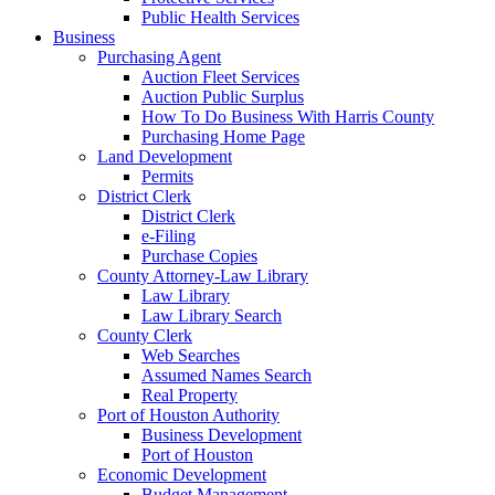
Public Health Services
Business
Purchasing Agent
Auction Fleet Services
Auction Public Surplus
How To Do Business With Harris County
Purchasing Home Page
Land Development
Permits
District Clerk
District Clerk
e-Filing
Purchase Copies
County Attorney-Law Library
Law Library
Law Library Search
County Clerk
Web Searches
Assumed Names Search
Real Property
Port of Houston Authority
Business Development
Port of Houston
Economic Development
Budget Management