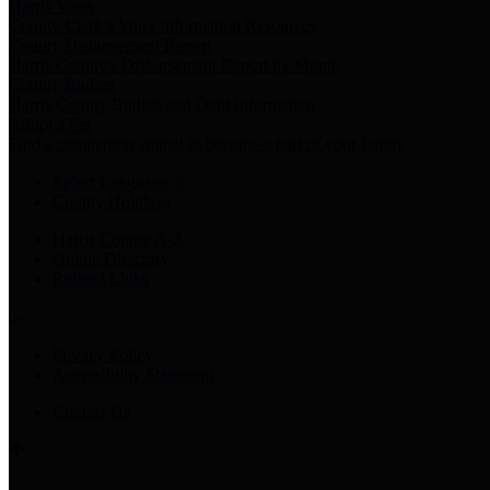
Harris Votes
County Clerk’s Voter Information Resources
County Disbursement Report
Harris County's Disbursement Report by Month
County Budget
Harris County Budget and Debt Information
Adopt a Pet
Find a companion animal to become a part of your family
Select Language
▼
County Holidays
Harris County A-Z
Online Directory
Related Links
Privacy Policy
Accessibility Statement
Contact Us