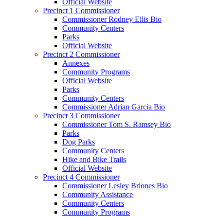
Official Website
Precinct 1 Commissioner
Commissioner Rodney Ellis Bio
Community Centers
Parks
Official Website
Precinct 2 Commissioner
Annexes
Community Programs
Official Website
Parks
Community Centers
Commissioner Adrian Garcia Bio
Precinct 3 Commissioner
Commissioner Tom S. Ramsey Bio
Parks
Dog Parks
Community Centers
Hike and Bike Trails
Official Website
Precinct 4 Commissioner
Commissioner Lesley Briones Bio
Community Assistance
Community Centers
Community Programs