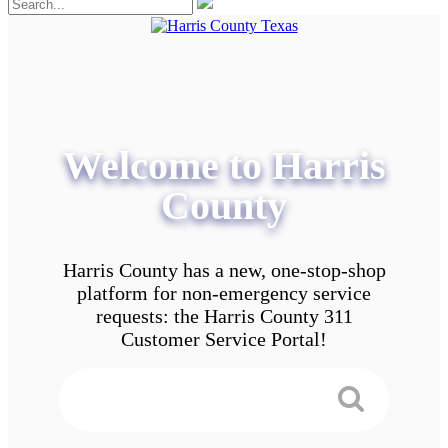
Welcome to Harris
County
Harris County has a new, one-stop-shop
platform for non-emergency service
requests: the Harris County 311
Customer Service Portal!