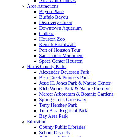
Area Golf Courses
Area Attractions
Bayou Place
Buffalo Bayou
Discovery Green
Downtown Aquarium
Galleria
Houston Zoo
Kemah Boardwalk
Port of Houston Tour
San Jacinto Monument
Space Center Houston
Harris County Parks
Alexander Deuessen Park
Bear Creek Pioneers Park
Jesse H. Jones Park & Nature Center
Kleb Woods Park & Nature Preserve
Mercer Arboretum & Botanic Gardens
Spring Creek Greenway
Terry Hershey Park
Tom Bass Regional Park
Bay Area Park
Education
County Public Libraries
School Districts