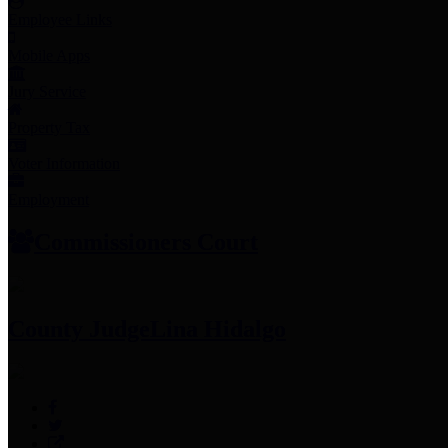
Employee Links
Mobile Apps
Jury Service
Property Tax
Voter Information
Employment
Commissioners Court
County Judge
Lina Hidalgo