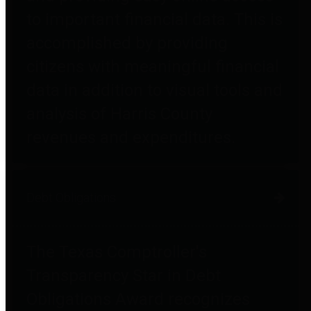
to important financial data. This is
accomplished by providing
citizens with meaningful financial
data in addition to visual tools and
analysis of Harris County
revenues and expenditures.
Debt Obligations
The Texas Comptroller's
Transparency Star in Debt
Obligations Award recognizes