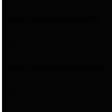
Precinct 1 Commissioner
Rodney Ellis
Precinct 2 Commissioner
Adrian Garcia