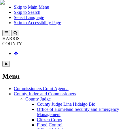
Skip to Main Menu
Skip to Search
Select Language
Skip to Accessibility Page
HARRIS
COUNTY
Menu
Commissioners Court Agenda
County Judge and Commissioners
County Judge
County Judge Lina Hidalgo Bio
Office of Homeland Security and Emergency
Management
Citizen Corps
Flood Control