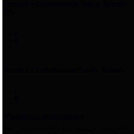
Precinct 3 Commissioner
Tom S. Ramsey,
P.E.
Precinct 4 Commissioner
Lesley Briones
Financial Transparency
Harris County has adopted the
Texas Comptroller's
recommended