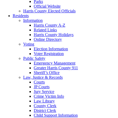
Parks
Official Website
Harris County Elected Officials
Residents
Information
Harris County A-Z
Related Links
Harris County Holidays
Online Directory
Voting
Election Information
Voter Registration
Public Safety
Emergency Management
Greater Harris County 911
Sheriff’s Office
Law, Justice & Records
Courts
JP Courts
Jury Service
Crime Victim Info
Law Library
County Clerk
District Clerk
Child Support Information