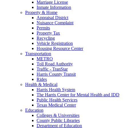
Marriage License
Inmate Information
Property & Home
Appraisal District
Nuisance Complaint
Permits
Property Tax
Recycling
Vehicle Registration
Housing Resource Center
Transportation
METRO
Toll Road Authority
Traffic - TranStar
Harris County Transit
Rides
Health & Medical
Harris Health System
The Harris Center for Mental Health and IDD
Public Health Services
Texas Medical Center
Education
Colleges & Universities
County Public Libraries
Department of Education