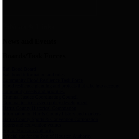
News & Links
News and Events
Boards/Task Forces
Bail Bond Board
Bail bond information and rules
Community Flood Resilience Task Force
Flood resilience planning and projects that take into account
community needs and priorities.
Criminal Justice Coordinating Council
Criminal justice system policy development
Harris County Historical Commission
Information on Harris County history and markers
Harris County Sports & Convention Corporation
Sports and convention venues
Port of Houston Authority
Official site for the Port of Houston Authority