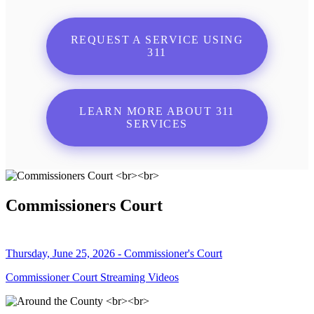
REQUEST A SERVICE USING
311
LEARN MORE ABOUT 311
SERVICES
Commissioners Court
Thursday, June 25, 2026 - Commissioner's Court
Commissioner Court Streaming Videos