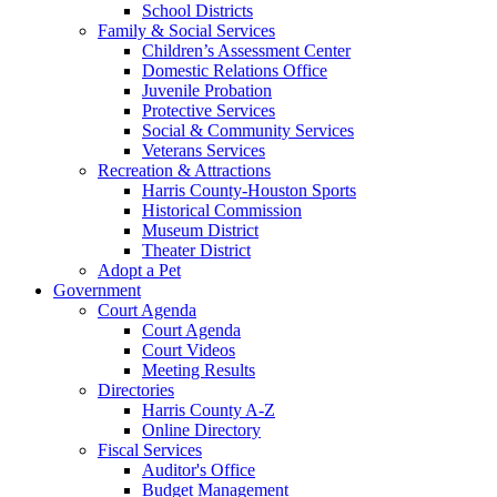
School Districts
Family & Social Services
Children’s Assessment Center
Domestic Relations Office
Juvenile Probation
Protective Services
Social & Community Services
Veterans Services
Recreation & Attractions
Harris County-Houston Sports
Historical Commission
Museum District
Theater District
Adopt a Pet
Government
Court Agenda
Court Agenda
Court Videos
Meeting Results
Directories
Harris County A-Z
Online Directory
Fiscal Services
Auditor's Office
Budget Management