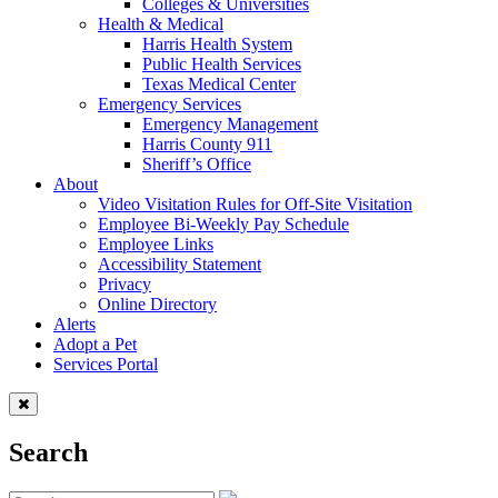
Colleges & Universities
Health & Medical
Harris Health System
Public Health Services
Texas Medical Center
Emergency Services
Emergency Management
Harris County 911
Sheriff’s Office
About
Video Visitation Rules for Off-Site Visitation
Employee Bi-Weekly Pay Schedule
Employee Links
Accessibility Statement
Privacy
Online Directory
Alerts
Adopt a Pet
Services Portal
Search