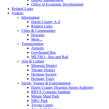
Office of Economic Development
Related Links
Visitors
Information
Harris County A-Z
Related Links
Cities & Communities
Houston
More...
Transportation
Airports
Greyhound Bus
METRO - Bus and Rail
Arts & Culture
Museum District
Theater District
Heritage Society
Heritage Tours
Sports, Venues & Entertainment
Harris County-Houston Sports Authority
BBVA Compass Stadium
Minute Maid Park
NRG Park
Toyota Center