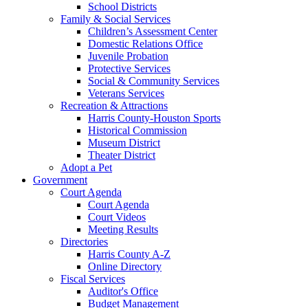
School Districts
Family & Social Services
Children’s Assessment Center
Domestic Relations Office
Juvenile Probation
Protective Services
Social & Community Services
Veterans Services
Recreation & Attractions
Harris County-Houston Sports
Historical Commission
Museum District
Theater District
Adopt a Pet
Government
Court Agenda
Court Agenda
Court Videos
Meeting Results
Directories
Harris County A-Z
Online Directory
Fiscal Services
Auditor's Office
Budget Management