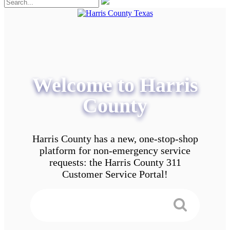
Welcome to Harris
County
Harris County has a new, one-stop-shop
platform for non-emergency service
requests: the Harris County 311
Customer Service Portal!