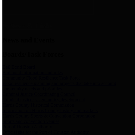
News & Links
News and Events
Boards/Task Forces
Bail Bond Board
Bail bond information and rules
Community Flood Resilience Task Force
Flood resilience planning and projects that take into account
community needs and priorities.
Criminal Justice Coordinating Council
Criminal justice system policy development
Harris County Historical Commission
Information on Harris County history and markers
Harris County Sports & Convention Corporation
Sports and convention venues
Port of Houston Authority
Official site for the Port of Houston Authority