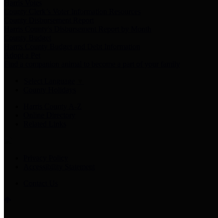
Harris Votes
County Clerk’s Voter Information Resources
County Disbursement Report
Harris County's Disbursement Report by Month
County Budget
Harris County Budget and Debt Information
Adopt a Pet
Find a companion animal to become a part of your family
Select Language
▼
County Holidays
Harris County A-Z
Online Directory
Related Links
Privacy Policy
Accessibility Statement
Contact Us