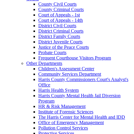
County Civil Courts
County Criminal Courts
Court of Appeals - 1st
Court of Appeals - 14th
District Civil Courts
District Criminal Courts
District Family Courts
District Juvenile Courts
Justice of the Peace Courts
Probate Courts
Frequent Courthouse Visitors Program
Other Departments
Children's Assessment Center
Community Services Department
Harris County Commissioners Court's Analyst's
Office
Harris Health System
Harris County Mental Health Jail Diversion
Program
HR & Risk Management
Institute of Forensic Sciences
The Harris Center for Mental Health and IDD
Office of Emergency Management
Pollution Control Services
Protective Services