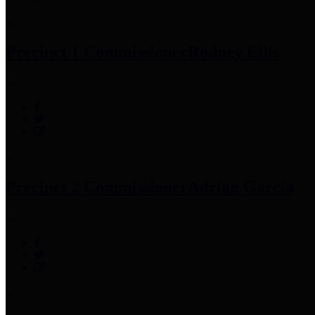
Precinct 1 Commissioner
Rodney Ellis
Precinct 2 Commissioner
Adrian Garcia