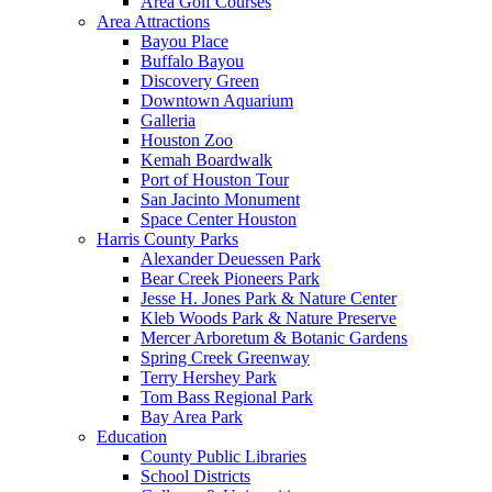
Area Golf Courses
Area Attractions
Bayou Place
Buffalo Bayou
Discovery Green
Downtown Aquarium
Galleria
Houston Zoo
Kemah Boardwalk
Port of Houston Tour
San Jacinto Monument
Space Center Houston
Harris County Parks
Alexander Deuessen Park
Bear Creek Pioneers Park
Jesse H. Jones Park & Nature Center
Kleb Woods Park & Nature Preserve
Mercer Arboretum & Botanic Gardens
Spring Creek Greenway
Terry Hershey Park
Tom Bass Regional Park
Bay Area Park
Education
County Public Libraries
School Districts