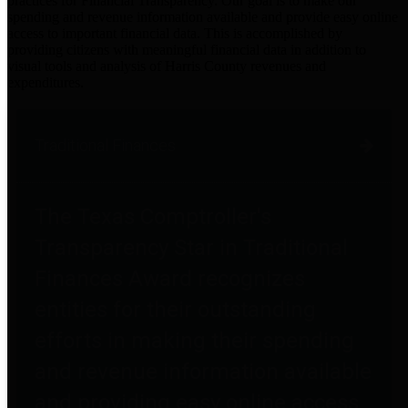
practices for Financial Transparency. Our goal is to make our
spending and revenue information available and provide easy online
access to important financial data. This is accomplished by
providing citizens with meaningful financial data in addition to
visual tools and analysis of Harris County revenues and
expenditures.
Traditional Finances
The Texas Comptroller's
Transparency Star in Traditional
Finances Award recognizes
entities for their outstanding
efforts in making their spending
and revenue information available
and providing easy online access