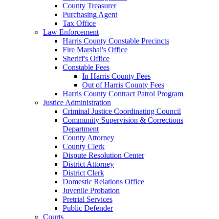
County Treasurer
Purchasing Agent
Tax Office
Law Enforcement
Harris County Constable Precincts
Fire Marshal's Office
Sheriff's Office
Constable Fees
In Harris County Fees
Out of Harris County Fees
Harris County Contract Patrol Program
Justice Administration
Criminal Justice Coordinating Council
Community Supervision & Corrections
Department
County Attorney
County Clerk
Dispute Resolution Center
District Attorney
District Clerk
Domestic Relations Office
Juvenile Probation
Pretrial Services
Public Defender
Courts