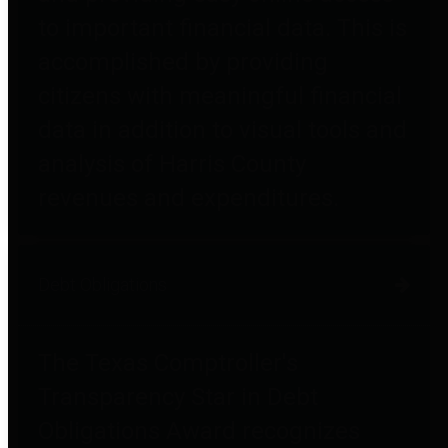
to important financial data. This is
accomplished by providing
citizens with meaningful financial
data in addition to visual tools and
analysis of Harris County
revenues and expenditures.
Debt Obligations
The Texas Comptroller's
Transparency Star in Debt
Obligations Award recognizes