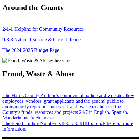
Around the County
2-1-1 Helpline for Community Resources
9-8-8 National Suicide & Crisis Lifeline
The 2024-2025 Budget Page
Fraud, Waste & Abuse
The Harris County Auditor’s confidential hotline and website allow
employees, vendors, grant applicants and the general public to
anonymously report instances of fraud, waste or abuse of the
County’s funds, resources and projects 24/7 in English, Spanish,
Mandarin and Vietnamese.
The Fraud Hotline Number is 866-556-8181 or click here for more
information.