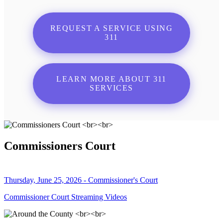
REQUEST A SERVICE USING
311
LEARN MORE ABOUT 311
SERVICES
Commissioners Court
Thursday, June 25, 2026 - Commissioner's Court
Commissioner Court Streaming Videos