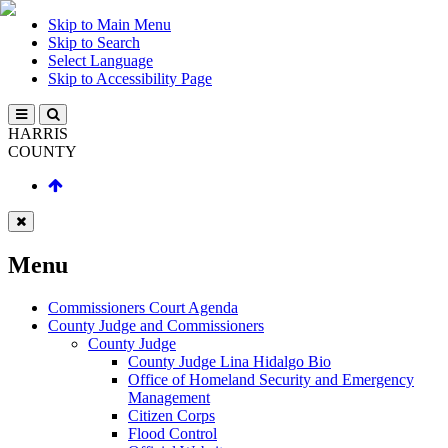
Skip to Main Menu
Skip to Search
Select Language
Skip to Accessibility Page
HARRIS
COUNTY
Menu
Commissioners Court Agenda
County Judge and Commissioners
County Judge
County Judge Lina Hidalgo Bio
Office of Homeland Security and Emergency
Management
Citizen Corps
Flood Control