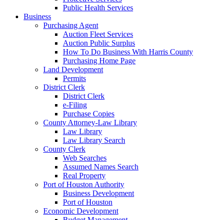
Public Health Services
Business
Purchasing Agent
Auction Fleet Services
Auction Public Surplus
How To Do Business With Harris County
Purchasing Home Page
Land Development
Permits
District Clerk
District Clerk
e-Filing
Purchase Copies
County Attorney-Law Library
Law Library
Law Library Search
County Clerk
Web Searches
Assumed Names Search
Real Property
Port of Houston Authority
Business Development
Port of Houston
Economic Development
Budget Management