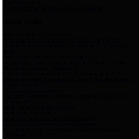
Storm Water Quality
Task force for management of storm water pollutants
Quick Links
Notice of Adopted 2025 Tax Rates
Harris County Flood Control District, Harris County Port of
Houston Authority and Harris County Hospital District dba Harris
Health.
Harris County Justice of the Peace Precinct Map
Current Map of Harris County Justice of the Peace Precinct Map
Harris County Financial Transparency
Financial information including debt information, annual utility
usage and expenses, financial reports, budgets, and other Accounts
Payable information
SB 65: Contracts for Services
Legislative liaison services contracts in compliance with SB 65
Employee Links
Health, Financial, and HR Resources
Employment Opportunities
Employment application and available openings
HB 1378: Local Government Debt Transparency
Harris County and the Flood Control District debt information in
compliance with HB 1378