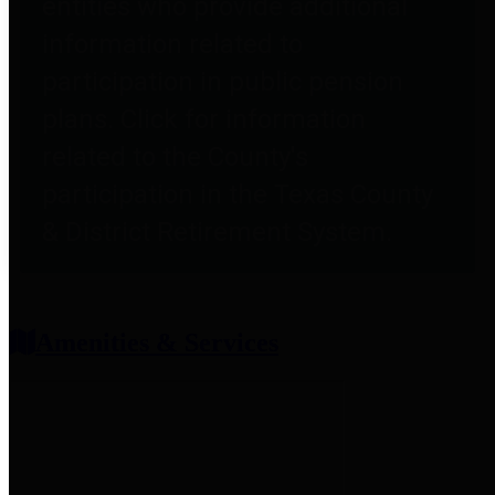
entities who provide additional
information related to
participation in public pension
plans. Click for information
related to the County's
participation in the Texas County
& District Retirement System.
Amenities & Services