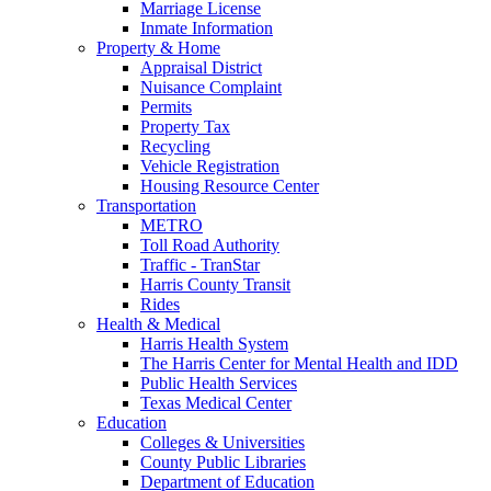
Marriage License
Inmate Information
Property & Home
Appraisal District
Nuisance Complaint
Permits
Property Tax
Recycling
Vehicle Registration
Housing Resource Center
Transportation
METRO
Toll Road Authority
Traffic - TranStar
Harris County Transit
Rides
Health & Medical
Harris Health System
The Harris Center for Mental Health and IDD
Public Health Services
Texas Medical Center
Education
Colleges & Universities
County Public Libraries
Department of Education