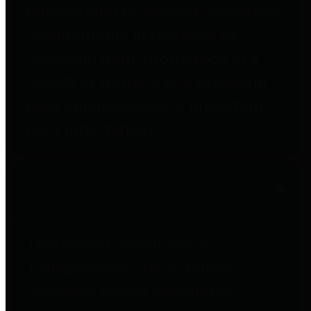
entities who go beyond legislative
requirements in this area by
providing debt information in a
variety of formats and providing
easy online access to important
debt information.
Public Pensions
The Texas Comptroller's
Transparency Star in Public
Pensions Award recognizes