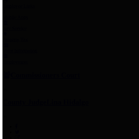
Employee Links
Mobile Apps
Jury Service
Property Tax
Voter Information
Employment
Commissioners Court
County Judge
Lina Hidalgo