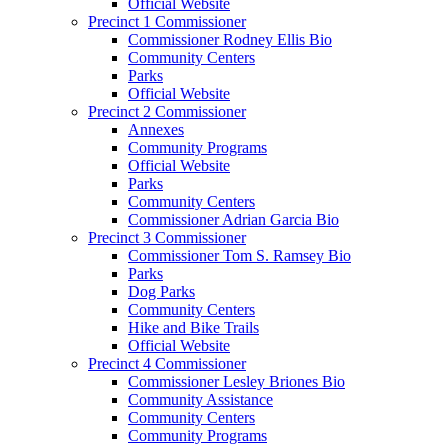
Official Website
Precinct 1 Commissioner
Commissioner Rodney Ellis Bio
Community Centers
Parks
Official Website
Precinct 2 Commissioner
Annexes
Community Programs
Official Website
Parks
Community Centers
Commissioner Adrian Garcia Bio
Precinct 3 Commissioner
Commissioner Tom S. Ramsey Bio
Parks
Dog Parks
Community Centers
Hike and Bike Trails
Official Website
Precinct 4 Commissioner
Commissioner Lesley Briones Bio
Community Assistance
Community Centers
Community Programs