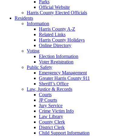
Parks
Official Website
Harris County Elected Officials
Residents
Information
Harris County A-Z
Related Links
Harris County Holidays
Online Directory
Voting
Election Information
Voter Registration
Public Safety
Emergency Management
Greater Harris County 911
Sheriff’s Office
Law, Justice & Records
Courts
JP Courts
Jury Service
Crime Victim Info
Law Library
County Clerk
District Clerk
Child Support Information