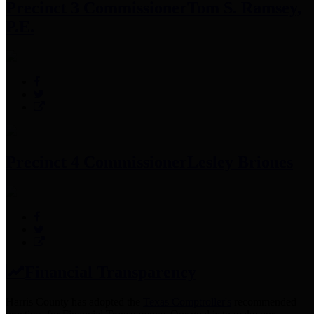
Precinct 3 Commissioner
Tom S. Ramsey,
P.E.
Precinct 4 Commissioner
Lesley Briones
Financial Transparency
Harris County has adopted the
Texas Comptroller's
recommended