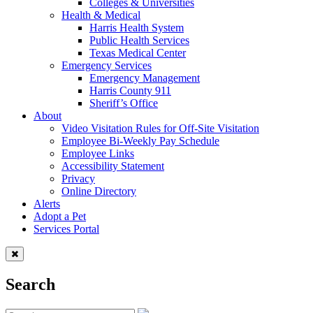
Colleges & Universities
Health & Medical
Harris Health System
Public Health Services
Texas Medical Center
Emergency Services
Emergency Management
Harris County 911
Sheriff’s Office
About
Video Visitation Rules for Off-Site Visitation
Employee Bi-Weekly Pay Schedule
Employee Links
Accessibility Statement
Privacy
Online Directory
Alerts
Adopt a Pet
Services Portal
Search