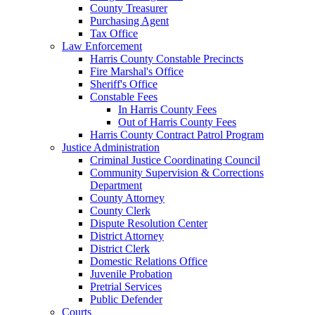
County Treasurer
Purchasing Agent
Tax Office
Law Enforcement
Harris County Constable Precincts
Fire Marshal's Office
Sheriff's Office
Constable Fees
In Harris County Fees
Out of Harris County Fees
Harris County Contract Patrol Program
Justice Administration
Criminal Justice Coordinating Council
Community Supervision & Corrections
Department
County Attorney
County Clerk
Dispute Resolution Center
District Attorney
District Clerk
Domestic Relations Office
Juvenile Probation
Pretrial Services
Public Defender
Courts