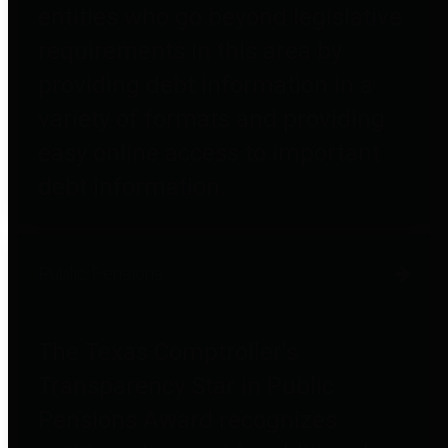
entities who go beyond legislative
requirements in this area by
providing debt information in a
variety of formats and providing
easy online access to important
debt information.
Public Pensions
The Texas Comptroller's
Transparency Star in Public
Pensions Award recognizes