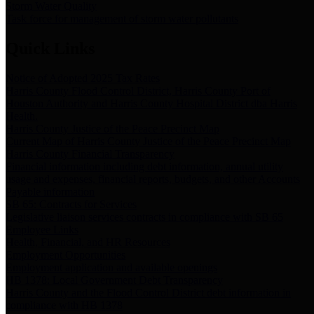
Storm Water Quality
Task force for management of storm water pollutants
Quick Links
Notice of Adopted 2025 Tax Rates
Harris County Flood Control District, Harris County Port of
Houston Authority and Harris County Hospital District dba Harris
Health.
Harris County Justice of the Peace Precinct Map
Current Map of Harris County Justice of the Peace Precinct Map
Harris County Financial Transparency
Financial information including debt information, annual utility
usage and expenses, financial reports, budgets, and other Accounts
Payable information
SB 65: Contracts for Services
Legislative liaison services contracts in compliance with SB 65
Employee Links
Health, Financial, and HR Resources
Employment Opportunities
Employment application and available openings
HB 1378: Local Government Debt Transparency
Harris County and the Flood Control District debt information in
compliance with HB 1378