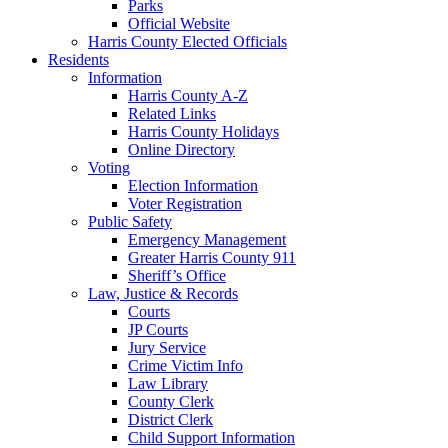
Parks
Official Website
Harris County Elected Officials
Residents
Information
Harris County A-Z
Related Links
Harris County Holidays
Online Directory
Voting
Election Information
Voter Registration
Public Safety
Emergency Management
Greater Harris County 911
Sheriff’s Office
Law, Justice & Records
Courts
JP Courts
Jury Service
Crime Victim Info
Law Library
County Clerk
District Clerk
Child Support Information