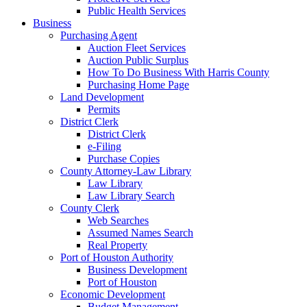
Public Health Services
Business
Purchasing Agent
Auction Fleet Services
Auction Public Surplus
How To Do Business With Harris County
Purchasing Home Page
Land Development
Permits
District Clerk
District Clerk
e-Filing
Purchase Copies
County Attorney-Law Library
Law Library
Law Library Search
County Clerk
Web Searches
Assumed Names Search
Real Property
Port of Houston Authority
Business Development
Port of Houston
Economic Development
Budget Management