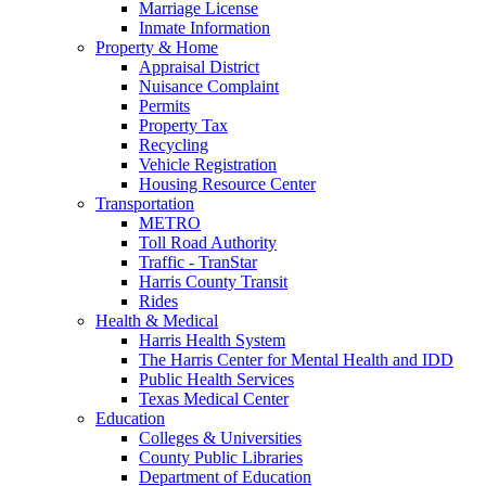
Marriage License
Inmate Information
Property & Home
Appraisal District
Nuisance Complaint
Permits
Property Tax
Recycling
Vehicle Registration
Housing Resource Center
Transportation
METRO
Toll Road Authority
Traffic - TranStar
Harris County Transit
Rides
Health & Medical
Harris Health System
The Harris Center for Mental Health and IDD
Public Health Services
Texas Medical Center
Education
Colleges & Universities
County Public Libraries
Department of Education