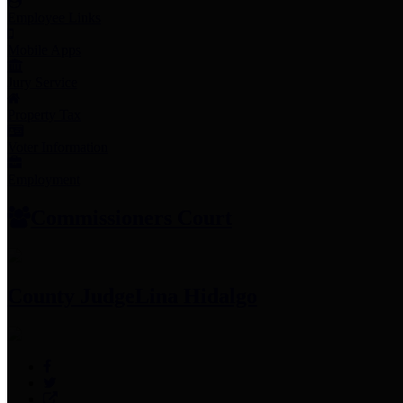
Employee Links
Mobile Apps
Jury Service
Property Tax
Voter Information
Employment
Commissioners Court
County Judge
Lina Hidalgo