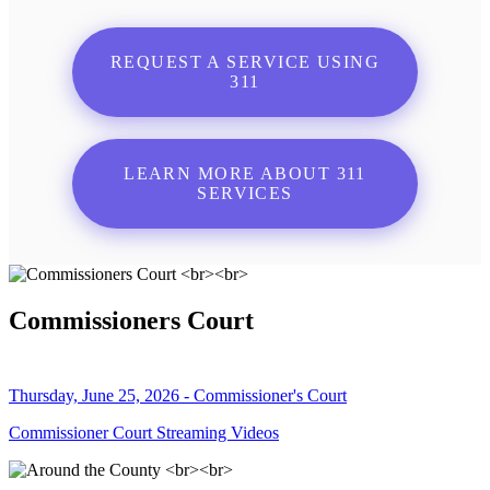
REQUEST A SERVICE USING
311
LEARN MORE ABOUT 311
SERVICES
Commissioners Court
Thursday, June 25, 2026 - Commissioner's Court
Commissioner Court Streaming Videos