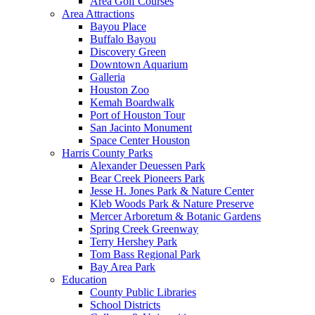
Area Golf Courses
Area Attractions
Bayou Place
Buffalo Bayou
Discovery Green
Downtown Aquarium
Galleria
Houston Zoo
Kemah Boardwalk
Port of Houston Tour
San Jacinto Monument
Space Center Houston
Harris County Parks
Alexander Deuessen Park
Bear Creek Pioneers Park
Jesse H. Jones Park & Nature Center
Kleb Woods Park & Nature Preserve
Mercer Arboretum & Botanic Gardens
Spring Creek Greenway
Terry Hershey Park
Tom Bass Regional Park
Bay Area Park
Education
County Public Libraries
School Districts