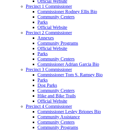
Official Website
Precinct 1 Commissioner
Commissioner Rodney Ellis Bio
Community Centers
Parks
Official Website
Precinct 2 Commissioner
Annexes
Community Programs
Official Website
Parks
Community Centers
Commissioner Adrian Garcia Bio
Precinct 3 Commissioner
Commissioner Tom S. Ramsey Bio
Parks
Dog Parks
Community Centers
Hike and Bike Trails
Official Website
Precinct 4 Commissioner
Commissioner Lesley Briones Bio
Community Assistance
Community Centers
Community Programs