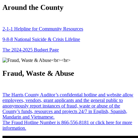
Around the County
2-1-1 Helpline for Community Resources
9-8-8 National Suicide & Crisis Lifeline
The 2024-2025 Budget Page
Fraud, Waste & Abuse
The Harris County Auditor’s confidential hotline and website allow
employees, vendors, grant applicants and the general public to
anonymously report instances of fraud, waste or abuse of the
County’s funds, resources and projects 24/7 in English, Spanish,
Mandarin and Vietnamese.
The Fraud Hotline Number is 866-556-8181 or click here for more
information.