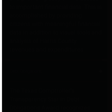
to important financial data. This is
accomplished by providing
citizens with meaningful financial
data in addition to visual tools and
analysis of Harris County
revenues and expenditures.
Debt Obligations
The Texas Comptroller's
Transparency Star in Debt
Obligations Award recognizes