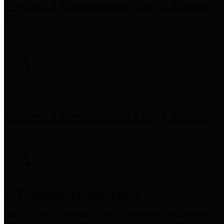
Precinct 3 Commissioner
Tom S. Ramsey,
P.E.
Precinct 4 Commissioner
Lesley Briones
Financial Transparency
Harris County has adopted the
Texas Comptroller's
recommended