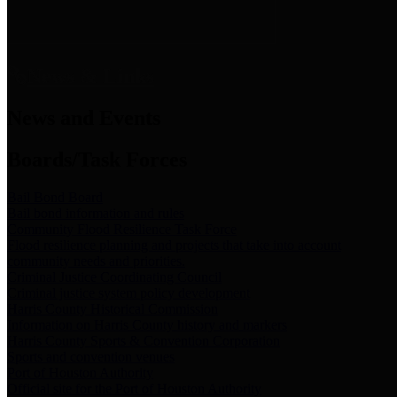
News & Links
News and Events
Boards/Task Forces
Bail Bond Board
Bail bond information and rules
Community Flood Resilience Task Force
Flood resilience planning and projects that take into account
community needs and priorities.
Criminal Justice Coordinating Council
Criminal justice system policy development
Harris County Historical Commission
Information on Harris County history and markers
Harris County Sports & Convention Corporation
Sports and convention venues
Port of Houston Authority
Official site for the Port of Houston Authority