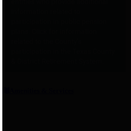
entities who provide additional
information related to
participation in public pension
plans. Click for information
related to the County's
participation in the Texas County
& District Retirement System.
Amenities & Services