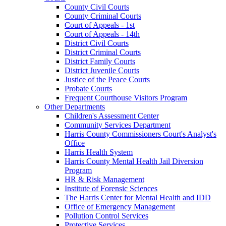
County Civil Courts
County Criminal Courts
Court of Appeals - 1st
Court of Appeals - 14th
District Civil Courts
District Criminal Courts
District Family Courts
District Juvenile Courts
Justice of the Peace Courts
Probate Courts
Frequent Courthouse Visitors Program
Other Departments
Children's Assessment Center
Community Services Department
Harris County Commissioners Court's Analyst's
Office
Harris Health System
Harris County Mental Health Jail Diversion
Program
HR & Risk Management
Institute of Forensic Sciences
The Harris Center for Mental Health and IDD
Office of Emergency Management
Pollution Control Services
Protective Services