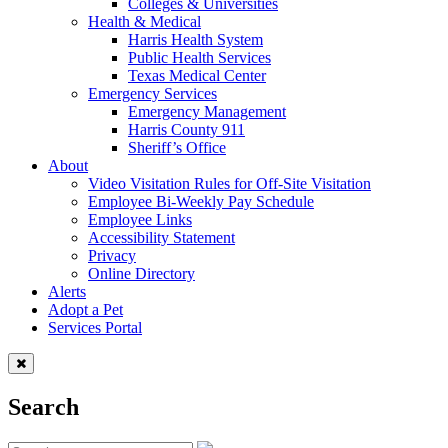
Colleges & Universities
Health & Medical
Harris Health System
Public Health Services
Texas Medical Center
Emergency Services
Emergency Management
Harris County 911
Sheriff’s Office
About
Video Visitation Rules for Off-Site Visitation
Employee Bi-Weekly Pay Schedule
Employee Links
Accessibility Statement
Privacy
Online Directory
Alerts
Adopt a Pet
Services Portal
Search