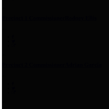
Precinct 1 Commissioner
Rodney Ellis
Precinct 2 Commissioner
Adrian Garcia