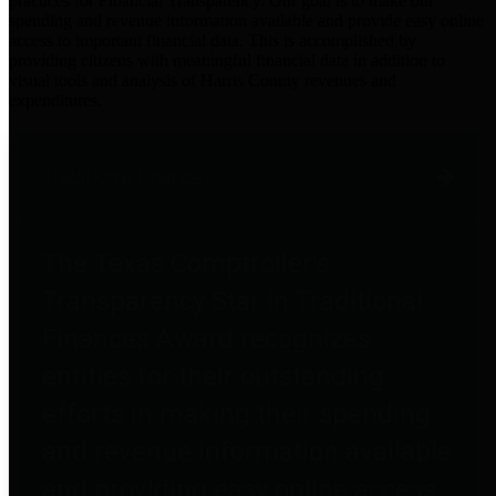
practices for Financial Transparency. Our goal is to make our
spending and revenue information available and provide easy online
access to important financial data. This is accomplished by
providing citizens with meaningful financial data in addition to
visual tools and analysis of Harris County revenues and
expenditures.
Traditional Finances
The Texas Comptroller's
Transparency Star in Traditional
Finances Award recognizes
entities for their outstanding
efforts in making their spending
and revenue information available
and providing easy online access