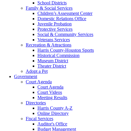
School Districts
Family & Social Services
Children’s Assessment Center
Domestic Relations Office
Juvenile Probation
Protective Services
Social & Community Services
Veterans Services
Recreation & Attractions
Harris County-Houston Sports
Historical Commission
Museum District
Theater District
Adopt a Pet
Government
Court Agenda
Court Agenda
Court Videos
Meeting Results
Directories
Harris County A-Z
Online Directory
Fiscal Services
Auditor's Office
Budget Management