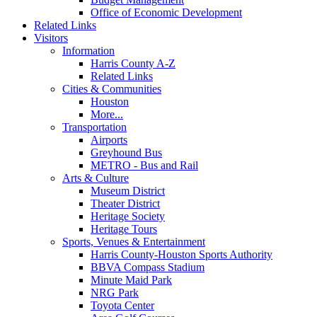
Office of Economic Development
Related Links
Visitors
Information
Harris County A-Z
Related Links
Cities & Communities
Houston
More...
Transportation
Airports
Greyhound Bus
METRO - Bus and Rail
Arts & Culture
Museum District
Theater District
Heritage Society
Heritage Tours
Sports, Venues & Entertainment
Harris County-Houston Sports Authority
BBVA Compass Stadium
Minute Maid Park
NRG Park
Toyota Center