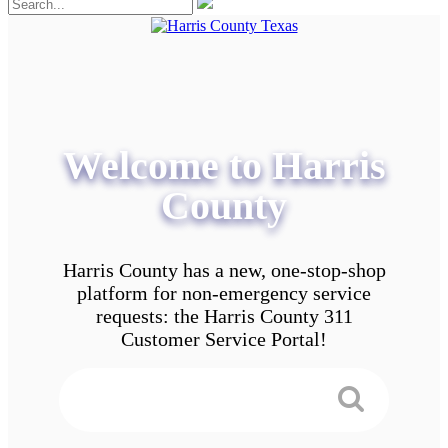
Welcome to Harris
County
Harris County has a new, one-stop-shop
platform for non-emergency service
requests: the Harris County 311
Customer Service Portal!