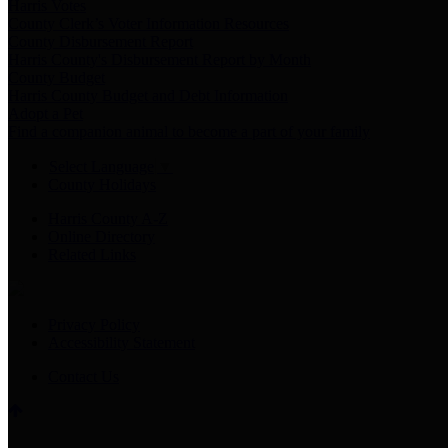
Harris Votes
County Clerk’s Voter Information Resources
County Disbursement Report
Harris County's Disbursement Report by Month
County Budget
Harris County Budget and Debt Information
Adopt a Pet
Find a companion animal to become a part of your family
Select Language
▼
County Holidays
Harris County A-Z
Online Directory
Related Links
Privacy Policy
Accessibility Statement
Contact Us