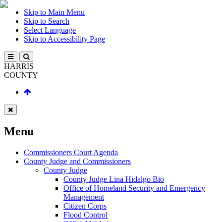
Skip to Main Menu
Skip to Search
Select Language
Skip to Accessibility Page
HARRIS
COUNTY
Menu
Commissioners Court Agenda
County Judge and Commissioners
County Judge
County Judge Lina Hidalgo Bio
Office of Homeland Security and Emergency
Management
Citizen Corps
Flood Control