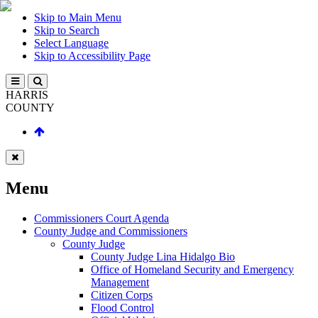
Skip to Main Menu
Skip to Search
Select Language
Skip to Accessibility Page
HARRIS
COUNTY
Menu
Commissioners Court Agenda
County Judge and Commissioners
County Judge
County Judge Lina Hidalgo Bio
Office of Homeland Security and Emergency
Management
Citizen Corps
Flood Control