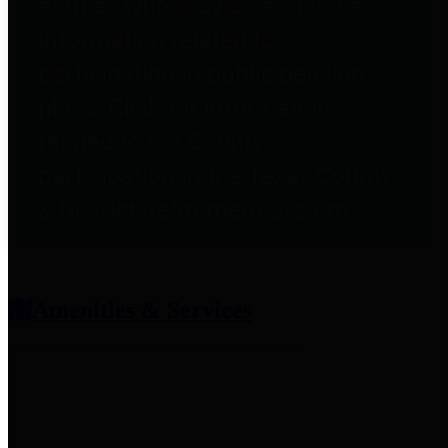
entities who provide additional
information related to
participation in public pension
plans. Click for information
related to the County's
participation in the Texas County
& District Retirement System.
Amenities & Services