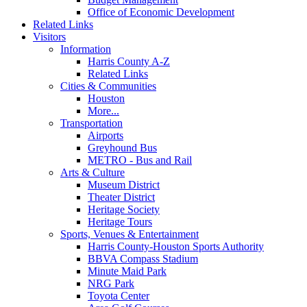
Office of Economic Development
Related Links
Visitors
Information
Harris County A-Z
Related Links
Cities & Communities
Houston
More...
Transportation
Airports
Greyhound Bus
METRO - Bus and Rail
Arts & Culture
Museum District
Theater District
Heritage Society
Heritage Tours
Sports, Venues & Entertainment
Harris County-Houston Sports Authority
BBVA Compass Stadium
Minute Maid Park
NRG Park
Toyota Center