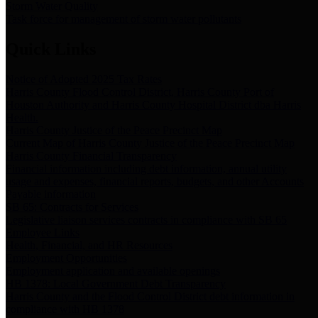
Storm Water Quality
Task force for management of storm water pollutants
Quick Links
Notice of Adopted 2025 Tax Rates
Harris County Flood Control District, Harris County Port of
Houston Authority and Harris County Hospital District dba Harris
Health.
Harris County Justice of the Peace Precinct Map
Current Map of Harris County Justice of the Peace Precinct Map
Harris County Financial Transparency
Financial information including debt information, annual utility
usage and expenses, financial reports, budgets, and other Accounts
Payable information
SB 65: Contracts for Services
Legislative liaison services contracts in compliance with SB 65
Employee Links
Health, Financial, and HR Resources
Employment Opportunities
Employment application and available openings
HB 1378: Local Government Debt Transparency
Harris County and the Flood Control District debt information in
compliance with HB 1378