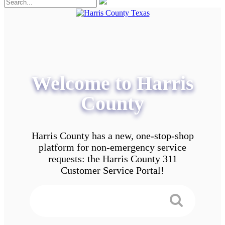
Welcome to Harris
County
Harris County has a new, one-stop-shop
platform for non-emergency service
requests: the Harris County 311
Customer Service Portal!