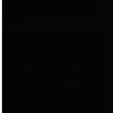
practices for Financial Transparency. Our goal is to make our
spending and revenue information available and provide easy online
access to important financial data. This is accomplished by
providing citizens with meaningful financial data in addition to
visual tools and analysis of Harris County revenues and
expenditures.
Traditional Finances
The Texas Comptroller's
Transparency Star in Traditional
Finances Award recognizes
entities for their outstanding
efforts in making their spending
and revenue information available
and providing easy online access