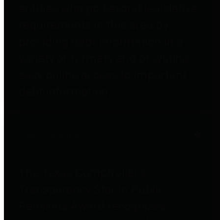
entities who go beyond legislative
requirements in this area by
providing debt information in a
variety of formats and providing
easy online access to important
debt information.
Public Pensions
The Texas Comptroller's
Transparency Star in Public
Pensions Award recognizes