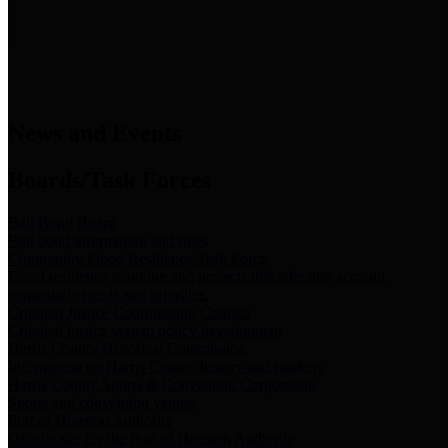
News & Links
News and Events
Boards/Task Forces
Bail Bond Board
Bail bond information and rules
Community Flood Resilience Task Force
Flood resilience planning and projects that take into account
community needs and priorities.
Criminal Justice Coordinating Council
Criminal justice system policy development
Harris County Historical Commission
Information on Harris County history and markers
Harris County Sports & Convention Corporation
Sports and convention venues
Port of Houston Authority
Official site for the Port of Houston Authority