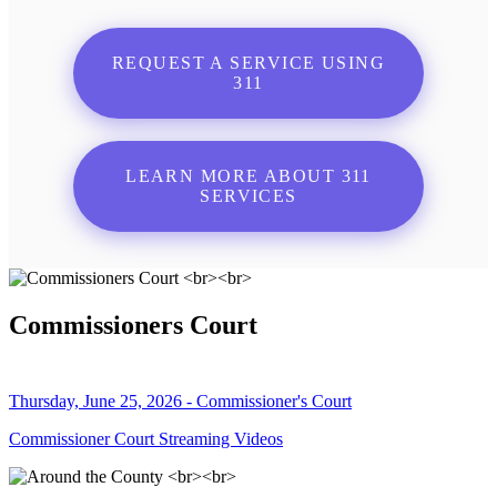
REQUEST A SERVICE USING
311
LEARN MORE ABOUT 311
SERVICES
Commissioners Court
Thursday, June 25, 2026 - Commissioner's Court
Commissioner Court Streaming Videos