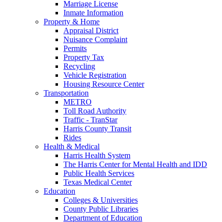
Marriage License
Inmate Information
Property & Home
Appraisal District
Nuisance Complaint
Permits
Property Tax
Recycling
Vehicle Registration
Housing Resource Center
Transportation
METRO
Toll Road Authority
Traffic - TranStar
Harris County Transit
Rides
Health & Medical
Harris Health System
The Harris Center for Mental Health and IDD
Public Health Services
Texas Medical Center
Education
Colleges & Universities
County Public Libraries
Department of Education