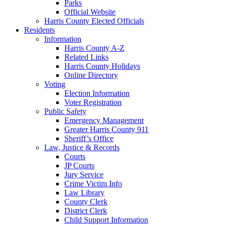
Parks
Official Website
Harris County Elected Officials
Residents
Information
Harris County A-Z
Related Links
Harris County Holidays
Online Directory
Voting
Election Information
Voter Registration
Public Safety
Emergency Management
Greater Harris County 911
Sheriff’s Office
Law, Justice & Records
Courts
JP Courts
Jury Service
Crime Victim Info
Law Library
County Clerk
District Clerk
Child Support Information