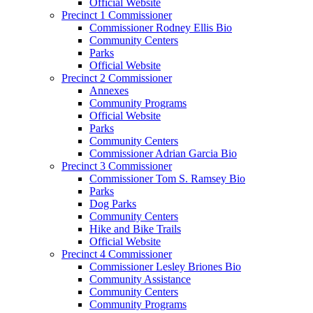
Official Website
Precinct 1 Commissioner
Commissioner Rodney Ellis Bio
Community Centers
Parks
Official Website
Precinct 2 Commissioner
Annexes
Community Programs
Official Website
Parks
Community Centers
Commissioner Adrian Garcia Bio
Precinct 3 Commissioner
Commissioner Tom S. Ramsey Bio
Parks
Dog Parks
Community Centers
Hike and Bike Trails
Official Website
Precinct 4 Commissioner
Commissioner Lesley Briones Bio
Community Assistance
Community Centers
Community Programs