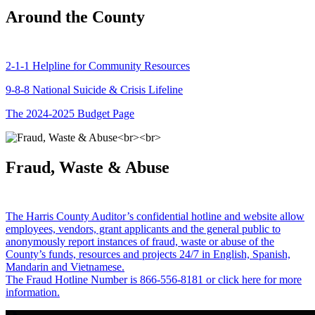
Around the County
2-1-1 Helpline for Community Resources
9-8-8 National Suicide & Crisis Lifeline
The 2024-2025 Budget Page
Fraud, Waste & Abuse
The Harris County Auditor’s confidential hotline and website allow
employees, vendors, grant applicants and the general public to
anonymously report instances of fraud, waste or abuse of the
County’s funds, resources and projects 24/7 in English, Spanish,
Mandarin and Vietnamese.
The Fraud Hotline Number is 866-556-8181 or click here for more
information.