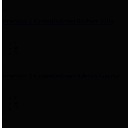
Precinct 1 Commissioner
Rodney Ellis
Precinct 2 Commissioner
Adrian Garcia