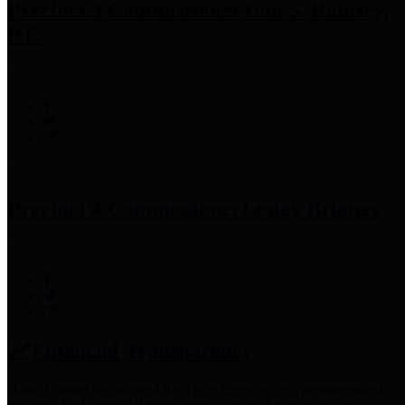
Precinct 3 Commissioner
Tom S. Ramsey,
P.E.
Precinct 4 Commissioner
Lesley Briones
Financial Transparency
Harris County has adopted the
Texas Comptroller's
recommended