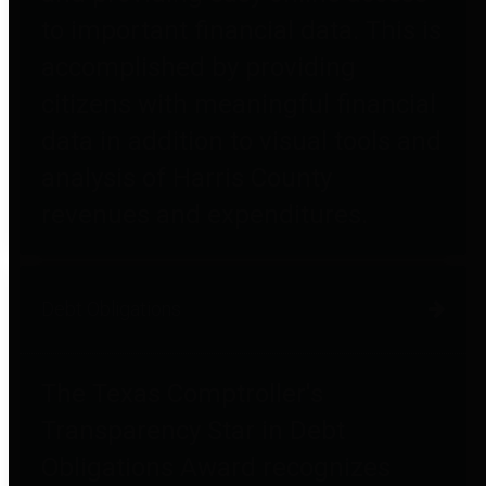
to important financial data. This is
accomplished by providing
citizens with meaningful financial
data in addition to visual tools and
analysis of Harris County
revenues and expenditures.
Debt Obligations
The Texas Comptroller's
Transparency Star in Debt
Obligations Award recognizes