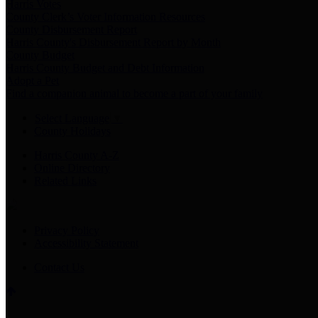
Harris Votes
County Clerk’s Voter Information Resources
County Disbursement Report
Harris County's Disbursement Report by Month
County Budget
Harris County Budget and Debt Information
Adopt a Pet
Find a companion animal to become a part of your family
Select Language
▼
County Holidays
Harris County A-Z
Online Directory
Related Links
Privacy Policy
Accessibility Statement
Contact Us