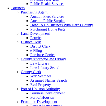
Public Health Services
Business
Purchasing Agent
Auction Fleet Services
Auction Public Surplus
How To Do Business With Harris County
Purchasing Home Page
Land Development
Permits
District Clerk
District Clerk
e-Filing
Purchase Copies
County Attorney-Law Library
Law Library
Law Library Search
County Clerk
Web Searches
Assumed Names Search
Real Property
Port of Houston Authority
Business Development
Port of Houston
Economic Development
Budget Management