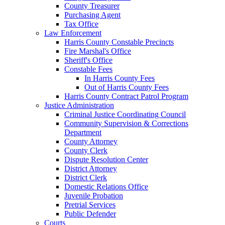
County Treasurer
Purchasing Agent
Tax Office
Law Enforcement
Harris County Constable Precincts
Fire Marshal's Office
Sheriff's Office
Constable Fees
In Harris County Fees
Out of Harris County Fees
Harris County Contract Patrol Program
Justice Administration
Criminal Justice Coordinating Council
Community Supervision & Corrections
Department
County Attorney
County Clerk
Dispute Resolution Center
District Attorney
District Clerk
Domestic Relations Office
Juvenile Probation
Pretrial Services
Public Defender
Courts