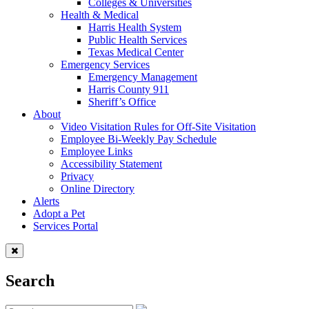
Colleges & Universities
Health & Medical
Harris Health System
Public Health Services
Texas Medical Center
Emergency Services
Emergency Management
Harris County 911
Sheriff’s Office
About
Video Visitation Rules for Off-Site Visitation
Employee Bi-Weekly Pay Schedule
Employee Links
Accessibility Statement
Privacy
Online Directory
Alerts
Adopt a Pet
Services Portal
Search