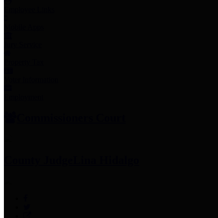
Employee Links
Mobile Apps
Jury Service
Property Tax
Voter Information
Employment
Commissioners Court
County Judge
Lina Hidalgo