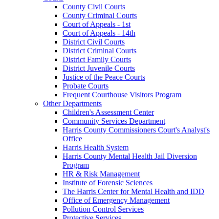
County Civil Courts
County Criminal Courts
Court of Appeals - 1st
Court of Appeals - 14th
District Civil Courts
District Criminal Courts
District Family Courts
District Juvenile Courts
Justice of the Peace Courts
Probate Courts
Frequent Courthouse Visitors Program
Other Departments
Children's Assessment Center
Community Services Department
Harris County Commissioners Court's Analyst's
Office
Harris Health System
Harris County Mental Health Jail Diversion
Program
HR & Risk Management
Institute of Forensic Sciences
The Harris Center for Mental Health and IDD
Office of Emergency Management
Pollution Control Services
Protective Services