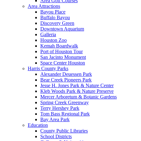
Area Golf Courses
Area Attractions
Bayou Place
Buffalo Bayou
Discovery Green
Downtown Aquarium
Galleria
Houston Zoo
Kemah Boardwalk
Port of Houston Tour
San Jacinto Monument
Space Center Houston
Harris County Parks
Alexander Deuessen Park
Bear Creek Pioneers Park
Jesse H. Jones Park & Nature Center
Kleb Woods Park & Nature Preserve
Mercer Arboretum & Botanic Gardens
Spring Creek Greenway
Terry Hershey Park
Tom Bass Regional Park
Bay Area Park
Education
County Public Libraries
School Districts