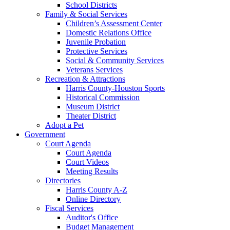
School Districts
Family & Social Services
Children’s Assessment Center
Domestic Relations Office
Juvenile Probation
Protective Services
Social & Community Services
Veterans Services
Recreation & Attractions
Harris County-Houston Sports
Historical Commission
Museum District
Theater District
Adopt a Pet
Government
Court Agenda
Court Agenda
Court Videos
Meeting Results
Directories
Harris County A-Z
Online Directory
Fiscal Services
Auditor's Office
Budget Management