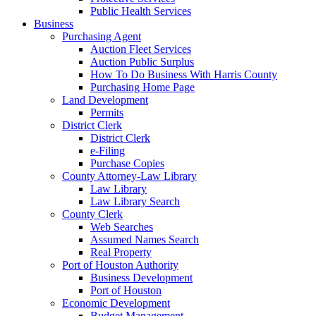
Public Health Services
Business
Purchasing Agent
Auction Fleet Services
Auction Public Surplus
How To Do Business With Harris County
Purchasing Home Page
Land Development
Permits
District Clerk
District Clerk
e-Filing
Purchase Copies
County Attorney-Law Library
Law Library
Law Library Search
County Clerk
Web Searches
Assumed Names Search
Real Property
Port of Houston Authority
Business Development
Port of Houston
Economic Development
Budget Management