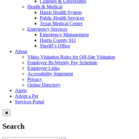
Colleges & Universities
Health & Medical
Harris Health System
Public Health Services
Texas Medical Center
Emergency Services
Emergency Management
Harris County 911
Sheriff’s Office
About
Video Visitation Rules for Off-Site Visitation
Employee Bi-Weekly Pay Schedule
Employee Links
Accessibility Statement
Privacy
Online Directory
Alerts
Adopt a Pet
Services Portal
Search