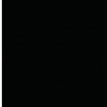
to important financial data. This is
accomplished by providing
citizens with meaningful financial
data in addition to visual tools and
analysis of Harris County
revenues and expenditures.
Debt Obligations
The Texas Comptroller's
Transparency Star in Debt
Obligations Award recognizes