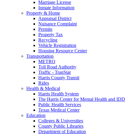
Marriage License
Inmate Information
Property & Home
Appraisal District
Nuisance Complaint
Permits
Property Tax
Recycling
Vehicle Registration
Housing Resource Center
Transportation
METRO
Toll Road Authority
Traffic - TranStar
Harris County Transit
Rides
Health & Medical
Harris Health System
The Harris Center for Mental Health and IDD
Public Health Services
Texas Medical Center
Education
Colleges & Universities
County Public Libraries
Department of Education