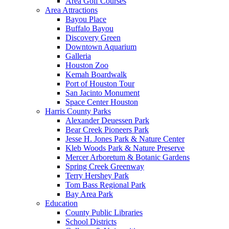
Area Golf Courses
Area Attractions
Bayou Place
Buffalo Bayou
Discovery Green
Downtown Aquarium
Galleria
Houston Zoo
Kemah Boardwalk
Port of Houston Tour
San Jacinto Monument
Space Center Houston
Harris County Parks
Alexander Deuessen Park
Bear Creek Pioneers Park
Jesse H. Jones Park & Nature Center
Kleb Woods Park & Nature Preserve
Mercer Arboretum & Botanic Gardens
Spring Creek Greenway
Terry Hershey Park
Tom Bass Regional Park
Bay Area Park
Education
County Public Libraries
School Districts