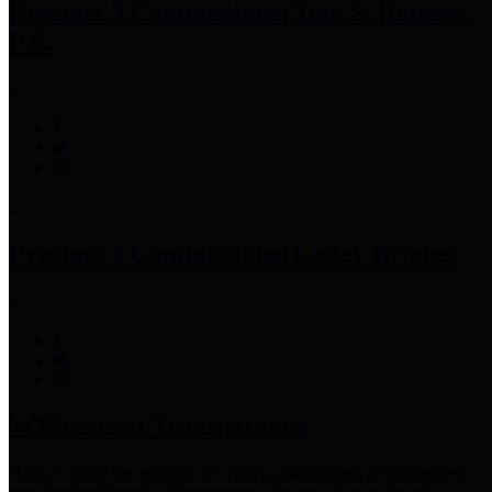
Precinct 3 Commissioner
Tom S. Ramsey,
P.E.
Precinct 4 Commissioner
Lesley Briones
Financial Transparency
Harris County has adopted the
Texas Comptroller's
recommended