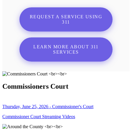
REQUEST A SERVICE USING
311
LEARN MORE ABOUT 311
SERVICES
Commissioners Court
Thursday, June 25, 2026 - Commissioner's Court
Commissioner Court Streaming Videos