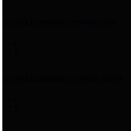
Precinct 1 Commissioner
Rodney Ellis
Precinct 2 Commissioner
Adrian Garcia