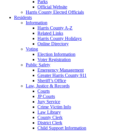
Parks
Official Website
Harris County Elected Officials
Residents
Information
Harris County A-Z
Related Links
Harris County Holidays
Online Directory
Voting
Election Information
Voter Registration
Public Safety
Emergency Management
Greater Harris County 911
Sheriff’s Office
Law, Justice & Records
Courts
JP Courts
Jury Service
Crime Victim Info
Law Library
County Clerk
District Clerk
Child Support Information