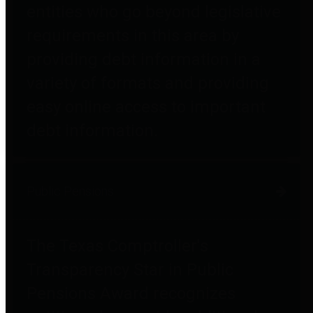
entities who go beyond legislative
requirements in this area by
providing debt information in a
variety of formats and providing
easy online access to important
debt information.
Public Pensions
The Texas Comptroller's
Transparency Star in Public
Pensions Award recognizes