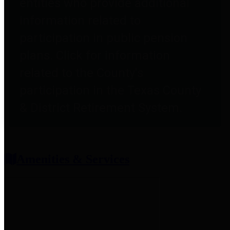
entities who provide additional
information related to
participation in public pension
plans. Click for information
related to the County's
participation in the Texas County
& District Retirement System.
Amenities & Services