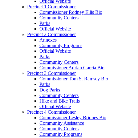
Official Website
Precinct 1 Commissioner
Commissioner Rodney Ellis Bio
Community Centers
Parks
Official Website
Precinct 2 Commissioner
Annexes
Community Programs
Official Website
Parks
Community Centers
Commissioner Adrian Garcia Bio
Precinct 3 Commissioner
Commissioner Tom S. Ramsey Bio
Parks
Dog Parks
Community Centers
Hike and Bike Trails
Official Website
Precinct 4 Commissioner
Commissioner Lesley Briones Bio
Community Assistance
Community Centers
Community Programs