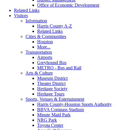
Office of Economic Development
Related Links
Visitors
Information
Harris County A-Z
Related Links
Cities & Communities
Houston
More...
Transportation
Airports
Greyhound Bus
METRO - Bus and Rail
Arts & Culture
Museum District
Theater District
Heritage Society
Heritage Tours
Sports, Venues & Entertainment
Harris County-Houston Sports Authority
BBVA Compass Stadium
Minute Maid Park
NRG Park
Toyota Center