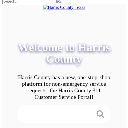
Welcome to Harris
County
Harris County has a new, one-stop-shop
platform for non-emergency service
requests: the Harris County 311
Customer Service Portal!