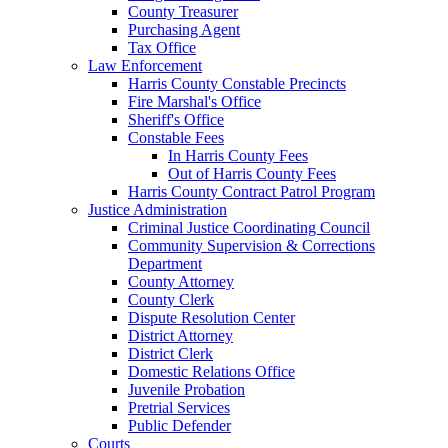
County Treasurer
Purchasing Agent
Tax Office
Law Enforcement
Harris County Constable Precincts
Fire Marshal's Office
Sheriff's Office
Constable Fees
In Harris County Fees
Out of Harris County Fees
Harris County Contract Patrol Program
Justice Administration
Criminal Justice Coordinating Council
Community Supervision & Corrections
Department
County Attorney
County Clerk
Dispute Resolution Center
District Attorney
District Clerk
Domestic Relations Office
Juvenile Probation
Pretrial Services
Public Defender
Courts