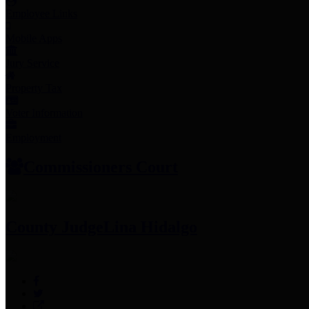
Employee Links
Mobile Apps
Jury Service
Property Tax
Voter Information
Employment
Commissioners Court
County Judge
Lina Hidalgo