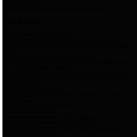
Storm Water Quality
Task force for management of storm water pollutants
Quick Links
Notice of Adopted 2025 Tax Rates
Harris County Flood Control District, Harris County Port of
Houston Authority and Harris County Hospital District dba Harris
Health.
Harris County Justice of the Peace Precinct Map
Current Map of Harris County Justice of the Peace Precinct Map
Harris County Financial Transparency
Financial information including debt information, annual utility
usage and expenses, financial reports, budgets, and other Accounts
Payable information
SB 65: Contracts for Services
Legislative liaison services contracts in compliance with SB 65
Employee Links
Health, Financial, and HR Resources
Employment Opportunities
Employment application and available openings
HB 1378: Local Government Debt Transparency
Harris County and the Flood Control District debt information in
compliance with HB 1378