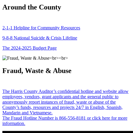
Around the County
2-1-1 Helpline for Community Resources
9-8-8 National Suicide & Crisis Lifeline
The 2024-2025 Budget Page
Fraud, Waste & Abuse
The Harris County Auditor’s confidential hotline and website allow
employees, vendors, grant applicants and the general public to
anonymously report instances of fraud, waste or abuse of the
County’s funds, resources and projects 24/7 in English, Spanish,
Mandarin and Vietnamese.
The Fraud Hotline Number is 866-556-8181 or click here for more
information.