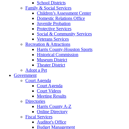
School Districts
Family & Social Services
Children’s Assessment Center
Domestic Relations Office
Juvenile Probation
Protective Services
Social & Community Services
Veterans Services
Recreation & Attractions
Harris County-Houston Sports
Historical Commission
Museum District
Theater District
Adopt a Pet
Government
Court Agenda
Court Agenda
Court Videos
Meeting Results
Directories
Harris County A-Z
Online Directory
Fiscal Services
Auditor's Office
Budget Management