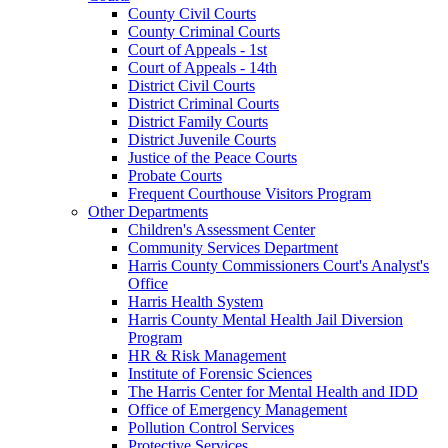
County Civil Courts
County Criminal Courts
Court of Appeals - 1st
Court of Appeals - 14th
District Civil Courts
District Criminal Courts
District Family Courts
District Juvenile Courts
Justice of the Peace Courts
Probate Courts
Frequent Courthouse Visitors Program
Other Departments
Children's Assessment Center
Community Services Department
Harris County Commissioners Court's Analyst's
Office
Harris Health System
Harris County Mental Health Jail Diversion
Program
HR & Risk Management
Institute of Forensic Sciences
The Harris Center for Mental Health and IDD
Office of Emergency Management
Pollution Control Services
Protective Services