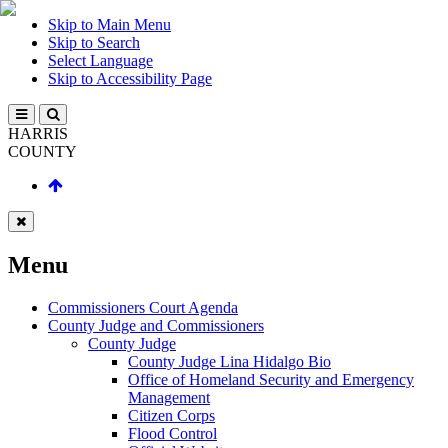
Skip to Main Menu
Skip to Search
Select Language
Skip to Accessibility Page
HARRIS
COUNTY
Menu
Commissioners Court Agenda
County Judge and Commissioners
County Judge
County Judge Lina Hidalgo Bio
Office of Homeland Security and Emergency
Management
Citizen Corps
Flood Control