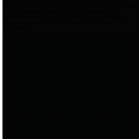
practices for Financial Transparency. Our goal is to make our
spending and revenue information available and provide easy online
access to important financial data. This is accomplished by
providing citizens with meaningful financial data in addition to
visual tools and analysis of Harris County revenues and
expenditures.
Traditional Finances
The Texas Comptroller's
Transparency Star in Traditional
Finances Award recognizes
entities for their outstanding
efforts in making their spending
and revenue information available
and providing easy online access