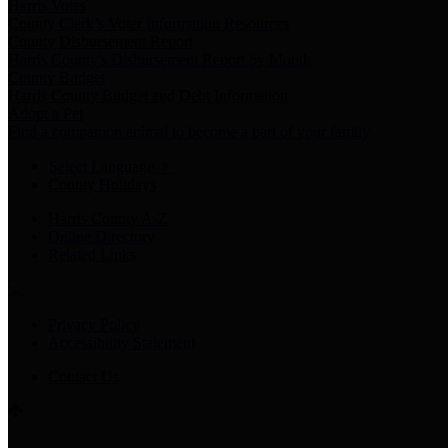
Harris Votes
County Clerk’s Voter Information Resources
County Disbursement Report
Harris County's Disbursement Report by Month
County Budget
Harris County Budget and Debt Information
Adopt a Pet
Find a companion animal to become a part of your family
Select Language
▼
County Holidays
Harris County A-Z
Online Directory
Related Links
Privacy Policy
Accessibility Statement
Contact Us