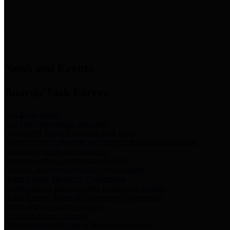
News & Links
News and Events
Boards/Task Forces
Bail Bond Board
Bail bond information and rules
Community Flood Resilience Task Force
Flood resilience planning and projects that take into account
community needs and priorities.
Criminal Justice Coordinating Council
Criminal justice system policy development
Harris County Historical Commission
Information on Harris County history and markers
Harris County Sports & Convention Corporation
Sports and convention venues
Port of Houston Authority
Official site for the Port of Houston Authority