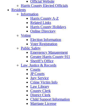
Official Website
Harris County Elected Officials
Residents
Information
Harris County A-Z
Related Links
Harris County Holidays
Online Directory
Voting
Election Information
Voter Registration
Public Safety
Emergency Management
Greater Harris County 911
Sheriff’s Office
Law, Justice & Records
Courts
JP Courts
Jury Service
Crime Victim Info
Law Library
County Clerk
District Clerk
Child Support Information
Marriage License