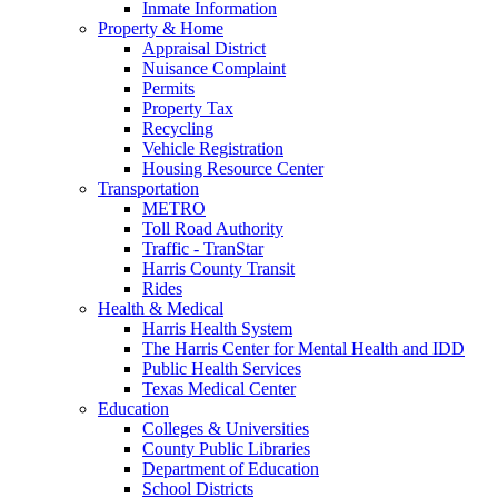
Inmate Information
Property & Home
Appraisal District
Nuisance Complaint
Permits
Property Tax
Recycling
Vehicle Registration
Housing Resource Center
Transportation
METRO
Toll Road Authority
Traffic - TranStar
Harris County Transit
Rides
Health & Medical
Harris Health System
The Harris Center for Mental Health and IDD
Public Health Services
Texas Medical Center
Education
Colleges & Universities
County Public Libraries
Department of Education
School Districts