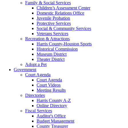
Family & Social Services
Children’s Assessment Center
Domestic Relations Office
Juvenile Probation
Protective Services
Social & Community Services
Veterans Services
Recreation & Attractions
Harris County-Houston Sports
Historical Commission
Museum District
Theater District
Adopt a Pet
Government
Court Agenda
Court Agenda
Court Videos
Meeting Results
Directories
Harris County A-Z
Online Directory
Fiscal Services
Auditor's Office
Budget Management
County Treasurer