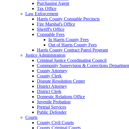
Purchasing Agent
Tax Office
Law Enforcement
Harris County Constable Precincts
Fire Marshal's Office
Sheriff's Office
Constable Fees
In Harris County Fees
Out of Harris County Fees
Harris County Contract Patrol Program
Justice Administration
Criminal Justice Coordinating Council
Community Supervision & Corrections Departmen
County Attorney
County Clerk
Dispute Resolution Center
District Attorney
District Clerk
Domestic Relations Office
Juvenile Probation
Pretrial Services
Public Defender
Courts
County Civil Courts
County Criminal Courts