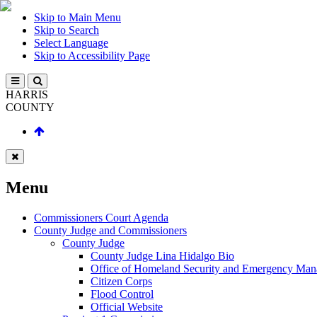
Skip to Main Menu
Skip to Search
Select Language
Skip to Accessibility Page
HARRIS
COUNTY
Menu
Commissioners Court Agenda
County Judge and Commissioners
County Judge
County Judge Lina Hidalgo Bio
Office of Homeland Security and Emergency Ma
Citizen Corps
Flood Control
Official Website