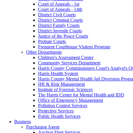
Court of Appeals - 1st
Court of Appeals - 14th
District Civil Courts
District Criminal Courts
District Family Courts
District Juvenile Courts
Justice of the Peace Courts
Probate Courts
Frequent Courthouse Visitors Program
Other Departments
Children's Assessment Center
Community Services Department
Harris County Commissioners Court's Analyst's Of
Harris Health System
Harris County Mental Health Jail Diversion Progr
HR & Risk Management
Institute of Forensic Sciences
The Harris Center for Mental Health and IDD
Office of Emergency Management
Pollution Control Services
Protective Services
Public Health Services
Business
Purchasing Agent
Auction Fleet Services