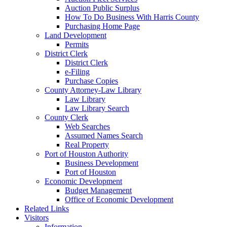
Auction Public Surplus
How To Do Business With Harris County
Purchasing Home Page
Land Development
Permits
District Clerk
District Clerk
e-Filing
Purchase Copies
County Attorney-Law Library
Law Library
Law Library Search
County Clerk
Web Searches
Assumed Names Search
Real Property
Port of Houston Authority
Business Development
Port of Houston
Economic Development
Budget Management
Office of Economic Development
Related Links
Visitors
Information