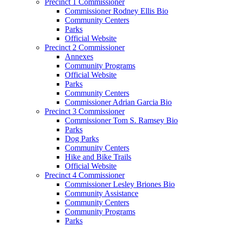
Precinct 1 Commissioner
Commissioner Rodney Ellis Bio
Community Centers
Parks
Official Website
Precinct 2 Commissioner
Annexes
Community Programs
Official Website
Parks
Community Centers
Commissioner Adrian Garcia Bio
Precinct 3 Commissioner
Commissioner Tom S. Ramsey Bio
Parks
Dog Parks
Community Centers
Hike and Bike Trails
Official Website
Precinct 4 Commissioner
Commissioner Lesley Briones Bio
Community Assistance
Community Centers
Community Programs
Parks