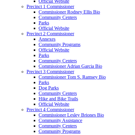
Official Website
Precinct 1 Commissioner
Commissioner Rodney Ellis Bio
Community Centers
Parks
Official Website
Precinct 2 Commissioner
Annexes
Community Programs
Official Website
Parks
Community Centers
Commissioner Adrian Garcia Bio
Precinct 3 Commissioner
Commissioner Tom S. Ramsey Bio
Parks
Dog Parks
Community Centers
Hike and Bike Trails
Official Website
Precinct 4 Commissioner
Commissioner Lesley Briones Bio
Community Assistance
Community Centers
Community Programs