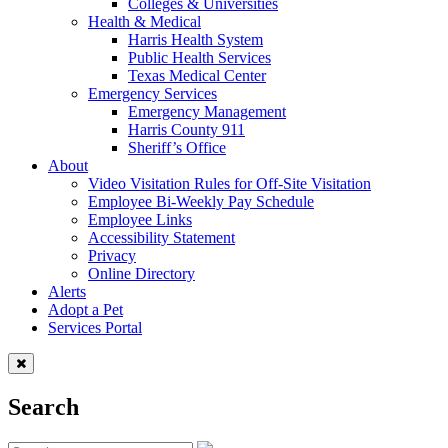
Colleges & Universities
Health & Medical
Harris Health System
Public Health Services
Texas Medical Center
Emergency Services
Emergency Management
Harris County 911
Sheriff’s Office
About
Video Visitation Rules for Off-Site Visitation
Employee Bi-Weekly Pay Schedule
Employee Links
Accessibility Statement
Privacy
Online Directory
Alerts
Adopt a Pet
Services Portal
Search