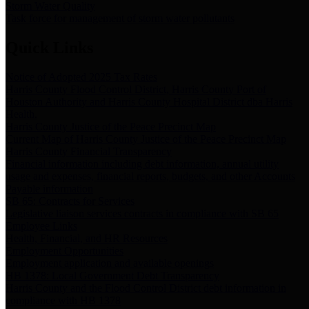
Storm Water Quality
Task force for management of storm water pollutants
Quick Links
Notice of Adopted 2025 Tax Rates
Harris County Flood Control District, Harris County Port of
Houston Authority and Harris County Hospital District dba Harris
Health.
Harris County Justice of the Peace Precinct Map
Current Map of Harris County Justice of the Peace Precinct Map
Harris County Financial Transparency
Financial information including debt information, annual utility
usage and expenses, financial reports, budgets, and other Accounts
Payable information
SB 65: Contracts for Services
Legislative liaison services contracts in compliance with SB 65
Employee Links
Health, Financial, and HR Resources
Employment Opportunities
Employment application and available openings
HB 1378: Local Government Debt Transparency
Harris County and the Flood Control District debt information in
compliance with HB 1378