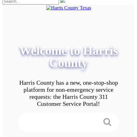
Welcome to Harris
County
Harris County has a new, one-stop-shop
platform for non-emergency service
requests: the Harris County 311
Customer Service Portal!