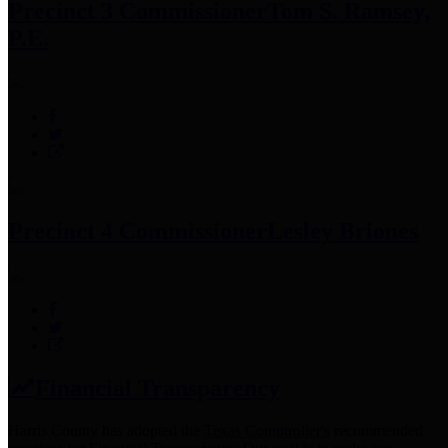
Precinct 3 Commissioner
Tom S. Ramsey,
P.E.
Precinct 4 Commissioner
Lesley Briones
Financial Transparency
Harris County has adopted the
Texas Comptroller's
recommended