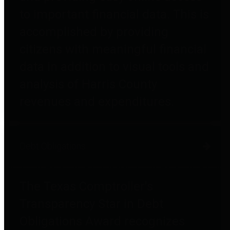
to important financial data. This is
accomplished by providing
citizens with meaningful financial
data in addition to visual tools and
analysis of Harris County
revenues and expenditures.
Debt Obligations
The Texas Comptroller's
Transparency Star in Debt
Obligations Award recognizes