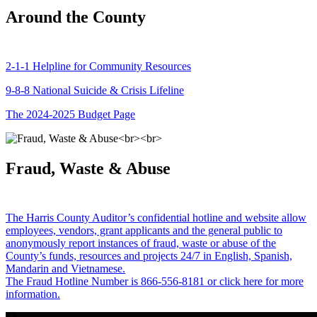
Around the County
2-1-1 Helpline for Community Resources
9-8-8 National Suicide & Crisis Lifeline
The 2024-2025 Budget Page
Fraud, Waste & Abuse
The Harris County Auditor’s confidential hotline and website allow
employees, vendors, grant applicants and the general public to
anonymously report instances of fraud, waste or abuse of the
County’s funds, resources and projects 24/7 in English, Spanish,
Mandarin and Vietnamese.
The Fraud Hotline Number is 866-556-8181 or click here for more
information.