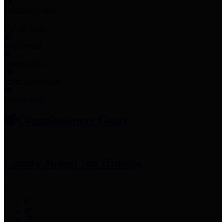
Employee Links
Mobile Apps
Jury Service
Property Tax
Voter Information
Employment
Commissioners Court
County Judge
Lina Hidalgo