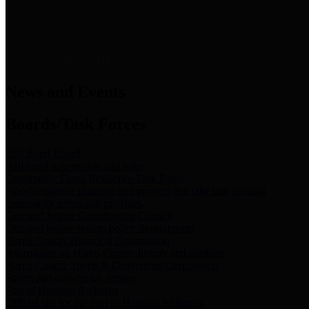
News & Links
News and Events
Boards/Task Forces
Bail Bond Board
Bail bond information and rules
Community Flood Resilience Task Force
Flood resilience planning and projects that take into account
community needs and priorities.
Criminal Justice Coordinating Council
Criminal justice system policy development
Harris County Historical Commission
Information on Harris County history and markers
Harris County Sports & Convention Corporation
Sports and convention venues
Port of Houston Authority
Official site for the Port of Houston Authority