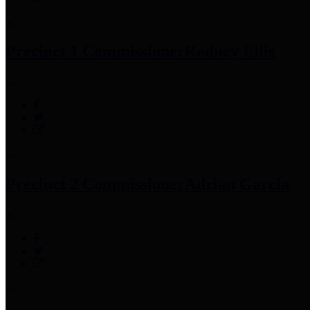
Precinct 1 Commissioner
Rodney Ellis
Precinct 2 Commissioner
Adrian Garcia