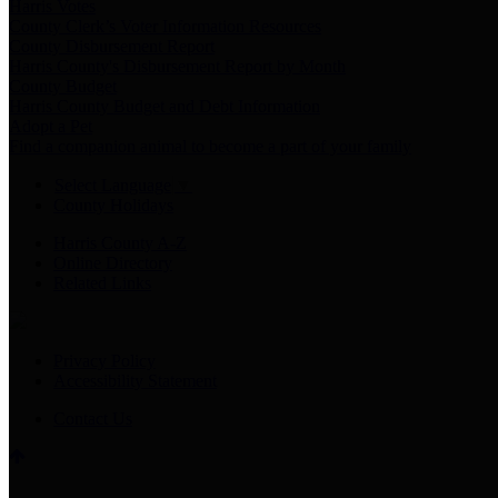
Harris Votes
County Clerk’s Voter Information Resources
County Disbursement Report
Harris County's Disbursement Report by Month
County Budget
Harris County Budget and Debt Information
Adopt a Pet
Find a companion animal to become a part of your family
Select Language
▼
County Holidays
Harris County A-Z
Online Directory
Related Links
Privacy Policy
Accessibility Statement
Contact Us