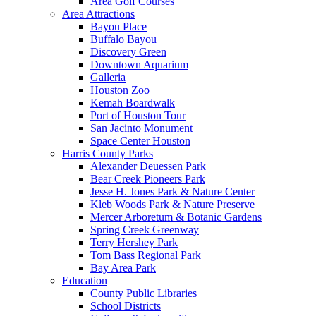
Area Golf Courses
Area Attractions
Bayou Place
Buffalo Bayou
Discovery Green
Downtown Aquarium
Galleria
Houston Zoo
Kemah Boardwalk
Port of Houston Tour
San Jacinto Monument
Space Center Houston
Harris County Parks
Alexander Deuessen Park
Bear Creek Pioneers Park
Jesse H. Jones Park & Nature Center
Kleb Woods Park & Nature Preserve
Mercer Arboretum & Botanic Gardens
Spring Creek Greenway
Terry Hershey Park
Tom Bass Regional Park
Bay Area Park
Education
County Public Libraries
School Districts