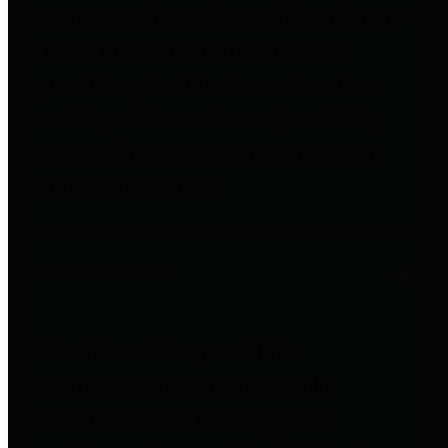
entities who go beyond legislative
requirements in this area by
providing debt information in a
variety of formats and providing
easy online access to important
debt information.
Public Pensions
The Texas Comptroller's
Transparency Star in Public
Pensions Award recognizes