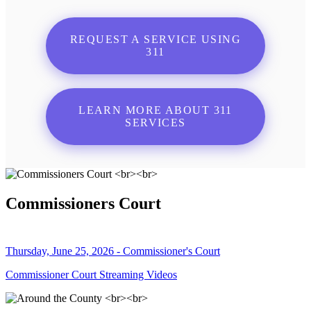
REQUEST A SERVICE USING
311
LEARN MORE ABOUT 311
SERVICES
Commissioners Court
Thursday, June 25, 2026 - Commissioner's Court
Commissioner Court Streaming Videos