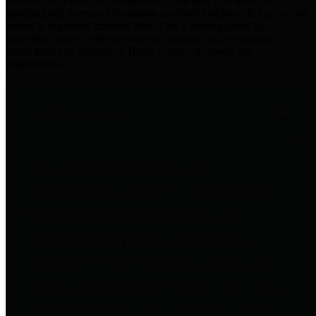
practices for Financial Transparency. Our goal is to make our
spending and revenue information available and provide easy online
access to important financial data. This is accomplished by
providing citizens with meaningful financial data in addition to
visual tools and analysis of Harris County revenues and
expenditures.
Traditional Finances
The Texas Comptroller's
Transparency Star in Traditional
Finances Award recognizes
entities for their outstanding
efforts in making their spending
and revenue information available
and providing easy online access