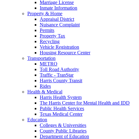
Marriage License
Inmate Information
Property & Home
Appraisal District
Nuisance Complaint
Permits
Property Tax
Recycling
Vehicle Registration
Housing Resource Center
Transportation
METRO
Toll Road Authority
Traffic - TranStar
Harris County Transit
Rides
Health & Medical
Harris Health System
The Harris Center for Mental Health and IDD
Public Health Services
Texas Medical Center
Education
Colleges & Universities
County Public Libraries
Department of Education