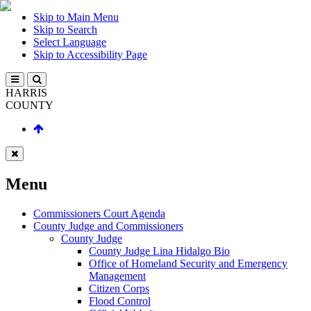
Skip to Main Menu
Skip to Search
Select Language
Skip to Accessibility Page
HARRIS
COUNTY
Menu
Commissioners Court Agenda
County Judge and Commissioners
County Judge
County Judge Lina Hidalgo Bio
Office of Homeland Security and Emergency
Management
Citizen Corps
Flood Control