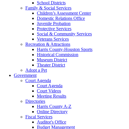
School Districts
Family & Social Services
Children’s Assessment Center
Domestic Relations Office
Juvenile Probation
Protective Services
Social & Community Services
Veterans Services
Recreation & Attractions
Harris County-Houston Sports
Historical Commission
Museum District
Theater District
Adopt a Pet
Government
Court Agenda
Court Agenda
Court Videos
Meeting Results
Directories
Harris County A-Z
Online Directory
Fiscal Services
Auditor's Office
Budget Management