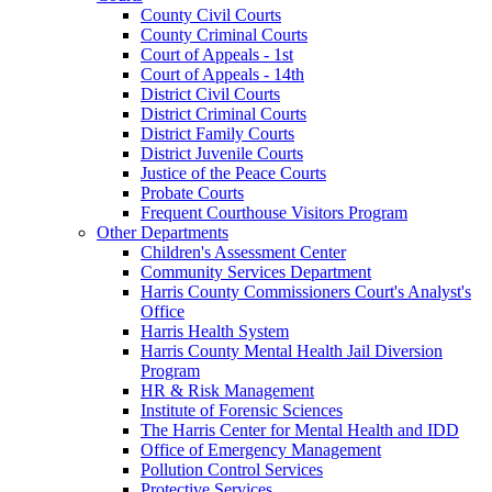
County Civil Courts
County Criminal Courts
Court of Appeals - 1st
Court of Appeals - 14th
District Civil Courts
District Criminal Courts
District Family Courts
District Juvenile Courts
Justice of the Peace Courts
Probate Courts
Frequent Courthouse Visitors Program
Other Departments
Children's Assessment Center
Community Services Department
Harris County Commissioners Court's Analyst's
Office
Harris Health System
Harris County Mental Health Jail Diversion
Program
HR & Risk Management
Institute of Forensic Sciences
The Harris Center for Mental Health and IDD
Office of Emergency Management
Pollution Control Services
Protective Services