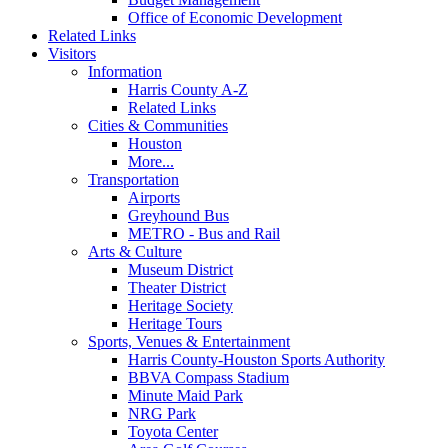
Office of Economic Development
Related Links
Visitors
Information
Harris County A-Z
Related Links
Cities & Communities
Houston
More...
Transportation
Airports
Greyhound Bus
METRO - Bus and Rail
Arts & Culture
Museum District
Theater District
Heritage Society
Heritage Tours
Sports, Venues & Entertainment
Harris County-Houston Sports Authority
BBVA Compass Stadium
Minute Maid Park
NRG Park
Toyota Center