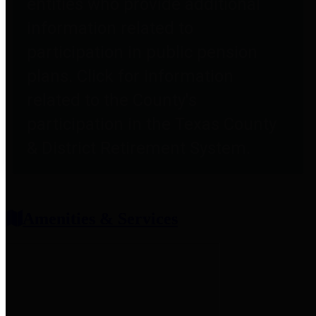
entities who provide additional
information related to
participation in public pension
plans. Click for information
related to the County's
participation in the Texas County
& District Retirement System.
Amenities & Services