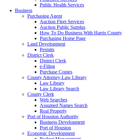
Public Health Services
Business
Purchasing Agent
Auction Fleet Services
Auction Public Surplus
How To Do Business With Harris County
Purchasing Home Page
Land Development
Permits
District Clerk
District Clerk
e-Filing
Purchase Copies
County Attorney-Law Library
Law Library
Law Library Search
County Clerk
Web Searches
Assumed Names Search
Real Property
Port of Houston Authority
Business Development
Port of Houston
Economic Development
Budget Management