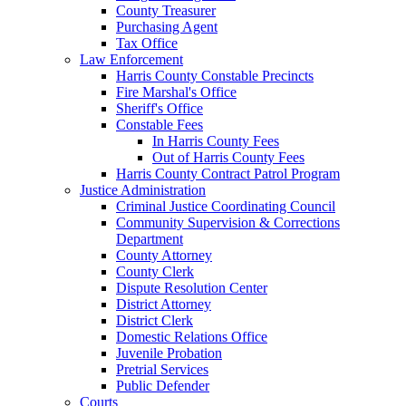
County Treasurer
Purchasing Agent
Tax Office
Law Enforcement
Harris County Constable Precincts
Fire Marshal's Office
Sheriff's Office
Constable Fees
In Harris County Fees
Out of Harris County Fees
Harris County Contract Patrol Program
Justice Administration
Criminal Justice Coordinating Council
Community Supervision & Corrections
Department
County Attorney
County Clerk
Dispute Resolution Center
District Attorney
District Clerk
Domestic Relations Office
Juvenile Probation
Pretrial Services
Public Defender
Courts