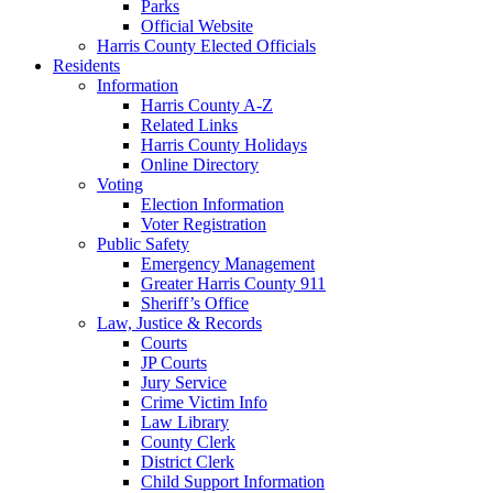
Parks
Official Website
Harris County Elected Officials
Residents
Information
Harris County A-Z
Related Links
Harris County Holidays
Online Directory
Voting
Election Information
Voter Registration
Public Safety
Emergency Management
Greater Harris County 911
Sheriff’s Office
Law, Justice & Records
Courts
JP Courts
Jury Service
Crime Victim Info
Law Library
County Clerk
District Clerk
Child Support Information