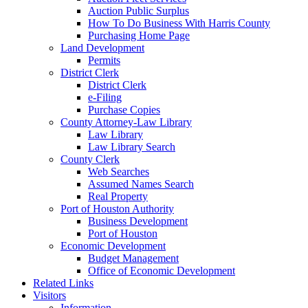
Auction Public Surplus
How To Do Business With Harris County
Purchasing Home Page
Land Development
Permits
District Clerk
District Clerk
e-Filing
Purchase Copies
County Attorney-Law Library
Law Library
Law Library Search
County Clerk
Web Searches
Assumed Names Search
Real Property
Port of Houston Authority
Business Development
Port of Houston
Economic Development
Budget Management
Office of Economic Development
Related Links
Visitors
Information