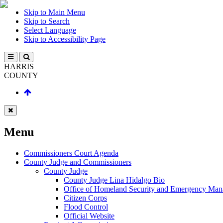
Skip to Main Menu
Skip to Search
Select Language
Skip to Accessibility Page
HARRIS
COUNTY
Menu
Commissioners Court Agenda
County Judge and Commissioners
County Judge
County Judge Lina Hidalgo Bio
Office of Homeland Security and Emergency Ma
Citizen Corps
Flood Control
Official Website