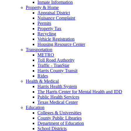
Inmate Information
Property & Home
Appraisal District
Nuisance Complaint
Permits
Property Tax
Recycling
Vehicle Registration
Housing Resource Center
Transportation
METRO
Toll Road Authority
Traffic - TranStar
Harris County Transit
Rides
Health & Medical
Harris Health System
The Harris Center for Mental Health and IDD
Public Health Services
Texas Medical Center
Education
Colleges & Universities
County Public Libraries
Department of Education
School Districts