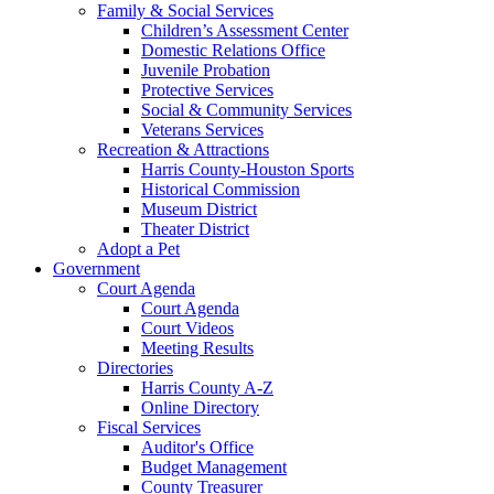
Family & Social Services
Children’s Assessment Center
Domestic Relations Office
Juvenile Probation
Protective Services
Social & Community Services
Veterans Services
Recreation & Attractions
Harris County-Houston Sports
Historical Commission
Museum District
Theater District
Adopt a Pet
Government
Court Agenda
Court Agenda
Court Videos
Meeting Results
Directories
Harris County A-Z
Online Directory
Fiscal Services
Auditor's Office
Budget Management
County Treasurer