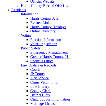
Official Website
Harris County Elected Officials
Residents
Information
Harris County A-Z
Related Links
Harris County Holidays
Online Directory
Voting
Election Information
Voter Registration
Public Safety
Emergency Management
Greater Harris County 911
Sheriff’s Office
Law, Justice & Records
Courts
JP Courts
Jury Service
Crime Victim Info
Law Library
County Clerk
District Clerk
Child Support Information
Marriage License