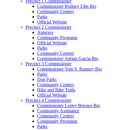
Precinct 1 Commissioner
Commissioner Rodney Ellis Bio
Community Centers
Parks
Official Website
Precinct 2 Commissioner
Annexes
Community Programs
Official Website
Parks
Community Centers
Commissioner Adrian Garcia Bio
Precinct 3 Commissioner
Commissioner Tom S. Ramsey Bio
Parks
Dog Parks
Community Centers
Hike and Bike Trails
Official Website
Precinct 4 Commissioner
Commissioner Lesley Briones Bio
Community Assistance
Community Centers
Community Programs
Parks