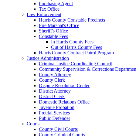
Purchasing Agent
Tax Office
Law Enforcement
Harris County Constable Precincts
Fire Marshal's Office
Sheriff's Office
Constable Fees
In Harris County Fees
Out of Harris County Fees
Harris County Contract Patrol Program
Justice Administration
Criminal Justice Coordinating Council
Community Supervision & Corrections Departmen
County Attorney
County Clerk
Dispute Resolution Center
District Attorney
District Clerk
Domestic Relations Office
Juvenile Probation
Pretrial Services
Public Defender
Courts
County Civil Courts
County Criminal Courts