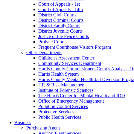
Court of Appeals - 1st
Court of Appeals - 14th
District Civil Courts
District Criminal Courts
District Family Courts
District Juvenile Courts
Justice of the Peace Courts
Probate Courts
Frequent Courthouse Visitors Program
Other Departments
Children's Assessment Center
Community Services Department
Harris County Commissioners Court's Analyst's Of
Harris Health System
Harris County Mental Health Jail Diversion Progr
HR & Risk Management
Institute of Forensic Sciences
The Harris Center for Mental Health and IDD
Office of Emergency Management
Pollution Control Services
Protective Services
Public Health Services
Business
Purchasing Agent
Auction Fleet Services