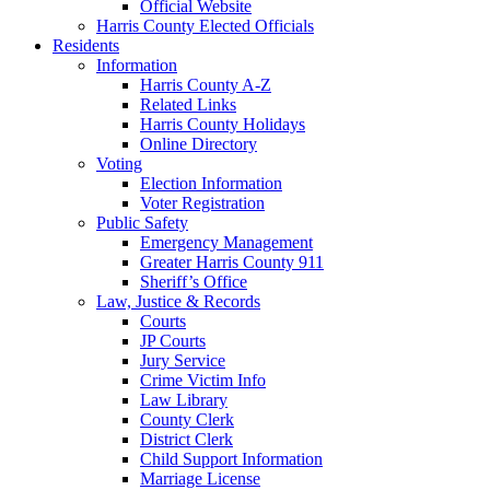
Official Website
Harris County Elected Officials
Residents
Information
Harris County A-Z
Related Links
Harris County Holidays
Online Directory
Voting
Election Information
Voter Registration
Public Safety
Emergency Management
Greater Harris County 911
Sheriff’s Office
Law, Justice & Records
Courts
JP Courts
Jury Service
Crime Victim Info
Law Library
County Clerk
District Clerk
Child Support Information
Marriage License