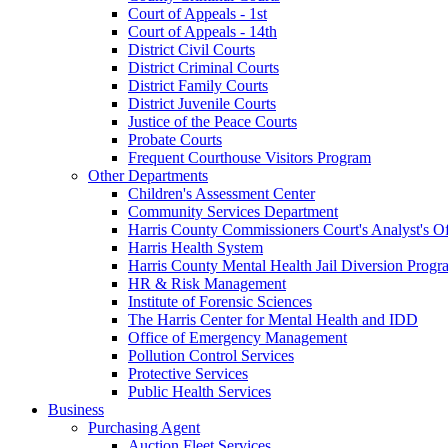
Court of Appeals - 1st
Court of Appeals - 14th
District Civil Courts
District Criminal Courts
District Family Courts
District Juvenile Courts
Justice of the Peace Courts
Probate Courts
Frequent Courthouse Visitors Program
Other Departments
Children's Assessment Center
Community Services Department
Harris County Commissioners Court's Analyst's Of
Harris Health System
Harris County Mental Health Jail Diversion Progr
HR & Risk Management
Institute of Forensic Sciences
The Harris Center for Mental Health and IDD
Office of Emergency Management
Pollution Control Services
Protective Services
Public Health Services
Business
Purchasing Agent
Auction Fleet Services