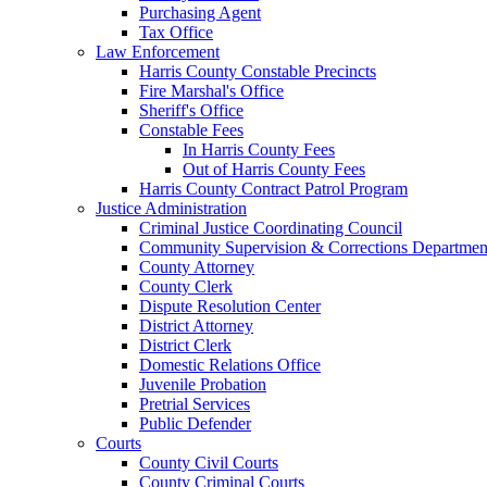
Purchasing Agent
Tax Office
Law Enforcement
Harris County Constable Precincts
Fire Marshal's Office
Sheriff's Office
Constable Fees
In Harris County Fees
Out of Harris County Fees
Harris County Contract Patrol Program
Justice Administration
Criminal Justice Coordinating Council
Community Supervision & Corrections Departmen
County Attorney
County Clerk
Dispute Resolution Center
District Attorney
District Clerk
Domestic Relations Office
Juvenile Probation
Pretrial Services
Public Defender
Courts
County Civil Courts
County Criminal Courts