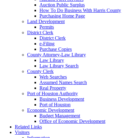
Auction Public Surplus
How To Do Business With Harris County
Purchasing Home Page
Land Development
Permits
District Clerk
District Clerk
e-Filing
Purchase Copies
County Attorney-Law Library
Law Library
Law Library Search
County Clerk
Web Searches
Assumed Names Search
Real Property
Port of Houston Authority
Business Development
Port of Houston
Economic Development
Budget Management
Office of Economic Development
Related Links
Visitors
Information