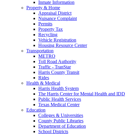
Inmate Information
Property & Home
Appraisal District
Nuisance Complaint
Permits
Property Tax
Recycling
Vehicle Registration
Housing Resource Center
Transportation
METRO
Toll Road Authority
Traffic - TranStar
Harris County Transit
Rides
Health & Medical
Harris Health System
The Harris Center for Mental Health and IDD
Public Health Services
Texas Medical Center
Education
Colleges & Universities
County Public Libraries
Department of Education
School Districts