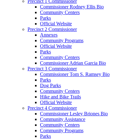
Precinct 1 Commissioner
Commissioner Rodney Ellis Bio
Community Centers
Parks
Official Website
Precinct 2 Commissioner
Annexes
Community Programs
Official Website
Parks
Community Centers
Commissioner Adrian Garcia Bio
Precinct 3 Commissioner
Commissioner Tom S. Ramsey Bio
Parks
Dog Parks
Community Centers
Hike and Bike Trails
Official Website
Precinct 4 Commissioner
Commissioner Lesley Briones Bio
Community Assistance
Community Centers
Community Programs
Parks