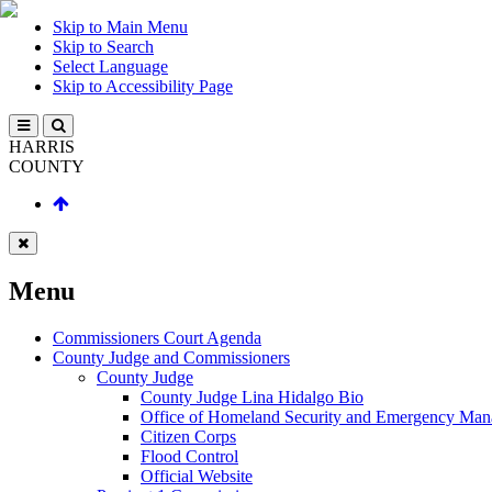
Skip to Main Menu
Skip to Search
Select Language
Skip to Accessibility Page
HARRIS
COUNTY
Menu
Commissioners Court Agenda
County Judge and Commissioners
County Judge
County Judge Lina Hidalgo Bio
Office of Homeland Security and Emergency Ma
Citizen Corps
Flood Control
Official Website