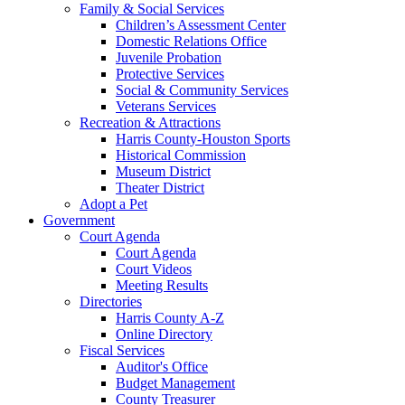
Family & Social Services
Children’s Assessment Center
Domestic Relations Office
Juvenile Probation
Protective Services
Social & Community Services
Veterans Services
Recreation & Attractions
Harris County-Houston Sports
Historical Commission
Museum District
Theater District
Adopt a Pet
Government
Court Agenda
Court Agenda
Court Videos
Meeting Results
Directories
Harris County A-Z
Online Directory
Fiscal Services
Auditor's Office
Budget Management
County Treasurer