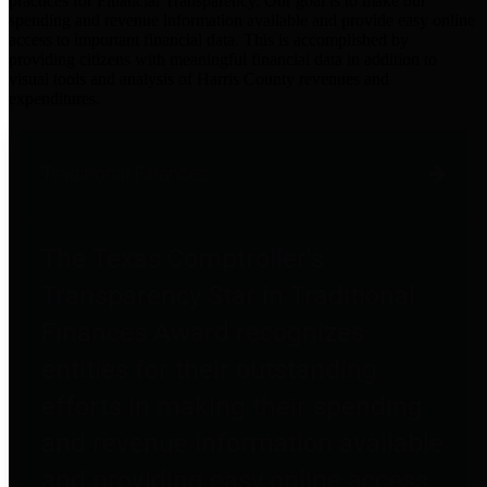
practices for Financial Transparency. Our goal is to make our
spending and revenue information available and provide easy online
access to important financial data. This is accomplished by
providing citizens with meaningful financial data in addition to
visual tools and analysis of Harris County revenues and
expenditures.
Traditional Finances
The Texas Comptroller's
Transparency Star in Traditional
Finances Award recognizes
entities for their outstanding
efforts in making their spending
and revenue information available
and providing easy online access