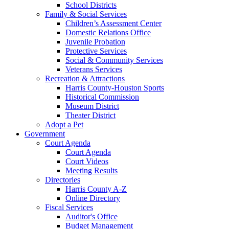
School Districts
Family & Social Services
Children’s Assessment Center
Domestic Relations Office
Juvenile Probation
Protective Services
Social & Community Services
Veterans Services
Recreation & Attractions
Harris County-Houston Sports
Historical Commission
Museum District
Theater District
Adopt a Pet
Government
Court Agenda
Court Agenda
Court Videos
Meeting Results
Directories
Harris County A-Z
Online Directory
Fiscal Services
Auditor's Office
Budget Management