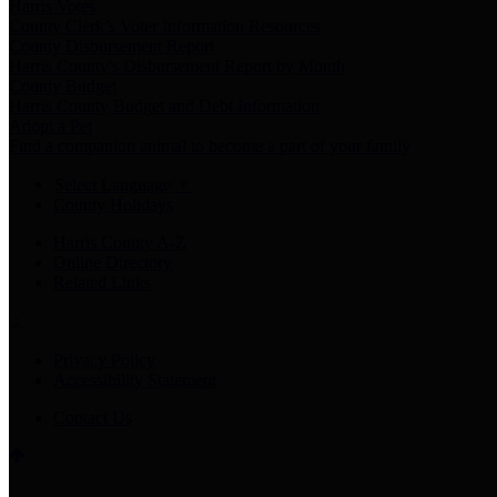
Harris Votes
County Clerk’s Voter Information Resources
County Disbursement Report
Harris County's Disbursement Report by Month
County Budget
Harris County Budget and Debt Information
Adopt a Pet
Find a companion animal to become a part of your family
Select Language
▼
County Holidays
Harris County A-Z
Online Directory
Related Links
Privacy Policy
Accessibility Statement
Contact Us