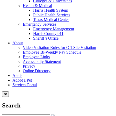
Colleges & Universities
Health & Medical
Harris Health System
Public Health Services
Texas Medical Center
Emergency Services
Emergency Management
Harris County 911
Sheriff’s Office
About
Video Visitation Rules for Off-Site Visitation
Employee Bi-Weekly Pay Schedule
Employee Links
Accessibility Statement
Privacy
Online Directory
Alerts
Adopt a Pet
Services Portal
Search