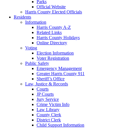
Parks
Official Website
Harris County Elected Officials
Residents
Information
Harris County A-Z
Related Links
Harris County Holidays
Online Directory
Voting
Election Information
Voter Registration
Public Safety
Emergency Management
Greater Harris County 911
Sheriff’s Office
Law, Justice & Records
Courts
JP Courts
Jury Service
Crime Victim Info
Law Library
County Clerk
District Clerk
Child Support Information