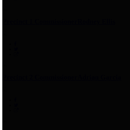
Precinct 1 Commissioner
Rodney Ellis
Precinct 2 Commissioner
Adrian Garcia