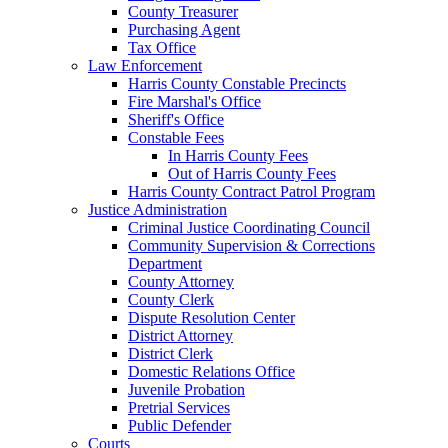
County Treasurer
Purchasing Agent
Tax Office
Law Enforcement
Harris County Constable Precincts
Fire Marshal's Office
Sheriff's Office
Constable Fees
In Harris County Fees
Out of Harris County Fees
Harris County Contract Patrol Program
Justice Administration
Criminal Justice Coordinating Council
Community Supervision & Corrections
Department
County Attorney
County Clerk
Dispute Resolution Center
District Attorney
District Clerk
Domestic Relations Office
Juvenile Probation
Pretrial Services
Public Defender
Courts