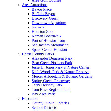
Area Golf Courses
Area Attractions
Bayou Place
Buffalo Bayou
Discovery Green
Downtown Aquarium
Galleria
Houston Zoo
Kemah Boardwalk
Port of Houston Tour
San Jacinto Monument
Space Center Houston
Harris County Parks
Alexander Deuessen Park
Bear Creek Pioneers Park
Jesse H. Jones Park & Nature Center
Kleb Woods Park & Nature Preserve
Mercer Arboretum & Botanic Gardens
Spring Creek Greenway
Terry Hershey Park
Tom Bass Regional Park
Bay Area Park
Education
County Public Libraries
School Districts