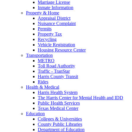
Marriage License
Inmate Information
Property & Home
Appraisal District
Nuisance Complaint
Permits
Property Tax
Recycling
Vehicle Registration
Housing Resource Center
Transportation
METRO
Toll Road Authority
Traffic - TranStar
Harris County Transit
Rides
Health & Medical
Harris Health System
The Harris Center for Mental Health and IDD
Public Health Services
Texas Medical Center
Education
Colleges & Universities
County Public Libraries
Department of Education