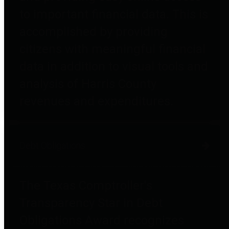
to important financial data. This is
accomplished by providing
citizens with meaningful financial
data in addition to visual tools and
analysis of Harris County
revenues and expenditures.
Debt Obligations
The Texas Comptroller's
Transparency Star in Debt
Obligations Award recognizes