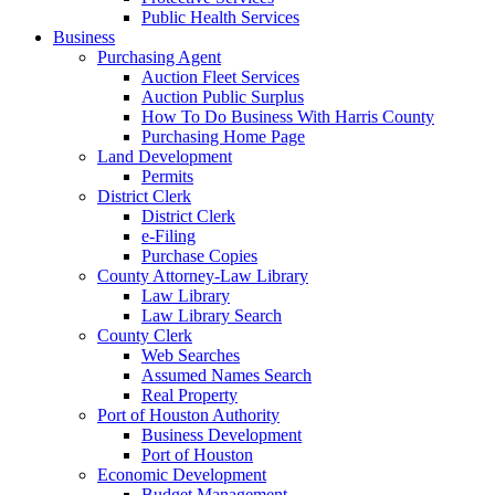
Public Health Services
Business
Purchasing Agent
Auction Fleet Services
Auction Public Surplus
How To Do Business With Harris County
Purchasing Home Page
Land Development
Permits
District Clerk
District Clerk
e-Filing
Purchase Copies
County Attorney-Law Library
Law Library
Law Library Search
County Clerk
Web Searches
Assumed Names Search
Real Property
Port of Houston Authority
Business Development
Port of Houston
Economic Development
Budget Management