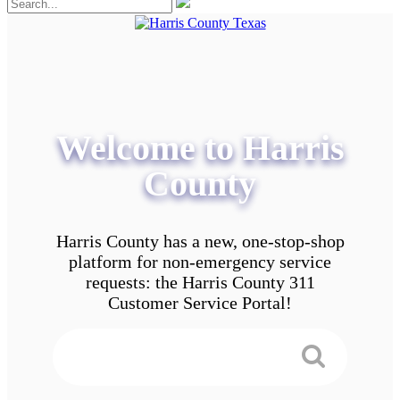
Welcome to Harris
County
Harris County has a new, one-stop-shop
platform for non-emergency service
requests: the Harris County 311
Customer Service Portal!