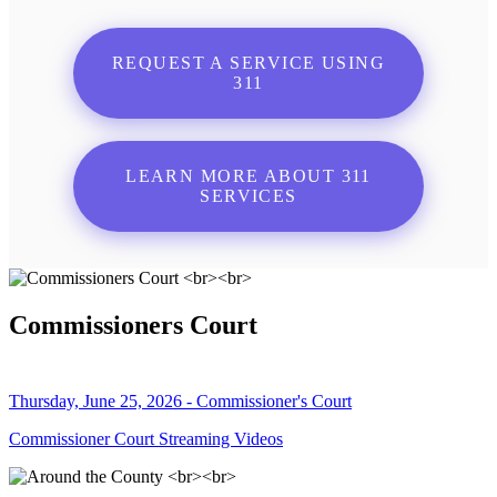
REQUEST A SERVICE USING
311
LEARN MORE ABOUT 311
SERVICES
Commissioners Court
Thursday, June 25, 2026 - Commissioner's Court
Commissioner Court Streaming Videos