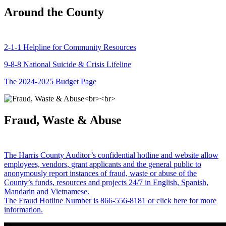
Around the County
2-1-1 Helpline for Community Resources
9-8-8 National Suicide & Crisis Lifeline
The 2024-2025 Budget Page
Fraud, Waste & Abuse
The Harris County Auditor’s confidential hotline and website allow
employees, vendors, grant applicants and the general public to
anonymously report instances of fraud, waste or abuse of the
County’s funds, resources and projects 24/7 in English, Spanish,
Mandarin and Vietnamese.
The Fraud Hotline Number is 866-556-8181 or click here for more
information.