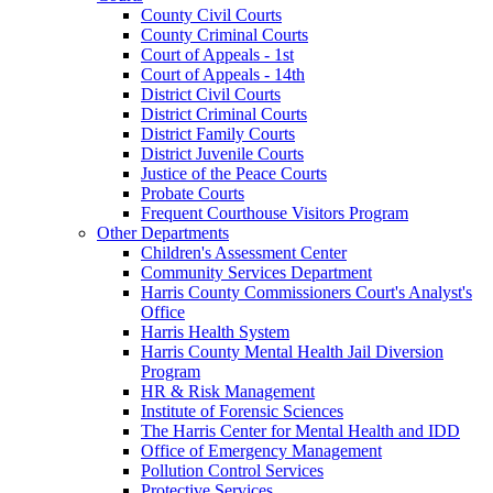
County Civil Courts
County Criminal Courts
Court of Appeals - 1st
Court of Appeals - 14th
District Civil Courts
District Criminal Courts
District Family Courts
District Juvenile Courts
Justice of the Peace Courts
Probate Courts
Frequent Courthouse Visitors Program
Other Departments
Children's Assessment Center
Community Services Department
Harris County Commissioners Court's Analyst's
Office
Harris Health System
Harris County Mental Health Jail Diversion
Program
HR & Risk Management
Institute of Forensic Sciences
The Harris Center for Mental Health and IDD
Office of Emergency Management
Pollution Control Services
Protective Services