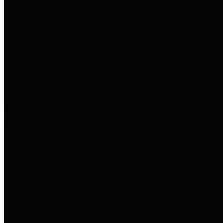
entities who go beyond legislative
requirements in this area by
providing debt information in a
variety of formats and providing
easy online access to important
debt information.
Public Pensions
The Texas Comptroller's
Transparency Star in Public
Pensions Award recognizes