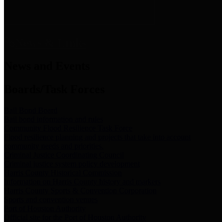
News & Links
News and Events
Boards/Task Forces
Bail Bond Board
Bail bond information and rules
Community Flood Resilience Task Force
Flood resilience planning and projects that take into account
community needs and priorities.
Criminal Justice Coordinating Council
Criminal justice system policy development
Harris County Historical Commission
Information on Harris County history and markers
Harris County Sports & Convention Corporation
Sports and convention venues
Port of Houston Authority
Official site for the Port of Houston Authority