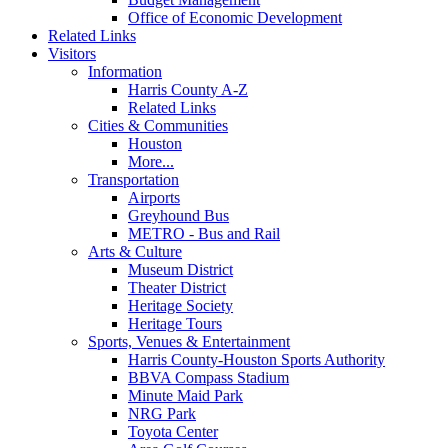
Office of Economic Development
Related Links
Visitors
Information
Harris County A-Z
Related Links
Cities & Communities
Houston
More...
Transportation
Airports
Greyhound Bus
METRO - Bus and Rail
Arts & Culture
Museum District
Theater District
Heritage Society
Heritage Tours
Sports, Venues & Entertainment
Harris County-Houston Sports Authority
BBVA Compass Stadium
Minute Maid Park
NRG Park
Toyota Center