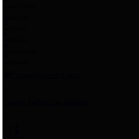
Employee Links
Mobile Apps
Jury Service
Property Tax
Voter Information
Employment
Commissioners Court
County Judge
Lina Hidalgo