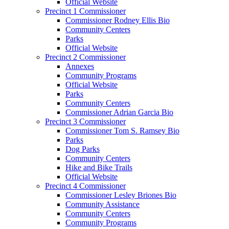
Official Website
Precinct 1 Commissioner
Commissioner Rodney Ellis Bio
Community Centers
Parks
Official Website
Precinct 2 Commissioner
Annexes
Community Programs
Official Website
Parks
Community Centers
Commissioner Adrian Garcia Bio
Precinct 3 Commissioner
Commissioner Tom S. Ramsey Bio
Parks
Dog Parks
Community Centers
Hike and Bike Trails
Official Website
Precinct 4 Commissioner
Commissioner Lesley Briones Bio
Community Assistance
Community Centers
Community Programs