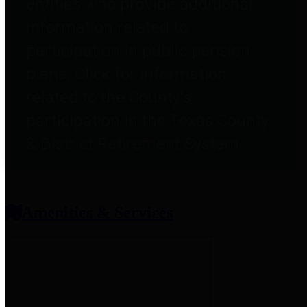
entities who provide additional
information related to
participation in public pension
plans. Click for information
related to the County's
participation in the Texas County
& District Retirement System.
Amenities & Services