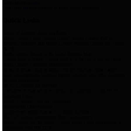
Storm Water Quality
Task force for management of storm water pollutants
Quick Links
Notice of Adopted 2025 Tax Rates
Harris County Flood Control District, Harris County Port of
Houston Authority and Harris County Hospital District dba Harris
Health.
Harris County Justice of the Peace Precinct Map
Current Map of Harris County Justice of the Peace Precinct Map
Harris County Financial Transparency
Financial information including debt information, annual utility
usage and expenses, financial reports, budgets, and other Accounts
Payable information
SB 65: Contracts for Services
Legislative liaison services contracts in compliance with SB 65
Employee Links
Health, Financial, and HR Resources
Employment Opportunities
Employment application and available openings
HB 1378: Local Government Debt Transparency
Harris County and the Flood Control District debt information in
compliance with HB 1378