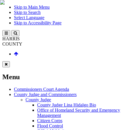
Skip to Main Menu
Skip to Search
Select Language
Skip to Accessibility Page
HARRIS
COUNTY
Menu
Commissioners Court Agenda
County Judge and Commissioners
County Judge
County Judge Lina Hidalgo Bio
Office of Homeland Security and Emergency
Management
Citizen Corps
Flood Control