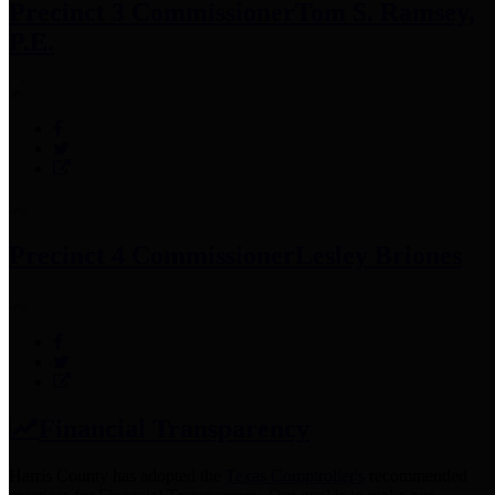
Precinct 3 Commissioner
Tom S. Ramsey,
P.E.
Precinct 4 Commissioner
Lesley Briones
Financial Transparency
Harris County has adopted the
Texas Comptroller's
recommended