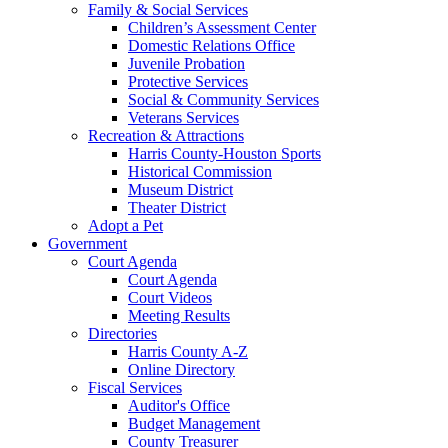
Family & Social Services
Children’s Assessment Center
Domestic Relations Office
Juvenile Probation
Protective Services
Social & Community Services
Veterans Services
Recreation & Attractions
Harris County-Houston Sports
Historical Commission
Museum District
Theater District
Adopt a Pet
Government
Court Agenda
Court Agenda
Court Videos
Meeting Results
Directories
Harris County A-Z
Online Directory
Fiscal Services
Auditor's Office
Budget Management
County Treasurer