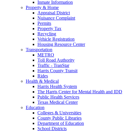
Inmate Information
Property & Home
Appraisal District
Nuisance Complaint
Permits
Property Tax
Recycling
Vehicle Registration
Housing Resource Center
Transportation
METRO
Toll Road Authority
Traffic - TranStar
Harris County Transit
Rides
Health & Medical
Harris Health System
The Harris Center for Mental Health and IDD
Public Health Services
Texas Medical Center
Education
Colleges & Universities
County Public Libraries
Department of Education
School Districts