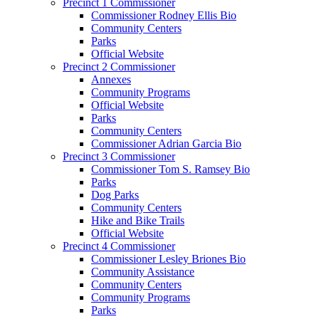
Precinct 1 Commissioner
Commissioner Rodney Ellis Bio
Community Centers
Parks
Official Website
Precinct 2 Commissioner
Annexes
Community Programs
Official Website
Parks
Community Centers
Commissioner Adrian Garcia Bio
Precinct 3 Commissioner
Commissioner Tom S. Ramsey Bio
Parks
Dog Parks
Community Centers
Hike and Bike Trails
Official Website
Precinct 4 Commissioner
Commissioner Lesley Briones Bio
Community Assistance
Community Centers
Community Programs
Parks