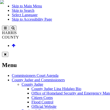
Skip to Main Menu
Skip to Search
Select Language
Skip to Accessibility Page
HARRIS
COUNTY
Menu
Commissioners Court Agenda
County Judge and Commissioners
County Judge
County Judge Lina Hidalgo Bio
Office of Homeland Security and Emergency Ma
Citizen Corps
Flood Control
Official Website