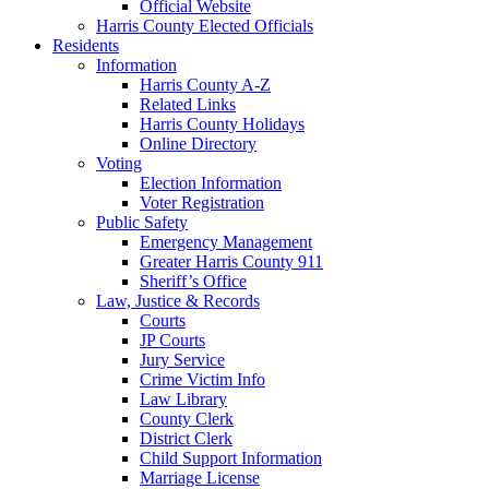
Official Website
Harris County Elected Officials
Residents
Information
Harris County A-Z
Related Links
Harris County Holidays
Online Directory
Voting
Election Information
Voter Registration
Public Safety
Emergency Management
Greater Harris County 911
Sheriff’s Office
Law, Justice & Records
Courts
JP Courts
Jury Service
Crime Victim Info
Law Library
County Clerk
District Clerk
Child Support Information
Marriage License