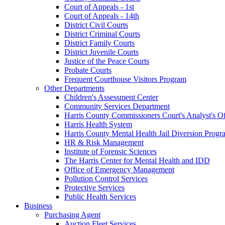
Court of Appeals - 1st
Court of Appeals - 14th
District Civil Courts
District Criminal Courts
District Family Courts
District Juvenile Courts
Justice of the Peace Courts
Probate Courts
Frequent Courthouse Visitors Program
Other Departments
Children's Assessment Center
Community Services Department
Harris County Commissioners Court's Analyst's Of
Harris Health System
Harris County Mental Health Jail Diversion Progr
HR & Risk Management
Institute of Forensic Sciences
The Harris Center for Mental Health and IDD
Office of Emergency Management
Pollution Control Services
Protective Services
Public Health Services
Business
Purchasing Agent
Auction Fleet Services