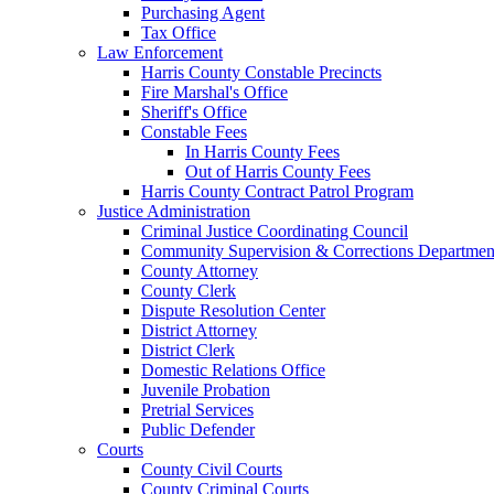
Purchasing Agent
Tax Office
Law Enforcement
Harris County Constable Precincts
Fire Marshal's Office
Sheriff's Office
Constable Fees
In Harris County Fees
Out of Harris County Fees
Harris County Contract Patrol Program
Justice Administration
Criminal Justice Coordinating Council
Community Supervision & Corrections Departmen
County Attorney
County Clerk
Dispute Resolution Center
District Attorney
District Clerk
Domestic Relations Office
Juvenile Probation
Pretrial Services
Public Defender
Courts
County Civil Courts
County Criminal Courts