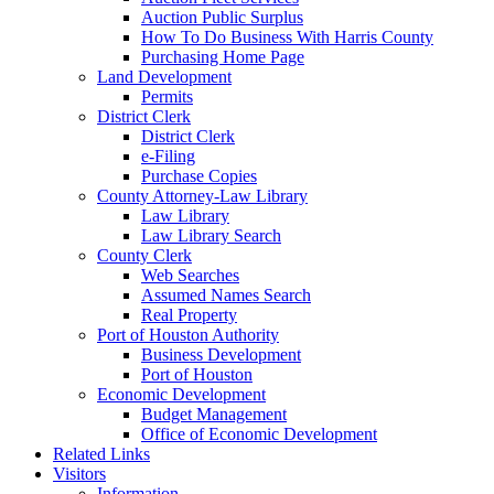
Auction Public Surplus
How To Do Business With Harris County
Purchasing Home Page
Land Development
Permits
District Clerk
District Clerk
e-Filing
Purchase Copies
County Attorney-Law Library
Law Library
Law Library Search
County Clerk
Web Searches
Assumed Names Search
Real Property
Port of Houston Authority
Business Development
Port of Houston
Economic Development
Budget Management
Office of Economic Development
Related Links
Visitors
Information