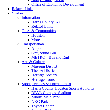
Office of Economic Development
Related Links
Visitors
Information
Harris County A-Z
Related Links
Cities & Communities
Houston
More...
Transportation
Airports
Greyhound Bus
METRO - Bus and Rail
Arts & Culture
Museum District
Theater District
Heritage Society
Heritage Tours
Sports, Venues & Entertainment
Harris County-Houston Sports Authority
BBVA Compass Stadium
Minute Maid Park
NRG Park
Toyota Center