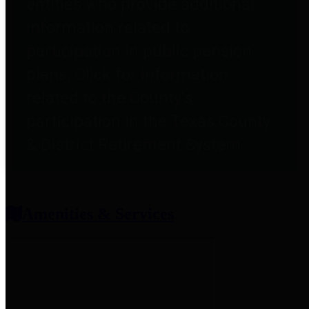
entities who provide additional
information related to
participation in public pension
plans. Click for information
related to the County's
participation in the Texas County
& District Retirement System.
Amenities & Services