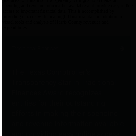
practices for Financial Transparency. Our goal is to make our
spending and revenue information available and provide easy online
access to important financial data. This is accomplished by
providing citizens with meaningful financial data in addition to
visual tools and analysis of Harris County revenues and
expenditures.
Traditional Finances
The Texas Comptroller's
Transparency Star in Traditional
Finances Award recognizes
entities for their outstanding
efforts in making their spending
and revenue information available
and providing easy online access