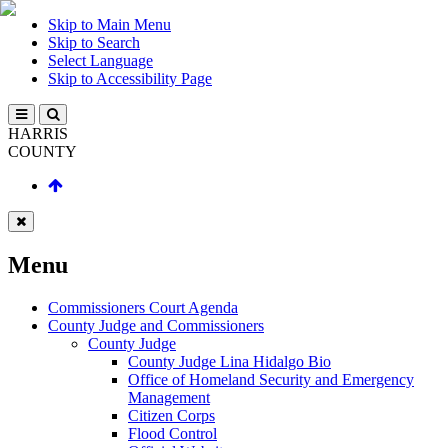
Skip to Main Menu
Skip to Search
Select Language
Skip to Accessibility Page
HARRIS
COUNTY
Menu
Commissioners Court Agenda
County Judge and Commissioners
County Judge
County Judge Lina Hidalgo Bio
Office of Homeland Security and Emergency
Management
Citizen Corps
Flood Control