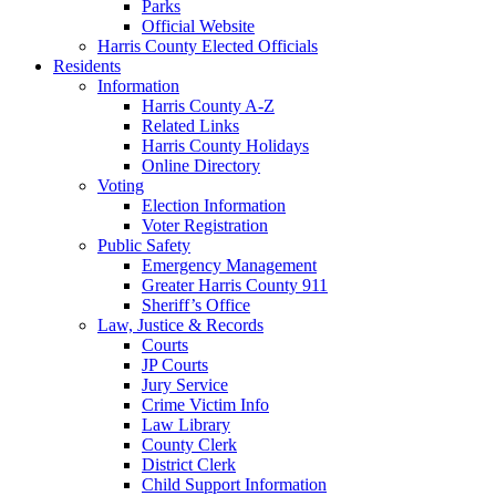
Parks
Official Website
Harris County Elected Officials
Residents
Information
Harris County A-Z
Related Links
Harris County Holidays
Online Directory
Voting
Election Information
Voter Registration
Public Safety
Emergency Management
Greater Harris County 911
Sheriff’s Office
Law, Justice & Records
Courts
JP Courts
Jury Service
Crime Victim Info
Law Library
County Clerk
District Clerk
Child Support Information