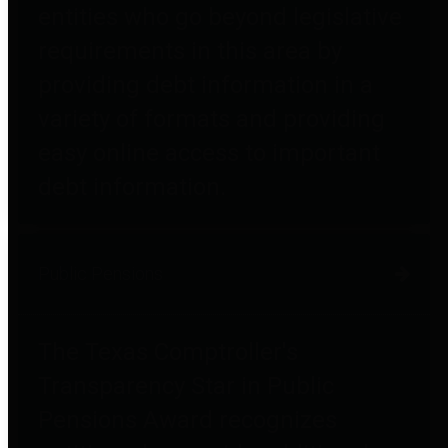
entities who go beyond legislative
requirements in this area by
providing debt information in a
variety of formats and providing
easy online access to important
debt information.
Public Pensions
The Texas Comptroller's
Transparency Star in Public
Pensions Award recognizes