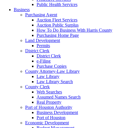
Public Health Services
Business
Purchasing Agent
Auction Fleet Services
Auction Public Surplus
How To Do Business With Harris County
Purchasing Home Page
Land Development
Permits
District Clerk
District Clerk
e-Filing
Purchase Copies
County Attorney-Law Library
Law Library
Law Library Search
County Clerk
Web Searches
Assumed Names Search
Real Property
Port of Houston Authority
Business Development
Port of Houston
Economic Development
Budget Management