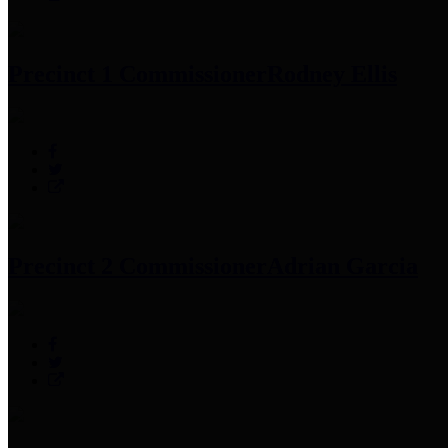
Precinct 1 Commissioner
Rodney Ellis
Precinct 2 Commissioner
Adrian Garcia