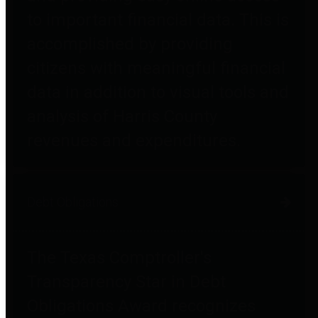
to important financial data. This is
accomplished by providing
citizens with meaningful financial
data in addition to visual tools and
analysis of Harris County
revenues and expenditures.
Debt Obligations
The Texas Comptroller's
Transparency Star in Debt
Obligations Award recognizes