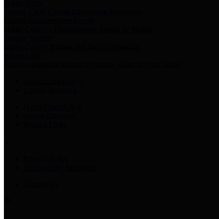
Harris Votes
County Clerk’s Voter Information Resources
County Disbursement Report
Harris County's Disbursement Report by Month
County Budget
Harris County Budget and Debt Information
Adopt a Pet
Find a companion animal to become a part of your family
Select Language
▼
County Holidays
Harris County A-Z
Online Directory
Related Links
Privacy Policy
Accessibility Statement
Contact Us