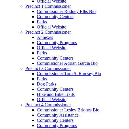
Official Website
Precinct 1 Commissioner
Commissioner Rodney Ellis Bio
Community Centers
Parks
Official Website
Precinct 2 Commissioner
Annexes
Community Programs
Official Website
Parks
Community Centers
Commissioner Adrian Garcia Bio
Precinct 3 Commissioner
Commissioner Tom S. Ramsey Bio
Parks
Dog Parks
Community Centers
Hike and Bike Trails
Official Website
Precinct 4 Commissioner
Commissioner Lesley Briones Bio
Community Assistance
Community Centers
Community Programs