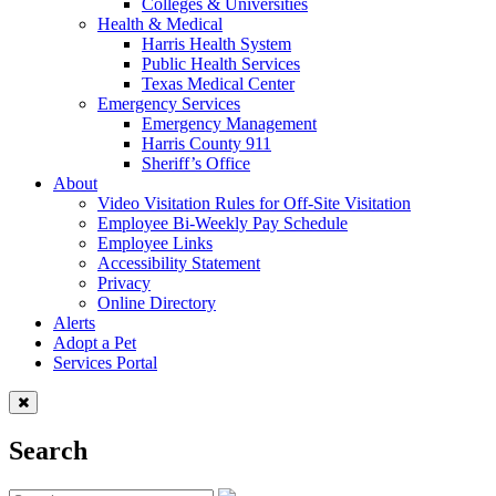
Colleges & Universities
Health & Medical
Harris Health System
Public Health Services
Texas Medical Center
Emergency Services
Emergency Management
Harris County 911
Sheriff’s Office
About
Video Visitation Rules for Off-Site Visitation
Employee Bi-Weekly Pay Schedule
Employee Links
Accessibility Statement
Privacy
Online Directory
Alerts
Adopt a Pet
Services Portal
Search