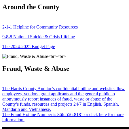
Around the County
2-1-1 Helpline for Community Resources
9-8-8 National Suicide & Crisis Lifeline
The 2024-2025 Budget Page
Fraud, Waste & Abuse
The Harris County Auditor’s confidential hotline and website allow
employees, vendors, grant applicants and the general public to
anonymously report instances of fraud, waste or abuse of the
County’s funds, resources and projects 24/7 in English, Spanish,
Mandarin and Vietnamese.
The Fraud Hotline Number is 866-556-8181 or click here for more
information.