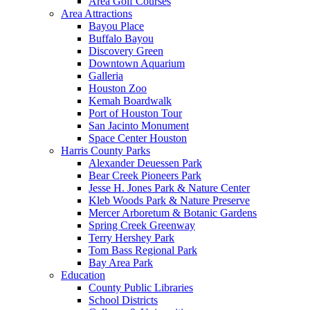
Area Golf Courses
Area Attractions
Bayou Place
Buffalo Bayou
Discovery Green
Downtown Aquarium
Galleria
Houston Zoo
Kemah Boardwalk
Port of Houston Tour
San Jacinto Monument
Space Center Houston
Harris County Parks
Alexander Deuessen Park
Bear Creek Pioneers Park
Jesse H. Jones Park & Nature Center
Kleb Woods Park & Nature Preserve
Mercer Arboretum & Botanic Gardens
Spring Creek Greenway
Terry Hershey Park
Tom Bass Regional Park
Bay Area Park
Education
County Public Libraries
School Districts