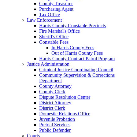
County Treasurer
Purchasing Agent
Tax Office
Law Enforcement
Harris County Constable Precincts
Fire Marshal's Office
Sheriff's Office
Constable Fees
In Harris County Fees
Out of Harris County Fees
Harris County Contract Patrol Program
Justice Administration
Criminal Justice Coordinating Council
Community Supervision & Corrections
Department
County Attorney
County Clerk
Dispute Resolution Center
District Attorney
District Clerk
Domestic Relations Office
Juvenile Probation
Pretrial Services
Public Defender
Courts