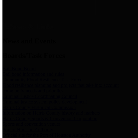
News & Links
News and Events
Boards/Task Forces
Bail Bond Board
Bail bond information and rules
Community Flood Resilience Task Force
Flood resilience planning and projects that take into account
community needs and priorities.
Criminal Justice Coordinating Council
Criminal justice system policy development
Harris County Historical Commission
Information on Harris County history and markers
Harris County Sports & Convention Corporation
Sports and convention venues
Port of Houston Authority
Official site for the Port of Houston Authority