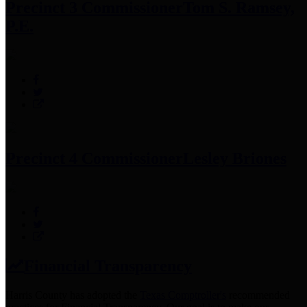
Precinct 3 Commissioner
Tom S. Ramsey,
P.E.
Precinct 4 Commissioner
Lesley Briones
Financial Transparency
Harris County has adopted the
Texas Comptroller's
recommended