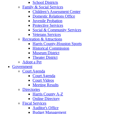
School Districts
Family & Social Services
Children’s Assessment Center
Domestic Relations Office
Juvenile Probation
Protective Services
Social & Community Services
Veterans Services
Recreation & Attractions
Harris County-Houston Sports
Historical Commission
Museum District
Theater District
Adopt a Pet
Government
Court Agenda
Court Agenda
Court Videos
Meeting Results
Directories
Harris County A-Z
Online Directory
Fiscal Services
Auditor's Office
Budget Management