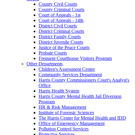
County Civil Courts
County Criminal Courts
Court of Appeals - 1st
Court of Appeals - 14th
District Civil Courts
District Criminal Courts
District Family Courts
District Juvenile Courts
Justice of the Peace Courts
Probate Courts
Frequent Courthouse Visitors Program
Other Departments
Children's Assessment Center
Community Services Department
Harris County Commissioners Court's Analyst's
Office
Harris Health System
Harris County Mental Health Jail Diversion
Program
HR & Risk Management
Institute of Forensic Sciences
The Harris Center for Mental Health and IDD
Office of Emergency Management
Pollution Control Services
Protective Services