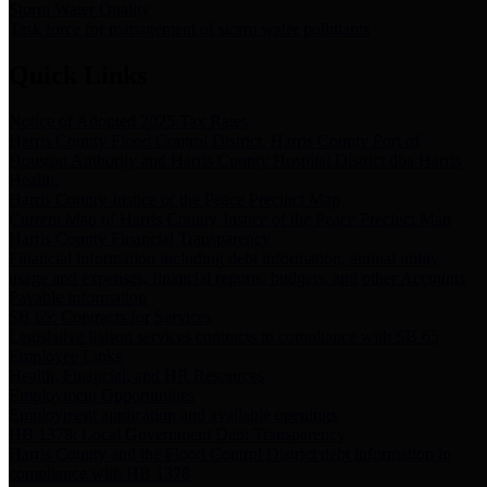
Storm Water Quality
Task force for management of storm water pollutants
Quick Links
Notice of Adopted 2025 Tax Rates
Harris County Flood Control District, Harris County Port of
Houston Authority and Harris County Hospital District dba Harris
Health.
Harris County Justice of the Peace Precinct Map
Current Map of Harris County Justice of the Peace Precinct Map
Harris County Financial Transparency
Financial information including debt information, annual utility
usage and expenses, financial reports, budgets, and other Accounts
Payable information
SB 65: Contracts for Services
Legislative liaison services contracts in compliance with SB 65
Employee Links
Health, Financial, and HR Resources
Employment Opportunities
Employment application and available openings
HB 1378: Local Government Debt Transparency
Harris County and the Flood Control District debt information in
compliance with HB 1378