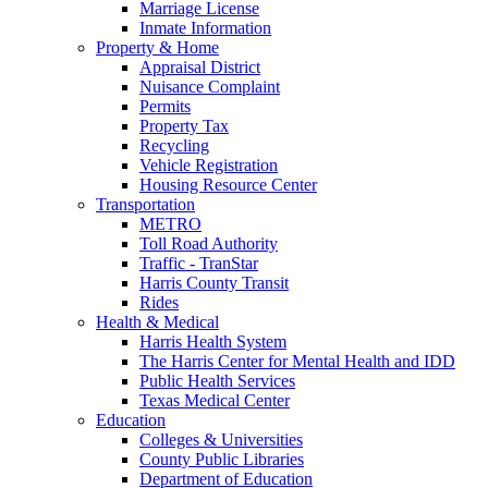
Marriage License
Inmate Information
Property & Home
Appraisal District
Nuisance Complaint
Permits
Property Tax
Recycling
Vehicle Registration
Housing Resource Center
Transportation
METRO
Toll Road Authority
Traffic - TranStar
Harris County Transit
Rides
Health & Medical
Harris Health System
The Harris Center for Mental Health and IDD
Public Health Services
Texas Medical Center
Education
Colleges & Universities
County Public Libraries
Department of Education