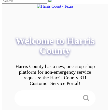
Welcome to Harris
County
Harris County has a new, one-stop-shop
platform for non-emergency service
requests: the Harris County 311
Customer Service Portal!