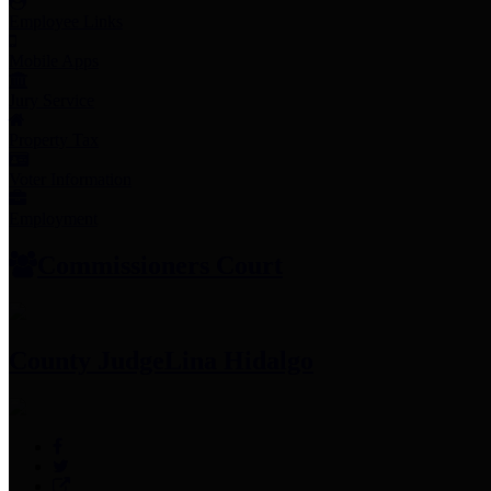
Employee Links
Mobile Apps
Jury Service
Property Tax
Voter Information
Employment
Commissioners Court
County Judge
Lina Hidalgo