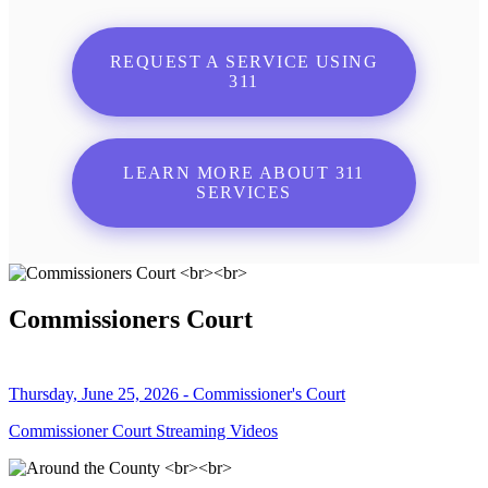
REQUEST A SERVICE USING
311
LEARN MORE ABOUT 311
SERVICES
Commissioners Court
Thursday, June 25, 2026 - Commissioner's Court
Commissioner Court Streaming Videos