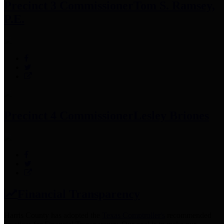
Precinct 3 Commissioner
Tom S. Ramsey,
P.E.
Precinct 4 Commissioner
Lesley Briones
Financial Transparency
Harris County has adopted the
Texas Comptroller's
recommended