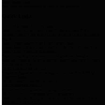
Storm Water Quality
Task force for management of storm water pollutants
Quick Links
Notice of Adopted 2025 Tax Rates
Harris County Flood Control District, Harris County Port of
Houston Authority and Harris County Hospital District dba Harris
Health.
Harris County Justice of the Peace Precinct Map
Current Map of Harris County Justice of the Peace Precinct Map
Harris County Financial Transparency
Financial information including debt information, annual utility
usage and expenses, financial reports, budgets, and other Accounts
Payable information
SB 65: Contracts for Services
Legislative liaison services contracts in compliance with SB 65
Employee Links
Health, Financial, and HR Resources
Employment Opportunities
Employment application and available openings
HB 1378: Local Government Debt Transparency
Harris County and the Flood Control District debt information in
compliance with HB 1378