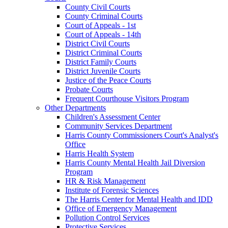
County Civil Courts
County Criminal Courts
Court of Appeals - 1st
Court of Appeals - 14th
District Civil Courts
District Criminal Courts
District Family Courts
District Juvenile Courts
Justice of the Peace Courts
Probate Courts
Frequent Courthouse Visitors Program
Other Departments
Children's Assessment Center
Community Services Department
Harris County Commissioners Court's Analyst's
Office
Harris Health System
Harris County Mental Health Jail Diversion
Program
HR & Risk Management
Institute of Forensic Sciences
The Harris Center for Mental Health and IDD
Office of Emergency Management
Pollution Control Services
Protective Services