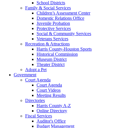
School Districts
Family & Social Services
Children’s Assessment Center
Domestic Relations Office
Juvenile Probation
Protective Services
Social & Community Services
Veterans Services
Recreation & Attractions
Harris County-Houston Sports
Historical Commission
Museum District
Theater District
Adopt a Pet
Government
Court Agenda
Court Agenda
Court Videos
Meeting Results
Directories
Harris County A-Z
Online Directory
Fiscal Services
Auditor's Office
Budget Management