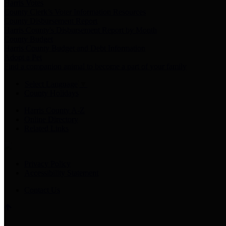
Harris Votes
County Clerk’s Voter Information Resources
County Disbursement Report
Harris County's Disbursement Report by Month
County Budget
Harris County Budget and Debt Information
Adopt a Pet
Find a companion animal to become a part of your family
Select Language
▼
County Holidays
Harris County A-Z
Online Directory
Related Links
Privacy Policy
Accessibility Statement
Contact Us