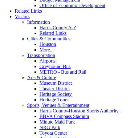
Office of Economic Development
Related Links
Visitors
Information
Harris County A-Z
Related Links
Cities & Communities
Houston
More...
Transportation
Airports
Greyhound Bus
METRO - Bus and Rail
Arts & Culture
Museum District
Theater District
Heritage Society
Heritage Tours
Sports, Venues & Entertainment
Harris County-Houston Sports Authority
BBVA Compass Stadium
Minute Maid Park
NRG Park
Toyota Center