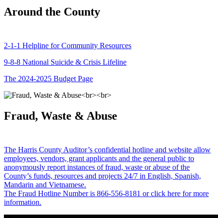
Around the County
2-1-1 Helpline for Community Resources
9-8-8 National Suicide & Crisis Lifeline
The 2024-2025 Budget Page
Fraud, Waste & Abuse
The Harris County Auditor’s confidential hotline and website allow
employees, vendors, grant applicants and the general public to
anonymously report instances of fraud, waste or abuse of the
County’s funds, resources and projects 24/7 in English, Spanish,
Mandarin and Vietnamese.
The Fraud Hotline Number is 866-556-8181 or click here for more
information.