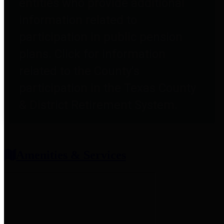
entities who provide additional
information related to
participation in public pension
plans. Click for information
related to the County's
participation in the Texas County
& District Retirement System.
Amenities & Services