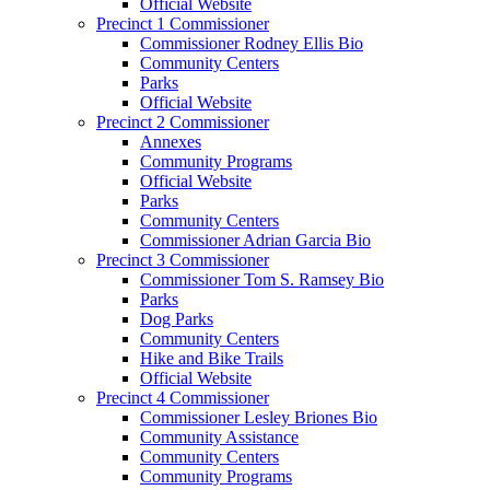
Official Website
Precinct 1 Commissioner
Commissioner Rodney Ellis Bio
Community Centers
Parks
Official Website
Precinct 2 Commissioner
Annexes
Community Programs
Official Website
Parks
Community Centers
Commissioner Adrian Garcia Bio
Precinct 3 Commissioner
Commissioner Tom S. Ramsey Bio
Parks
Dog Parks
Community Centers
Hike and Bike Trails
Official Website
Precinct 4 Commissioner
Commissioner Lesley Briones Bio
Community Assistance
Community Centers
Community Programs