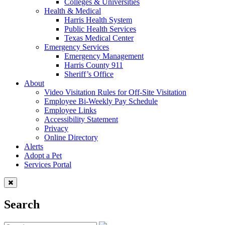
Colleges & Universities
Health & Medical
Harris Health System
Public Health Services
Texas Medical Center
Emergency Services
Emergency Management
Harris County 911
Sheriff’s Office
About
Video Visitation Rules for Off-Site Visitation
Employee Bi-Weekly Pay Schedule
Employee Links
Accessibility Statement
Privacy
Online Directory
Alerts
Adopt a Pet
Services Portal
Search