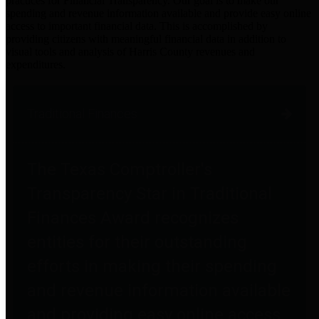
practices for Financial Transparency. Our goal is to make our
spending and revenue information available and provide easy online
access to important financial data. This is accomplished by
providing citizens with meaningful financial data in addition to
visual tools and analysis of Harris County revenues and
expenditures.
Traditional Finances
The Texas Comptroller's
Transparency Star in Traditional
Finances Award recognizes
entities for their outstanding
efforts in making their spending
and revenue information available
and providing easy online access