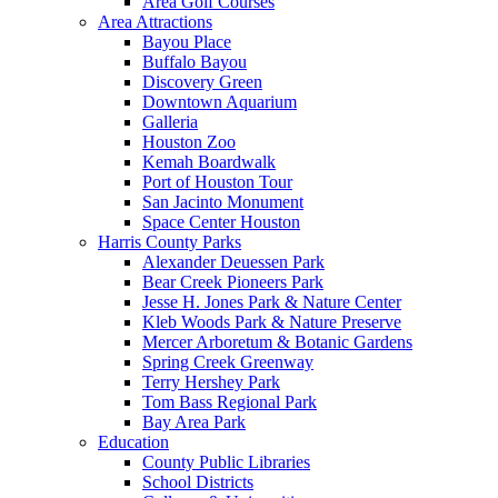
Area Golf Courses
Area Attractions
Bayou Place
Buffalo Bayou
Discovery Green
Downtown Aquarium
Galleria
Houston Zoo
Kemah Boardwalk
Port of Houston Tour
San Jacinto Monument
Space Center Houston
Harris County Parks
Alexander Deuessen Park
Bear Creek Pioneers Park
Jesse H. Jones Park & Nature Center
Kleb Woods Park & Nature Preserve
Mercer Arboretum & Botanic Gardens
Spring Creek Greenway
Terry Hershey Park
Tom Bass Regional Park
Bay Area Park
Education
County Public Libraries
School Districts