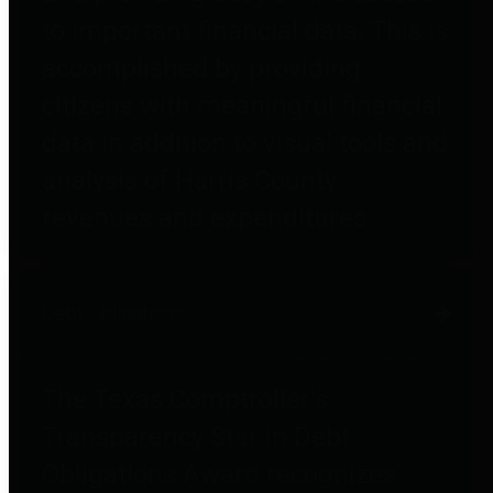
to important financial data. This is
accomplished by providing
citizens with meaningful financial
data in addition to visual tools and
analysis of Harris County
revenues and expenditures.
Debt Obligations
The Texas Comptroller's
Transparency Star in Debt
Obligations Award recognizes