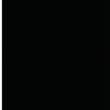
entities who go beyond legislative
requirements in this area by
providing debt information in a
variety of formats and providing
easy online access to important
debt information.
Public Pensions
The Texas Comptroller's
Transparency Star in Public
Pensions Award recognizes