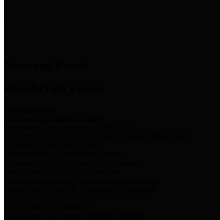
News & Links
News and Events
Boards/Task Forces
Bail Bond Board
Bail bond information and rules
Community Flood Resilience Task Force
Flood resilience planning and projects that take into account
community needs and priorities.
Criminal Justice Coordinating Council
Criminal justice system policy development
Harris County Historical Commission
Information on Harris County history and markers
Harris County Sports & Convention Corporation
Sports and convention venues
Port of Houston Authority
Official site for the Port of Houston Authority