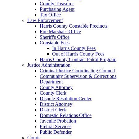
County Treasurer
Purchasing Agent
Tax Office
Law Enforcement
Harris County Constable Precincts
Fire Marshal's Office
Sheriff's Office
Constable Fees
In Harris County Fees
Out of Harris County Fees
Harris County Contract Patrol Program
Justice Administration
Criminal Justice Coordinating Council
Community Supervision & Corrections
Department
County Attorney
County Clerk
Dispute Resolution Center
District Attorney
District Clerk
Domestic Relations Office
Juvenile Probation
Pretrial Services
Public Defender
Courts