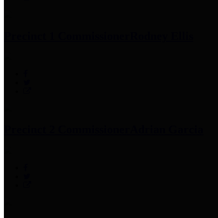
Precinct 1 Commissioner
Rodney Ellis
Precinct 2 Commissioner
Adrian Garcia