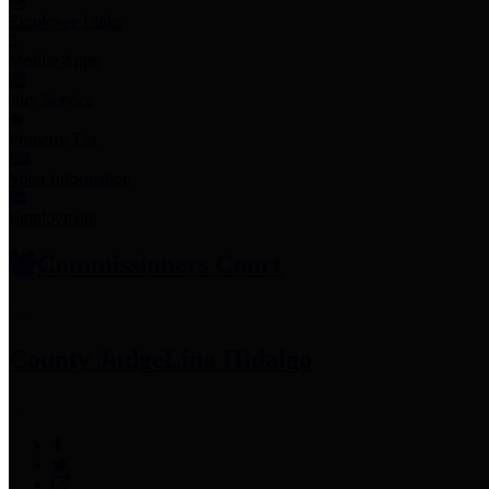
Employee Links
Mobile Apps
Jury Service
Property Tax
Voter Information
Employment
Commissioners Court
County Judge
Lina Hidalgo