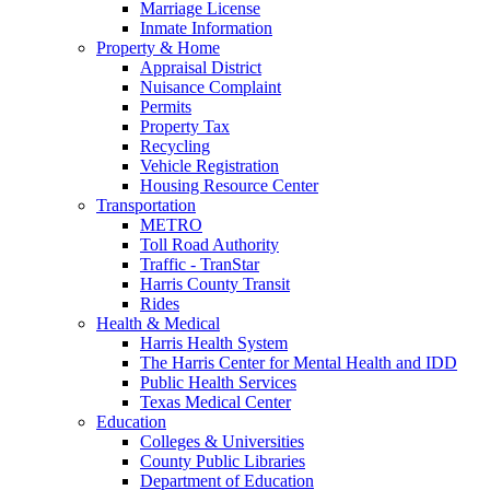
Marriage License
Inmate Information
Property & Home
Appraisal District
Nuisance Complaint
Permits
Property Tax
Recycling
Vehicle Registration
Housing Resource Center
Transportation
METRO
Toll Road Authority
Traffic - TranStar
Harris County Transit
Rides
Health & Medical
Harris Health System
The Harris Center for Mental Health and IDD
Public Health Services
Texas Medical Center
Education
Colleges & Universities
County Public Libraries
Department of Education