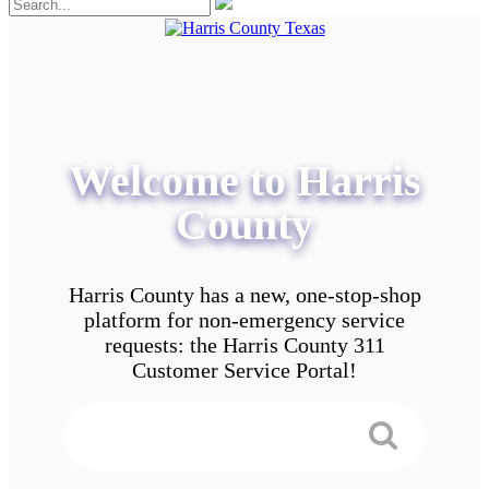
Welcome to Harris
County
Harris County has a new, one-stop-shop
platform for non-emergency service
requests: the Harris County 311
Customer Service Portal!