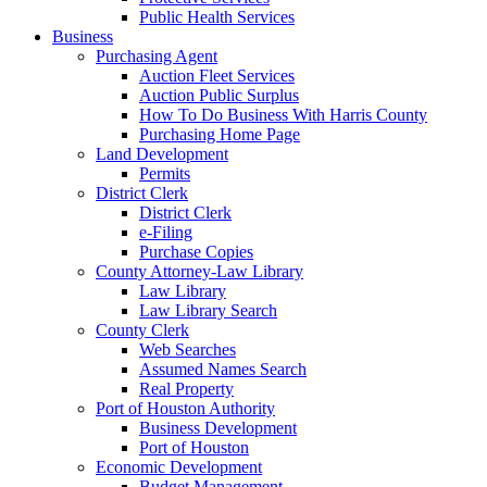
Public Health Services
Business
Purchasing Agent
Auction Fleet Services
Auction Public Surplus
How To Do Business With Harris County
Purchasing Home Page
Land Development
Permits
District Clerk
District Clerk
e-Filing
Purchase Copies
County Attorney-Law Library
Law Library
Law Library Search
County Clerk
Web Searches
Assumed Names Search
Real Property
Port of Houston Authority
Business Development
Port of Houston
Economic Development
Budget Management