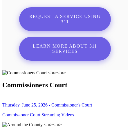
REQUEST A SERVICE USING
311
LEARN MORE ABOUT 311
SERVICES
Commissioners Court
Thursday, June 25, 2026 - Commissioner's Court
Commissioner Court Streaming Videos