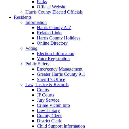
Parks
Official Website
Harris County Elected Officials
Residents
Information
Harris County A-Z
Related Links
Harris County Holidays
Online Directory
Voting
Election Information
Voter Registration
Public Safety
Emergency Management
Greater Harris County 911
Sheriff’s Office
Law, Justice & Records
Courts
JP Courts
Jury Service
Crime Victim Info
Law Library
County Clerk
District Clerk
Child Support Information