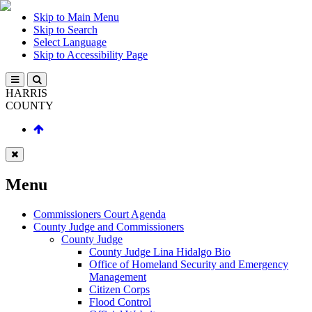
Skip to Main Menu
Skip to Search
Select Language
Skip to Accessibility Page
HARRIS
COUNTY
Menu
Commissioners Court Agenda
County Judge and Commissioners
County Judge
County Judge Lina Hidalgo Bio
Office of Homeland Security and Emergency
Management
Citizen Corps
Flood Control