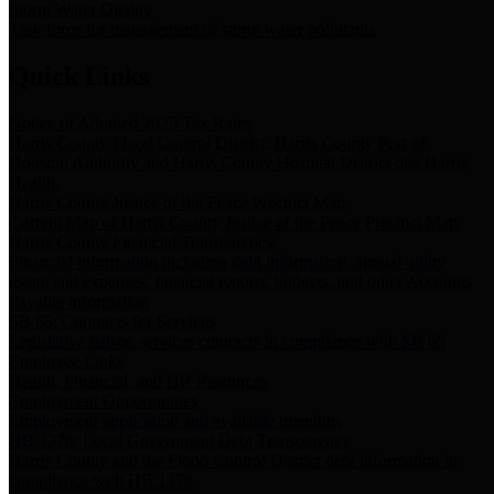
Storm Water Quality
Task force for management of storm water pollutants
Quick Links
Notice of Adopted 2025 Tax Rates
Harris County Flood Control District, Harris County Port of
Houston Authority and Harris County Hospital District dba Harris
Health.
Harris County Justice of the Peace Precinct Map
Current Map of Harris County Justice of the Peace Precinct Map
Harris County Financial Transparency
Financial information including debt information, annual utility
usage and expenses, financial reports, budgets, and other Accounts
Payable information
SB 65: Contracts for Services
Legislative liaison services contracts in compliance with SB 65
Employee Links
Health, Financial, and HR Resources
Employment Opportunities
Employment application and available openings
HB 1378: Local Government Debt Transparency
Harris County and the Flood Control District debt information in
compliance with HB 1378