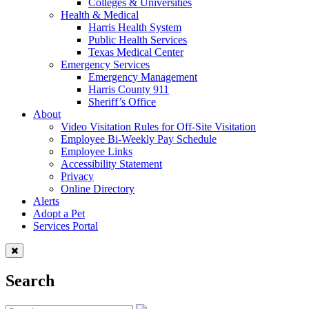
Colleges & Universities
Health & Medical
Harris Health System
Public Health Services
Texas Medical Center
Emergency Services
Emergency Management
Harris County 911
Sheriff’s Office
About
Video Visitation Rules for Off-Site Visitation
Employee Bi-Weekly Pay Schedule
Employee Links
Accessibility Statement
Privacy
Online Directory
Alerts
Adopt a Pet
Services Portal
Search