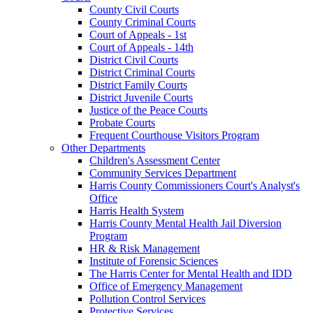
County Civil Courts
County Criminal Courts
Court of Appeals - 1st
Court of Appeals - 14th
District Civil Courts
District Criminal Courts
District Family Courts
District Juvenile Courts
Justice of the Peace Courts
Probate Courts
Frequent Courthouse Visitors Program
Other Departments
Children's Assessment Center
Community Services Department
Harris County Commissioners Court's Analyst's
Office
Harris Health System
Harris County Mental Health Jail Diversion
Program
HR & Risk Management
Institute of Forensic Sciences
The Harris Center for Mental Health and IDD
Office of Emergency Management
Pollution Control Services
Protective Services