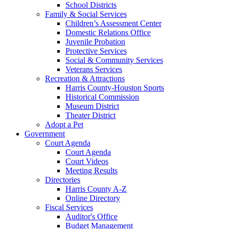
School Districts
Family & Social Services
Children’s Assessment Center
Domestic Relations Office
Juvenile Probation
Protective Services
Social & Community Services
Veterans Services
Recreation & Attractions
Harris County-Houston Sports
Historical Commission
Museum District
Theater District
Adopt a Pet
Government
Court Agenda
Court Agenda
Court Videos
Meeting Results
Directories
Harris County A-Z
Online Directory
Fiscal Services
Auditor's Office
Budget Management