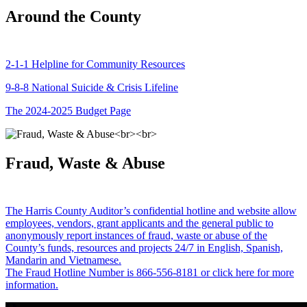
Around the County
2-1-1 Helpline for Community Resources
9-8-8 National Suicide & Crisis Lifeline
The 2024-2025 Budget Page
Fraud, Waste & Abuse
The Harris County Auditor’s confidential hotline and website allow
employees, vendors, grant applicants and the general public to
anonymously report instances of fraud, waste or abuse of the
County’s funds, resources and projects 24/7 in English, Spanish,
Mandarin and Vietnamese.
The Fraud Hotline Number is 866-556-8181 or click here for more
information.