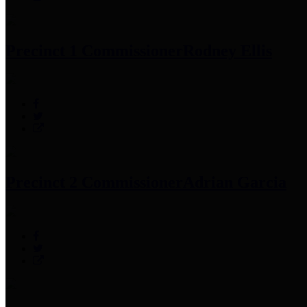
Precinct 1 Commissioner
Rodney Ellis
Precinct 2 Commissioner
Adrian Garcia