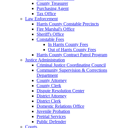
County Treasurer
Purchasing Agent
Tax Office
Law Enforcement
Harris County Constable Precincts
Fire Marshal's Office
Sheriff's Office
Constable Fees
In Harris County Fees
Out of Harris County Fees
Harris County Contract Patrol Program
Justice Administration
Criminal Justice Coordinating Council
Community Supervision & Corrections
Department
County Attorney
County Clerk
Dispute Resolution Center
District Attorney
District Clerk
Domestic Relations Office
Juvenile Probation
Pretrial Services
Public Defender
Courts