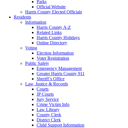
Parks
Official Website
Harris County Elected Officials
Residents
Information
Harris County A-Z
Related Links
Harris County Holidays
Online Directory
Voting
Election Information
Voter Registration
Public Safety
Emergency Management
Greater Harris County 911
Sheriff’s Office
Law, Justice & Records
Courts
JP Courts
Jury Service
Crime Victim Info
Law Library
County Clerk
District Clerk
Child Support Information