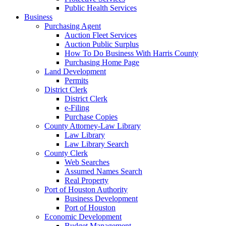
Public Health Services
Business
Purchasing Agent
Auction Fleet Services
Auction Public Surplus
How To Do Business With Harris County
Purchasing Home Page
Land Development
Permits
District Clerk
District Clerk
e-Filing
Purchase Copies
County Attorney-Law Library
Law Library
Law Library Search
County Clerk
Web Searches
Assumed Names Search
Real Property
Port of Houston Authority
Business Development
Port of Houston
Economic Development
Budget Management