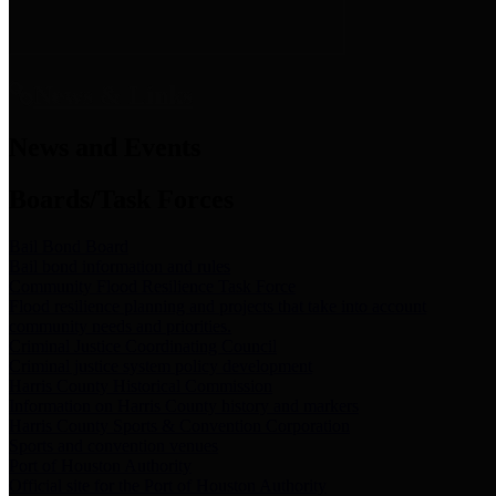
News & Links
News and Events
Boards/Task Forces
Bail Bond Board
Bail bond information and rules
Community Flood Resilience Task Force
Flood resilience planning and projects that take into account
community needs and priorities.
Criminal Justice Coordinating Council
Criminal justice system policy development
Harris County Historical Commission
Information on Harris County history and markers
Harris County Sports & Convention Corporation
Sports and convention venues
Port of Houston Authority
Official site for the Port of Houston Authority