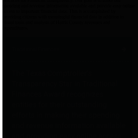
practices for Financial Transparency. Our goal is to make our
spending and revenue information available and provide easy online
access to important financial data. This is accomplished by
providing citizens with meaningful financial data in addition to
visual tools and analysis of Harris County revenues and
expenditures.
Traditional Finances
The Texas Comptroller's
Transparency Star in Traditional
Finances Award recognizes
entities for their outstanding
efforts in making their spending
and revenue information available
and providing easy online access