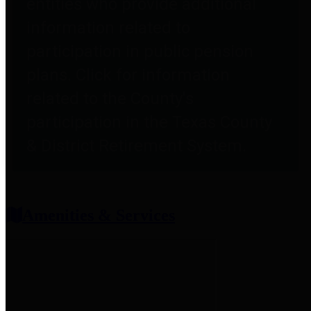
entities who provide additional
information related to
participation in public pension
plans. Click for information
related to the County's
participation in the Texas County
& District Retirement System.
Amenities & Services