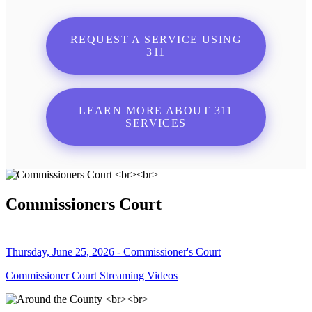
REQUEST A SERVICE USING
311
LEARN MORE ABOUT 311
SERVICES
Commissioners Court
Thursday, June 25, 2026 - Commissioner's Court
Commissioner Court Streaming Videos