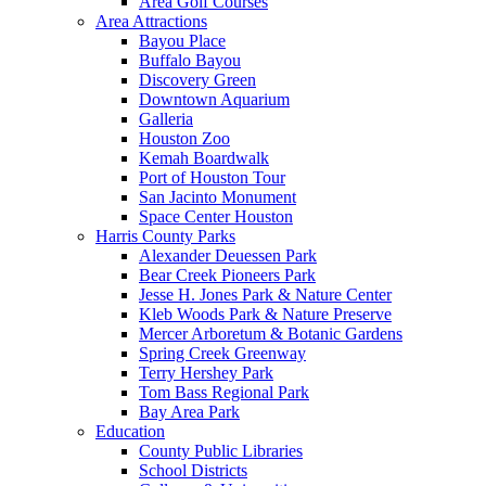
Area Golf Courses
Area Attractions
Bayou Place
Buffalo Bayou
Discovery Green
Downtown Aquarium
Galleria
Houston Zoo
Kemah Boardwalk
Port of Houston Tour
San Jacinto Monument
Space Center Houston
Harris County Parks
Alexander Deuessen Park
Bear Creek Pioneers Park
Jesse H. Jones Park & Nature Center
Kleb Woods Park & Nature Preserve
Mercer Arboretum & Botanic Gardens
Spring Creek Greenway
Terry Hershey Park
Tom Bass Regional Park
Bay Area Park
Education
County Public Libraries
School Districts