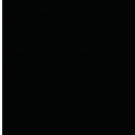
to important financial data. This is
accomplished by providing
citizens with meaningful financial
data in addition to visual tools and
analysis of Harris County
revenues and expenditures.
Debt Obligations
The Texas Comptroller's
Transparency Star in Debt
Obligations Award recognizes