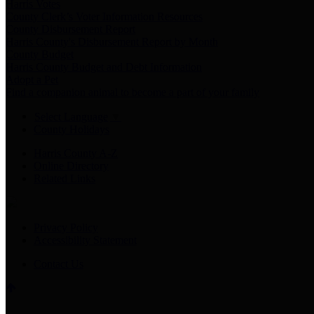
Harris Votes
County Clerk’s Voter Information Resources
County Disbursement Report
Harris County's Disbursement Report by Month
County Budget
Harris County Budget and Debt Information
Adopt a Pet
Find a companion animal to become a part of your family
Select Language
▼
County Holidays
Harris County A-Z
Online Directory
Related Links
Privacy Policy
Accessibility Statement
Contact Us