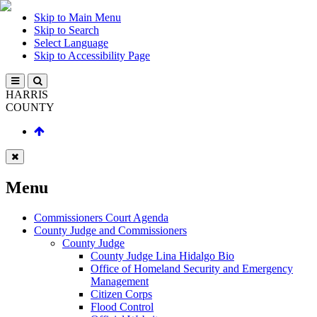
Skip to Main Menu
Skip to Search
Select Language
Skip to Accessibility Page
HARRIS
COUNTY
Menu
Commissioners Court Agenda
County Judge and Commissioners
County Judge
County Judge Lina Hidalgo Bio
Office of Homeland Security and Emergency
Management
Citizen Corps
Flood Control