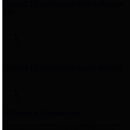
Precinct 3 Commissioner
Tom S. Ramsey,
P.E.
Precinct 4 Commissioner
Lesley Briones
Financial Transparency
Harris County has adopted the
Texas Comptroller's
recommended