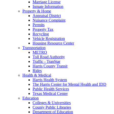
Marriage License
Inmate Information
Property & Home
Appraisal District
Nuisance Complaint
Permits
Property Tax
Recycling
Vehicle Registration
Housing Resource Center
Transportation
METRO
Toll Road Authority
Traffic - TranStar
Harris County Transit
Rides
Health & Medical
Harris Health System
The Harris Center for Mental Health and IDD
Public Health Services
Texas Medical Center
Education
Colleges & Universities
County Public Libraries
Department of Education