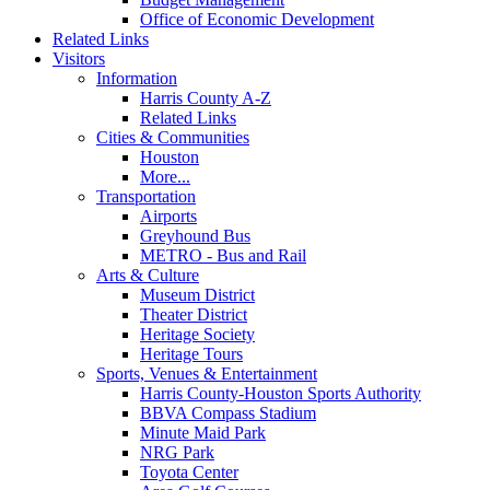
Office of Economic Development
Related Links
Visitors
Information
Harris County A-Z
Related Links
Cities & Communities
Houston
More...
Transportation
Airports
Greyhound Bus
METRO - Bus and Rail
Arts & Culture
Museum District
Theater District
Heritage Society
Heritage Tours
Sports, Venues & Entertainment
Harris County-Houston Sports Authority
BBVA Compass Stadium
Minute Maid Park
NRG Park
Toyota Center