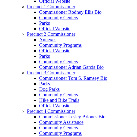
Official Website
Precinct 1 Commissioner
Commissioner Rodney Ellis Bio
Community Centers
Parks
Official Website
Precinct 2 Commissioner
Annexes
Community Programs
Official Website
Parks
Community Centers
Commissioner Adrian Garcia Bio
Precinct 3 Commissioner
Commissioner Tom S. Ramsey Bio
Parks
Dog Parks
Community Centers
Hike and Bike Trails
Official Website
Precinct 4 Commissioner
Commissioner Lesley Briones Bio
Community Assistance
Community Centers
Community Programs