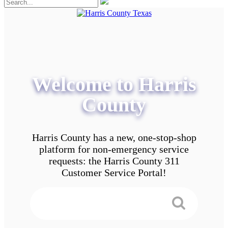
Welcome to Harris
County
Harris County has a new, one-stop-shop
platform for non-emergency service
requests: the Harris County 311
Customer Service Portal!