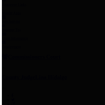
Employee Links
Mobile Apps
Jury Service
Property Tax
Voter Information
Employment
Commissioners Court
County Judge
Lina Hidalgo