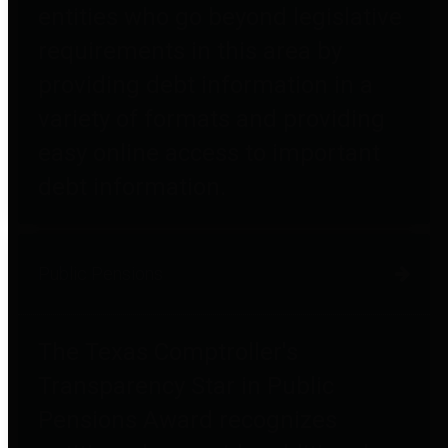
entities who go beyond legislative
requirements in this area by
providing debt information in a
variety of formats and providing
easy online access to important
debt information.
Public Pensions
The Texas Comptroller's
Transparency Star in Public
Pensions Award recognizes