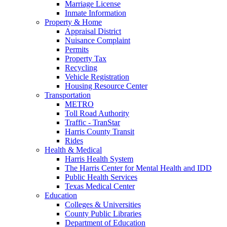
Marriage License
Inmate Information
Property & Home
Appraisal District
Nuisance Complaint
Permits
Property Tax
Recycling
Vehicle Registration
Housing Resource Center
Transportation
METRO
Toll Road Authority
Traffic - TranStar
Harris County Transit
Rides
Health & Medical
Harris Health System
The Harris Center for Mental Health and IDD
Public Health Services
Texas Medical Center
Education
Colleges & Universities
County Public Libraries
Department of Education