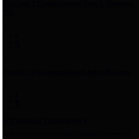
Precinct 3 Commissioner
Tom S. Ramsey,
P.E.
Precinct 4 Commissioner
Lesley Briones
Financial Transparency
Harris County has adopted the
Texas Comptroller's
recommended