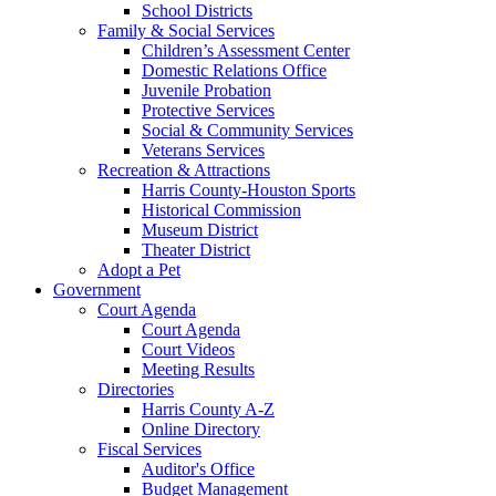
School Districts
Family & Social Services
Children’s Assessment Center
Domestic Relations Office
Juvenile Probation
Protective Services
Social & Community Services
Veterans Services
Recreation & Attractions
Harris County-Houston Sports
Historical Commission
Museum District
Theater District
Adopt a Pet
Government
Court Agenda
Court Agenda
Court Videos
Meeting Results
Directories
Harris County A-Z
Online Directory
Fiscal Services
Auditor's Office
Budget Management