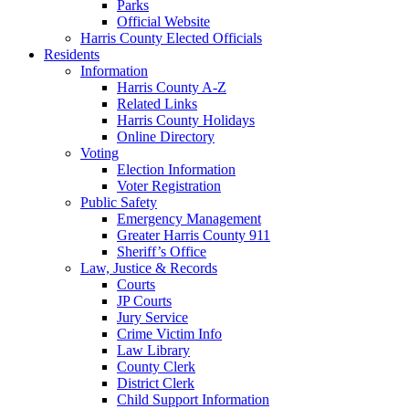
Parks
Official Website
Harris County Elected Officials
Residents
Information
Harris County A-Z
Related Links
Harris County Holidays
Online Directory
Voting
Election Information
Voter Registration
Public Safety
Emergency Management
Greater Harris County 911
Sheriff’s Office
Law, Justice & Records
Courts
JP Courts
Jury Service
Crime Victim Info
Law Library
County Clerk
District Clerk
Child Support Information