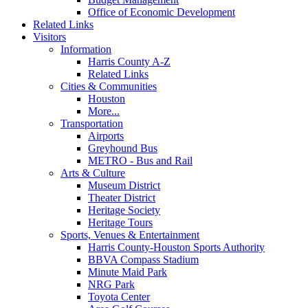
Office of Economic Development
Related Links
Visitors
Information
Harris County A-Z
Related Links
Cities & Communities
Houston
More...
Transportation
Airports
Greyhound Bus
METRO - Bus and Rail
Arts & Culture
Museum District
Theater District
Heritage Society
Heritage Tours
Sports, Venues & Entertainment
Harris County-Houston Sports Authority
BBVA Compass Stadium
Minute Maid Park
NRG Park
Toyota Center