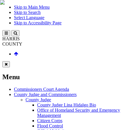
Skip to Main Menu
Skip to Search
Select Language
Skip to Accessibility Page
HARRIS
COUNTY
Menu
Commissioners Court Agenda
County Judge and Commissioners
County Judge
County Judge Lina Hidalgo Bio
Office of Homeland Security and Emergency
Management
Citizen Corps
Flood Control