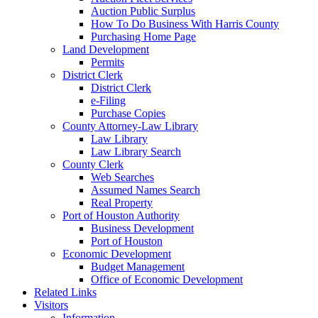
Auction Public Surplus
How To Do Business With Harris County
Purchasing Home Page
Land Development
Permits
District Clerk
District Clerk
e-Filing
Purchase Copies
County Attorney-Law Library
Law Library
Law Library Search
County Clerk
Web Searches
Assumed Names Search
Real Property
Port of Houston Authority
Business Development
Port of Houston
Economic Development
Budget Management
Office of Economic Development
Related Links
Visitors
Information