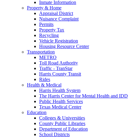
Inmate Information
Property & Home
Appraisal District
Nuisance Complaint
Permits
Property Tax
Recycling
Vehicle Registration
Housing Resource Center
Transportation
METRO
Toll Road Authority
Traffic - TranStar
Harris County Transit
Rides
Health & Medical
Harris Health System
The Harris Center for Mental Health and IDD
Public Health Services
Texas Medical Center
Education
Colleges & Universities
County Public Libraries
Department of Education
School Districts