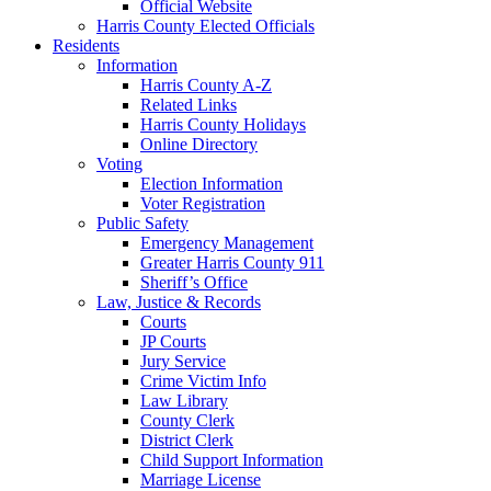
Official Website
Harris County Elected Officials
Residents
Information
Harris County A-Z
Related Links
Harris County Holidays
Online Directory
Voting
Election Information
Voter Registration
Public Safety
Emergency Management
Greater Harris County 911
Sheriff’s Office
Law, Justice & Records
Courts
JP Courts
Jury Service
Crime Victim Info
Law Library
County Clerk
District Clerk
Child Support Information
Marriage License