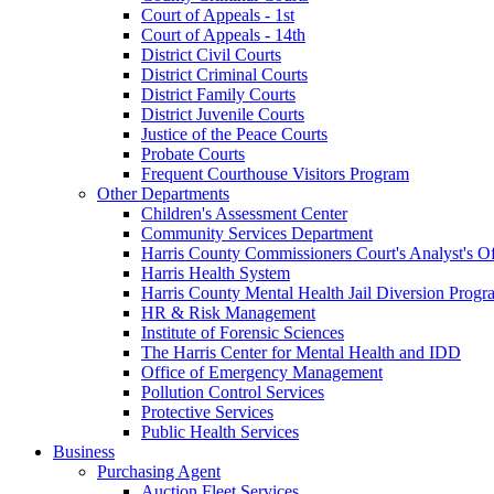
Court of Appeals - 1st
Court of Appeals - 14th
District Civil Courts
District Criminal Courts
District Family Courts
District Juvenile Courts
Justice of the Peace Courts
Probate Courts
Frequent Courthouse Visitors Program
Other Departments
Children's Assessment Center
Community Services Department
Harris County Commissioners Court's Analyst's Of
Harris Health System
Harris County Mental Health Jail Diversion Progr
HR & Risk Management
Institute of Forensic Sciences
The Harris Center for Mental Health and IDD
Office of Emergency Management
Pollution Control Services
Protective Services
Public Health Services
Business
Purchasing Agent
Auction Fleet Services