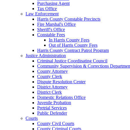
Purchasing Agent
Tax Office
Law Enforcement
Harris County Constable Precincts
Fire Marshal's Office
Sheriff's Office
Constable Fees
In Harris County Fees
Out of Harris County Fees
Harris County Contract Patrol Program
Justice Administration
Criminal Justice Coordinating Council
Community Supervision & Corrections Departmen
County Attorney
County Clerk
Dispute Resolution Center
District Attorney
District Clerk
Domestic Relations Office
Juvenile Probation
Pretrial Services
Public Defender
Courts
County Civil Courts
County Criminal Courts