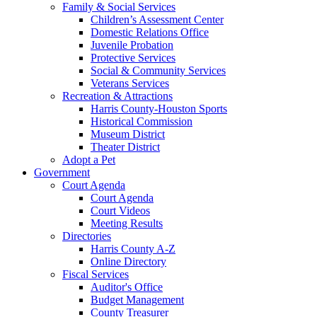
Family & Social Services
Children’s Assessment Center
Domestic Relations Office
Juvenile Probation
Protective Services
Social & Community Services
Veterans Services
Recreation & Attractions
Harris County-Houston Sports
Historical Commission
Museum District
Theater District
Adopt a Pet
Government
Court Agenda
Court Agenda
Court Videos
Meeting Results
Directories
Harris County A-Z
Online Directory
Fiscal Services
Auditor's Office
Budget Management
County Treasurer