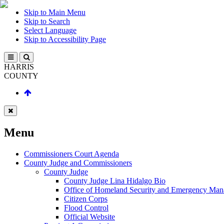
Skip to Main Menu
Skip to Search
Select Language
Skip to Accessibility Page
HARRIS
COUNTY
Menu
Commissioners Court Agenda
County Judge and Commissioners
County Judge
County Judge Lina Hidalgo Bio
Office of Homeland Security and Emergency Ma
Citizen Corps
Flood Control
Official Website