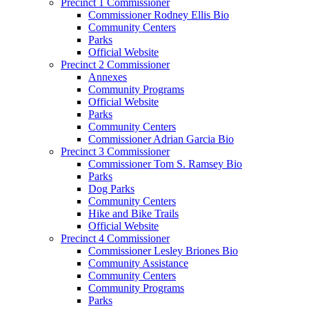
Precinct 1 Commissioner
Commissioner Rodney Ellis Bio
Community Centers
Parks
Official Website
Precinct 2 Commissioner
Annexes
Community Programs
Official Website
Parks
Community Centers
Commissioner Adrian Garcia Bio
Precinct 3 Commissioner
Commissioner Tom S. Ramsey Bio
Parks
Dog Parks
Community Centers
Hike and Bike Trails
Official Website
Precinct 4 Commissioner
Commissioner Lesley Briones Bio
Community Assistance
Community Centers
Community Programs
Parks