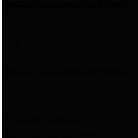
Precinct 3 Commissioner
Tom S. Ramsey,
P.E.
Precinct 4 Commissioner
Lesley Briones
Financial Transparency
Harris County has adopted the
Texas Comptroller's
recommended