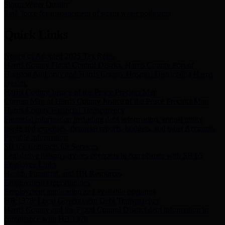
Storm Water Quality
Task force for management of storm water pollutants
Quick Links
Notice of Adopted 2025 Tax Rates
Harris County Flood Control District, Harris County Port of
Houston Authority and Harris County Hospital District dba Harris
Health.
Harris County Justice of the Peace Precinct Map
Current Map of Harris County Justice of the Peace Precinct Map
Harris County Financial Transparency
Financial information including debt information, annual utility
usage and expenses, financial reports, budgets, and other Accounts
Payable information
SB 65: Contracts for Services
Legislative liaison services contracts in compliance with SB 65
Employee Links
Health, Financial, and HR Resources
Employment Opportunities
Employment application and available openings
HB 1378: Local Government Debt Transparency
Harris County and the Flood Control District debt information in
compliance with HB 1378