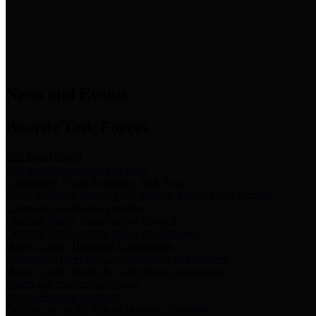
News & Links
News and Events
Boards/Task Forces
Bail Bond Board
Bail bond information and rules
Community Flood Resilience Task Force
Flood resilience planning and projects that take into account
community needs and priorities.
Criminal Justice Coordinating Council
Criminal justice system policy development
Harris County Historical Commission
Information on Harris County history and markers
Harris County Sports & Convention Corporation
Sports and convention venues
Port of Houston Authority
Official site for the Port of Houston Authority