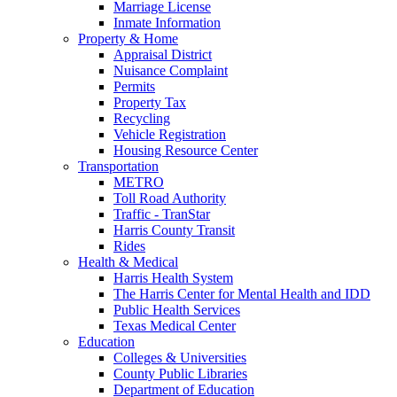
Marriage License
Inmate Information
Property & Home
Appraisal District
Nuisance Complaint
Permits
Property Tax
Recycling
Vehicle Registration
Housing Resource Center
Transportation
METRO
Toll Road Authority
Traffic - TranStar
Harris County Transit
Rides
Health & Medical
Harris Health System
The Harris Center for Mental Health and IDD
Public Health Services
Texas Medical Center
Education
Colleges & Universities
County Public Libraries
Department of Education