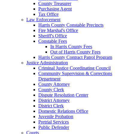
County Treasurer
Purchasing Agent
Tax Office
Law Enforcement
Harris County Constable Precincts
Fire Marshal's Office
Sheriff's Office
Constable Fees
In Harris County Fees
Out of Harris County Fees
Harris County Contract Patrol Program
Justice Administration
Criminal Justice Coordinating Council
Community Supervision & Corrections
Department
County Attorney
County Clerk
Dispute Resolution Center
District Attorney
District Clerk
Domestic Relations Office
Juvenile Probation
Pretrial Services
Public Defender
Courts