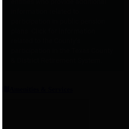
entities who provide additional
information related to
participation in public pension
plans. Click for information
related to the County's
participation in the Texas County
& District Retirement System.
Amenities & Services