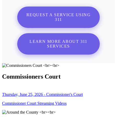
REQUEST A SERVICE USING
311
LEARN MORE ABOUT 311
SERVICES
Commissioners Court
Thursday, June 25, 2026 - Commissioner's Court
Commissioner Court Streaming Videos