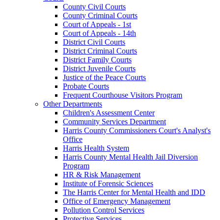
County Civil Courts
County Criminal Courts
Court of Appeals - 1st
Court of Appeals - 14th
District Civil Courts
District Criminal Courts
District Family Courts
District Juvenile Courts
Justice of the Peace Courts
Probate Courts
Frequent Courthouse Visitors Program
Other Departments
Children's Assessment Center
Community Services Department
Harris County Commissioners Court's Analyst's
Office
Harris Health System
Harris County Mental Health Jail Diversion
Program
HR & Risk Management
Institute of Forensic Sciences
The Harris Center for Mental Health and IDD
Office of Emergency Management
Pollution Control Services
Protective Services