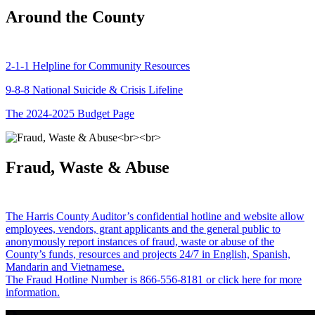
Around the County
2-1-1 Helpline for Community Resources
9-8-8 National Suicide & Crisis Lifeline
The 2024-2025 Budget Page
Fraud, Waste & Abuse
The Harris County Auditor’s confidential hotline and website allow
employees, vendors, grant applicants and the general public to
anonymously report instances of fraud, waste or abuse of the
County’s funds, resources and projects 24/7 in English, Spanish,
Mandarin and Vietnamese.
The Fraud Hotline Number is 866-556-8181 or click here for more
information.