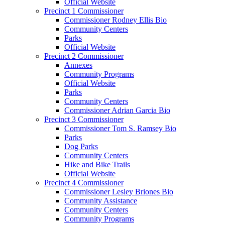
Official Website
Precinct 1 Commissioner
Commissioner Rodney Ellis Bio
Community Centers
Parks
Official Website
Precinct 2 Commissioner
Annexes
Community Programs
Official Website
Parks
Community Centers
Commissioner Adrian Garcia Bio
Precinct 3 Commissioner
Commissioner Tom S. Ramsey Bio
Parks
Dog Parks
Community Centers
Hike and Bike Trails
Official Website
Precinct 4 Commissioner
Commissioner Lesley Briones Bio
Community Assistance
Community Centers
Community Programs