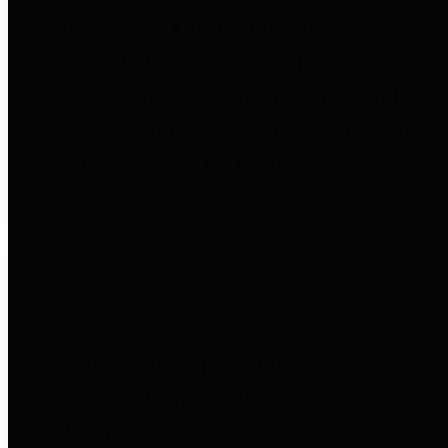
to important financial data. This is
accomplished by providing
citizens with meaningful financial
data in addition to visual tools and
analysis of Harris County
revenues and expenditures.
Debt Obligations
The Texas Comptroller's
Transparency Star in Debt
Obligations Award recognizes