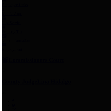
Employee Links
Mobile Apps
Jury Service
Property Tax
Voter Information
Employment
Commissioners Court
County Judge
Lina Hidalgo