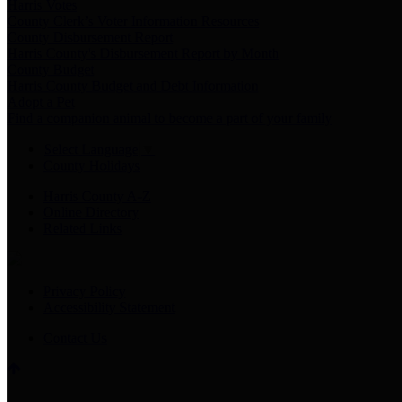
Harris Votes
County Clerk’s Voter Information Resources
County Disbursement Report
Harris County's Disbursement Report by Month
County Budget
Harris County Budget and Debt Information
Adopt a Pet
Find a companion animal to become a part of your family
Select Language
▼
County Holidays
Harris County A-Z
Online Directory
Related Links
Privacy Policy
Accessibility Statement
Contact Us