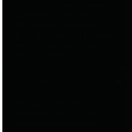
entities who go beyond legislative
requirements in this area by
providing debt information in a
variety of formats and providing
easy online access to important
debt information.
Public Pensions
The Texas Comptroller's
Transparency Star in Public
Pensions Award recognizes