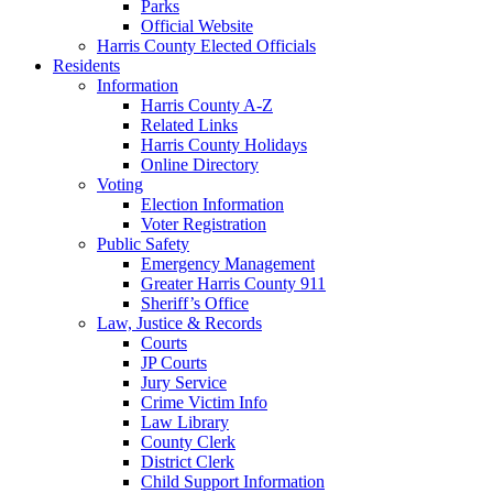
Parks
Official Website
Harris County Elected Officials
Residents
Information
Harris County A-Z
Related Links
Harris County Holidays
Online Directory
Voting
Election Information
Voter Registration
Public Safety
Emergency Management
Greater Harris County 911
Sheriff’s Office
Law, Justice & Records
Courts
JP Courts
Jury Service
Crime Victim Info
Law Library
County Clerk
District Clerk
Child Support Information