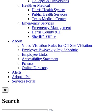
Colleges & Universities
Health & Medical
Harris Health System
Public Health Services
Texas Medical Center
Emergency Services
Emergency Management
Harris County 911
Sheriff’s Office
About
Video Visitation Rules for Off-Site Visitation
Employee Bi-Weekly Pay Schedule
Employee Links
Accessibility Statement
Privacy
Online Directory
Alerts
Adopt a Pet
Services Portal
Search