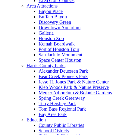
Area Golf Courses
Area Attractions
Bayou Place
Buffalo Bayou
Discovery Green
Downtown Aquarium
Galleria
Houston Zoo
Kemah Boardwalk
Port of Houston Tour
San Jacinto Monument
Space Center Houston
Harris County Parks
Alexander Deuessen Park
Bear Creek Pioneers Park
Jesse H. Jones Park & Nature Center
Kleb Woods Park & Nature Preserve
Mercer Arboretum & Botanic Gardens
Spring Creek Greenway
Terry Hershey Park
Tom Bass Regional Park
Bay Area Park
Education
County Public Libraries
School Districts