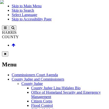
Skip to Main Menu
Skip to Search
Select Language
Skip to Accessibility Page
HARRIS
COUNTY
Menu
Commissioners Court Agenda
County Judge and Commissioners
County Judge
County Judge Lina Hidalgo Bio
Office of Homeland Security and Emergency
Management
Citizen Corps
Flood Control