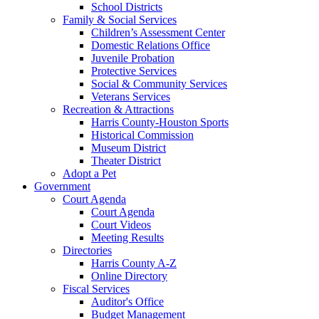
School Districts
Family & Social Services
Children’s Assessment Center
Domestic Relations Office
Juvenile Probation
Protective Services
Social & Community Services
Veterans Services
Recreation & Attractions
Harris County-Houston Sports
Historical Commission
Museum District
Theater District
Adopt a Pet
Government
Court Agenda
Court Agenda
Court Videos
Meeting Results
Directories
Harris County A-Z
Online Directory
Fiscal Services
Auditor's Office
Budget Management