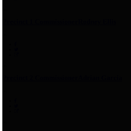
Precinct 1 Commissioner
Rodney Ellis
Precinct 2 Commissioner
Adrian Garcia