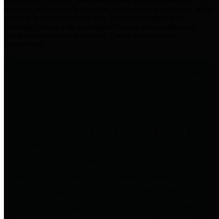
practices for Financial Transparency. Our goal is to make our
spending and revenue information available and provide easy online
access to important financial data. This is accomplished by
providing citizens with meaningful financial data in addition to
visual tools and analysis of Harris County revenues and
expenditures.
Traditional Finances
The Texas Comptroller's
Transparency Star in Traditional
Finances Award recognizes
entities for their outstanding
efforts in making their spending
and revenue information available
and providing easy online access