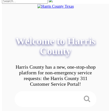
Welcome to Harris
County
Harris County has a new, one-stop-shop
platform for non-emergency service
requests: the Harris County 311
Customer Service Portal!