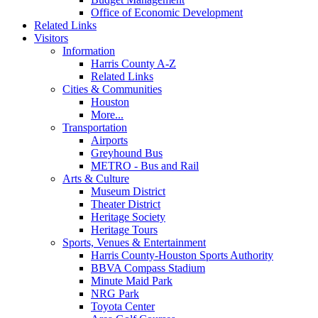
Office of Economic Development
Related Links
Visitors
Information
Harris County A-Z
Related Links
Cities & Communities
Houston
More...
Transportation
Airports
Greyhound Bus
METRO - Bus and Rail
Arts & Culture
Museum District
Theater District
Heritage Society
Heritage Tours
Sports, Venues & Entertainment
Harris County-Houston Sports Authority
BBVA Compass Stadium
Minute Maid Park
NRG Park
Toyota Center