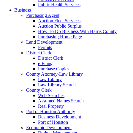
Public Health Services
Business
Purchasing Agent
Auction Fleet Services
Auction Public Surplus
How To Do Business With Harris County
Purchasing Home Page
Land Development
Permits
District Clerk
District Clerk
e-Filing
Purchase Copies
County Attorney-Law Library
Law Library
Law Library Search
County Clerk
Web Searches
Assumed Names Search
Real Property
Port of Houston Authority
Business Development
Port of Houston
Economic Development
Budget Management