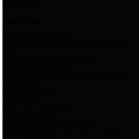
Storm Water Quality
Task force for management of storm water pollutants
Quick Links
Notice of Adopted 2025 Tax Rates
Harris County Flood Control District, Harris County Port of
Houston Authority and Harris County Hospital District dba Harris
Health.
Harris County Justice of the Peace Precinct Map
Current Map of Harris County Justice of the Peace Precinct Map
Harris County Financial Transparency
Financial information including debt information, annual utility
usage and expenses, financial reports, budgets, and other Accounts
Payable information
SB 65: Contracts for Services
Legislative liaison services contracts in compliance with SB 65
Employee Links
Health, Financial, and HR Resources
Employment Opportunities
Employment application and available openings
HB 1378: Local Government Debt Transparency
Harris County and the Flood Control District debt information in
compliance with HB 1378