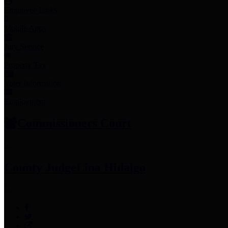
Employee Links
Mobile Apps
Jury Service
Property Tax
Voter Information
Employment
Commissioners Court
County Judge
Lina Hidalgo