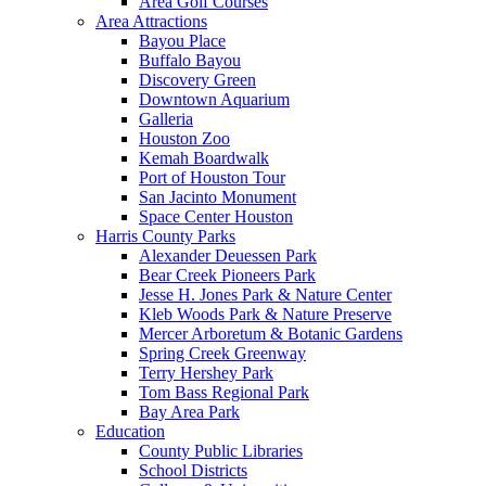
Area Golf Courses
Area Attractions
Bayou Place
Buffalo Bayou
Discovery Green
Downtown Aquarium
Galleria
Houston Zoo
Kemah Boardwalk
Port of Houston Tour
San Jacinto Monument
Space Center Houston
Harris County Parks
Alexander Deuessen Park
Bear Creek Pioneers Park
Jesse H. Jones Park & Nature Center
Kleb Woods Park & Nature Preserve
Mercer Arboretum & Botanic Gardens
Spring Creek Greenway
Terry Hershey Park
Tom Bass Regional Park
Bay Area Park
Education
County Public Libraries
School Districts