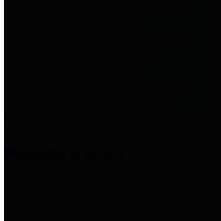
entities who provide additional
information related to
participation in public pension
plans. Click for information
related to the County's
participation in the Texas County
& District Retirement System.
Amenities & Services