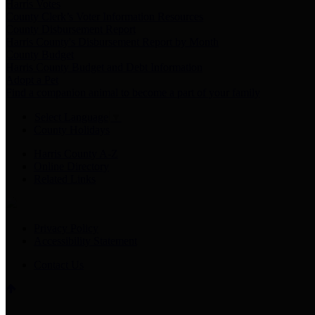
Harris Votes
County Clerk’s Voter Information Resources
County Disbursement Report
Harris County's Disbursement Report by Month
County Budget
Harris County Budget and Debt Information
Adopt a Pet
Find a companion animal to become a part of your family
Select Language
▼
County Holidays
Harris County A-Z
Online Directory
Related Links
Privacy Policy
Accessibility Statement
Contact Us