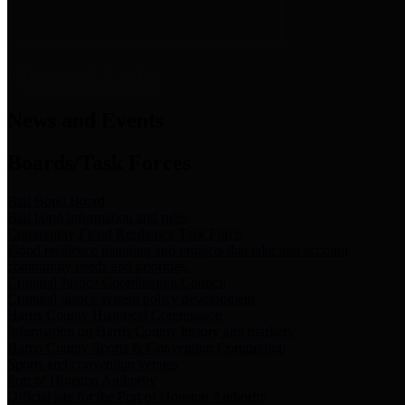
News & Links
News and Events
Boards/Task Forces
Bail Bond Board
Bail bond information and rules
Community Flood Resilience Task Force
Flood resilience planning and projects that take into account
community needs and priorities.
Criminal Justice Coordinating Council
Criminal justice system policy development
Harris County Historical Commission
Information on Harris County history and markers
Harris County Sports & Convention Corporation
Sports and convention venues
Port of Houston Authority
Official site for the Port of Houston Authority