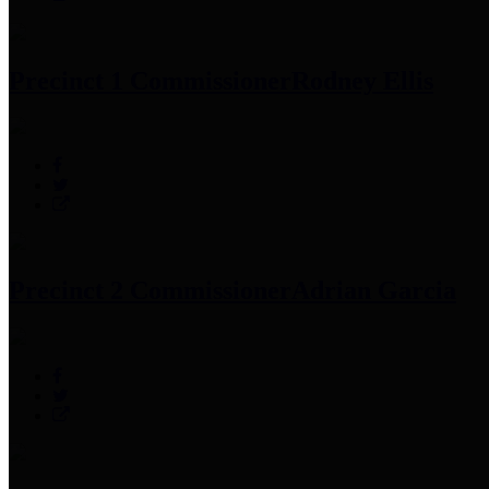
Precinct 1 Commissioner
Rodney Ellis
Precinct 2 Commissioner
Adrian Garcia