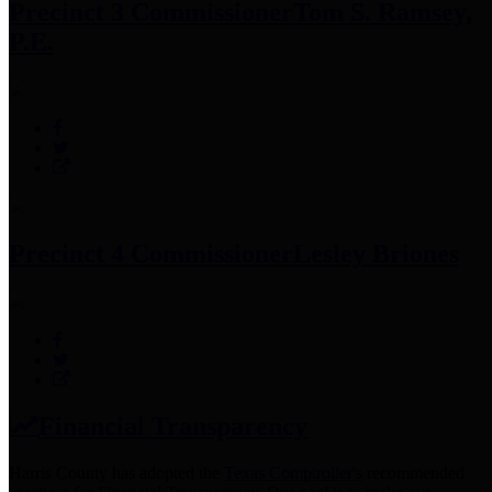
Precinct 3 Commissioner
Tom S. Ramsey,
P.E.
Precinct 4 Commissioner
Lesley Briones
Financial Transparency
Harris County has adopted the
Texas Comptroller's
recommended