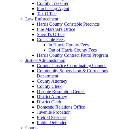
County Treasurer
Purchasing Agent
Tax Office
Law Enforcement
Harris County Constable Precincts
Fire Marshal's Office
Sheriff's Office
Constable Fees
In Harris County Fees
Out of Harris County Fees
Harris County Contract Patrol Program
Justice Administration
Criminal Justice Coordinating Council
Community Supervision & Corrections
Department
County Attorney
County Clerk
Dispute Resolution Center
District Attorney
District Clerk
Domestic Relations Office
Juvenile Probation
Pretrial Services
Public Defender
Courts