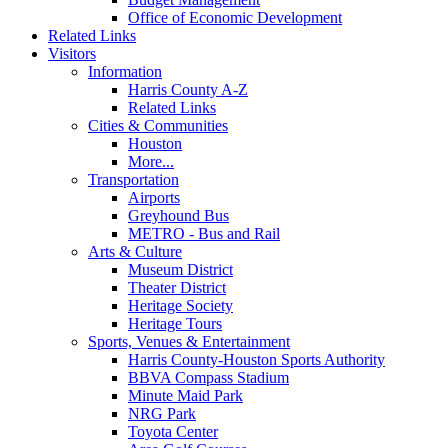
Office of Economic Development
Related Links
Visitors
Information
Harris County A-Z
Related Links
Cities & Communities
Houston
More...
Transportation
Airports
Greyhound Bus
METRO - Bus and Rail
Arts & Culture
Museum District
Theater District
Heritage Society
Heritage Tours
Sports, Venues & Entertainment
Harris County-Houston Sports Authority
BBVA Compass Stadium
Minute Maid Park
NRG Park
Toyota Center