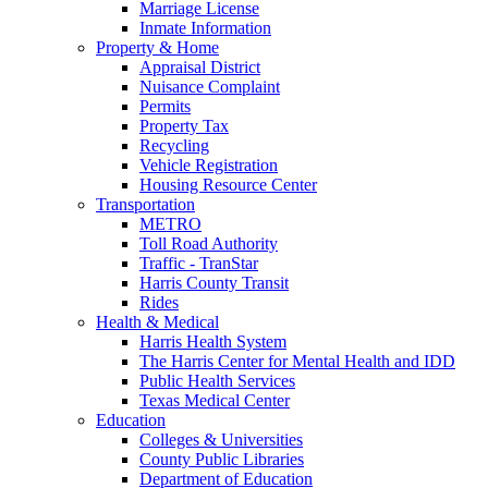
Marriage License
Inmate Information
Property & Home
Appraisal District
Nuisance Complaint
Permits
Property Tax
Recycling
Vehicle Registration
Housing Resource Center
Transportation
METRO
Toll Road Authority
Traffic - TranStar
Harris County Transit
Rides
Health & Medical
Harris Health System
The Harris Center for Mental Health and IDD
Public Health Services
Texas Medical Center
Education
Colleges & Universities
County Public Libraries
Department of Education