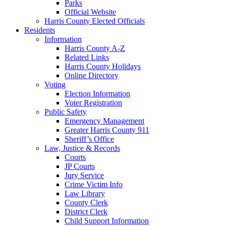
Parks
Official Website
Harris County Elected Officials
Residents
Information
Harris County A-Z
Related Links
Harris County Holidays
Online Directory
Voting
Election Information
Voter Registration
Public Safety
Emergency Management
Greater Harris County 911
Sheriff’s Office
Law, Justice & Records
Courts
JP Courts
Jury Service
Crime Victim Info
Law Library
County Clerk
District Clerk
Child Support Information