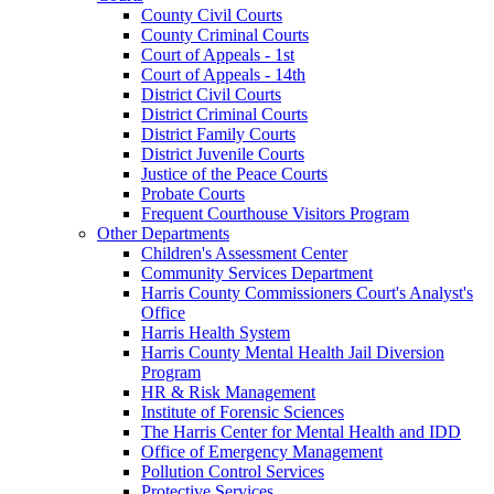
County Civil Courts
County Criminal Courts
Court of Appeals - 1st
Court of Appeals - 14th
District Civil Courts
District Criminal Courts
District Family Courts
District Juvenile Courts
Justice of the Peace Courts
Probate Courts
Frequent Courthouse Visitors Program
Other Departments
Children's Assessment Center
Community Services Department
Harris County Commissioners Court's Analyst's
Office
Harris Health System
Harris County Mental Health Jail Diversion
Program
HR & Risk Management
Institute of Forensic Sciences
The Harris Center for Mental Health and IDD
Office of Emergency Management
Pollution Control Services
Protective Services