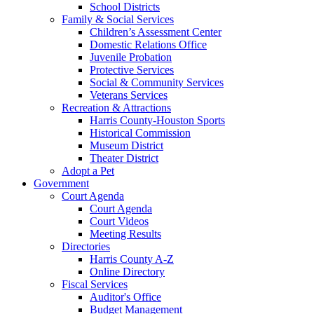
School Districts
Family & Social Services
Children’s Assessment Center
Domestic Relations Office
Juvenile Probation
Protective Services
Social & Community Services
Veterans Services
Recreation & Attractions
Harris County-Houston Sports
Historical Commission
Museum District
Theater District
Adopt a Pet
Government
Court Agenda
Court Agenda
Court Videos
Meeting Results
Directories
Harris County A-Z
Online Directory
Fiscal Services
Auditor's Office
Budget Management