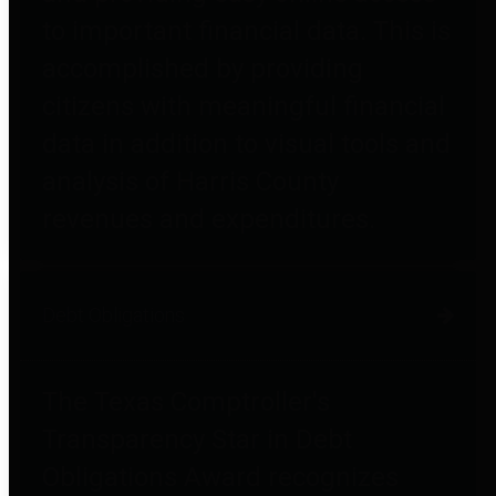
to important financial data. This is
accomplished by providing
citizens with meaningful financial
data in addition to visual tools and
analysis of Harris County
revenues and expenditures.
Debt Obligations
The Texas Comptroller's
Transparency Star in Debt
Obligations Award recognizes