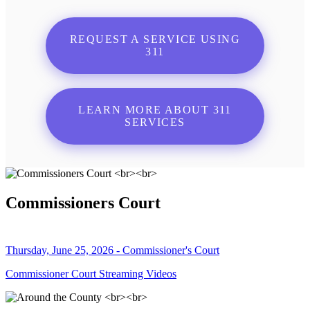
REQUEST A SERVICE USING
311
LEARN MORE ABOUT 311
SERVICES
Commissioners Court
Thursday, June 25, 2026 - Commissioner's Court
Commissioner Court Streaming Videos