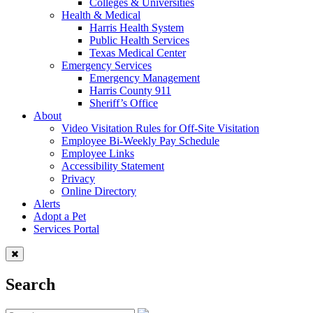
Colleges & Universities
Health & Medical
Harris Health System
Public Health Services
Texas Medical Center
Emergency Services
Emergency Management
Harris County 911
Sheriff’s Office
About
Video Visitation Rules for Off-Site Visitation
Employee Bi-Weekly Pay Schedule
Employee Links
Accessibility Statement
Privacy
Online Directory
Alerts
Adopt a Pet
Services Portal
Search