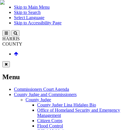
Skip to Main Menu
Skip to Search
Select Language
Skip to Accessibility Page
HARRIS
COUNTY
Menu
Commissioners Court Agenda
County Judge and Commissioners
County Judge
County Judge Lina Hidalgo Bio
Office of Homeland Security and Emergency
Management
Citizen Corps
Flood Control