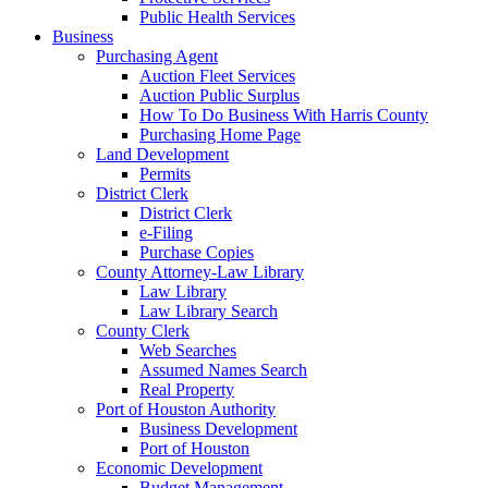
Public Health Services
Business
Purchasing Agent
Auction Fleet Services
Auction Public Surplus
How To Do Business With Harris County
Purchasing Home Page
Land Development
Permits
District Clerk
District Clerk
e-Filing
Purchase Copies
County Attorney-Law Library
Law Library
Law Library Search
County Clerk
Web Searches
Assumed Names Search
Real Property
Port of Houston Authority
Business Development
Port of Houston
Economic Development
Budget Management