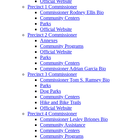
Official Website
Precinct 1 Commissioner
Commissioner Rodney Ellis Bio
Community Centers
Parks
Official Website
Precinct 2 Commissioner
Annexes
Community Programs
Official Website
Parks
Community Centers
Commissioner Adrian Garcia Bio
Precinct 3 Commissioner
Commissioner Tom S. Ramsey Bio
Parks
Dog Parks
Community Centers
Hike and Bike Trails
Official Website
Precinct 4 Commissioner
Commissioner Lesley Briones Bio
Community Assistance
Community Centers
Community Programs