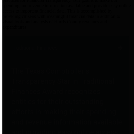
practices for Financial Transparency. Our goal is to make our
spending and revenue information available and provide easy online
access to important financial data. This is accomplished by
providing citizens with meaningful financial data in addition to
visual tools and analysis of Harris County revenues and
expenditures.
Traditional Finances
The Texas Comptroller's
Transparency Star in Traditional
Finances Award recognizes
entities for their outstanding
efforts in making their spending
and revenue information available
and providing easy online access