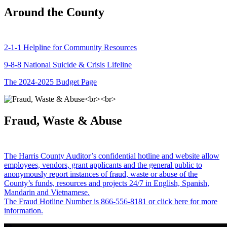
Around the County
2-1-1 Helpline for Community Resources
9-8-8 National Suicide & Crisis Lifeline
The 2024-2025 Budget Page
Fraud, Waste & Abuse
The Harris County Auditor’s confidential hotline and website allow
employees, vendors, grant applicants and the general public to
anonymously report instances of fraud, waste or abuse of the
County’s funds, resources and projects 24/7 in English, Spanish,
Mandarin and Vietnamese.
The Fraud Hotline Number is 866-556-8181 or click here for more
information.