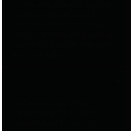
entities who go beyond legislative
requirements in this area by
providing debt information in a
variety of formats and providing
easy online access to important
debt information.
Public Pensions
The Texas Comptroller's
Transparency Star in Public
Pensions Award recognizes