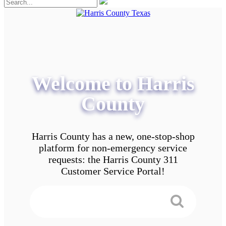
Welcome to Harris
County
Harris County has a new, one-stop-shop
platform for non-emergency service
requests: the Harris County 311
Customer Service Portal!