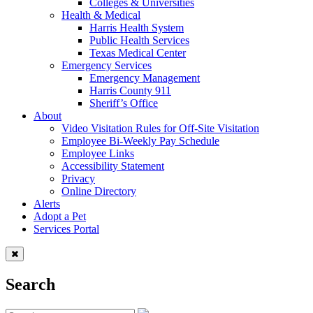
Colleges & Universities
Health & Medical
Harris Health System
Public Health Services
Texas Medical Center
Emergency Services
Emergency Management
Harris County 911
Sheriff’s Office
About
Video Visitation Rules for Off-Site Visitation
Employee Bi-Weekly Pay Schedule
Employee Links
Accessibility Statement
Privacy
Online Directory
Alerts
Adopt a Pet
Services Portal
Search