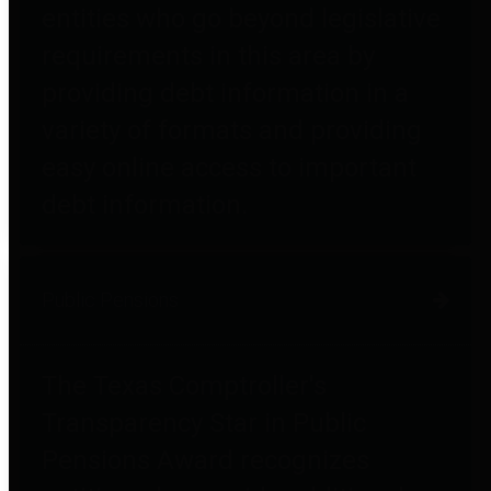
entities who go beyond legislative
requirements in this area by
providing debt information in a
variety of formats and providing
easy online access to important
debt information.
Public Pensions
The Texas Comptroller's
Transparency Star in Public
Pensions Award recognizes