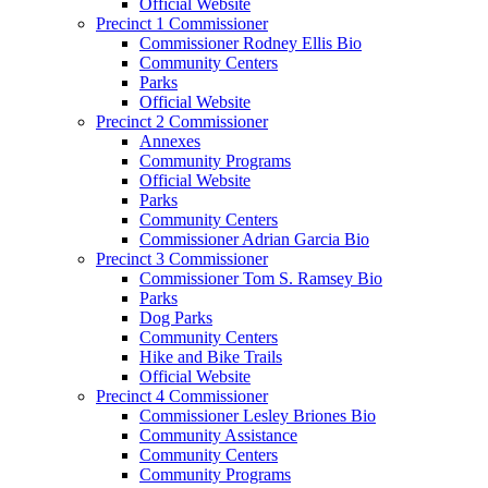
Official Website
Precinct 1 Commissioner
Commissioner Rodney Ellis Bio
Community Centers
Parks
Official Website
Precinct 2 Commissioner
Annexes
Community Programs
Official Website
Parks
Community Centers
Commissioner Adrian Garcia Bio
Precinct 3 Commissioner
Commissioner Tom S. Ramsey Bio
Parks
Dog Parks
Community Centers
Hike and Bike Trails
Official Website
Precinct 4 Commissioner
Commissioner Lesley Briones Bio
Community Assistance
Community Centers
Community Programs