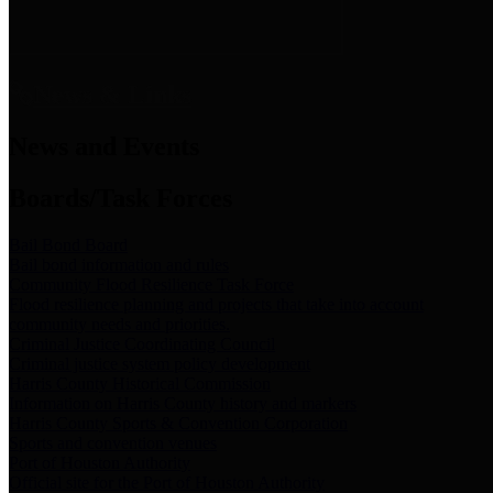
News & Links
News and Events
Boards/Task Forces
Bail Bond Board
Bail bond information and rules
Community Flood Resilience Task Force
Flood resilience planning and projects that take into account
community needs and priorities.
Criminal Justice Coordinating Council
Criminal justice system policy development
Harris County Historical Commission
Information on Harris County history and markers
Harris County Sports & Convention Corporation
Sports and convention venues
Port of Houston Authority
Official site for the Port of Houston Authority