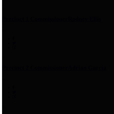
Precinct 1 Commissioner
Rodney Ellis
Precinct 2 Commissioner
Adrian Garcia