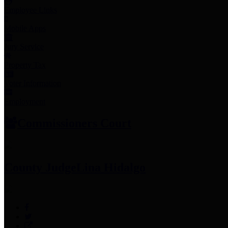
Employee Links
Mobile Apps
Jury Service
Property Tax
Voter Information
Employment
Commissioners Court
County Judge
Lina Hidalgo