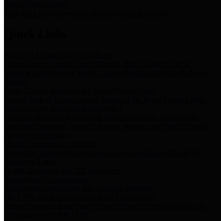
Storm Water Quality
Task force for management of storm water pollutants
Quick Links
Notice of Adopted 2025 Tax Rates
Harris County Flood Control District, Harris County Port of
Houston Authority and Harris County Hospital District dba Harris
Health.
Harris County Justice of the Peace Precinct Map
Current Map of Harris County Justice of the Peace Precinct Map
Harris County Financial Transparency
Financial information including debt information, annual utility
usage and expenses, financial reports, budgets, and other Accounts
Payable information
SB 65: Contracts for Services
Legislative liaison services contracts in compliance with SB 65
Employee Links
Health, Financial, and HR Resources
Employment Opportunities
Employment application and available openings
HB 1378: Local Government Debt Transparency
Harris County and the Flood Control District debt information in
compliance with HB 1378