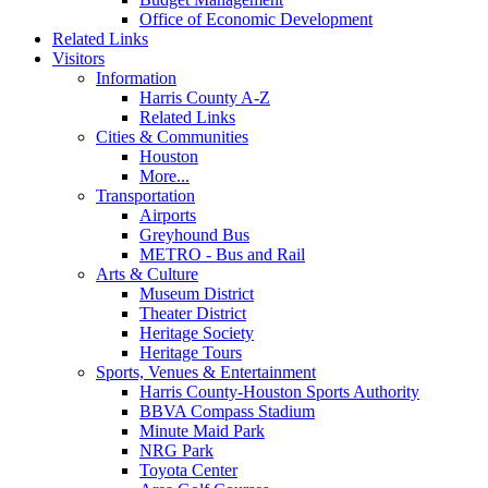
Office of Economic Development
Related Links
Visitors
Information
Harris County A-Z
Related Links
Cities & Communities
Houston
More...
Transportation
Airports
Greyhound Bus
METRO - Bus and Rail
Arts & Culture
Museum District
Theater District
Heritage Society
Heritage Tours
Sports, Venues & Entertainment
Harris County-Houston Sports Authority
BBVA Compass Stadium
Minute Maid Park
NRG Park
Toyota Center