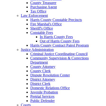
County Treasurer
Purchasing Agent
Tax Office
Law Enforcement
Harris County Constable Precincts
Fire Marshal's Office
Sheriff's Office
Constable Fees
In Harris County Fees
Out of Harris County Fees
Harris County Contract Patrol Program
Justice Administration
Criminal Justice Coordinating Council
Community Supervision & Corrections
Department
County Attorney
County Clerk
Dispute Resolution Center
District Attorney
District Clerk
Domestic Relations Office
Juvenile Probation
Pretrial Services
Public Defender
Courts