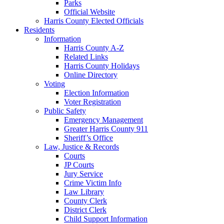
Parks
Official Website
Harris County Elected Officials
Residents
Information
Harris County A-Z
Related Links
Harris County Holidays
Online Directory
Voting
Election Information
Voter Registration
Public Safety
Emergency Management
Greater Harris County 911
Sheriff’s Office
Law, Justice & Records
Courts
JP Courts
Jury Service
Crime Victim Info
Law Library
County Clerk
District Clerk
Child Support Information