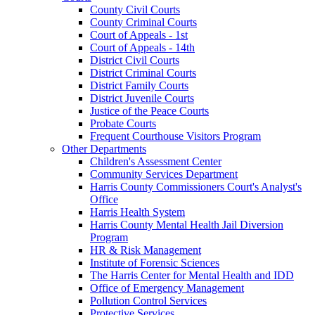
County Civil Courts
County Criminal Courts
Court of Appeals - 1st
Court of Appeals - 14th
District Civil Courts
District Criminal Courts
District Family Courts
District Juvenile Courts
Justice of the Peace Courts
Probate Courts
Frequent Courthouse Visitors Program
Other Departments
Children's Assessment Center
Community Services Department
Harris County Commissioners Court's Analyst's
Office
Harris Health System
Harris County Mental Health Jail Diversion
Program
HR & Risk Management
Institute of Forensic Sciences
The Harris Center for Mental Health and IDD
Office of Emergency Management
Pollution Control Services
Protective Services