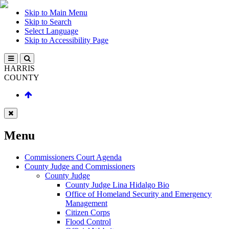
Skip to Main Menu
Skip to Search
Select Language
Skip to Accessibility Page
HARRIS
COUNTY
Menu
Commissioners Court Agenda
County Judge and Commissioners
County Judge
County Judge Lina Hidalgo Bio
Office of Homeland Security and Emergency
Management
Citizen Corps
Flood Control