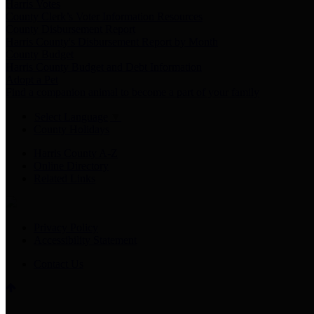
Harris Votes
County Clerk’s Voter Information Resources
County Disbursement Report
Harris County's Disbursement Report by Month
County Budget
Harris County Budget and Debt Information
Adopt a Pet
Find a companion animal to become a part of your family
Select Language
▼
County Holidays
Harris County A-Z
Online Directory
Related Links
Privacy Policy
Accessibility Statement
Contact Us