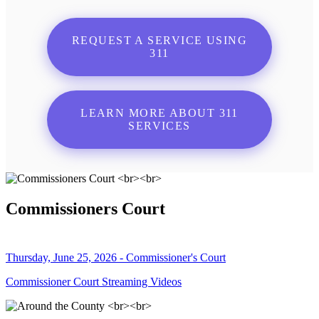
REQUEST A SERVICE USING
311
LEARN MORE ABOUT 311
SERVICES
Commissioners Court
Thursday, June 25, 2026 - Commissioner's Court
Commissioner Court Streaming Videos