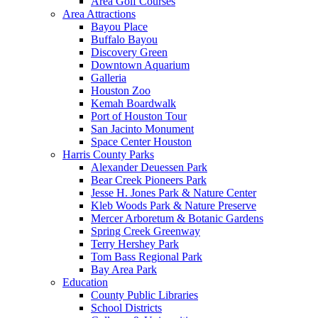
Area Golf Courses
Area Attractions
Bayou Place
Buffalo Bayou
Discovery Green
Downtown Aquarium
Galleria
Houston Zoo
Kemah Boardwalk
Port of Houston Tour
San Jacinto Monument
Space Center Houston
Harris County Parks
Alexander Deuessen Park
Bear Creek Pioneers Park
Jesse H. Jones Park & Nature Center
Kleb Woods Park & Nature Preserve
Mercer Arboretum & Botanic Gardens
Spring Creek Greenway
Terry Hershey Park
Tom Bass Regional Park
Bay Area Park
Education
County Public Libraries
School Districts