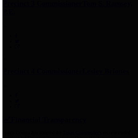
Precinct 3 Commissioner
Tom S. Ramsey,
P.E.
Precinct 4 Commissioner
Lesley Briones
Financial Transparency
Harris County has adopted the
Texas Comptroller's
recommended