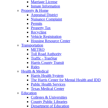
Marriage License
Inmate Information
Property & Home
Appraisal District
Nuisance Complaint
Permits
Property Tax
Recycling
Vehicle Registration
Housing Resource Center
Transportation
METRO
Toll Road Authority
Traffic - TranStar
Harris County Transit
Rides
Health & Medical
Harris Health System
The Harris Center for Mental Health and IDD
Public Health Services
Texas Medical Center
Education
Colleges & Universities
County Public Libraries
Department of Education