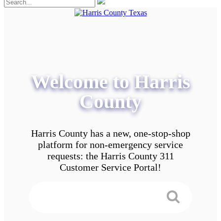
Welcome to Harris
County
Harris County has a new, one-stop-shop
platform for non-emergency service
requests: the Harris County 311
Customer Service Portal!