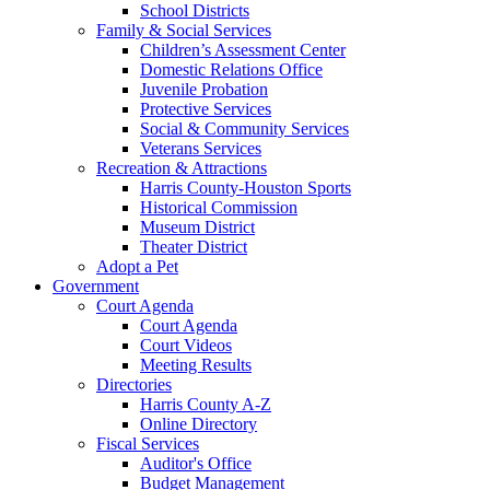
School Districts
Family & Social Services
Children’s Assessment Center
Domestic Relations Office
Juvenile Probation
Protective Services
Social & Community Services
Veterans Services
Recreation & Attractions
Harris County-Houston Sports
Historical Commission
Museum District
Theater District
Adopt a Pet
Government
Court Agenda
Court Agenda
Court Videos
Meeting Results
Directories
Harris County A-Z
Online Directory
Fiscal Services
Auditor's Office
Budget Management