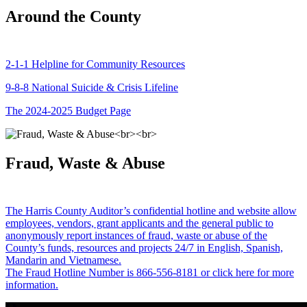
Around the County
2-1-1 Helpline for Community Resources
9-8-8 National Suicide & Crisis Lifeline
The 2024-2025 Budget Page
Fraud, Waste & Abuse
The Harris County Auditor’s confidential hotline and website allow
employees, vendors, grant applicants and the general public to
anonymously report instances of fraud, waste or abuse of the
County’s funds, resources and projects 24/7 in English, Spanish,
Mandarin and Vietnamese.
The Fraud Hotline Number is 866-556-8181 or click here for more
information.