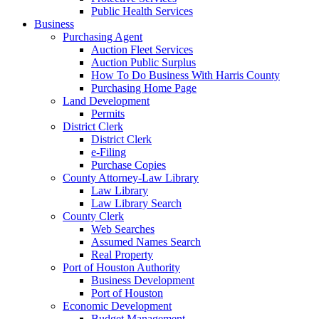
Public Health Services
Business
Purchasing Agent
Auction Fleet Services
Auction Public Surplus
How To Do Business With Harris County
Purchasing Home Page
Land Development
Permits
District Clerk
District Clerk
e-Filing
Purchase Copies
County Attorney-Law Library
Law Library
Law Library Search
County Clerk
Web Searches
Assumed Names Search
Real Property
Port of Houston Authority
Business Development
Port of Houston
Economic Development
Budget Management