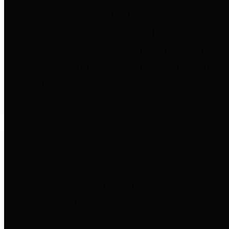
to important financial data. This is
accomplished by providing
citizens with meaningful financial
data in addition to visual tools and
analysis of Harris County
revenues and expenditures.
Debt Obligations
The Texas Comptroller's
Transparency Star in Debt
Obligations Award recognizes