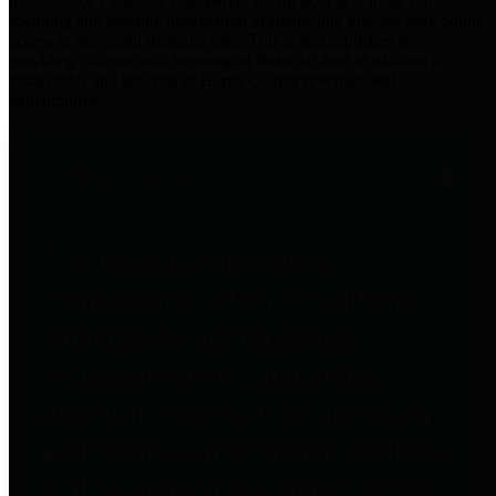
practices for Financial Transparency. Our goal is to make our
spending and revenue information available and provide easy online
access to important financial data. This is accomplished by
providing citizens with meaningful financial data in addition to
visual tools and analysis of Harris County revenues and
expenditures.
Traditional Finances
The Texas Comptroller's
Transparency Star in Traditional
Finances Award recognizes
entities for their outstanding
efforts in making their spending
and revenue information available
and providing easy online access