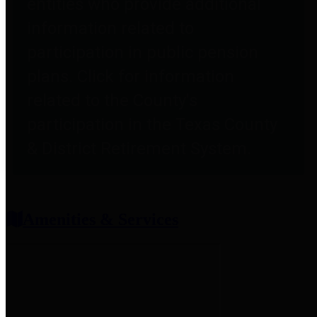
entities who provide additional
information related to
participation in public pension
plans. Click for information
related to the County's
participation in the Texas County
& District Retirement System.
Amenities & Services