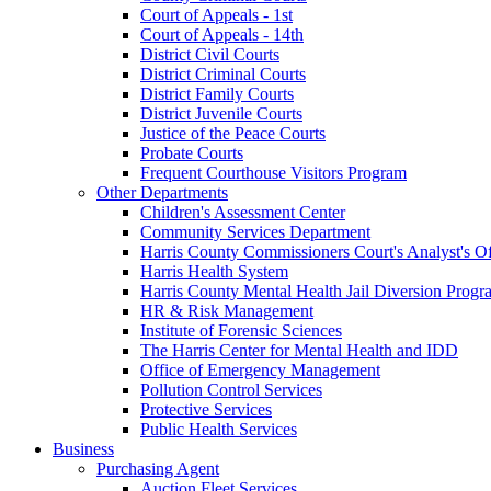
Court of Appeals - 1st
Court of Appeals - 14th
District Civil Courts
District Criminal Courts
District Family Courts
District Juvenile Courts
Justice of the Peace Courts
Probate Courts
Frequent Courthouse Visitors Program
Other Departments
Children's Assessment Center
Community Services Department
Harris County Commissioners Court's Analyst's Of
Harris Health System
Harris County Mental Health Jail Diversion Progr
HR & Risk Management
Institute of Forensic Sciences
The Harris Center for Mental Health and IDD
Office of Emergency Management
Pollution Control Services
Protective Services
Public Health Services
Business
Purchasing Agent
Auction Fleet Services