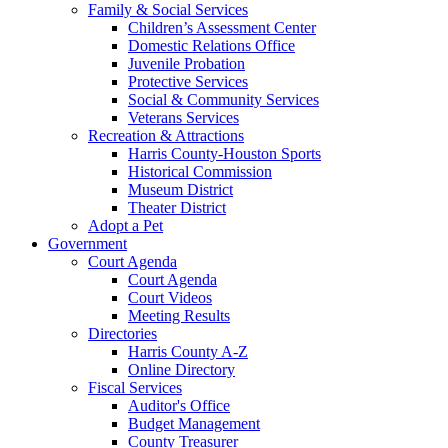
Family & Social Services
Children’s Assessment Center
Domestic Relations Office
Juvenile Probation
Protective Services
Social & Community Services
Veterans Services
Recreation & Attractions
Harris County-Houston Sports
Historical Commission
Museum District
Theater District
Adopt a Pet
Government
Court Agenda
Court Agenda
Court Videos
Meeting Results
Directories
Harris County A-Z
Online Directory
Fiscal Services
Auditor's Office
Budget Management
County Treasurer