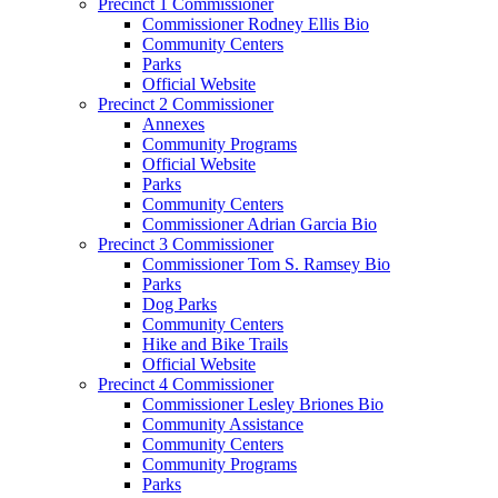
Precinct 1 Commissioner
Commissioner Rodney Ellis Bio
Community Centers
Parks
Official Website
Precinct 2 Commissioner
Annexes
Community Programs
Official Website
Parks
Community Centers
Commissioner Adrian Garcia Bio
Precinct 3 Commissioner
Commissioner Tom S. Ramsey Bio
Parks
Dog Parks
Community Centers
Hike and Bike Trails
Official Website
Precinct 4 Commissioner
Commissioner Lesley Briones Bio
Community Assistance
Community Centers
Community Programs
Parks