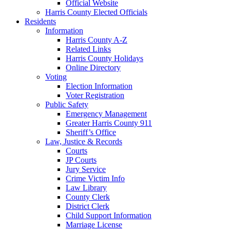
Official Website
Harris County Elected Officials
Residents
Information
Harris County A-Z
Related Links
Harris County Holidays
Online Directory
Voting
Election Information
Voter Registration
Public Safety
Emergency Management
Greater Harris County 911
Sheriff’s Office
Law, Justice & Records
Courts
JP Courts
Jury Service
Crime Victim Info
Law Library
County Clerk
District Clerk
Child Support Information
Marriage License