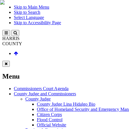
Skip to Main Menu
Skip to Search
Select Language
Skip to Accessibility Page
HARRIS
COUNTY
Menu
Commissioners Court Agenda
County Judge and Commissioners
County Judge
County Judge Lina Hidalgo Bio
Office of Homeland Security and Emergency Ma
Citizen Corps
Flood Control
Official Website