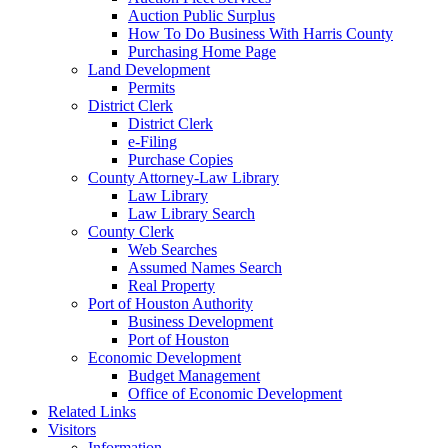
Auction Public Surplus
How To Do Business With Harris County
Purchasing Home Page
Land Development
Permits
District Clerk
District Clerk
e-Filing
Purchase Copies
County Attorney-Law Library
Law Library
Law Library Search
County Clerk
Web Searches
Assumed Names Search
Real Property
Port of Houston Authority
Business Development
Port of Houston
Economic Development
Budget Management
Office of Economic Development
Related Links
Visitors
Information