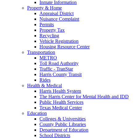
Inmate Information
Property & Home
Appraisal District
Nuisance Complaint
Permits
Property Tax
Recycling
Vehicle Registration
Housing Resource Center
Transportation
METRO
Toll Road Authority
Traffic - TranStar
Harris County Transit
Rides
Health & Medical
Harris Health System
The Harris Center for Mental Health and IDD
Public Health Services
Texas Medical Center
Education
Colleges & Universities
County Public Libraries
Department of Education
School Districts