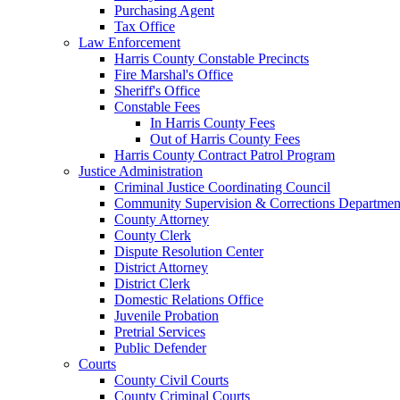
Purchasing Agent
Tax Office
Law Enforcement
Harris County Constable Precincts
Fire Marshal's Office
Sheriff's Office
Constable Fees
In Harris County Fees
Out of Harris County Fees
Harris County Contract Patrol Program
Justice Administration
Criminal Justice Coordinating Council
Community Supervision & Corrections Departmen
County Attorney
County Clerk
Dispute Resolution Center
District Attorney
District Clerk
Domestic Relations Office
Juvenile Probation
Pretrial Services
Public Defender
Courts
County Civil Courts
County Criminal Courts