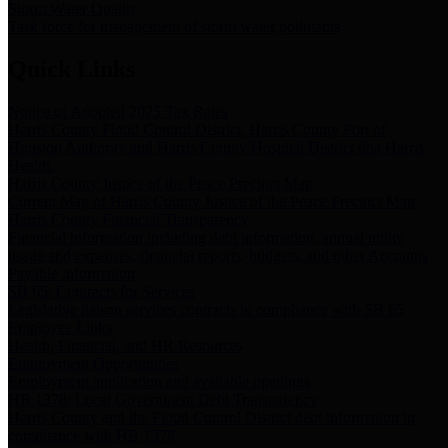
Storm Water Quality
Task force for management of storm water pollutants
Quick Links
Notice of Adopted 2025 Tax Rates
Harris County Flood Control District, Harris County Port of
Houston Authority and Harris County Hospital District dba Harris
Health.
Harris County Justice of the Peace Precinct Map
Current Map of Harris County Justice of the Peace Precinct Map
Harris County Financial Transparency
Financial information including debt information, annual utility
usage and expenses, financial reports, budgets, and other Accounts
Payable information
SB 65: Contracts for Services
Legislative liaison services contracts in compliance with SB 65
Employee Links
Health, Financial, and HR Resources
Employment Opportunities
Employment application and available openings
HB 1378: Local Government Debt Transparency
Harris County and the Flood Control District debt information in
compliance with HB 1378