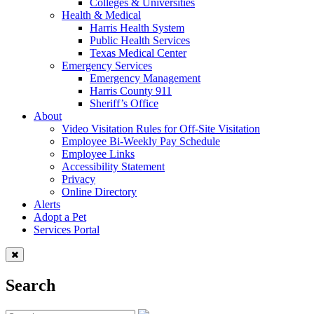
Colleges & Universities
Health & Medical
Harris Health System
Public Health Services
Texas Medical Center
Emergency Services
Emergency Management
Harris County 911
Sheriff’s Office
About
Video Visitation Rules for Off-Site Visitation
Employee Bi-Weekly Pay Schedule
Employee Links
Accessibility Statement
Privacy
Online Directory
Alerts
Adopt a Pet
Services Portal
Search