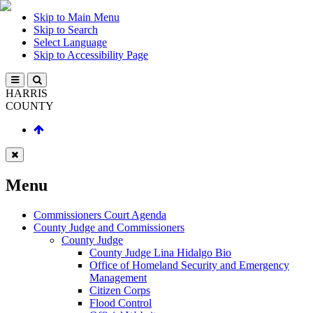
Skip to Main Menu
Skip to Search
Select Language
Skip to Accessibility Page
HARRIS
COUNTY
Menu
Commissioners Court Agenda
County Judge and Commissioners
County Judge
County Judge Lina Hidalgo Bio
Office of Homeland Security and Emergency
Management
Citizen Corps
Flood Control