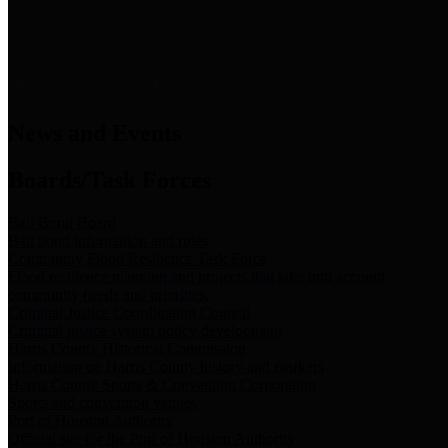
News & Links
News and Events
Boards/Task Forces
Bail Bond Board
Bail bond information and rules
Community Flood Resilience Task Force
Flood resilience planning and projects that take into account
community needs and priorities.
Criminal Justice Coordinating Council
Criminal justice system policy development
Harris County Historical Commission
Information on Harris County history and markers
Harris County Sports & Convention Corporation
Sports and convention venues
Port of Houston Authority
Official site for the Port of Houston Authority