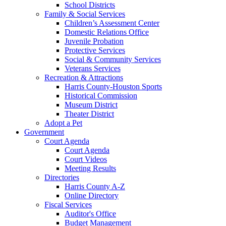
School Districts
Family & Social Services
Children’s Assessment Center
Domestic Relations Office
Juvenile Probation
Protective Services
Social & Community Services
Veterans Services
Recreation & Attractions
Harris County-Houston Sports
Historical Commission
Museum District
Theater District
Adopt a Pet
Government
Court Agenda
Court Agenda
Court Videos
Meeting Results
Directories
Harris County A-Z
Online Directory
Fiscal Services
Auditor's Office
Budget Management