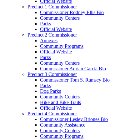
Official Website
Precinct 1 Commissioner
Commissioner Rodney Ellis Bio
Community Centers
Parks
Official Website
Precinct 2 Commissioner
Annexes
Community Programs
Official Website
Parks
Community Centers
Commissioner Adrian Garcia Bio
Precinct 3 Commissioner
Commissioner Tom S. Ramsey Bio
Parks
Dog Parks
Community Centers
Hike and Bike Trails
Official Website
Precinct 4 Commissioner
Commissioner Lesley Briones Bio
Community Assistance
Community Centers
Community Programs