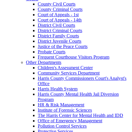
County Civil Courts
County Criminal Courts
Court of Appeals - 1st
Court of Appeals - 14th
District Civil Courts
District Criminal Courts
District Family Courts
District Juvenile Courts
Justice of the Peace Courts
Probate Courts
Frequent Courthouse Visitors Program
Other Departments
Children's Assessment Center
Community Services Department
Harris County Commissioners Court's Analyst's
Office
Harris Health System
Harris County Mental Health Jail Diversion
Program
HR & Risk Management
Institute of Forensic Sciences
The Harris Center for Mental Health and IDD
Office of Emergency Management
Pollution Control Services
Protective Services