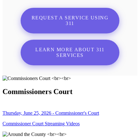
REQUEST A SERVICE USING
311
LEARN MORE ABOUT 311
SERVICES
Commissioners Court
Thursday, June 25, 2026 - Commissioner's Court
Commissioner Court Streaming Videos