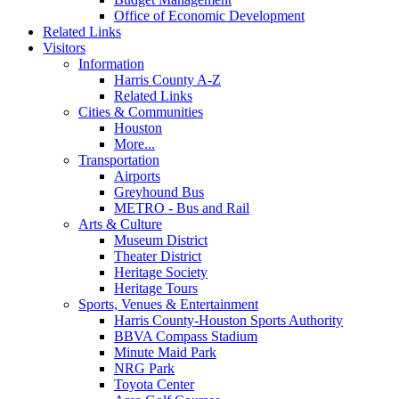
Office of Economic Development
Related Links
Visitors
Information
Harris County A-Z
Related Links
Cities & Communities
Houston
More...
Transportation
Airports
Greyhound Bus
METRO - Bus and Rail
Arts & Culture
Museum District
Theater District
Heritage Society
Heritage Tours
Sports, Venues & Entertainment
Harris County-Houston Sports Authority
BBVA Compass Stadium
Minute Maid Park
NRG Park
Toyota Center