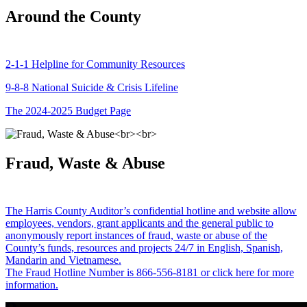
Around the County
2-1-1 Helpline for Community Resources
9-8-8 National Suicide & Crisis Lifeline
The 2024-2025 Budget Page
Fraud, Waste & Abuse
The Harris County Auditor’s confidential hotline and website allow
employees, vendors, grant applicants and the general public to
anonymously report instances of fraud, waste or abuse of the
County’s funds, resources and projects 24/7 in English, Spanish,
Mandarin and Vietnamese.
The Fraud Hotline Number is 866-556-8181 or click here for more
information.