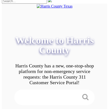
Welcome to Harris
County
Harris County has a new, one-stop-shop
platform for non-emergency service
requests: the Harris County 311
Customer Service Portal!