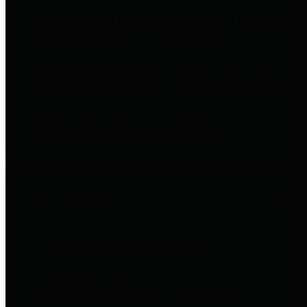
to important financial data. This is
accomplished by providing
citizens with meaningful financial
data in addition to visual tools and
analysis of Harris County
revenues and expenditures.
Debt Obligations
The Texas Comptroller's
Transparency Star in Debt
Obligations Award recognizes