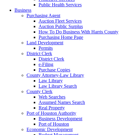
Public Health Services
Business
Purchasing Agent
Auction Fleet Services
Auction Public Surplus
How To Do Business With Harris County
Purchasing Home Page
Land Development
Permits
District Clerk
District Clerk
e-Filing
Purchase Copies
County Attorney-Law Library
Law Library
Law Library Search
County Clerk
Web Searches
Assumed Names Search
Real Property
Port of Houston Authority
Business Development
Port of Houston
Economic Development
Budget Management