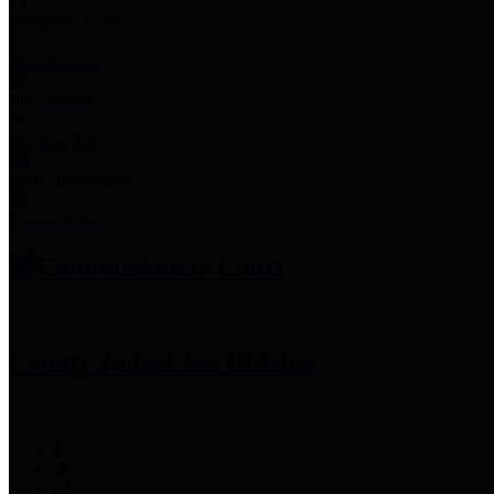
Employee Links
Mobile Apps
Jury Service
Property Tax
Voter Information
Employment
Commissioners Court
County Judge
Lina Hidalgo