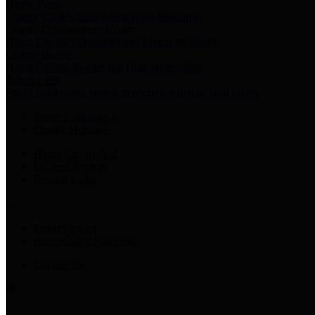
Harris Votes
County Clerk’s Voter Information Resources
County Disbursement Report
Harris County's Disbursement Report by Month
County Budget
Harris County Budget and Debt Information
Adopt a Pet
Find a companion animal to become a part of your family
Select Language
▼
County Holidays
Harris County A-Z
Online Directory
Related Links
Privacy Policy
Accessibility Statement
Contact Us