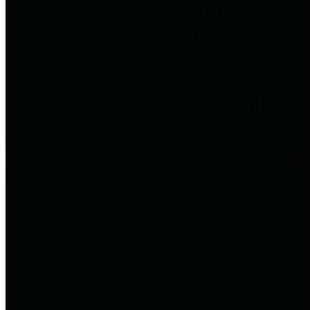
entities who go beyond legislative
requirements in this area by
providing debt information in a
variety of formats and providing
easy online access to important
debt information.
Public Pensions
The Texas Comptroller's
Transparency Star in Public
Pensions Award recognizes