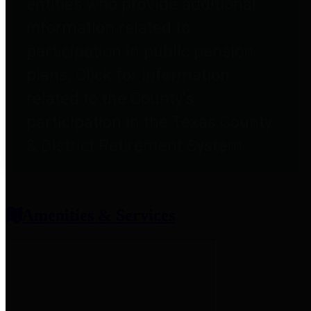
entities who provide additional
information related to
participation in public pension
plans. Click for information
related to the County's
participation in the Texas County
& District Retirement System.
Amenities & Services