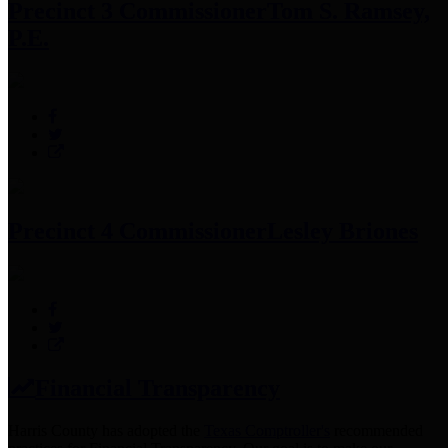
Precinct 3 Commissioner
Tom S. Ramsey,
P.E.
Precinct 4 Commissioner
Lesley Briones
Financial Transparency
Harris County has adopted the
Texas Comptroller's
recommended