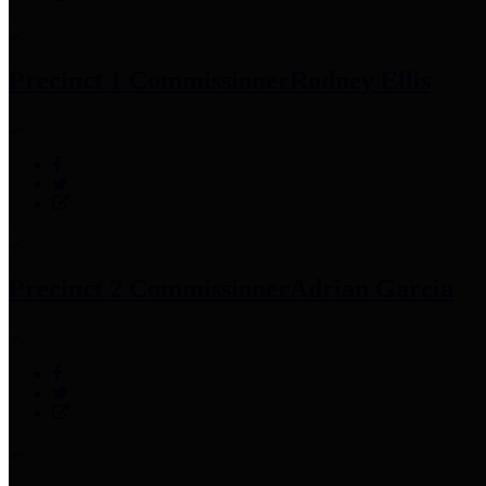
Precinct 1 Commissioner
Rodney Ellis
Precinct 2 Commissioner
Adrian Garcia