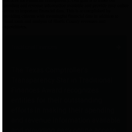
practices for Financial Transparency. Our goal is to make our
spending and revenue information available and provide easy online
access to important financial data. This is accomplished by
providing citizens with meaningful financial data in addition to
visual tools and analysis of Harris County revenues and
expenditures.
Traditional Finances
The Texas Comptroller's
Transparency Star in Traditional
Finances Award recognizes
entities for their outstanding
efforts in making their spending
and revenue information available
and providing easy online access