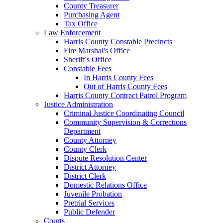
County Treasurer
Purchasing Agent
Tax Office
Law Enforcement
Harris County Constable Precincts
Fire Marshal's Office
Sheriff's Office
Constable Fees
In Harris County Fees
Out of Harris County Fees
Harris County Contract Patrol Program
Justice Administration
Criminal Justice Coordinating Council
Community Supervision & Corrections
Department
County Attorney
County Clerk
Dispute Resolution Center
District Attorney
District Clerk
Domestic Relations Office
Juvenile Probation
Pretrial Services
Public Defender
Courts