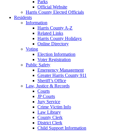
Parks
Official Website
Harris County Elected Officials
Residents
Information
Harris County A-Z
Related Links
Harris County Holidays
Online Directory
Voting
Election Information
Voter Registration
Public Safety
Emergency Management
Greater Harris County 911
Sheriff’s Office
Law, Justice & Records
Courts
JP Courts
Jury Service
Crime Victim Info
Law Library
County Clerk
District Clerk
Child Support Information