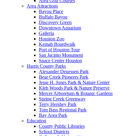
Area Golf Courses
Area Attractions
Bayou Place
Buffalo Bayou
Discovery Green
Downtown Aquarium
Galleria
Houston Zoo
Kemah Boardwalk
Port of Houston Tour
San Jacinto Monument
Space Center Houston
Harris County Parks
Alexander Deuessen Park
Bear Creek Pioneers Park
Jesse H. Jones Park & Nature Center
Kleb Woods Park & Nature Preserve
Mercer Arboretum & Botanic Gardens
Spring Creek Greenway
Terry Hershey Park
Tom Bass Regional Park
Bay Area Park
Education
County Public Libraries
School Districts