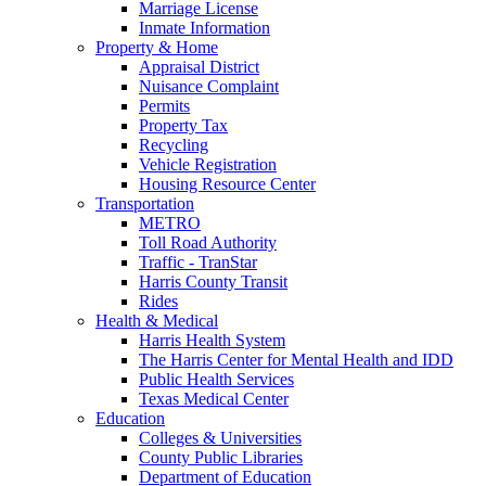
Marriage License
Inmate Information
Property & Home
Appraisal District
Nuisance Complaint
Permits
Property Tax
Recycling
Vehicle Registration
Housing Resource Center
Transportation
METRO
Toll Road Authority
Traffic - TranStar
Harris County Transit
Rides
Health & Medical
Harris Health System
The Harris Center for Mental Health and IDD
Public Health Services
Texas Medical Center
Education
Colleges & Universities
County Public Libraries
Department of Education