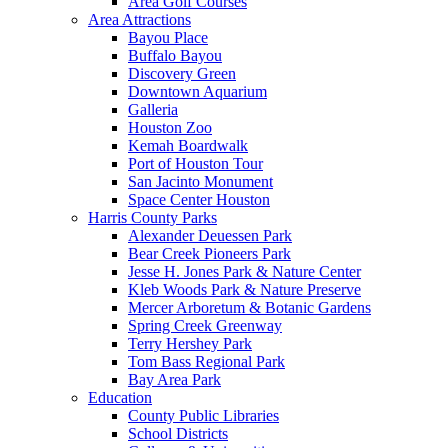
Area Golf Courses
Area Attractions
Bayou Place
Buffalo Bayou
Discovery Green
Downtown Aquarium
Galleria
Houston Zoo
Kemah Boardwalk
Port of Houston Tour
San Jacinto Monument
Space Center Houston
Harris County Parks
Alexander Deuessen Park
Bear Creek Pioneers Park
Jesse H. Jones Park & Nature Center
Kleb Woods Park & Nature Preserve
Mercer Arboretum & Botanic Gardens
Spring Creek Greenway
Terry Hershey Park
Tom Bass Regional Park
Bay Area Park
Education
County Public Libraries
School Districts