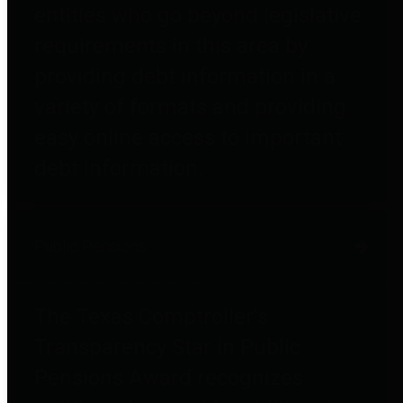
entities who go beyond legislative
requirements in this area by
providing debt information in a
variety of formats and providing
easy online access to important
debt information.
Public Pensions
The Texas Comptroller's
Transparency Star in Public
Pensions Award recognizes