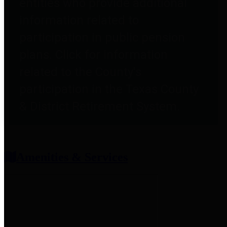
entities who provide additional
information related to
participation in public pension
plans. Click for information
related to the County's
participation in the Texas County
& District Retirement System.
Amenities & Services