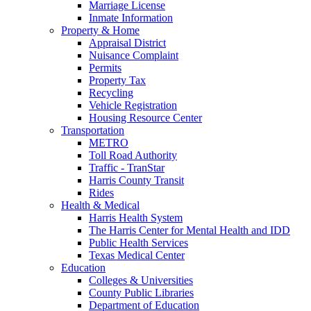
Marriage License
Inmate Information
Property & Home
Appraisal District
Nuisance Complaint
Permits
Property Tax
Recycling
Vehicle Registration
Housing Resource Center
Transportation
METRO
Toll Road Authority
Traffic - TranStar
Harris County Transit
Rides
Health & Medical
Harris Health System
The Harris Center for Mental Health and IDD
Public Health Services
Texas Medical Center
Education
Colleges & Universities
County Public Libraries
Department of Education