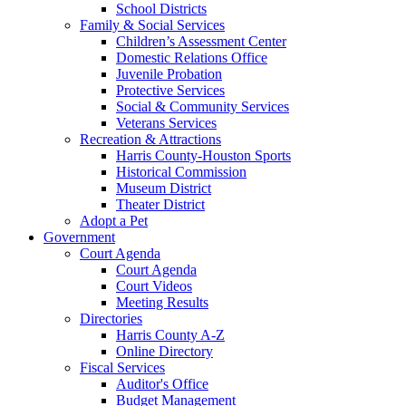
School Districts
Family & Social Services
Children’s Assessment Center
Domestic Relations Office
Juvenile Probation
Protective Services
Social & Community Services
Veterans Services
Recreation & Attractions
Harris County-Houston Sports
Historical Commission
Museum District
Theater District
Adopt a Pet
Government
Court Agenda
Court Agenda
Court Videos
Meeting Results
Directories
Harris County A-Z
Online Directory
Fiscal Services
Auditor's Office
Budget Management