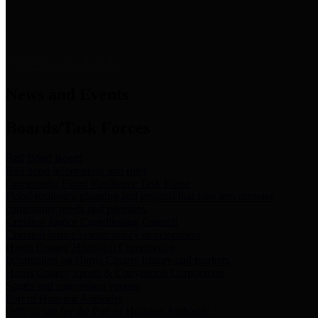
News & Links
News and Events
Boards/Task Forces
Bail Bond Board
Bail bond information and rules
Community Flood Resilience Task Force
Flood resilience planning and projects that take into account
community needs and priorities.
Criminal Justice Coordinating Council
Criminal justice system policy development
Harris County Historical Commission
Information on Harris County history and markers
Harris County Sports & Convention Corporation
Sports and convention venues
Port of Houston Authority
Official site for the Port of Houston Authority