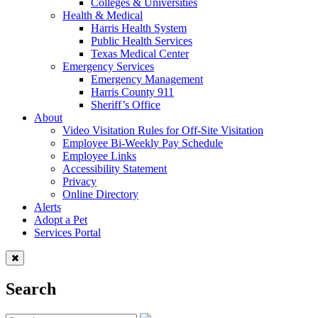
Colleges & Universities
Health & Medical
Harris Health System
Public Health Services
Texas Medical Center
Emergency Services
Emergency Management
Harris County 911
Sheriff’s Office
About
Video Visitation Rules for Off-Site Visitation
Employee Bi-Weekly Pay Schedule
Employee Links
Accessibility Statement
Privacy
Online Directory
Alerts
Adopt a Pet
Services Portal
Search