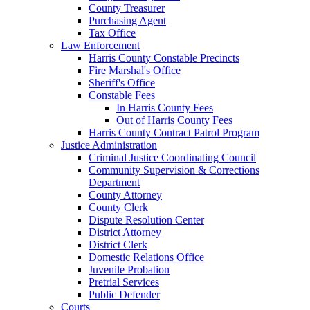
County Treasurer
Purchasing Agent
Tax Office
Law Enforcement
Harris County Constable Precincts
Fire Marshal's Office
Sheriff's Office
Constable Fees
In Harris County Fees
Out of Harris County Fees
Harris County Contract Patrol Program
Justice Administration
Criminal Justice Coordinating Council
Community Supervision & Corrections
Department
County Attorney
County Clerk
Dispute Resolution Center
District Attorney
District Clerk
Domestic Relations Office
Juvenile Probation
Pretrial Services
Public Defender
Courts