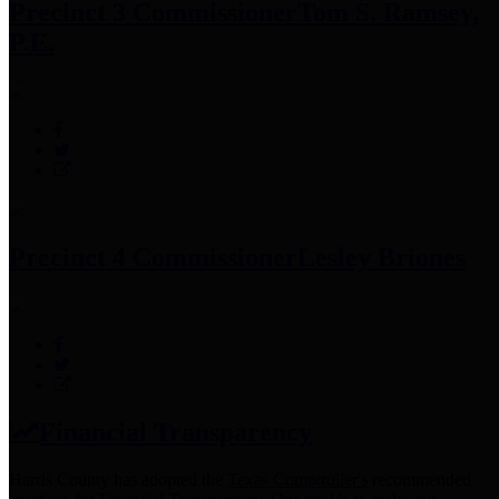
Precinct 3 Commissioner
Tom S. Ramsey,
P.E.
Precinct 4 Commissioner
Lesley Briones
Financial Transparency
Harris County has adopted the
Texas Comptroller's
recommended