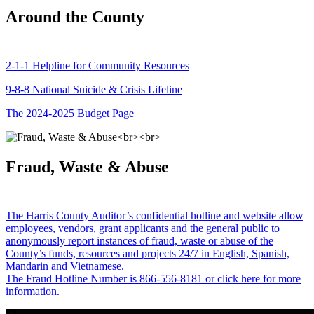
Around the County
2-1-1 Helpline for Community Resources
9-8-8 National Suicide & Crisis Lifeline
The 2024-2025 Budget Page
Fraud, Waste & Abuse
The Harris County Auditor’s confidential hotline and website allow
employees, vendors, grant applicants and the general public to
anonymously report instances of fraud, waste or abuse of the
County’s funds, resources and projects 24/7 in English, Spanish,
Mandarin and Vietnamese.
The Fraud Hotline Number is 866-556-8181 or click here for more
information.