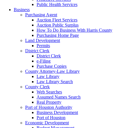
Public Health Services
Business
Purchasing Agent
Auction Fleet Services
Auction Public Surplus
How To Do Business With Harris County
Purchasing Home Page
Land Development
Permits
District Clerk
District Clerk
e-Filing
Purchase Copies
County Attorney-Law Library
Law Library
Law Library Search
County Clerk
Web Searches
Assumed Names Search
Real Property
Port of Houston Authority
Business Development
Port of Houston
Economic Development
Budget Management