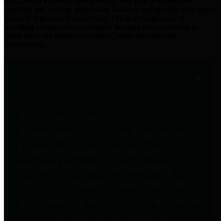
practices for Financial Transparency. Our goal is to make our
spending and revenue information available and provide easy online
access to important financial data. This is accomplished by
providing citizens with meaningful financial data in addition to
visual tools and analysis of Harris County revenues and
expenditures.
Traditional Finances
The Texas Comptroller's
Transparency Star in Traditional
Finances Award recognizes
entities for their outstanding
efforts in making their spending
and revenue information available
and providing easy online access