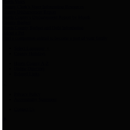
Harris Votes
County Clerk’s Voter Information Resources
County Disbursement Report
Harris County's Disbursement Report by Month
County Budget
Harris County Budget and Debt Information
Adopt a Pet
Find a companion animal to become a part of your family
Select Language
▼
County Holidays
Harris County A-Z
Online Directory
Related Links
Privacy Policy
Accessibility Statement
Contact Us