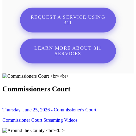
REQUEST A SERVICE USING
311
LEARN MORE ABOUT 311
SERVICES
Commissioners Court
Thursday, June 25, 2026 - Commissioner's Court
Commissioner Court Streaming Videos