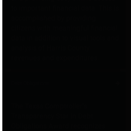
to important financial data. This is
accomplished by providing
citizens with meaningful financial
data in addition to visual tools and
analysis of Harris County
revenues and expenditures.
Debt Obligations
The Texas Comptroller's
Transparency Star in Debt
Obligations Award recognizes