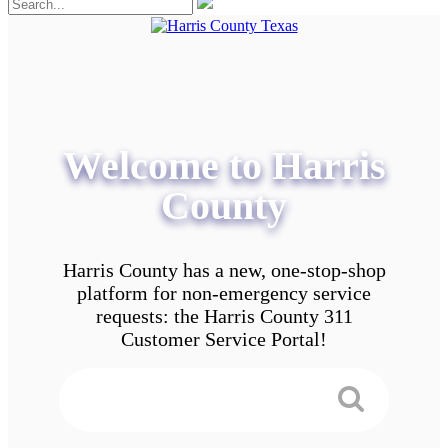
Welcome to Harris
County
Harris County has a new, one-stop-shop
platform for non-emergency service
requests: the Harris County 311
Customer Service Portal!