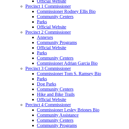
Official Website
Precinct 1 Commissioner
Commissioner Rodney Ellis Bio
Community Centers
Parks
Official Website
Precinct 2 Commissioner
Annexes
Community Programs
Official Website
Parks
Community Centers
Commissioner Adrian Garcia Bio
Precinct 3 Commissioner
Commissioner Tom S. Ramsey Bio
Parks
Dog Parks
Community Centers
Hike and Bike Trails
Official Website
Precinct 4 Commissioner
Commissioner Lesley Briones Bio
Community Assistance
Community Centers
Community Programs