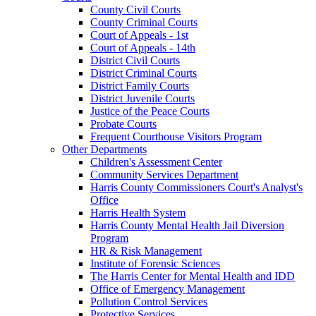
County Civil Courts
County Criminal Courts
Court of Appeals - 1st
Court of Appeals - 14th
District Civil Courts
District Criminal Courts
District Family Courts
District Juvenile Courts
Justice of the Peace Courts
Probate Courts
Frequent Courthouse Visitors Program
Other Departments
Children's Assessment Center
Community Services Department
Harris County Commissioners Court's Analyst's
Office
Harris Health System
Harris County Mental Health Jail Diversion
Program
HR & Risk Management
Institute of Forensic Sciences
The Harris Center for Mental Health and IDD
Office of Emergency Management
Pollution Control Services
Protective Services