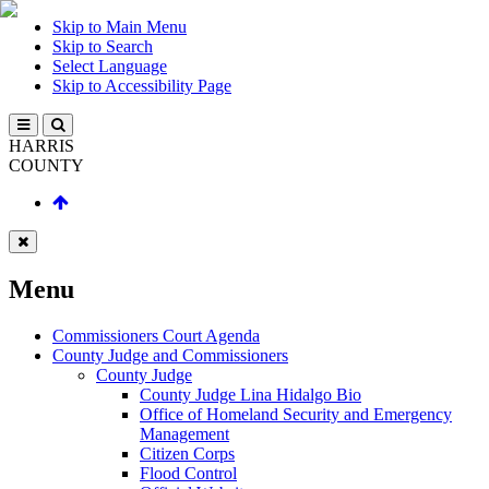
Skip to Main Menu
Skip to Search
Select Language
Skip to Accessibility Page
HARRIS
COUNTY
Menu
Commissioners Court Agenda
County Judge and Commissioners
County Judge
County Judge Lina Hidalgo Bio
Office of Homeland Security and Emergency
Management
Citizen Corps
Flood Control