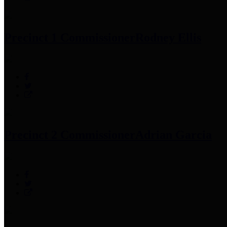
Precinct 1 Commissioner
Rodney Ellis
Precinct 2 Commissioner
Adrian Garcia