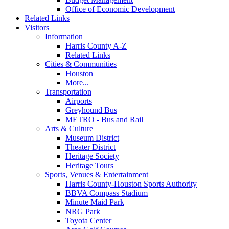
Office of Economic Development
Related Links
Visitors
Information
Harris County A-Z
Related Links
Cities & Communities
Houston
More...
Transportation
Airports
Greyhound Bus
METRO - Bus and Rail
Arts & Culture
Museum District
Theater District
Heritage Society
Heritage Tours
Sports, Venues & Entertainment
Harris County-Houston Sports Authority
BBVA Compass Stadium
Minute Maid Park
NRG Park
Toyota Center