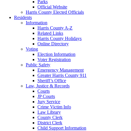
Parks
Official Website
Harris County Elected Officials
Residents
Information
Harris County A-Z
Related Links
Harris County Holidays
Online Directory
Voting
Election Information
Voter Registration
Public Safety
Emergency Management
Greater Harris County 911
Sheriff’s Office
Law, Justice & Records
Courts
JP Courts
Jury Service
Crime Victim Info
Law Library
County Clerk
District Clerk
Child Support Information