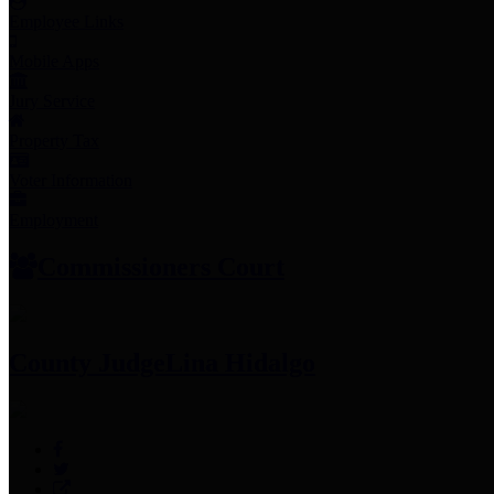
Employee Links
Mobile Apps
Jury Service
Property Tax
Voter Information
Employment
Commissioners Court
County Judge
Lina Hidalgo