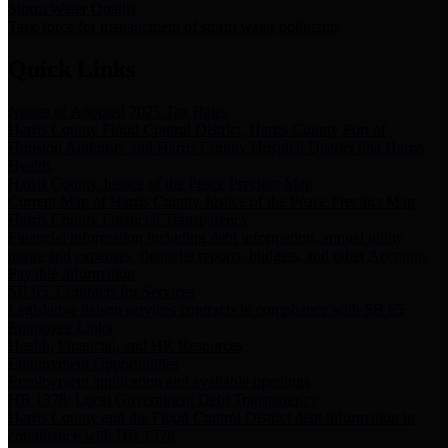
Storm Water Quality
Task force for management of storm water pollutants
Quick Links
Notice of Adopted 2025 Tax Rates
Harris County Flood Control District, Harris County Port of
Houston Authority and Harris County Hospital District dba Harris
Health.
Harris County Justice of the Peace Precinct Map
Current Map of Harris County Justice of the Peace Precinct Map
Harris County Financial Transparency
Financial information including debt information, annual utility
usage and expenses, financial reports, budgets, and other Accounts
Payable information
SB 65: Contracts for Services
Legislative liaison services contracts in compliance with SB 65
Employee Links
Health, Financial, and HR Resources
Employment Opportunities
Employment application and available openings
HB 1378: Local Government Debt Transparency
Harris County and the Flood Control District debt information in
compliance with HB 1378