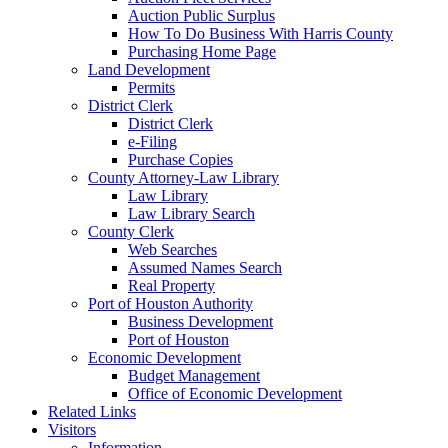
Auction Public Surplus
How To Do Business With Harris County
Purchasing Home Page
Land Development
Permits
District Clerk
District Clerk
e-Filing
Purchase Copies
County Attorney-Law Library
Law Library
Law Library Search
County Clerk
Web Searches
Assumed Names Search
Real Property
Port of Houston Authority
Business Development
Port of Houston
Economic Development
Budget Management
Office of Economic Development
Related Links
Visitors
Information