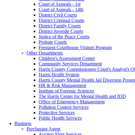
Court of Appeals - 1st
Court of Appeals - 14th
District Civil Courts
District Criminal Courts
District Family Courts
District Juvenile Courts
Justice of the Peace Courts
Probate Courts
Frequent Courthouse Visitors Program
Other Departments
Children's Assessment Center
Community Services Department
Harris County Commissioners Court's Analyst's Of
Harris Health System
Harris County Mental Health Jail Diversion Progr
HR & Risk Management
Institute of Forensic Sciences
The Harris Center for Mental Health and IDD
Office of Emergency Management
Pollution Control Services
Protective Services
Public Health Services
Business
Purchasing Agent
Auction Fleet Services