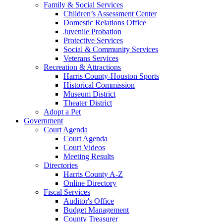
Family & Social Services
Children’s Assessment Center
Domestic Relations Office
Juvenile Probation
Protective Services
Social & Community Services
Veterans Services
Recreation & Attractions
Harris County-Houston Sports
Historical Commission
Museum District
Theater District
Adopt a Pet
Government
Court Agenda
Court Agenda
Court Videos
Meeting Results
Directories
Harris County A-Z
Online Directory
Fiscal Services
Auditor's Office
Budget Management
County Treasurer