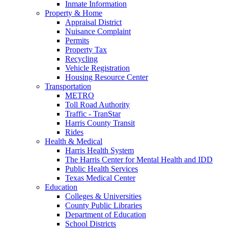
Inmate Information
Property & Home
Appraisal District
Nuisance Complaint
Permits
Property Tax
Recycling
Vehicle Registration
Housing Resource Center
Transportation
METRO
Toll Road Authority
Traffic - TranStar
Harris County Transit
Rides
Health & Medical
Harris Health System
The Harris Center for Mental Health and IDD
Public Health Services
Texas Medical Center
Education
Colleges & Universities
County Public Libraries
Department of Education
School Districts