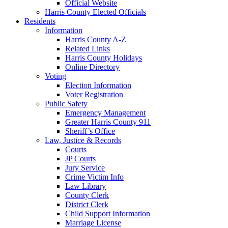
Official Website
Harris County Elected Officials
Residents
Information
Harris County A-Z
Related Links
Harris County Holidays
Online Directory
Voting
Election Information
Voter Registration
Public Safety
Emergency Management
Greater Harris County 911
Sheriff’s Office
Law, Justice & Records
Courts
JP Courts
Jury Service
Crime Victim Info
Law Library
County Clerk
District Clerk
Child Support Information
Marriage License