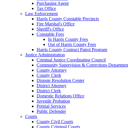
Purchasing Agent
Tax Office
Law Enforcement
Harris County Constable Precincts
Fire Marshal's Office
Sheriff's Office
Constable Fees
In Harris County Fees
Out of Harris County Fees
Harris County Contract Patrol Program
Justice Administration
Criminal Justice Coordinating Council
Community Supervision & Corrections Departmen
County Attorney
County Clerk
Dispute Resolution Center
District Attorney
District Clerk
Domestic Relations Office
Juvenile Probation
Pretrial Services
Public Defender
Courts
County Civil Courts
County Criminal Courts