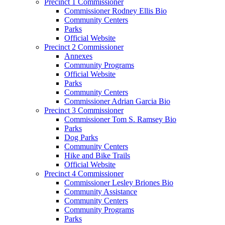
Precinct 1 Commissioner
Commissioner Rodney Ellis Bio
Community Centers
Parks
Official Website
Precinct 2 Commissioner
Annexes
Community Programs
Official Website
Parks
Community Centers
Commissioner Adrian Garcia Bio
Precinct 3 Commissioner
Commissioner Tom S. Ramsey Bio
Parks
Dog Parks
Community Centers
Hike and Bike Trails
Official Website
Precinct 4 Commissioner
Commissioner Lesley Briones Bio
Community Assistance
Community Centers
Community Programs
Parks