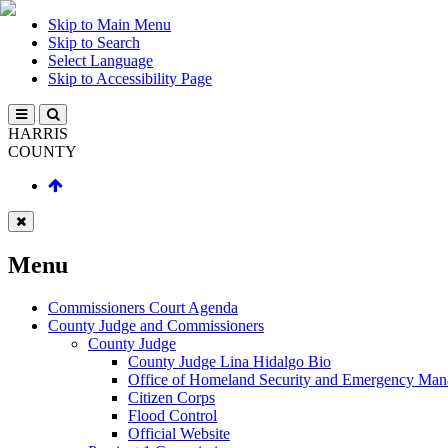
Skip to Main Menu
Skip to Search
Select Language
Skip to Accessibility Page
HARRIS
COUNTY
Menu
Commissioners Court Agenda
County Judge and Commissioners
County Judge
County Judge Lina Hidalgo Bio
Office of Homeland Security and Emergency Ma
Citizen Corps
Flood Control
Official Website