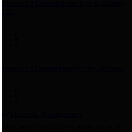
Precinct 3 Commissioner
Tom S. Ramsey,
P.E.
Precinct 4 Commissioner
Lesley Briones
Financial Transparency
Harris County has adopted the
Texas Comptroller's
recommended