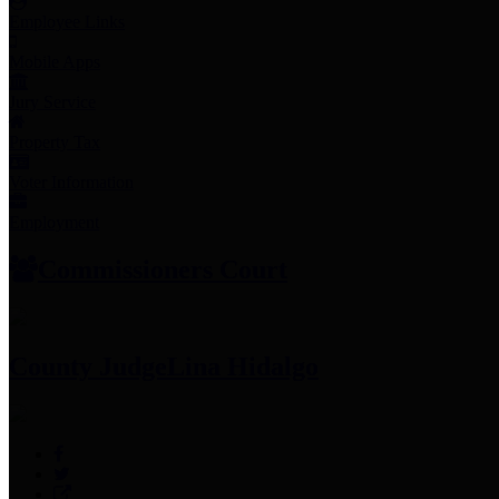
Employee Links
Mobile Apps
Jury Service
Property Tax
Voter Information
Employment
Commissioners Court
County Judge
Lina Hidalgo