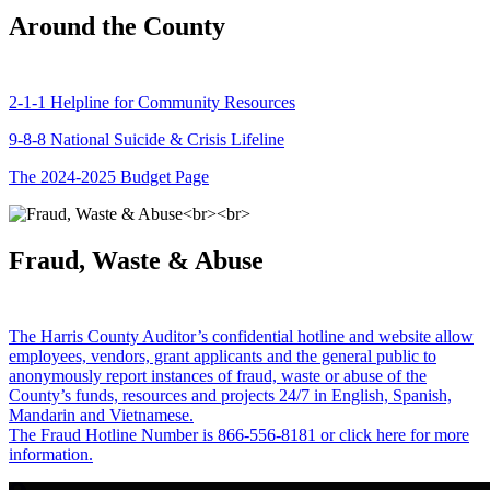
Around the County
2-1-1 Helpline for Community Resources
9-8-8 National Suicide & Crisis Lifeline
The 2024-2025 Budget Page
Fraud, Waste & Abuse
The Harris County Auditor’s confidential hotline and website allow
employees, vendors, grant applicants and the general public to
anonymously report instances of fraud, waste or abuse of the
County’s funds, resources and projects 24/7 in English, Spanish,
Mandarin and Vietnamese.
The Fraud Hotline Number is 866-556-8181 or click here for more
information.