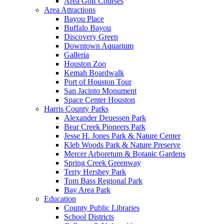
Area Golf Courses
Area Attractions
Bayou Place
Buffalo Bayou
Discovery Green
Downtown Aquarium
Galleria
Houston Zoo
Kemah Boardwalk
Port of Houston Tour
San Jacinto Monument
Space Center Houston
Harris County Parks
Alexander Deuessen Park
Bear Creek Pioneers Park
Jesse H. Jones Park & Nature Center
Kleb Woods Park & Nature Preserve
Mercer Arboretum & Botanic Gardens
Spring Creek Greenway
Terry Hershey Park
Tom Bass Regional Park
Bay Area Park
Education
County Public Libraries
School Districts