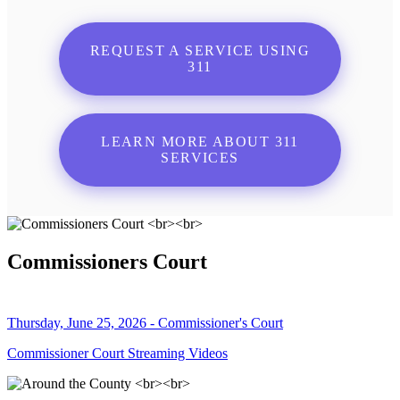
REQUEST A SERVICE USING
311
LEARN MORE ABOUT 311
SERVICES
Commissioners Court
Thursday, June 25, 2026 - Commissioner's Court
Commissioner Court Streaming Videos