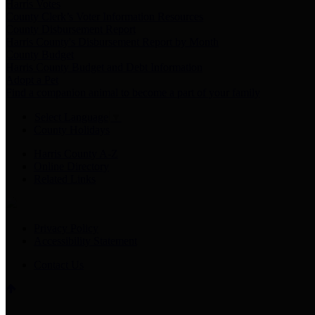
Harris Votes
County Clerk’s Voter Information Resources
County Disbursement Report
Harris County's Disbursement Report by Month
County Budget
Harris County Budget and Debt Information
Adopt a Pet
Find a companion animal to become a part of your family
Select Language
▼
County Holidays
Harris County A-Z
Online Directory
Related Links
Privacy Policy
Accessibility Statement
Contact Us