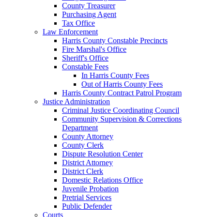
County Treasurer
Purchasing Agent
Tax Office
Law Enforcement
Harris County Constable Precincts
Fire Marshal's Office
Sheriff's Office
Constable Fees
In Harris County Fees
Out of Harris County Fees
Harris County Contract Patrol Program
Justice Administration
Criminal Justice Coordinating Council
Community Supervision & Corrections
Department
County Attorney
County Clerk
Dispute Resolution Center
District Attorney
District Clerk
Domestic Relations Office
Juvenile Probation
Pretrial Services
Public Defender
Courts