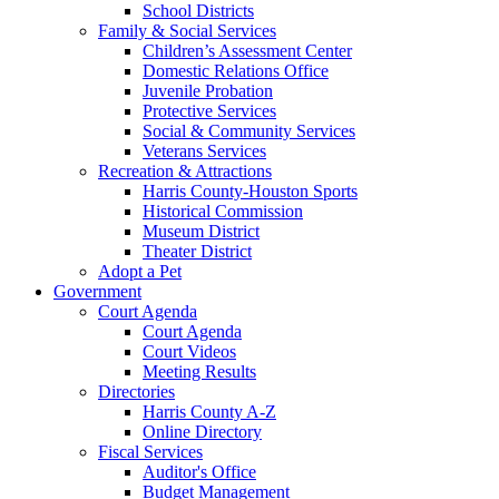
School Districts
Family & Social Services
Children’s Assessment Center
Domestic Relations Office
Juvenile Probation
Protective Services
Social & Community Services
Veterans Services
Recreation & Attractions
Harris County-Houston Sports
Historical Commission
Museum District
Theater District
Adopt a Pet
Government
Court Agenda
Court Agenda
Court Videos
Meeting Results
Directories
Harris County A-Z
Online Directory
Fiscal Services
Auditor's Office
Budget Management