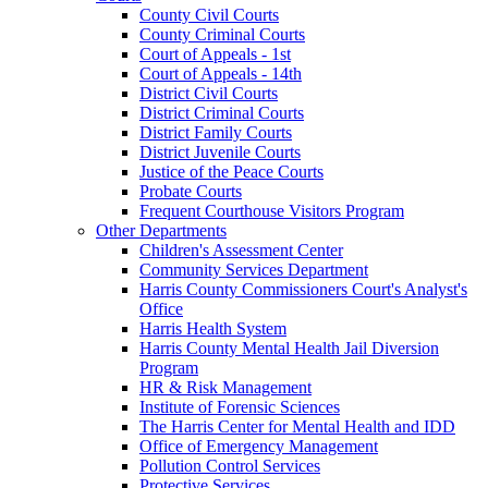
County Civil Courts
County Criminal Courts
Court of Appeals - 1st
Court of Appeals - 14th
District Civil Courts
District Criminal Courts
District Family Courts
District Juvenile Courts
Justice of the Peace Courts
Probate Courts
Frequent Courthouse Visitors Program
Other Departments
Children's Assessment Center
Community Services Department
Harris County Commissioners Court's Analyst's
Office
Harris Health System
Harris County Mental Health Jail Diversion
Program
HR & Risk Management
Institute of Forensic Sciences
The Harris Center for Mental Health and IDD
Office of Emergency Management
Pollution Control Services
Protective Services