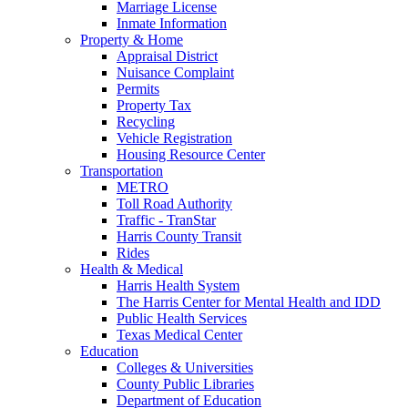
Marriage License
Inmate Information
Property & Home
Appraisal District
Nuisance Complaint
Permits
Property Tax
Recycling
Vehicle Registration
Housing Resource Center
Transportation
METRO
Toll Road Authority
Traffic - TranStar
Harris County Transit
Rides
Health & Medical
Harris Health System
The Harris Center for Mental Health and IDD
Public Health Services
Texas Medical Center
Education
Colleges & Universities
County Public Libraries
Department of Education