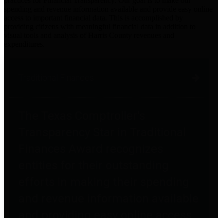
practices for Financial Transparency. Our goal is to make our
spending and revenue information available and provide easy online
access to important financial data. This is accomplished by
providing citizens with meaningful financial data in addition to
visual tools and analysis of Harris County revenues and
expenditures.
Traditional Finances
The Texas Comptroller's
Transparency Star in Traditional
Finances Award recognizes
entities for their outstanding
efforts in making their spending
and revenue information available
and providing easy online access