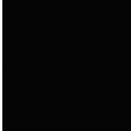
entities who go beyond legislative
requirements in this area by
providing debt information in a
variety of formats and providing
easy online access to important
debt information.
Public Pensions
The Texas Comptroller's
Transparency Star in Public
Pensions Award recognizes