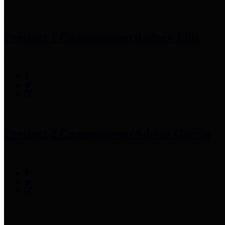
Precinct 1 Commissioner
Rodney Ellis
Precinct 2 Commissioner
Adrian Garcia