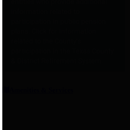
entities who provide additional
information related to
participation in public pension
plans. Click for information
related to the County's
participation in the Texas County
& District Retirement System.
Amenities & Services