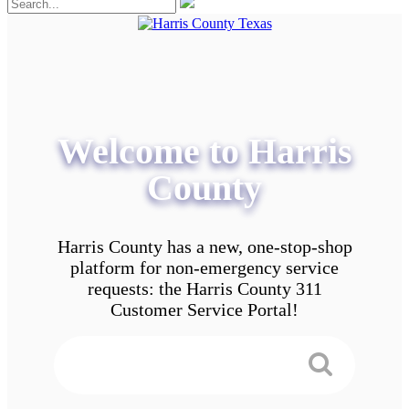
Welcome to Harris
County
Harris County has a new, one-stop-shop
platform for non-emergency service
requests: the Harris County 311
Customer Service Portal!