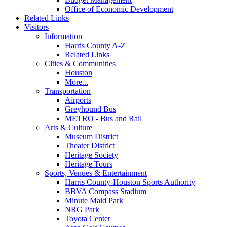
Office of Economic Development
Related Links
Visitors
Information
Harris County A-Z
Related Links
Cities & Communities
Houston
More...
Transportation
Airports
Greyhound Bus
METRO - Bus and Rail
Arts & Culture
Museum District
Theater District
Heritage Society
Heritage Tours
Sports, Venues & Entertainment
Harris County-Houston Sports Authority
BBVA Compass Stadium
Minute Maid Park
NRG Park
Toyota Center