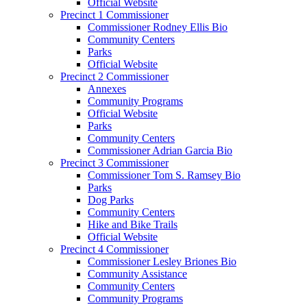
Official Website
Precinct 1 Commissioner
Commissioner Rodney Ellis Bio
Community Centers
Parks
Official Website
Precinct 2 Commissioner
Annexes
Community Programs
Official Website
Parks
Community Centers
Commissioner Adrian Garcia Bio
Precinct 3 Commissioner
Commissioner Tom S. Ramsey Bio
Parks
Dog Parks
Community Centers
Hike and Bike Trails
Official Website
Precinct 4 Commissioner
Commissioner Lesley Briones Bio
Community Assistance
Community Centers
Community Programs