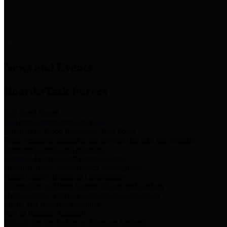
News & Links
News and Events
Boards/Task Forces
Bail Bond Board
Bail bond information and rules
Community Flood Resilience Task Force
Flood resilience planning and projects that take into account
community needs and priorities.
Criminal Justice Coordinating Council
Criminal justice system policy development
Harris County Historical Commission
Information on Harris County history and markers
Harris County Sports & Convention Corporation
Sports and convention venues
Port of Houston Authority
Official site for the Port of Houston Authority