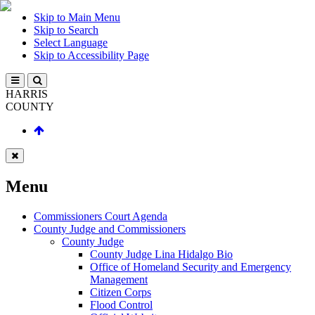
Skip to Main Menu
Skip to Search
Select Language
Skip to Accessibility Page
HARRIS
COUNTY
Menu
Commissioners Court Agenda
County Judge and Commissioners
County Judge
County Judge Lina Hidalgo Bio
Office of Homeland Security and Emergency
Management
Citizen Corps
Flood Control