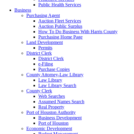
Public Health Services
Business
Purchasing Agent
Auction Fleet Services
Auction Public Surplus
How To Do Business With Harris County
Purchasing Home Page
Land Development
Permits
District Clerk
District Clerk
e-Filing
Purchase Copies
County Attorney-Law Library
Law Library
Law Library Search
County Clerk
Web Searches
Assumed Names Search
Real Property
Port of Houston Authority
Business Development
Port of Houston
Economic Development
Budget Management