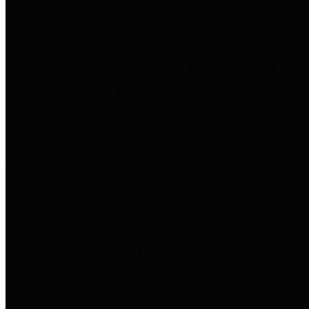
to important financial data. This is
accomplished by providing
citizens with meaningful financial
data in addition to visual tools and
analysis of Harris County
revenues and expenditures.
Debt Obligations
The Texas Comptroller's
Transparency Star in Debt
Obligations Award recognizes