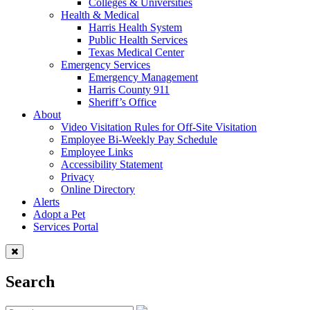
Colleges & Universities
Health & Medical
Harris Health System
Public Health Services
Texas Medical Center
Emergency Services
Emergency Management
Harris County 911
Sheriff’s Office
About
Video Visitation Rules for Off-Site Visitation
Employee Bi-Weekly Pay Schedule
Employee Links
Accessibility Statement
Privacy
Online Directory
Alerts
Adopt a Pet
Services Portal
Search