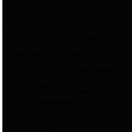
Storm Water Quality
Task force for management of storm water pollutants
Quick Links
Notice of Adopted 2025 Tax Rates
Harris County Flood Control District, Harris County Port of
Houston Authority and Harris County Hospital District dba Harris
Health.
Harris County Justice of the Peace Precinct Map
Current Map of Harris County Justice of the Peace Precinct Map
Harris County Financial Transparency
Financial information including debt information, annual utility
usage and expenses, financial reports, budgets, and other Accounts
Payable information
SB 65: Contracts for Services
Legislative liaison services contracts in compliance with SB 65
Employee Links
Health, Financial, and HR Resources
Employment Opportunities
Employment application and available openings
HB 1378: Local Government Debt Transparency
Harris County and the Flood Control District debt information in
compliance with HB 1378