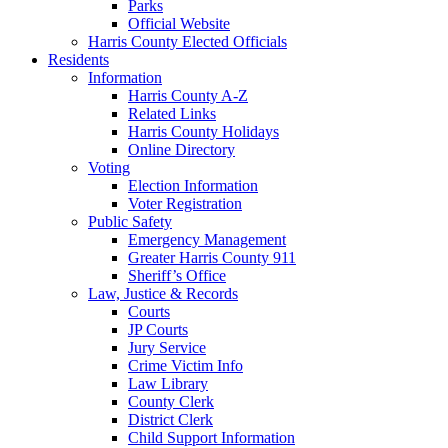
Parks
Official Website
Harris County Elected Officials
Residents
Information
Harris County A-Z
Related Links
Harris County Holidays
Online Directory
Voting
Election Information
Voter Registration
Public Safety
Emergency Management
Greater Harris County 911
Sheriff’s Office
Law, Justice & Records
Courts
JP Courts
Jury Service
Crime Victim Info
Law Library
County Clerk
District Clerk
Child Support Information