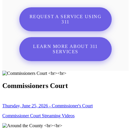
REQUEST A SERVICE USING
311
LEARN MORE ABOUT 311
SERVICES
Commissioners Court
Thursday, June 25, 2026 - Commissioner's Court
Commissioner Court Streaming Videos