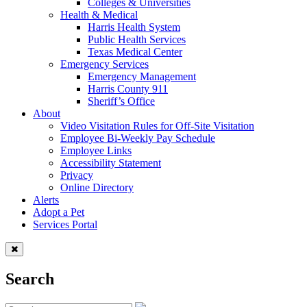
Colleges & Universities
Health & Medical
Harris Health System
Public Health Services
Texas Medical Center
Emergency Services
Emergency Management
Harris County 911
Sheriff’s Office
About
Video Visitation Rules for Off-Site Visitation
Employee Bi-Weekly Pay Schedule
Employee Links
Accessibility Statement
Privacy
Online Directory
Alerts
Adopt a Pet
Services Portal
Search