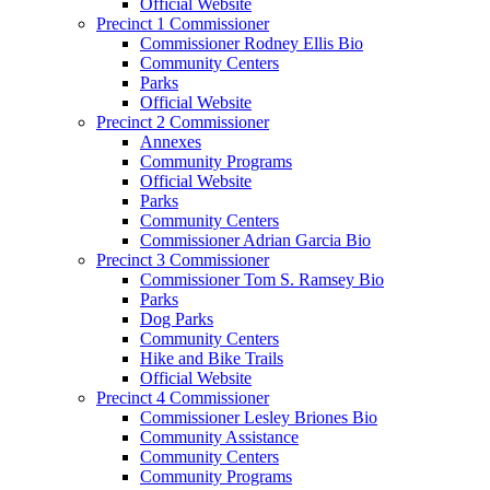
Official Website
Precinct 1 Commissioner
Commissioner Rodney Ellis Bio
Community Centers
Parks
Official Website
Precinct 2 Commissioner
Annexes
Community Programs
Official Website
Parks
Community Centers
Commissioner Adrian Garcia Bio
Precinct 3 Commissioner
Commissioner Tom S. Ramsey Bio
Parks
Dog Parks
Community Centers
Hike and Bike Trails
Official Website
Precinct 4 Commissioner
Commissioner Lesley Briones Bio
Community Assistance
Community Centers
Community Programs