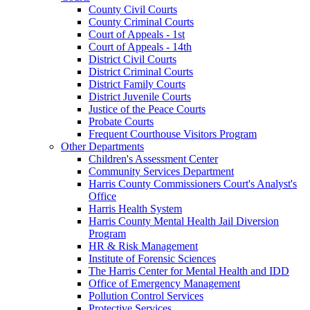
County Civil Courts
County Criminal Courts
Court of Appeals - 1st
Court of Appeals - 14th
District Civil Courts
District Criminal Courts
District Family Courts
District Juvenile Courts
Justice of the Peace Courts
Probate Courts
Frequent Courthouse Visitors Program
Other Departments
Children's Assessment Center
Community Services Department
Harris County Commissioners Court's Analyst's
Office
Harris Health System
Harris County Mental Health Jail Diversion
Program
HR & Risk Management
Institute of Forensic Sciences
The Harris Center for Mental Health and IDD
Office of Emergency Management
Pollution Control Services
Protective Services