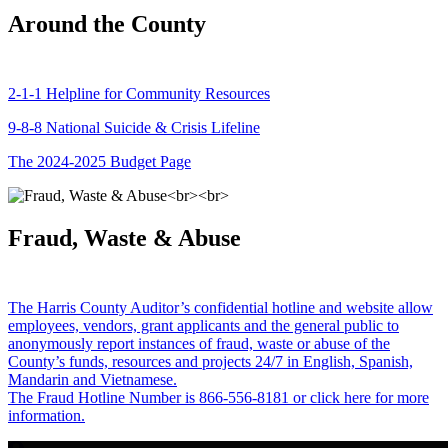
Around the County
2-1-1 Helpline for Community Resources
9-8-8 National Suicide & Crisis Lifeline
The 2024-2025 Budget Page
Fraud, Waste & Abuse
The Harris County Auditor’s confidential hotline and website allow
employees, vendors, grant applicants and the general public to
anonymously report instances of fraud, waste or abuse of the
County’s funds, resources and projects 24/7 in English, Spanish,
Mandarin and Vietnamese.
The Fraud Hotline Number is 866-556-8181 or click here for more
information.