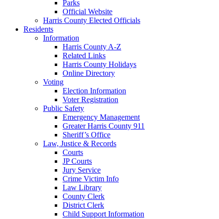
Parks
Official Website
Harris County Elected Officials
Residents
Information
Harris County A-Z
Related Links
Harris County Holidays
Online Directory
Voting
Election Information
Voter Registration
Public Safety
Emergency Management
Greater Harris County 911
Sheriff’s Office
Law, Justice & Records
Courts
JP Courts
Jury Service
Crime Victim Info
Law Library
County Clerk
District Clerk
Child Support Information