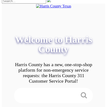
Welcome to Harris
County
Harris County has a new, one-stop-shop
platform for non-emergency service
requests: the Harris County 311
Customer Service Portal!