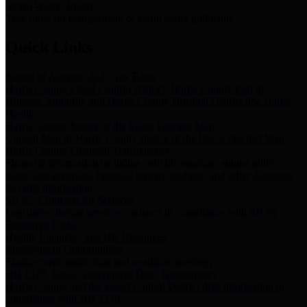
Storm Water Quality
Task force for management of storm water pollutants
Quick Links
Notice of Adopted 2025 Tax Rates
Harris County Flood Control District, Harris County Port of
Houston Authority and Harris County Hospital District dba Harris
Health.
Harris County Justice of the Peace Precinct Map
Current Map of Harris County Justice of the Peace Precinct Map
Harris County Financial Transparency
Financial information including debt information, annual utility
usage and expenses, financial reports, budgets, and other Accounts
Payable information
SB 65: Contracts for Services
Legislative liaison services contracts in compliance with SB 65
Employee Links
Health, Financial, and HR Resources
Employment Opportunities
Employment application and available openings
HB 1378: Local Government Debt Transparency
Harris County and the Flood Control District debt information in
compliance with HB 1378