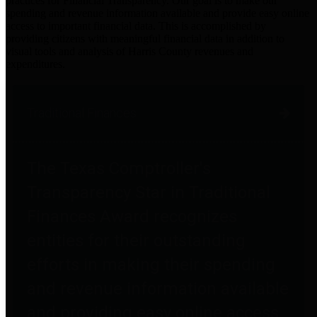
practices for Financial Transparency. Our goal is to make our
spending and revenue information available and provide easy online
access to important financial data. This is accomplished by
providing citizens with meaningful financial data in addition to
visual tools and analysis of Harris County revenues and
expenditures.
Traditional Finances
The Texas Comptroller's
Transparency Star in Traditional
Finances Award recognizes
entities for their outstanding
efforts in making their spending
and revenue information available
and providing easy online access