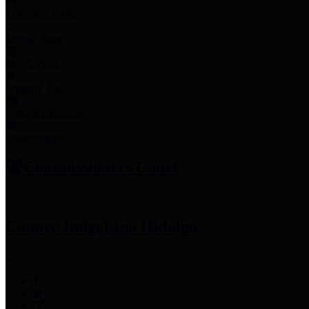
Employee Links
Mobile Apps
Jury Service
Property Tax
Voter Information
Employment
Commissioners Court
County Judge
Lina Hidalgo