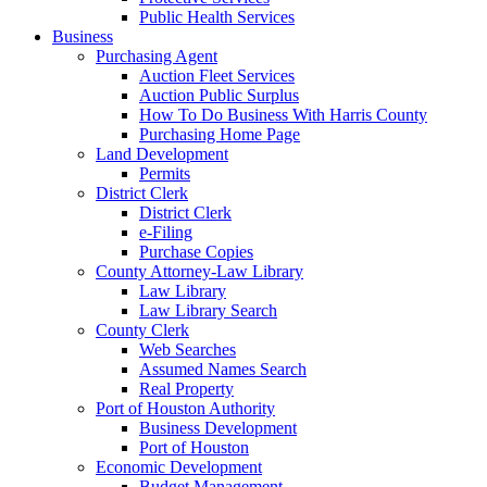
Public Health Services
Business
Purchasing Agent
Auction Fleet Services
Auction Public Surplus
How To Do Business With Harris County
Purchasing Home Page
Land Development
Permits
District Clerk
District Clerk
e-Filing
Purchase Copies
County Attorney-Law Library
Law Library
Law Library Search
County Clerk
Web Searches
Assumed Names Search
Real Property
Port of Houston Authority
Business Development
Port of Houston
Economic Development
Budget Management