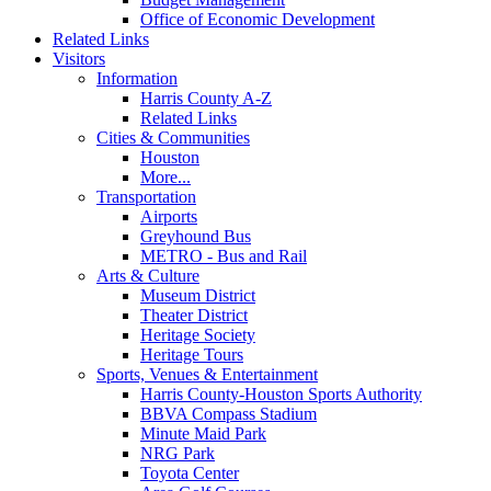
Office of Economic Development
Related Links
Visitors
Information
Harris County A-Z
Related Links
Cities & Communities
Houston
More...
Transportation
Airports
Greyhound Bus
METRO - Bus and Rail
Arts & Culture
Museum District
Theater District
Heritage Society
Heritage Tours
Sports, Venues & Entertainment
Harris County-Houston Sports Authority
BBVA Compass Stadium
Minute Maid Park
NRG Park
Toyota Center