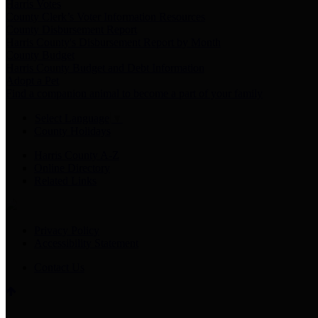
Harris Votes
County Clerk’s Voter Information Resources
County Disbursement Report
Harris County's Disbursement Report by Month
County Budget
Harris County Budget and Debt Information
Adopt a Pet
Find a companion animal to become a part of your family
Select Language
▼
County Holidays
Harris County A-Z
Online Directory
Related Links
Privacy Policy
Accessibility Statement
Contact Us