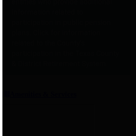
entities who provide additional
information related to
participation in public pension
plans. Click for information
related to the County's
participation in the Texas County
& District Retirement System.
Amenities & Services