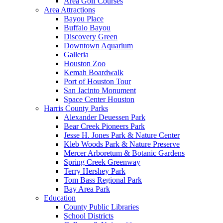
Area Golf Courses
Area Attractions
Bayou Place
Buffalo Bayou
Discovery Green
Downtown Aquarium
Galleria
Houston Zoo
Kemah Boardwalk
Port of Houston Tour
San Jacinto Monument
Space Center Houston
Harris County Parks
Alexander Deuessen Park
Bear Creek Pioneers Park
Jesse H. Jones Park & Nature Center
Kleb Woods Park & Nature Preserve
Mercer Arboretum & Botanic Gardens
Spring Creek Greenway
Terry Hershey Park
Tom Bass Regional Park
Bay Area Park
Education
County Public Libraries
School Districts