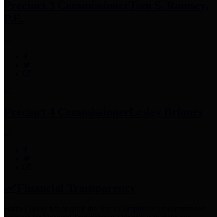
Precinct 3 Commissioner
Tom S. Ramsey,
P.E.
Precinct 4 Commissioner
Lesley Briones
Financial Transparency
Harris County has adopted the
Texas Comptroller's
recommended