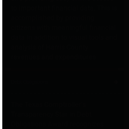
to important financial data. This is
accomplished by providing
citizens with meaningful financial
data in addition to visual tools and
analysis of Harris County
revenues and expenditures.
Debt Obligations
The Texas Comptroller's
Transparency Star in Debt
Obligations Award recognizes