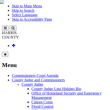
Skip to Main Menu
Skip to Search
Select Language
Skip to Accessibility Page
HARRIS
COUNTY
Menu
Commissioners Court Agenda
County Judge and Commissioners
County Judge
County Judge Lina Hidalgo Bio
Office of Homeland Security and Emergency
Management
Citizen Corps
Flood Control