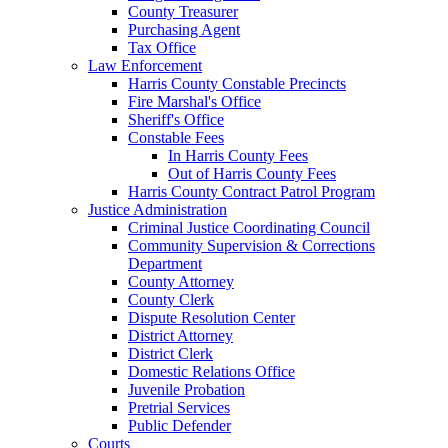
County Treasurer
Purchasing Agent
Tax Office
Law Enforcement
Harris County Constable Precincts
Fire Marshal's Office
Sheriff's Office
Constable Fees
In Harris County Fees
Out of Harris County Fees
Harris County Contract Patrol Program
Justice Administration
Criminal Justice Coordinating Council
Community Supervision & Corrections
Department
County Attorney
County Clerk
Dispute Resolution Center
District Attorney
District Clerk
Domestic Relations Office
Juvenile Probation
Pretrial Services
Public Defender
Courts