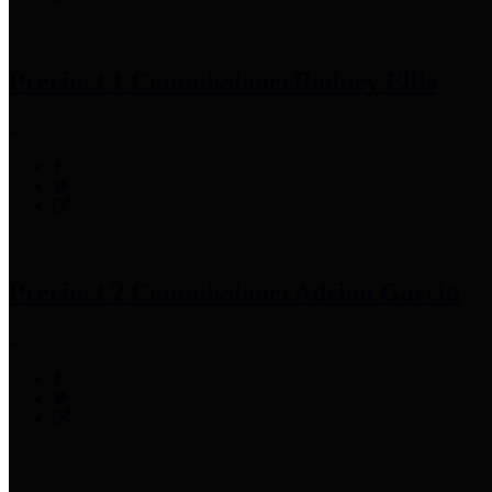
Precinct 1 Commissioner
Rodney Ellis
Precinct 2 Commissioner
Adrian Garcia