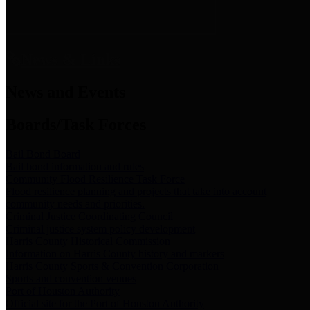
News & Links
News and Events
Boards/Task Forces
Bail Bond Board
Bail bond information and rules
Community Flood Resilience Task Force
Flood resilience planning and projects that take into account
community needs and priorities.
Criminal Justice Coordinating Council
Criminal justice system policy development
Harris County Historical Commission
Information on Harris County history and markers
Harris County Sports & Convention Corporation
Sports and convention venues
Port of Houston Authority
Official site for the Port of Houston Authority