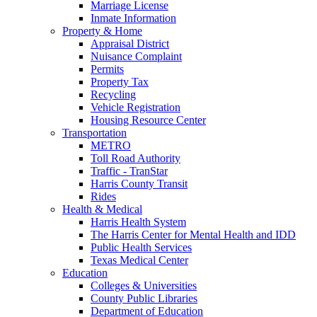
Marriage License
Inmate Information
Property & Home
Appraisal District
Nuisance Complaint
Permits
Property Tax
Recycling
Vehicle Registration
Housing Resource Center
Transportation
METRO
Toll Road Authority
Traffic - TranStar
Harris County Transit
Rides
Health & Medical
Harris Health System
The Harris Center for Mental Health and IDD
Public Health Services
Texas Medical Center
Education
Colleges & Universities
County Public Libraries
Department of Education