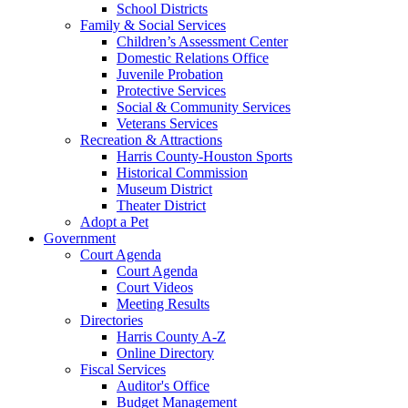
School Districts
Family & Social Services
Children’s Assessment Center
Domestic Relations Office
Juvenile Probation
Protective Services
Social & Community Services
Veterans Services
Recreation & Attractions
Harris County-Houston Sports
Historical Commission
Museum District
Theater District
Adopt a Pet
Government
Court Agenda
Court Agenda
Court Videos
Meeting Results
Directories
Harris County A-Z
Online Directory
Fiscal Services
Auditor's Office
Budget Management