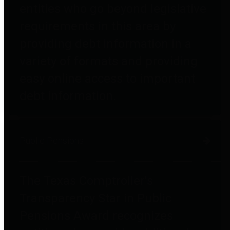
entities who go beyond legislative
requirements in this area by
providing debt information in a
variety of formats and providing
easy online access to important
debt information.
Public Pensions
The Texas Comptroller's
Transparency Star in Public
Pensions Award recognizes