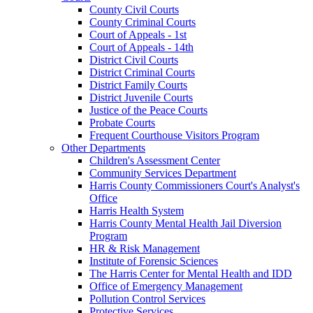
County Civil Courts
County Criminal Courts
Court of Appeals - 1st
Court of Appeals - 14th
District Civil Courts
District Criminal Courts
District Family Courts
District Juvenile Courts
Justice of the Peace Courts
Probate Courts
Frequent Courthouse Visitors Program
Other Departments
Children's Assessment Center
Community Services Department
Harris County Commissioners Court's Analyst's
Office
Harris Health System
Harris County Mental Health Jail Diversion
Program
HR & Risk Management
Institute of Forensic Sciences
The Harris Center for Mental Health and IDD
Office of Emergency Management
Pollution Control Services
Protective Services