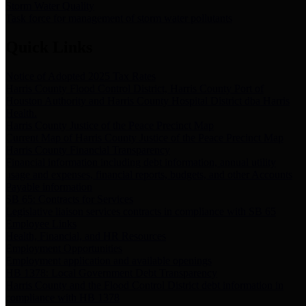
Storm Water Quality
Task force for management of storm water pollutants
Quick Links
Notice of Adopted 2025 Tax Rates
Harris County Flood Control District, Harris County Port of
Houston Authority and Harris County Hospital District dba Harris
Health.
Harris County Justice of the Peace Precinct Map
Current Map of Harris County Justice of the Peace Precinct Map
Harris County Financial Transparency
Financial information including debt information, annual utility
usage and expenses, financial reports, budgets, and other Accounts
Payable information
SB 65: Contracts for Services
Legislative liaison services contracts in compliance with SB 65
Employee Links
Health, Financial, and HR Resources
Employment Opportunities
Employment application and available openings
HB 1378: Local Government Debt Transparency
Harris County and the Flood Control District debt information in
compliance with HB 1378