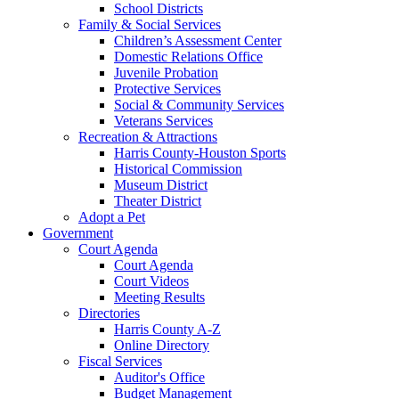
School Districts
Family & Social Services
Children’s Assessment Center
Domestic Relations Office
Juvenile Probation
Protective Services
Social & Community Services
Veterans Services
Recreation & Attractions
Harris County-Houston Sports
Historical Commission
Museum District
Theater District
Adopt a Pet
Government
Court Agenda
Court Agenda
Court Videos
Meeting Results
Directories
Harris County A-Z
Online Directory
Fiscal Services
Auditor's Office
Budget Management