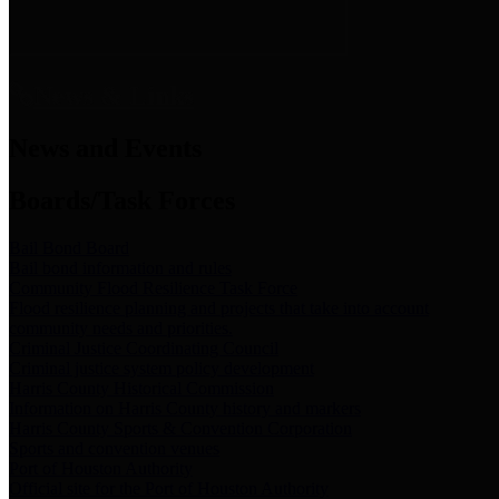
News & Links
News and Events
Boards/Task Forces
Bail Bond Board
Bail bond information and rules
Community Flood Resilience Task Force
Flood resilience planning and projects that take into account
community needs and priorities.
Criminal Justice Coordinating Council
Criminal justice system policy development
Harris County Historical Commission
Information on Harris County history and markers
Harris County Sports & Convention Corporation
Sports and convention venues
Port of Houston Authority
Official site for the Port of Houston Authority