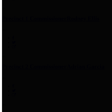
Precinct 1 Commissioner
Rodney Ellis
Precinct 2 Commissioner
Adrian Garcia