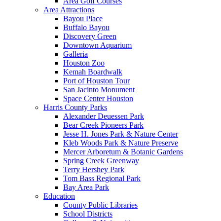
Area Golf Courses
Area Attractions
Bayou Place
Buffalo Bayou
Discovery Green
Downtown Aquarium
Galleria
Houston Zoo
Kemah Boardwalk
Port of Houston Tour
San Jacinto Monument
Space Center Houston
Harris County Parks
Alexander Deuessen Park
Bear Creek Pioneers Park
Jesse H. Jones Park & Nature Center
Kleb Woods Park & Nature Preserve
Mercer Arboretum & Botanic Gardens
Spring Creek Greenway
Terry Hershey Park
Tom Bass Regional Park
Bay Area Park
Education
County Public Libraries
School Districts