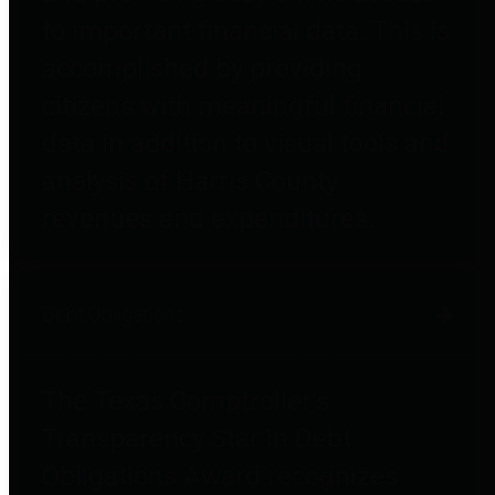
to important financial data. This is
accomplished by providing
citizens with meaningful financial
data in addition to visual tools and
analysis of Harris County
revenues and expenditures.
Debt Obligations
The Texas Comptroller's
Transparency Star in Debt
Obligations Award recognizes