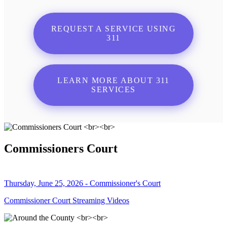
REQUEST A SERVICE USING
311
LEARN MORE ABOUT 311
SERVICES
Commissioners Court
Thursday, June 25, 2026 - Commissioner's Court
Commissioner Court Streaming Videos