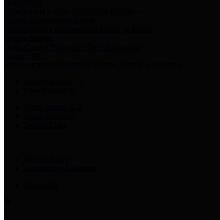
Harris Votes
County Clerk’s Voter Information Resources
County Disbursement Report
Harris County's Disbursement Report by Month
County Budget
Harris County Budget and Debt Information
Adopt a Pet
Find a companion animal to become a part of your family
Select Language
▼
County Holidays
Harris County A-Z
Online Directory
Related Links
Privacy Policy
Accessibility Statement
Contact Us