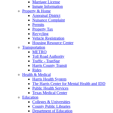
Marriage License
Inmate Information
Property & Home
Appraisal District
Nuisance Complaint
Permits
Property Tax
Recycling
Vehicle Registration
Housing Resource Center
Transportation
METRO
Toll Road Authority
Traffic - TranStar
Harris County Transit
Rides
Health & Medical
Harris Health System
The Harris Center for Mental Health and IDD
Public Health Services
Texas Medical Center
Education
Colleges & Universities
County Public Libraries
Department of Education