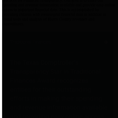
practices for Financial Transparency. Our goal is to make our
spending and revenue information available and provide easy online
access to important financial data. This is accomplished by
providing citizens with meaningful financial data in addition to
visual tools and analysis of Harris County revenues and
expenditures.
Traditional Finances
The Texas Comptroller's
Transparency Star in Traditional
Finances Award recognizes
entities for their outstanding
efforts in making their spending
and revenue information available
and providing easy online access