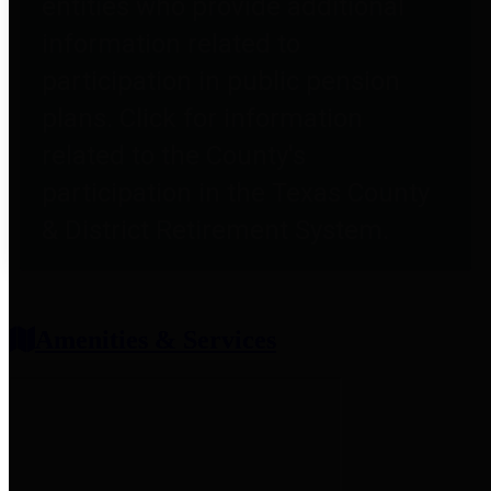
entities who provide additional
information related to
participation in public pension
plans. Click for information
related to the County's
participation in the Texas County
& District Retirement System.
Amenities & Services