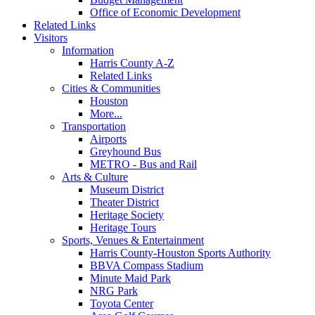
Office of Economic Development
Related Links
Visitors
Information
Harris County A-Z
Related Links
Cities & Communities
Houston
More...
Transportation
Airports
Greyhound Bus
METRO - Bus and Rail
Arts & Culture
Museum District
Theater District
Heritage Society
Heritage Tours
Sports, Venues & Entertainment
Harris County-Houston Sports Authority
BBVA Compass Stadium
Minute Maid Park
NRG Park
Toyota Center