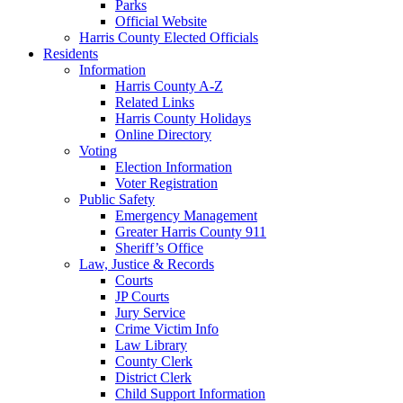
Parks
Official Website
Harris County Elected Officials
Residents
Information
Harris County A-Z
Related Links
Harris County Holidays
Online Directory
Voting
Election Information
Voter Registration
Public Safety
Emergency Management
Greater Harris County 911
Sheriff’s Office
Law, Justice & Records
Courts
JP Courts
Jury Service
Crime Victim Info
Law Library
County Clerk
District Clerk
Child Support Information