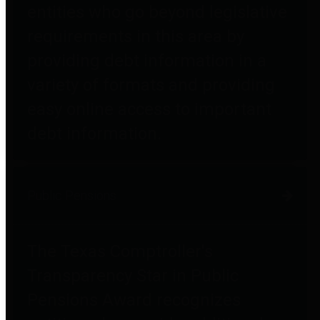
entities who go beyond legislative
requirements in this area by
providing debt information in a
variety of formats and providing
easy online access to important
debt information.
Public Pensions
The Texas Comptroller's
Transparency Star in Public
Pensions Award recognizes