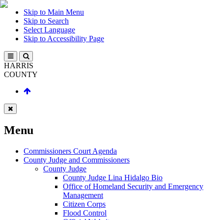
Skip to Main Menu
Skip to Search
Select Language
Skip to Accessibility Page
HARRIS
COUNTY
Menu
Commissioners Court Agenda
County Judge and Commissioners
County Judge
County Judge Lina Hidalgo Bio
Office of Homeland Security and Emergency
Management
Citizen Corps
Flood Control