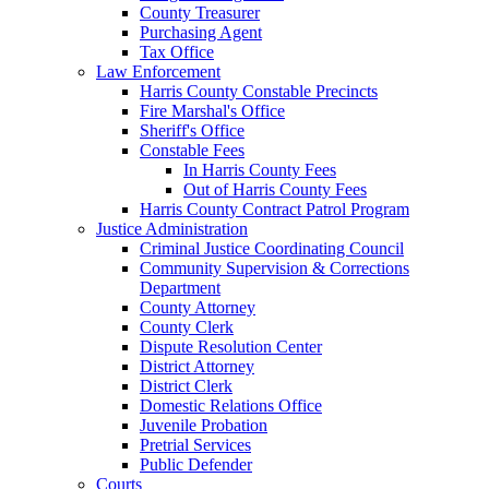
County Treasurer
Purchasing Agent
Tax Office
Law Enforcement
Harris County Constable Precincts
Fire Marshal's Office
Sheriff's Office
Constable Fees
In Harris County Fees
Out of Harris County Fees
Harris County Contract Patrol Program
Justice Administration
Criminal Justice Coordinating Council
Community Supervision & Corrections
Department
County Attorney
County Clerk
Dispute Resolution Center
District Attorney
District Clerk
Domestic Relations Office
Juvenile Probation
Pretrial Services
Public Defender
Courts