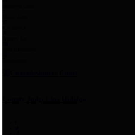
Employee Links
Mobile Apps
Jury Service
Property Tax
Voter Information
Employment
Commissioners Court
County Judge
Lina Hidalgo