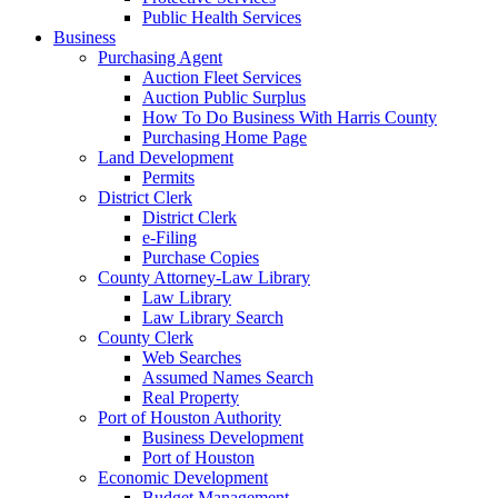
Public Health Services
Business
Purchasing Agent
Auction Fleet Services
Auction Public Surplus
How To Do Business With Harris County
Purchasing Home Page
Land Development
Permits
District Clerk
District Clerk
e-Filing
Purchase Copies
County Attorney-Law Library
Law Library
Law Library Search
County Clerk
Web Searches
Assumed Names Search
Real Property
Port of Houston Authority
Business Development
Port of Houston
Economic Development
Budget Management