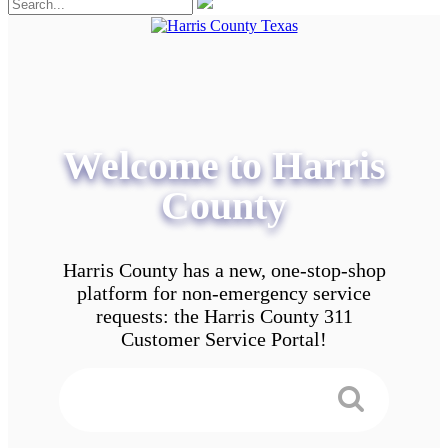
Welcome to Harris
County
Harris County has a new, one-stop-shop
platform for non-emergency service
requests: the Harris County 311
Customer Service Portal!