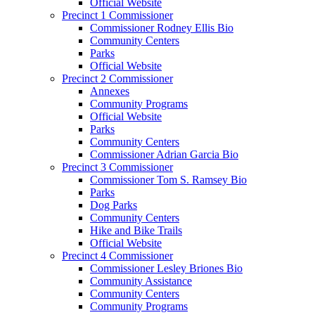
Official Website
Precinct 1 Commissioner
Commissioner Rodney Ellis Bio
Community Centers
Parks
Official Website
Precinct 2 Commissioner
Annexes
Community Programs
Official Website
Parks
Community Centers
Commissioner Adrian Garcia Bio
Precinct 3 Commissioner
Commissioner Tom S. Ramsey Bio
Parks
Dog Parks
Community Centers
Hike and Bike Trails
Official Website
Precinct 4 Commissioner
Commissioner Lesley Briones Bio
Community Assistance
Community Centers
Community Programs