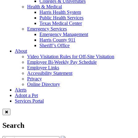
Colleges & Universities
Health & Medical
Harris Health System
Public Health Services
Texas Medical Center
Emergency Services
Emergency Management
Harris County 911
Sheriff’s Office
About
Video Visitation Rules for Off-Site Visitation
Employee Bi-Weekly Pay Schedule
Employee Links
Accessibility Statement
Privacy
Online Directory
Alerts
Adopt a Pet
Services Portal
Search