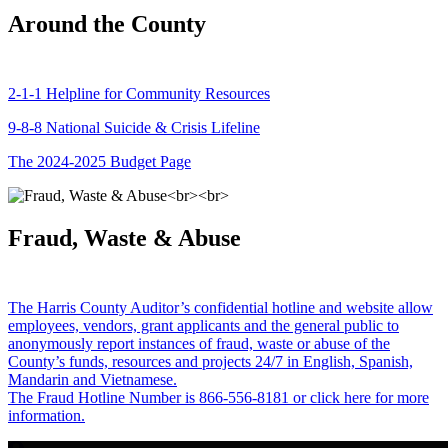
Around the County
2-1-1 Helpline for Community Resources
9-8-8 National Suicide & Crisis Lifeline
The 2024-2025 Budget Page
Fraud, Waste & Abuse
The Harris County Auditor’s confidential hotline and website allow
employees, vendors, grant applicants and the general public to
anonymously report instances of fraud, waste or abuse of the
County’s funds, resources and projects 24/7 in English, Spanish,
Mandarin and Vietnamese.
The Fraud Hotline Number is 866-556-8181 or click here for more
information.