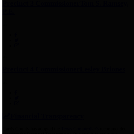
Precinct 3 Commissioner
Tom S. Ramsey,
P.E.
Precinct 4 Commissioner
Lesley Briones
Financial Transparency
Harris County has adopted the
Texas Comptroller's
recommended