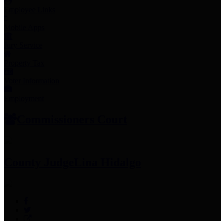
Employee Links
Mobile Apps
Jury Service
Property Tax
Voter Information
Employment
Commissioners Court
County Judge
Lina Hidalgo