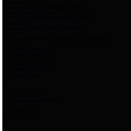
Harris Votes
County Clerk’s Voter Information Resources
County Disbursement Report
Harris County's Disbursement Report by Month
County Budget
Harris County Budget and Debt Information
Adopt a Pet
Find a companion animal to become a part of your family
Select Language
▼
County Holidays
Harris County A-Z
Online Directory
Related Links
Privacy Policy
Accessibility Statement
Contact Us