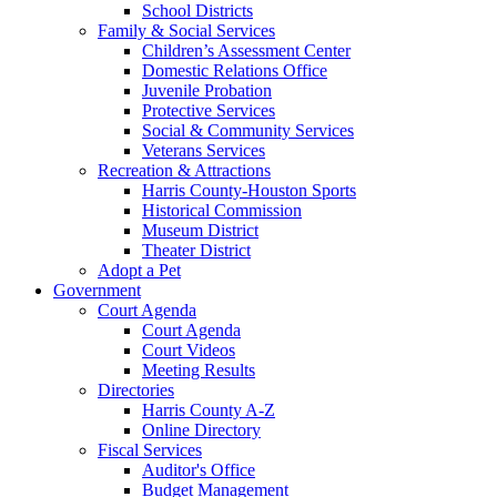
School Districts
Family & Social Services
Children’s Assessment Center
Domestic Relations Office
Juvenile Probation
Protective Services
Social & Community Services
Veterans Services
Recreation & Attractions
Harris County-Houston Sports
Historical Commission
Museum District
Theater District
Adopt a Pet
Government
Court Agenda
Court Agenda
Court Videos
Meeting Results
Directories
Harris County A-Z
Online Directory
Fiscal Services
Auditor's Office
Budget Management