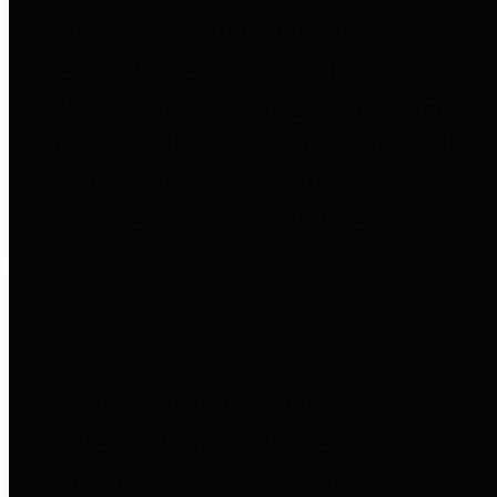
to important financial data. This is
accomplished by providing
citizens with meaningful financial
data in addition to visual tools and
analysis of Harris County
revenues and expenditures.
Debt Obligations
The Texas Comptroller's
Transparency Star in Debt
Obligations Award recognizes