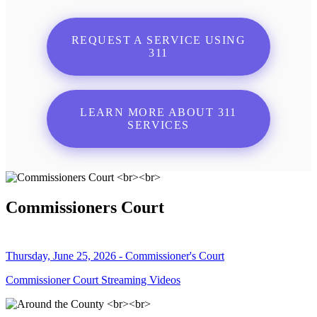
REQUEST A SERVICE USING
311
LEARN MORE ABOUT 311
SERVICES
Commissioners Court
Thursday, June 25, 2026 - Commissioner's Court
Commissioner Court Streaming Videos