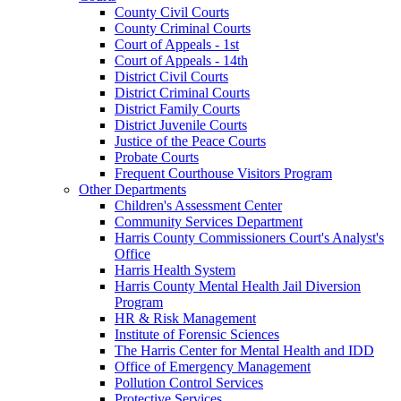
County Civil Courts
County Criminal Courts
Court of Appeals - 1st
Court of Appeals - 14th
District Civil Courts
District Criminal Courts
District Family Courts
District Juvenile Courts
Justice of the Peace Courts
Probate Courts
Frequent Courthouse Visitors Program
Other Departments
Children's Assessment Center
Community Services Department
Harris County Commissioners Court's Analyst's
Office
Harris Health System
Harris County Mental Health Jail Diversion
Program
HR & Risk Management
Institute of Forensic Sciences
The Harris Center for Mental Health and IDD
Office of Emergency Management
Pollution Control Services
Protective Services