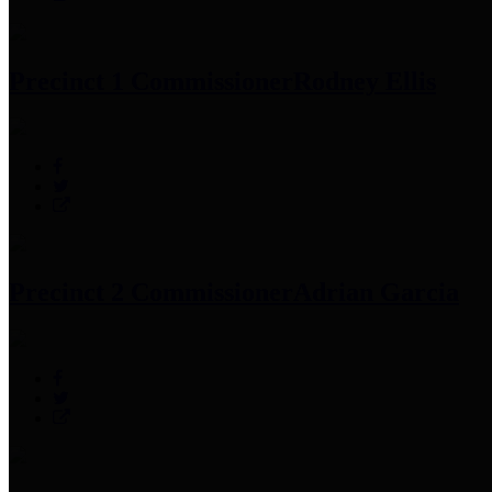
Precinct 1 Commissioner
Rodney Ellis
Precinct 2 Commissioner
Adrian Garcia