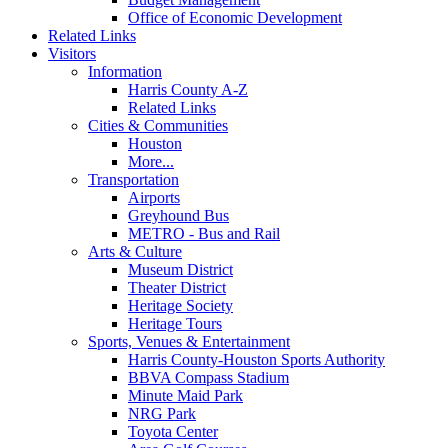
Office of Economic Development
Related Links
Visitors
Information
Harris County A-Z
Related Links
Cities & Communities
Houston
More...
Transportation
Airports
Greyhound Bus
METRO - Bus and Rail
Arts & Culture
Museum District
Theater District
Heritage Society
Heritage Tours
Sports, Venues & Entertainment
Harris County-Houston Sports Authority
BBVA Compass Stadium
Minute Maid Park
NRG Park
Toyota Center