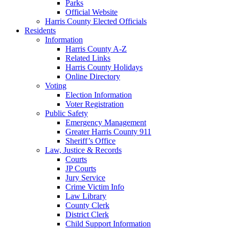
Parks
Official Website
Harris County Elected Officials
Residents
Information
Harris County A-Z
Related Links
Harris County Holidays
Online Directory
Voting
Election Information
Voter Registration
Public Safety
Emergency Management
Greater Harris County 911
Sheriff’s Office
Law, Justice & Records
Courts
JP Courts
Jury Service
Crime Victim Info
Law Library
County Clerk
District Clerk
Child Support Information