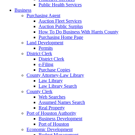
Public Health Services
Business
Purchasing Agent
Auction Fleet Services
Auction Public Surplus
How To Do Business With Harris County
Purchasing Home Page
Land Development
Permits
District Clerk
District Clerk
e-Filing
Purchase Copies
County Attorney-Law Library
Law Library
Law Library Search
County Clerk
Web Searches
Assumed Names Search
Real Property
Port of Houston Authority
Business Development
Port of Houston
Economic Development
Budget Management