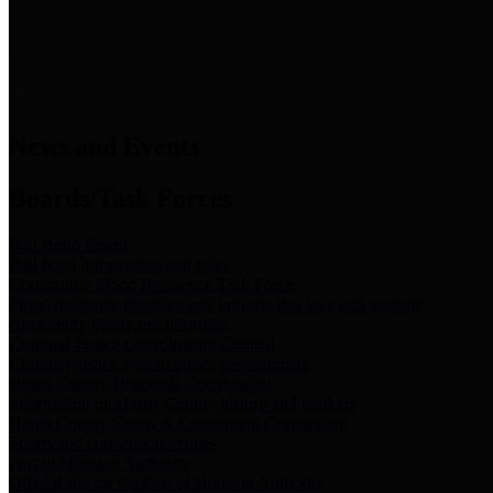
News & Links
News and Events
Boards/Task Forces
Bail Bond Board
Bail bond information and rules
Community Flood Resilience Task Force
Flood resilience planning and projects that take into account
community needs and priorities.
Criminal Justice Coordinating Council
Criminal justice system policy development
Harris County Historical Commission
Information on Harris County history and markers
Harris County Sports & Convention Corporation
Sports and convention venues
Port of Houston Authority
Official site for the Port of Houston Authority