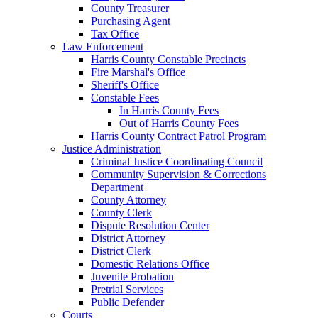
County Treasurer
Purchasing Agent
Tax Office
Law Enforcement
Harris County Constable Precincts
Fire Marshal's Office
Sheriff's Office
Constable Fees
In Harris County Fees
Out of Harris County Fees
Harris County Contract Patrol Program
Justice Administration
Criminal Justice Coordinating Council
Community Supervision & Corrections
Department
County Attorney
County Clerk
Dispute Resolution Center
District Attorney
District Clerk
Domestic Relations Office
Juvenile Probation
Pretrial Services
Public Defender
Courts