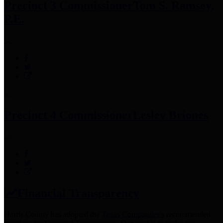
Precinct 3 Commissioner
Tom S. Ramsey,
P.E.
Precinct 4 Commissioner
Lesley Briones
Financial Transparency
Harris County has adopted the
Texas Comptroller's
recommended