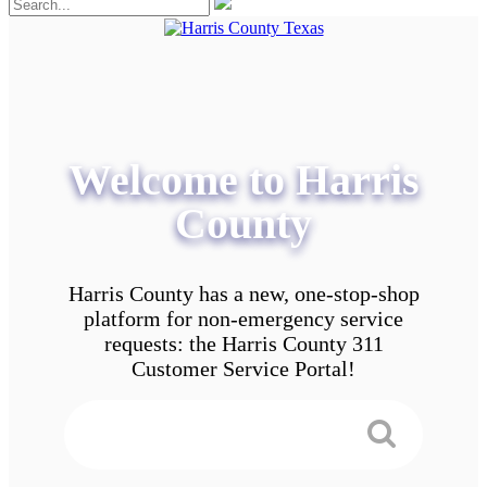
Welcome to Harris
County
Harris County has a new, one-stop-shop
platform for non-emergency service
requests: the Harris County 311
Customer Service Portal!