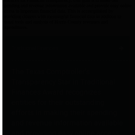
practices for Financial Transparency. Our goal is to make our
spending and revenue information available and provide easy online
access to important financial data. This is accomplished by
providing citizens with meaningful financial data in addition to
visual tools and analysis of Harris County revenues and
expenditures.
Traditional Finances
The Texas Comptroller's
Transparency Star in Traditional
Finances Award recognizes
entities for their outstanding
efforts in making their spending
and revenue information available
and providing easy online access