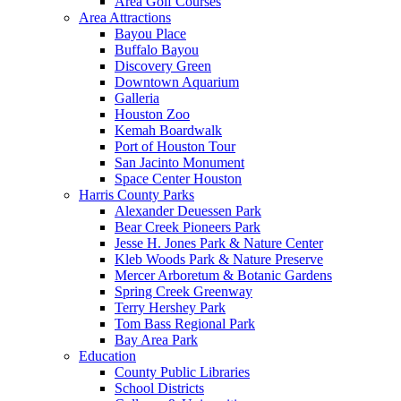
Area Golf Courses
Area Attractions
Bayou Place
Buffalo Bayou
Discovery Green
Downtown Aquarium
Galleria
Houston Zoo
Kemah Boardwalk
Port of Houston Tour
San Jacinto Monument
Space Center Houston
Harris County Parks
Alexander Deuessen Park
Bear Creek Pioneers Park
Jesse H. Jones Park & Nature Center
Kleb Woods Park & Nature Preserve
Mercer Arboretum & Botanic Gardens
Spring Creek Greenway
Terry Hershey Park
Tom Bass Regional Park
Bay Area Park
Education
County Public Libraries
School Districts