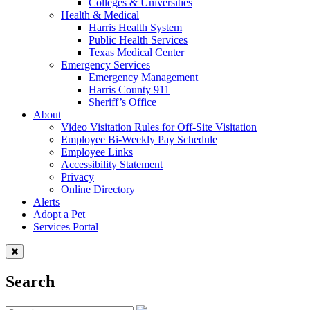
Colleges & Universities
Health & Medical
Harris Health System
Public Health Services
Texas Medical Center
Emergency Services
Emergency Management
Harris County 911
Sheriff’s Office
About
Video Visitation Rules for Off-Site Visitation
Employee Bi-Weekly Pay Schedule
Employee Links
Accessibility Statement
Privacy
Online Directory
Alerts
Adopt a Pet
Services Portal
Search