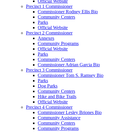
Official Website
Precinct 1 Commissioner
Commissioner Rodney Ellis Bio
Community Centers
Parks
Official Website
Precinct 2 Commissioner
Annexes
Community Programs
Official Website
Parks
Community Centers
Commissioner Adrian Garcia Bio
Precinct 3 Commissioner
Commissioner Tom S. Ramsey Bio
Parks
Dog Parks
Community Centers
Hike and Bike Trails
Official Website
Precinct 4 Commissioner
Commissioner Lesley Briones Bio
Community Assistance
Community Centers
Community Programs