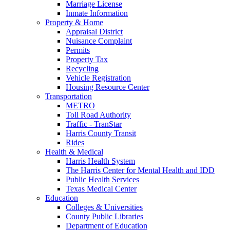
Marriage License
Inmate Information
Property & Home
Appraisal District
Nuisance Complaint
Permits
Property Tax
Recycling
Vehicle Registration
Housing Resource Center
Transportation
METRO
Toll Road Authority
Traffic - TranStar
Harris County Transit
Rides
Health & Medical
Harris Health System
The Harris Center for Mental Health and IDD
Public Health Services
Texas Medical Center
Education
Colleges & Universities
County Public Libraries
Department of Education