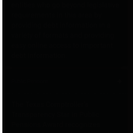
entities who go beyond legislative
requirements in this area by
providing debt information in a
variety of formats and providing
easy online access to important
debt information.
Public Pensions
The Texas Comptroller's
Transparency Star in Public
Pensions Award recognizes