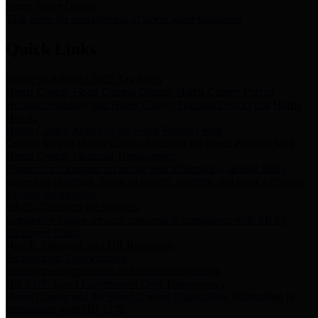
Storm Water Quality
Task force for management of storm water pollutants
Quick Links
Notice of Adopted 2025 Tax Rates
Harris County Flood Control District, Harris County Port of
Houston Authority and Harris County Hospital District dba Harris
Health.
Harris County Justice of the Peace Precinct Map
Current Map of Harris County Justice of the Peace Precinct Map
Harris County Financial Transparency
Financial information including debt information, annual utility
usage and expenses, financial reports, budgets, and other Accounts
Payable information
SB 65: Contracts for Services
Legislative liaison services contracts in compliance with SB 65
Employee Links
Health, Financial, and HR Resources
Employment Opportunities
Employment application and available openings
HB 1378: Local Government Debt Transparency
Harris County and the Flood Control District debt information in
compliance with HB 1378