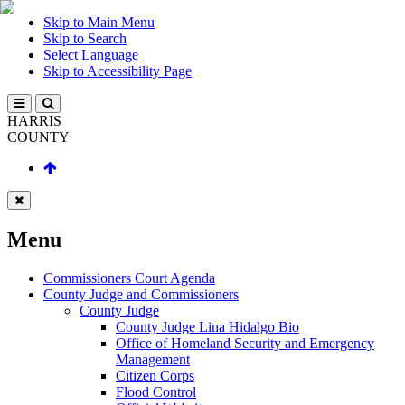
Skip to Main Menu
Skip to Search
Select Language
Skip to Accessibility Page
HARRIS
COUNTY
Menu
Commissioners Court Agenda
County Judge and Commissioners
County Judge
County Judge Lina Hidalgo Bio
Office of Homeland Security and Emergency
Management
Citizen Corps
Flood Control