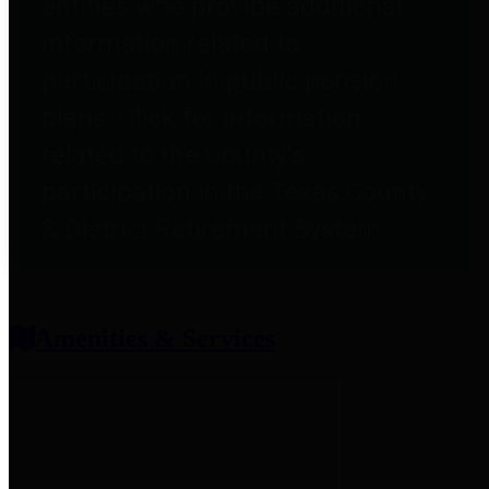
entities who provide additional
information related to
participation in public pension
plans. Click for information
related to the County's
participation in the Texas County
& District Retirement System.
Amenities & Services