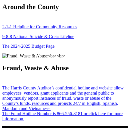
Around the County
2-1-1 Helpline for Community Resources
9-8-8 National Suicide & Crisis Lifeline
The 2024-2025 Budget Page
Fraud, Waste & Abuse
The Harris County Auditor’s confidential hotline and website allow
employees, vendors, grant applicants and the general public to
anonymously report instances of fraud, waste or abuse of the
County’s funds, resources and projects 24/7 in English, Spanish,
Mandarin and Vietnamese.
The Fraud Hotline Number is 866-556-8181 or click here for more
information.