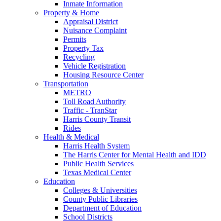
Inmate Information
Property & Home
Appraisal District
Nuisance Complaint
Permits
Property Tax
Recycling
Vehicle Registration
Housing Resource Center
Transportation
METRO
Toll Road Authority
Traffic - TranStar
Harris County Transit
Rides
Health & Medical
Harris Health System
The Harris Center for Mental Health and IDD
Public Health Services
Texas Medical Center
Education
Colleges & Universities
County Public Libraries
Department of Education
School Districts