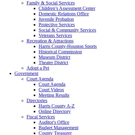
Family & Social Services
Children’s Assessment Center
Domestic Relations Office
Juvenile Probation
Protective Services
Social & Community Services
Veterans Services
Recreation & Attractions
Harris County-Houston Sports
Historical Commission
Museum District
Theater District
Adopt a Pet
Government
Court Agenda
Court Agenda
Court Videos
Meeting Results
Directories
Harris County A-Z
Online Directory
Fiscal Services
Auditor's Office
Budget Management
County Treasurer