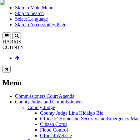
Skip to Main Menu
Skip to Search
Select Language
Skip to Accessibility Page
HARRIS
COUNTY
Menu
Commissioners Court Agenda
County Judge and Commissioners
County Judge
County Judge Lina Hidalgo Bio
Office of Homeland Security and Emergency Ma
Citizen Corps
Flood Control
Official Website