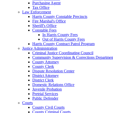
Purchasing Agent
Tax Office
Law Enforcement
Harris County Constable Precincts
Fire Marshal's Office
Sheriff's Office
Constable Fees
In Harris County Fees
Out of Harris County Fees
Harris County Contract Patrol Program
Justice Administration
Criminal Justice Coordinating Council
Community Supervision & Corrections Departmen
County Attorney
County Clerk
Dispute Resolution Center
District Attorney
District Clerk
Domestic Relations Office
Juvenile Probation
Pretrial Services
Public Defender
Courts
County Civil Courts
County Criminal Courts