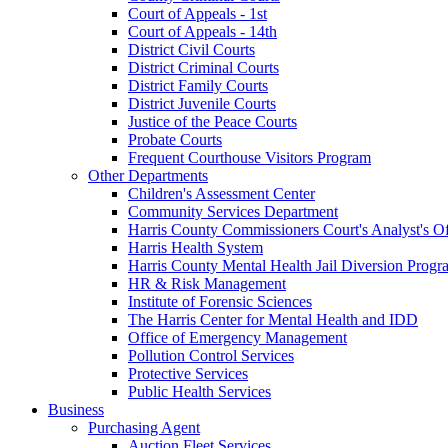
Court of Appeals - 1st
Court of Appeals - 14th
District Civil Courts
District Criminal Courts
District Family Courts
District Juvenile Courts
Justice of the Peace Courts
Probate Courts
Frequent Courthouse Visitors Program
Other Departments
Children's Assessment Center
Community Services Department
Harris County Commissioners Court's Analyst's Of
Harris Health System
Harris County Mental Health Jail Diversion Progr
HR & Risk Management
Institute of Forensic Sciences
The Harris Center for Mental Health and IDD
Office of Emergency Management
Pollution Control Services
Protective Services
Public Health Services
Business
Purchasing Agent
Auction Fleet Services