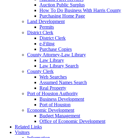
Auction Public Surplus
How To Do Business With Harris County
Purchasing Home Page
Land Development
Permits
District Clerk
District Clerk
e-Filing
Purchase Copies
County Attorney-Law Library
Law Library
Law Library Search
County Clerk
Web Searches
Assumed Names Search
Real Property
Port of Houston Authority
Business Development
Port of Houston
Economic Development
Budget Management
Office of Economic Development
Related Links
Visitors
Information