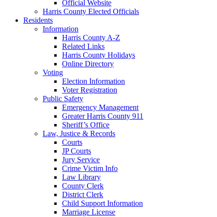
Official Website
Harris County Elected Officials
Residents
Information
Harris County A-Z
Related Links
Harris County Holidays
Online Directory
Voting
Election Information
Voter Registration
Public Safety
Emergency Management
Greater Harris County 911
Sheriff’s Office
Law, Justice & Records
Courts
JP Courts
Jury Service
Crime Victim Info
Law Library
County Clerk
District Clerk
Child Support Information
Marriage License