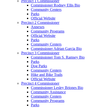
Precinct 1 Commissioner
Commissioner Rodney Ellis Bio
Community Centers
Parks
Official Website
Precinct 2 Commissioner
Annexes
Community Programs
Official Website
Parks
Community Centers
Commissioner Adrian Garcia Bio
Precinct 3 Commissioner
Commissioner Tom S. Ramsey Bio
Parks
Dog Parks
Community Centers
Hike and Bike Trails
Official Website
Precinct 4 Commissioner
Commissioner Lesley Briones Bio
Community Assistance
Community Centers
Community Programs
Parks