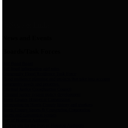
News & Links
News and Events
Boards/Task Forces
Bail Bond Board
Bail bond information and rules
Community Flood Resilience Task Force
Flood resilience planning and projects that take into account
community needs and priorities.
Criminal Justice Coordinating Council
Criminal justice system policy development
Harris County Historical Commission
Information on Harris County history and markers
Harris County Sports & Convention Corporation
Sports and convention venues
Port of Houston Authority
Official site for the Port of Houston Authority