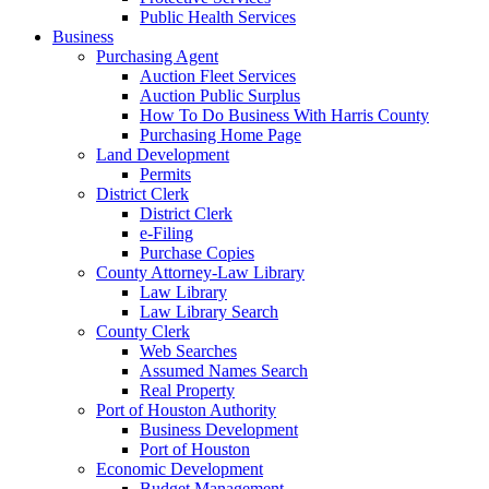
Public Health Services
Business
Purchasing Agent
Auction Fleet Services
Auction Public Surplus
How To Do Business With Harris County
Purchasing Home Page
Land Development
Permits
District Clerk
District Clerk
e-Filing
Purchase Copies
County Attorney-Law Library
Law Library
Law Library Search
County Clerk
Web Searches
Assumed Names Search
Real Property
Port of Houston Authority
Business Development
Port of Houston
Economic Development
Budget Management