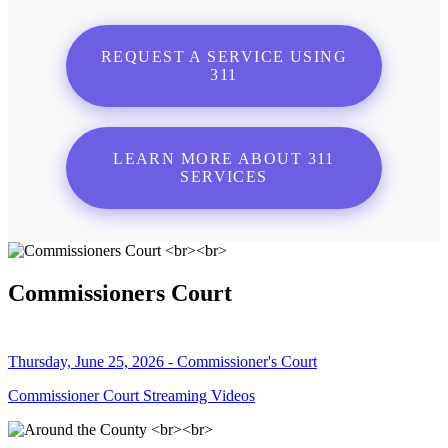
REQUEST A SERVICE USING
311
LEARN MORE ABOUT 311
SERVICES
Commissioners Court
Thursday, June 25, 2026 - Commissioner's Court
Commissioner Court Streaming Videos