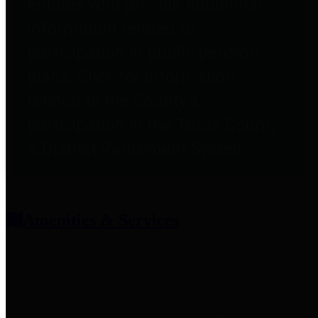
entities who provide additional
information related to
participation in public pension
plans. Click for information
related to the County's
participation in the Texas County
& District Retirement System.
Amenities & Services