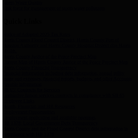
Storm Water Quality
Task force for management of storm water pollutants
Quick Links
Notice of Adopted 2025 Tax Rates
Harris County Flood Control District, Harris County Port of
Houston Authority and Harris County Hospital District dba Harris
Health.
Harris County Justice of the Peace Precinct Map
Current Map of Harris County Justice of the Peace Precinct Map
Harris County Financial Transparency
Financial information including debt information, annual utility
usage and expenses, financial reports, budgets, and other Accounts
Payable information
SB 65: Contracts for Services
Legislative liaison services contracts in compliance with SB 65
Employee Links
Health, Financial, and HR Resources
Employment Opportunities
Employment application and available openings
HB 1378: Local Government Debt Transparency
Harris County and the Flood Control District debt information in
compliance with HB 1378