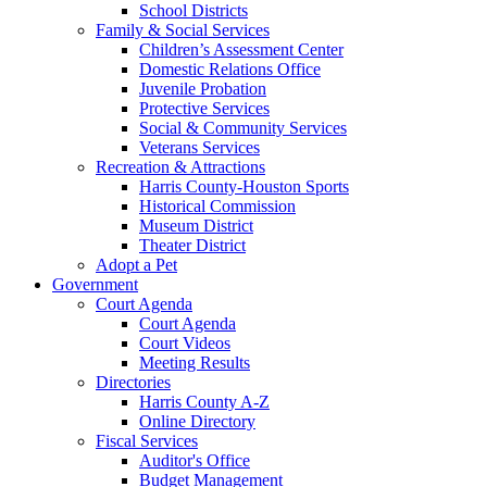
School Districts
Family & Social Services
Children’s Assessment Center
Domestic Relations Office
Juvenile Probation
Protective Services
Social & Community Services
Veterans Services
Recreation & Attractions
Harris County-Houston Sports
Historical Commission
Museum District
Theater District
Adopt a Pet
Government
Court Agenda
Court Agenda
Court Videos
Meeting Results
Directories
Harris County A-Z
Online Directory
Fiscal Services
Auditor's Office
Budget Management