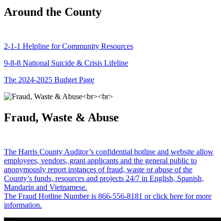
Around the County
2-1-1 Helpline for Community Resources
9-8-8 National Suicide & Crisis Lifeline
The 2024-2025 Budget Page
Fraud, Waste & Abuse
The Harris County Auditor’s confidential hotline and website allow
employees, vendors, grant applicants and the general public to
anonymously report instances of fraud, waste or abuse of the
County’s funds, resources and projects 24/7 in English, Spanish,
Mandarin and Vietnamese.
The Fraud Hotline Number is 866-556-8181 or click here for more
information.