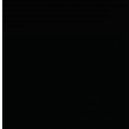
practices for Financial Transparency. Our goal is to make our
spending and revenue information available and provide easy online
access to important financial data. This is accomplished by
providing citizens with meaningful financial data in addition to
visual tools and analysis of Harris County revenues and
expenditures.
Traditional Finances
The Texas Comptroller's
Transparency Star in Traditional
Finances Award recognizes
entities for their outstanding
efforts in making their spending
and revenue information available
and providing easy online access