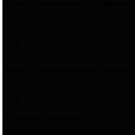
Precinct 3 Commissioner
Tom S. Ramsey,
P.E.
Precinct 4 Commissioner
Lesley Briones
Financial Transparency
Harris County has adopted the
Texas Comptroller's
recommended