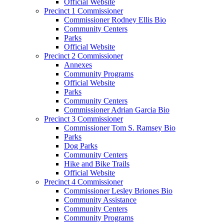
Official Website
Precinct 1 Commissioner
Commissioner Rodney Ellis Bio
Community Centers
Parks
Official Website
Precinct 2 Commissioner
Annexes
Community Programs
Official Website
Parks
Community Centers
Commissioner Adrian Garcia Bio
Precinct 3 Commissioner
Commissioner Tom S. Ramsey Bio
Parks
Dog Parks
Community Centers
Hike and Bike Trails
Official Website
Precinct 4 Commissioner
Commissioner Lesley Briones Bio
Community Assistance
Community Centers
Community Programs