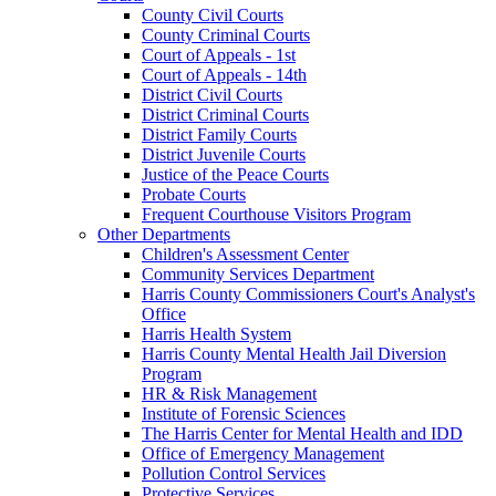
County Civil Courts
County Criminal Courts
Court of Appeals - 1st
Court of Appeals - 14th
District Civil Courts
District Criminal Courts
District Family Courts
District Juvenile Courts
Justice of the Peace Courts
Probate Courts
Frequent Courthouse Visitors Program
Other Departments
Children's Assessment Center
Community Services Department
Harris County Commissioners Court's Analyst's
Office
Harris Health System
Harris County Mental Health Jail Diversion
Program
HR & Risk Management
Institute of Forensic Sciences
The Harris Center for Mental Health and IDD
Office of Emergency Management
Pollution Control Services
Protective Services