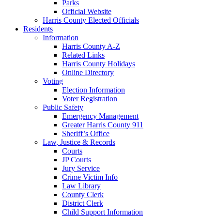
Parks
Official Website
Harris County Elected Officials
Residents
Information
Harris County A-Z
Related Links
Harris County Holidays
Online Directory
Voting
Election Information
Voter Registration
Public Safety
Emergency Management
Greater Harris County 911
Sheriff’s Office
Law, Justice & Records
Courts
JP Courts
Jury Service
Crime Victim Info
Law Library
County Clerk
District Clerk
Child Support Information