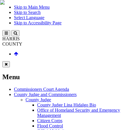
Skip to Main Menu
Skip to Search
Select Language
Skip to Accessibility Page
HARRIS
COUNTY
Menu
Commissioners Court Agenda
County Judge and Commissioners
County Judge
County Judge Lina Hidalgo Bio
Office of Homeland Security and Emergency
Management
Citizen Corps
Flood Control