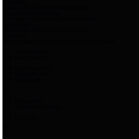
Harris Votes
County Clerk’s Voter Information Resources
County Disbursement Report
Harris County's Disbursement Report by Month
County Budget
Harris County Budget and Debt Information
Adopt a Pet
Find a companion animal to become a part of your family
Select Language
▼
County Holidays
Harris County A-Z
Online Directory
Related Links
Privacy Policy
Accessibility Statement
Contact Us