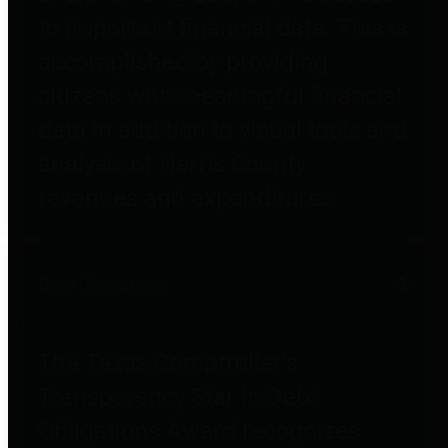
to important financial data. This is
accomplished by providing
citizens with meaningful financial
data in addition to visual tools and
analysis of Harris County
revenues and expenditures.
Debt Obligations
The Texas Comptroller's
Transparency Star in Debt
Obligations Award recognizes