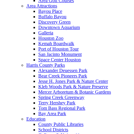
Area Golf Courses
Area Attractions
Bayou Place
Buffalo Bayou
Discovery Green
Downtown Aquarium
Galleria
Houston Zoo
Kemah Boardwalk
Port of Houston Tour
San Jacinto Monument
Space Center Houston
Harris County Parks
Alexander Deuessen Park
Bear Creek Pioneers Park
Jesse H. Jones Park & Nature Center
Kleb Woods Park & Nature Preserve
Mercer Arboretum & Botanic Gardens
Spring Creek Greenway
Terry Hershey Park
Tom Bass Regional Park
Bay Area Park
Education
County Public Libraries
School Districts