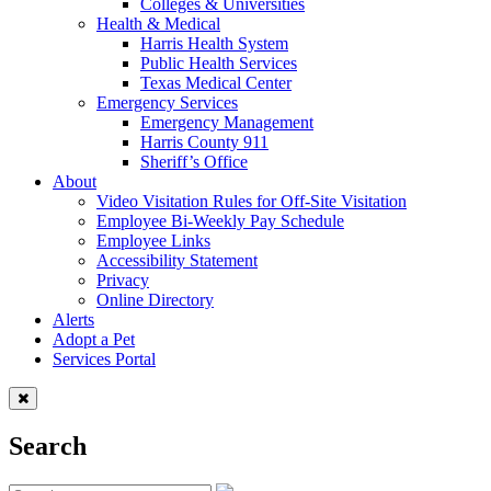
Colleges & Universities
Health & Medical
Harris Health System
Public Health Services
Texas Medical Center
Emergency Services
Emergency Management
Harris County 911
Sheriff’s Office
About
Video Visitation Rules for Off-Site Visitation
Employee Bi-Weekly Pay Schedule
Employee Links
Accessibility Statement
Privacy
Online Directory
Alerts
Adopt a Pet
Services Portal
Search