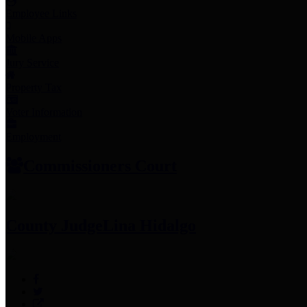
Employee Links
Mobile Apps
Jury Service
Property Tax
Voter Information
Employment
Commissioners Court
County Judge
Lina Hidalgo