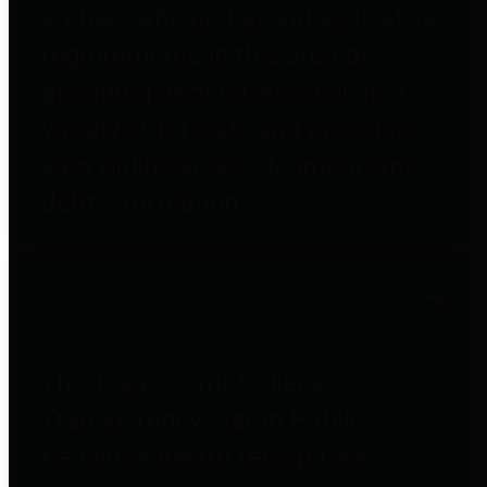
entities who go beyond legislative
requirements in this area by
providing debt information in a
variety of formats and providing
easy online access to important
debt information.
Public Pensions
The Texas Comptroller's
Transparency Star in Public
Pensions Award recognizes