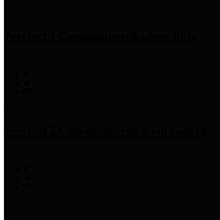
Precinct 1 Commissioner
Rodney Ellis
Precinct 2 Commissioner
Adrian Garcia