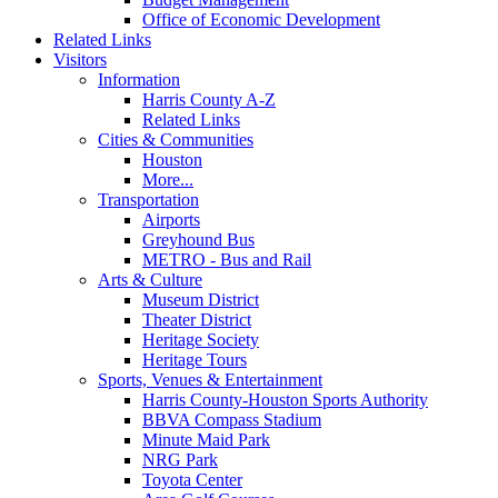
Office of Economic Development
Related Links
Visitors
Information
Harris County A-Z
Related Links
Cities & Communities
Houston
More...
Transportation
Airports
Greyhound Bus
METRO - Bus and Rail
Arts & Culture
Museum District
Theater District
Heritage Society
Heritage Tours
Sports, Venues & Entertainment
Harris County-Houston Sports Authority
BBVA Compass Stadium
Minute Maid Park
NRG Park
Toyota Center