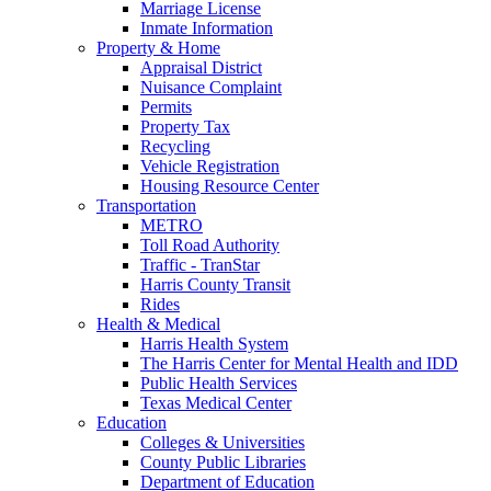
Marriage License
Inmate Information
Property & Home
Appraisal District
Nuisance Complaint
Permits
Property Tax
Recycling
Vehicle Registration
Housing Resource Center
Transportation
METRO
Toll Road Authority
Traffic - TranStar
Harris County Transit
Rides
Health & Medical
Harris Health System
The Harris Center for Mental Health and IDD
Public Health Services
Texas Medical Center
Education
Colleges & Universities
County Public Libraries
Department of Education