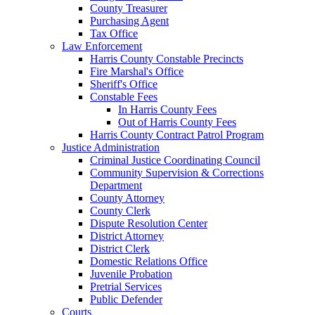
County Treasurer
Purchasing Agent
Tax Office
Law Enforcement
Harris County Constable Precincts
Fire Marshal's Office
Sheriff's Office
Constable Fees
In Harris County Fees
Out of Harris County Fees
Harris County Contract Patrol Program
Justice Administration
Criminal Justice Coordinating Council
Community Supervision & Corrections
Department
County Attorney
County Clerk
Dispute Resolution Center
District Attorney
District Clerk
Domestic Relations Office
Juvenile Probation
Pretrial Services
Public Defender
Courts