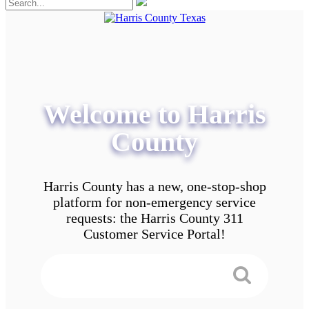
Welcome to Harris
County
Harris County has a new, one-stop-shop
platform for non-emergency service
requests: the Harris County 311
Customer Service Portal!