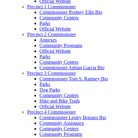
Official Website
Precinct 1 Commissioner
Commissioner Rodney Ellis Bio
Community Centers
Parks
Official Website
Precinct 2 Commissioner
Annexes
Community Programs
Official Website
Parks
Community Centers
Commissioner Adrian Garcia Bio
Precinct 3 Commissioner
Commissioner Tom S. Ramsey Bio
Parks
Dog Parks
Community Centers
Hike and Bike Trails
Official Website
Precinct 4 Commissioner
Commissioner Lesley Briones Bio
Community Assistance
Community Centers
Community Programs