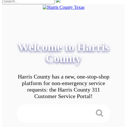
Welcome to Harris
County
Harris County has a new, one-stop-shop
platform for non-emergency service
requests: the Harris County 311
Customer Service Portal!