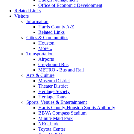
Office of Economic Development
Related Links
Visitors
Information
Harris County A-Z
Related Links
Cities & Communities
Houston
More...
Transportation
Airports
Greyhound Bus
METRO - Bus and Rail
Arts & Culture
Museum District
Theater District
Heritage Society
Heritage Tours
Sports, Venues & Entertainment
Harris County-Houston Sports Authority
BBVA Compass Stadium
Minute Maid Park
NRG Park
Toyota Center