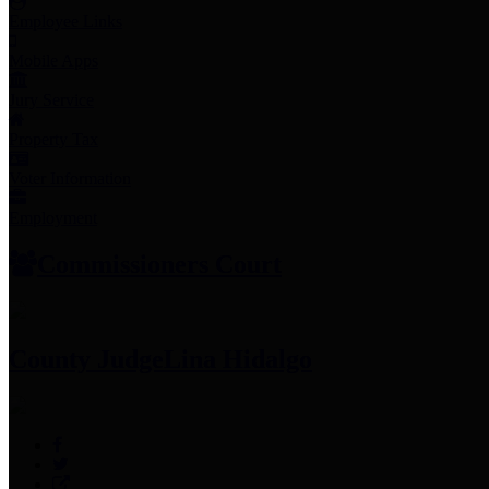
Employee Links
Mobile Apps
Jury Service
Property Tax
Voter Information
Employment
Commissioners Court
County Judge
Lina Hidalgo