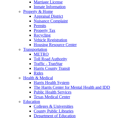
Marriage License
Inmate Information
Property & Home
Appraisal District
Nuisance Complaint
Permits
Property Tax
Recycling
Vehicle Registration
Housing Resource Center
Transportation
METRO
Toll Road Authority
Traffic - TranStar
Harris County Transit
Rides
Health & Medical
Harris Health System
The Harris Center for Mental Health and IDD
Public Health Services
Texas Medical Center
Education
Colleges & Universities
County Public Libraries
Department of Education