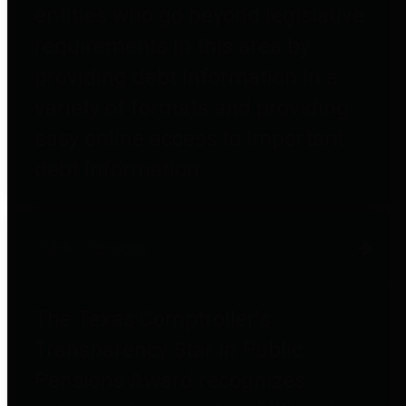
entities who go beyond legislative
requirements in this area by
providing debt information in a
variety of formats and providing
easy online access to important
debt information.
Public Pensions
The Texas Comptroller's
Transparency Star in Public
Pensions Award recognizes