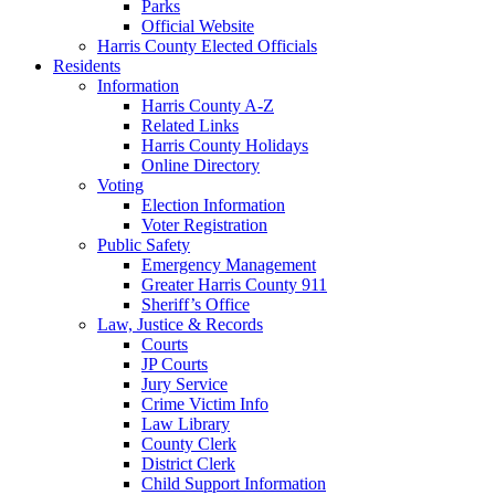
Parks
Official Website
Harris County Elected Officials
Residents
Information
Harris County A-Z
Related Links
Harris County Holidays
Online Directory
Voting
Election Information
Voter Registration
Public Safety
Emergency Management
Greater Harris County 911
Sheriff’s Office
Law, Justice & Records
Courts
JP Courts
Jury Service
Crime Victim Info
Law Library
County Clerk
District Clerk
Child Support Information