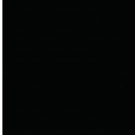
to important financial data. This is
accomplished by providing
citizens with meaningful financial
data in addition to visual tools and
analysis of Harris County
revenues and expenditures.
Debt Obligations
The Texas Comptroller's
Transparency Star in Debt
Obligations Award recognizes