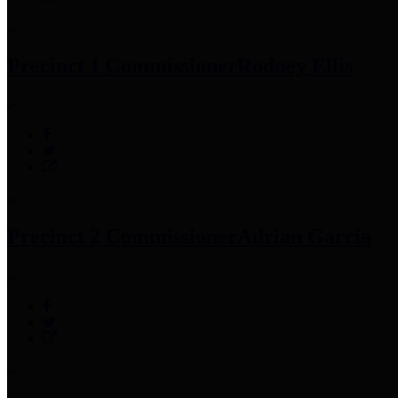
Precinct 1 Commissioner
Rodney Ellis
Precinct 2 Commissioner
Adrian Garcia