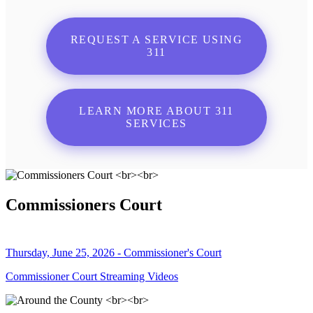
REQUEST A SERVICE USING
311
LEARN MORE ABOUT 311
SERVICES
Commissioners Court
Thursday, June 25, 2026 - Commissioner's Court
Commissioner Court Streaming Videos