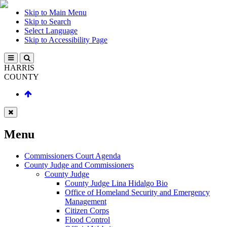
Skip to Main Menu
Skip to Search
Select Language
Skip to Accessibility Page
HARRIS
COUNTY
Menu
Commissioners Court Agenda
County Judge and Commissioners
County Judge
County Judge Lina Hidalgo Bio
Office of Homeland Security and Emergency
Management
Citizen Corps
Flood Control