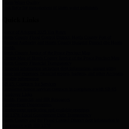
Storm Water Quality
Task force for management of storm water pollutants
Quick Links
Notice of Adopted 2025 Tax Rates
Harris County Flood Control District, Harris County Port of
Houston Authority and Harris County Hospital District dba Harris
Health.
Harris County Justice of the Peace Precinct Map
Current Map of Harris County Justice of the Peace Precinct Map
Harris County Financial Transparency
Financial information including debt information, annual utility
usage and expenses, financial reports, budgets, and other Accounts
Payable information
SB 65: Contracts for Services
Legislative liaison services contracts in compliance with SB 65
Employee Links
Health, Financial, and HR Resources
Employment Opportunities
Employment application and available openings
HB 1378: Local Government Debt Transparency
Harris County and the Flood Control District debt information in
compliance with HB 1378