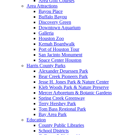
Area Golf Courses
Area Attractions
Bayou Place
Buffalo Bayou
Discovery Green
Downtown Aquarium
Galleria
Houston Zoo
Kemah Boardwalk
Port of Houston Tour
San Jacinto Monument
Space Center Houston
Harris County Parks
Alexander Deuessen Park
Bear Creek Pioneers Park
Jesse H. Jones Park & Nature Center
Kleb Woods Park & Nature Preserve
Mercer Arboretum & Botanic Gardens
Spring Creek Greenway
Terry Hershey Park
Tom Bass Regional Park
Bay Area Park
Education
County Public Libraries
School Districts