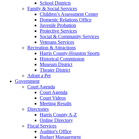
School Districts
Family & Social Services
Children’s Assessment Center
Domestic Relations Office
Juvenile Probation
Protective Services
Social & Community Services
Veterans Services
Recreation & Attractions
Harris County-Houston Sports
Historical Commission
Museum District
Theater District
Adopt a Pet
Government
Court Agenda
Court Agenda
Court Videos
Meeting Results
Directories
Harris County A-Z
Online Directory
Fiscal Services
Auditor's Office
Budget Management