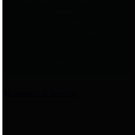
entities who provide additional
information related to
participation in public pension
plans. Click for information
related to the County's
participation in the Texas County
& District Retirement System.
Amenities & Services