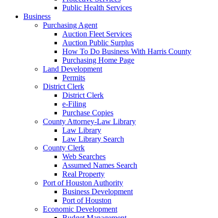
Public Health Services
Business
Purchasing Agent
Auction Fleet Services
Auction Public Surplus
How To Do Business With Harris County
Purchasing Home Page
Land Development
Permits
District Clerk
District Clerk
e-Filing
Purchase Copies
County Attorney-Law Library
Law Library
Law Library Search
County Clerk
Web Searches
Assumed Names Search
Real Property
Port of Houston Authority
Business Development
Port of Houston
Economic Development
Budget Management