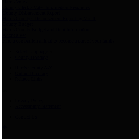
Harris Votes
County Clerk’s Voter Information Resources
County Disbursement Report
Harris County's Disbursement Report by Month
County Budget
Harris County Budget and Debt Information
Adopt a Pet
Find a companion animal to become a part of your family
Select Language
▼
County Holidays
Harris County A-Z
Online Directory
Related Links
Privacy Policy
Accessibility Statement
Contact Us