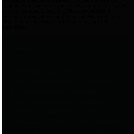
practices for Financial Transparency. Our goal is to make our
spending and revenue information available and provide easy online
access to important financial data. This is accomplished by
providing citizens with meaningful financial data in addition to
visual tools and analysis of Harris County revenues and
expenditures.
Traditional Finances
The Texas Comptroller's
Transparency Star in Traditional
Finances Award recognizes
entities for their outstanding
efforts in making their spending
and revenue information available
and providing easy online access