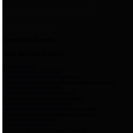
News & Links
News and Events
Boards/Task Forces
Bail Bond Board
Bail bond information and rules
Community Flood Resilience Task Force
Flood resilience planning and projects that take into account
community needs and priorities.
Criminal Justice Coordinating Council
Criminal justice system policy development
Harris County Historical Commission
Information on Harris County history and markers
Harris County Sports & Convention Corporation
Sports and convention venues
Port of Houston Authority
Official site for the Port of Houston Authority