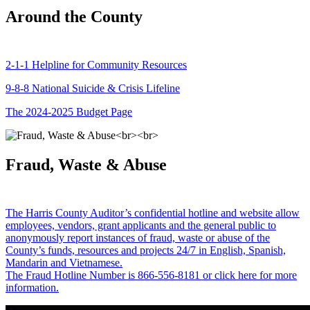
Around the County
2-1-1 Helpline for Community Resources
9-8-8 National Suicide & Crisis Lifeline
The 2024-2025 Budget Page
Fraud, Waste & Abuse
The Harris County Auditor’s confidential hotline and website allow
employees, vendors, grant applicants and the general public to
anonymously report instances of fraud, waste or abuse of the
County’s funds, resources and projects 24/7 in English, Spanish,
Mandarin and Vietnamese.
The Fraud Hotline Number is 866-556-8181 or click here for more
information.