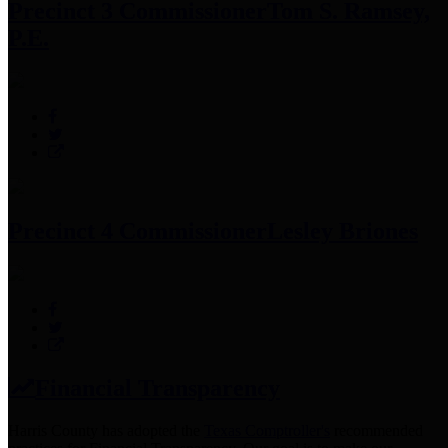
Precinct 3 Commissioner
Tom S. Ramsey,
P.E.
Precinct 4 Commissioner
Lesley Briones
Financial Transparency
Harris County has adopted the
Texas Comptroller's
recommended