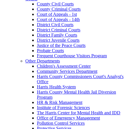
County Civil Courts
County Criminal Courts
Court of Appeals - 1st
Court of Appeals - 14th
District Civil Courts
District Criminal Courts
District Family Courts
District Juvenile Courts
Justice of the Peace Courts
Probate Courts
Frequent Courthouse Visitors Program
Other Departments
Children's Assessment Center
Community Services Department
Harris County Commissioners Court's Analyst's
Office
Harris Health System
Harris County Mental Health Jail Diversion
Program
HR & Risk Management
Institute of Forensic Sciences
The Harris Center for Mental Health and IDD
Office of Emergency Management
Pollution Control Services
Protective Services