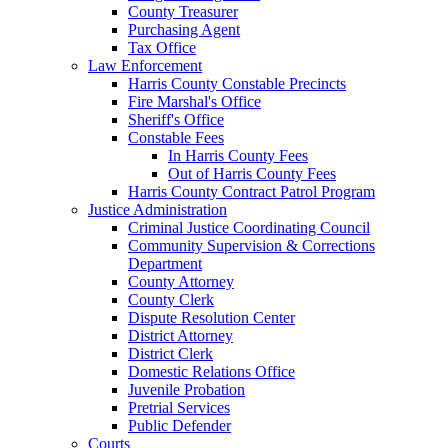
County Treasurer
Purchasing Agent
Tax Office
Law Enforcement
Harris County Constable Precincts
Fire Marshal's Office
Sheriff's Office
Constable Fees
In Harris County Fees
Out of Harris County Fees
Harris County Contract Patrol Program
Justice Administration
Criminal Justice Coordinating Council
Community Supervision & Corrections
Department
County Attorney
County Clerk
Dispute Resolution Center
District Attorney
District Clerk
Domestic Relations Office
Juvenile Probation
Pretrial Services
Public Defender
Courts