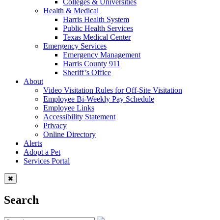
Colleges & Universities
Health & Medical
Harris Health System
Public Health Services
Texas Medical Center
Emergency Services
Emergency Management
Harris County 911
Sheriff’s Office
About
Video Visitation Rules for Off-Site Visitation
Employee Bi-Weekly Pay Schedule
Employee Links
Accessibility Statement
Privacy
Online Directory
Alerts
Adopt a Pet
Services Portal
Search