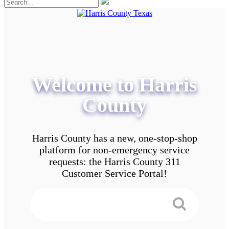
Welcome to Harris
County
Harris County has a new, one-stop-shop
platform for non-emergency service
requests: the Harris County 311
Customer Service Portal!