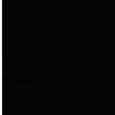
entities who provide additional
information related to
participation in public pension
plans. Click for information
related to the County's
participation in the Texas County
& District Retirement System.
Amenities & Services