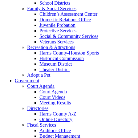
School Districts
Family & Social Services
Children’s Assessment Center
Domestic Relations Office
Juvenile Probation
Protective Services
Social & Community Services
Veterans Services
Recreation & Attractions
Harris County-Houston Sports
Historical Commission
Museum District
Theater District
Adopt a Pet
Government
Court Agenda
Court Agenda
Court Videos
Meeting Results
Directories
Harris County A-Z
Online Directory
Fiscal Services
Auditor's Office
Budget Management