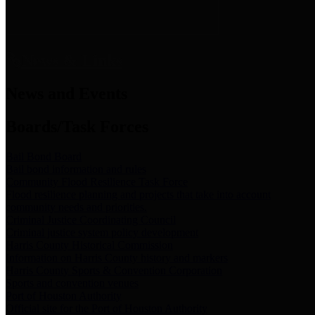
News & Links
News and Events
Boards/Task Forces
Bail Bond Board
Bail bond information and rules
Community Flood Resilience Task Force
Flood resilience planning and projects that take into account
community needs and priorities.
Criminal Justice Coordinating Council
Criminal justice system policy development
Harris County Historical Commission
Information on Harris County history and markers
Harris County Sports & Convention Corporation
Sports and convention venues
Port of Houston Authority
Official site for the Port of Houston Authority