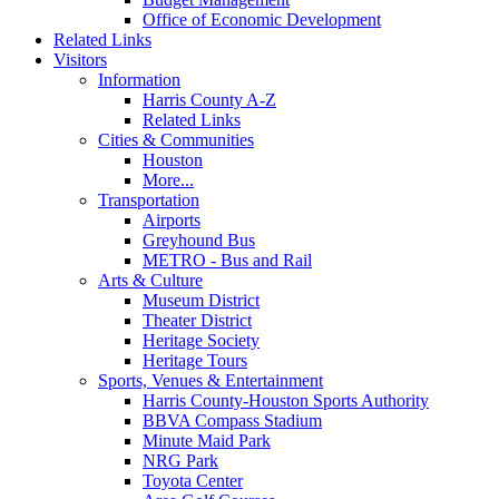
Office of Economic Development
Related Links
Visitors
Information
Harris County A-Z
Related Links
Cities & Communities
Houston
More...
Transportation
Airports
Greyhound Bus
METRO - Bus and Rail
Arts & Culture
Museum District
Theater District
Heritage Society
Heritage Tours
Sports, Venues & Entertainment
Harris County-Houston Sports Authority
BBVA Compass Stadium
Minute Maid Park
NRG Park
Toyota Center