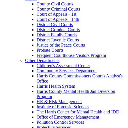
County Civil Courts
County Criminal Courts
Court of Appeals - 1st
Court of Appeals - 14th
District Civil Courts
District Criminal Courts
District Family Courts
District Juvenile Courts
Justice of the Peace Courts
Probate Courts
Frequent Courthouse Visitors Program
Other Departments
Children's Assessment Center
Community Services Department
Harris County Commissioners Court's Analyst's
Office
Harris Health System
Harris County Mental Health Jail Diversion
Program
HR & Risk Management
Institute of Forensic Sciences
The Harris Center for Mental Health and IDD
Office of Emergency Management
Pollution Control Services
Protective Services