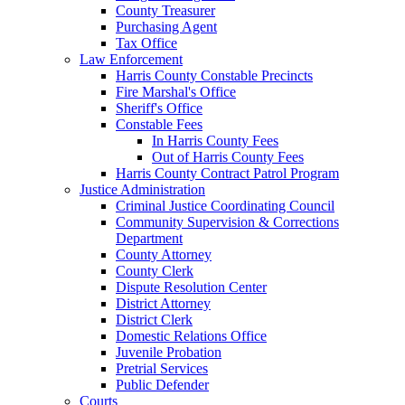
County Treasurer
Purchasing Agent
Tax Office
Law Enforcement
Harris County Constable Precincts
Fire Marshal's Office
Sheriff's Office
Constable Fees
In Harris County Fees
Out of Harris County Fees
Harris County Contract Patrol Program
Justice Administration
Criminal Justice Coordinating Council
Community Supervision & Corrections
Department
County Attorney
County Clerk
Dispute Resolution Center
District Attorney
District Clerk
Domestic Relations Office
Juvenile Probation
Pretrial Services
Public Defender
Courts