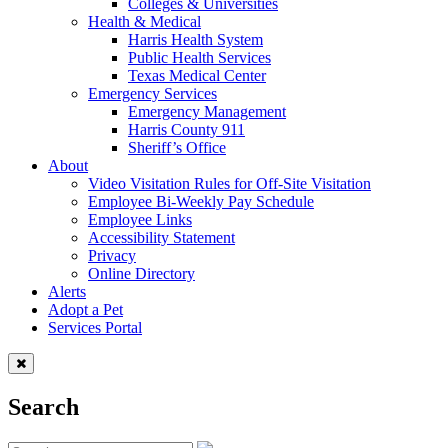
Colleges & Universities
Health & Medical
Harris Health System
Public Health Services
Texas Medical Center
Emergency Services
Emergency Management
Harris County 911
Sheriff’s Office
About
Video Visitation Rules for Off-Site Visitation
Employee Bi-Weekly Pay Schedule
Employee Links
Accessibility Statement
Privacy
Online Directory
Alerts
Adopt a Pet
Services Portal
Search