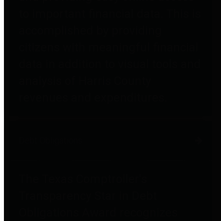
to important financial data. This is
accomplished by providing
citizens with meaningful financial
data in addition to visual tools and
analysis of Harris County
revenues and expenditures.
Debt Obligations
The Texas Comptroller's
Transparency Star in Debt
Obligations Award recognizes