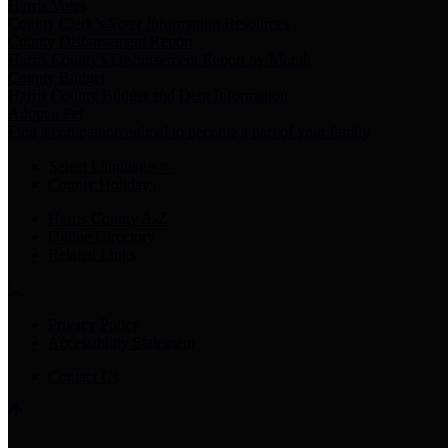
Harris Votes
County Clerk’s Voter Information Resources
County Disbursement Report
Harris County's Disbursement Report by Month
County Budget
Harris County Budget and Debt Information
Adopt a Pet
Find a companion animal to become a part of your family
Select Language
▼
County Holidays
Harris County A-Z
Online Directory
Related Links
Privacy Policy
Accessibility Statement
Contact Us