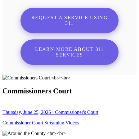
REQUEST A SERVICE USING
311
LEARN MORE ABOUT 311
SERVICES
Commissioners Court
Thursday, June 25, 2026 - Commissioner's Court
Commissioner Court Streaming Videos