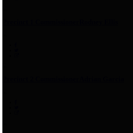
Precinct 1 Commissioner
Rodney Ellis
Precinct 2 Commissioner
Adrian Garcia