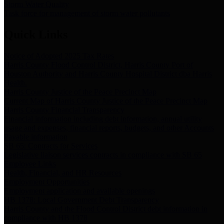
Storm Water Quality
Task force for management of storm water pollutants
Quick Links
Notice of Adopted 2025 Tax Rates
Harris County Flood Control District, Harris County Port of
Houston Authority and Harris County Hospital District dba Harris
Health.
Harris County Justice of the Peace Precinct Map
Current Map of Harris County Justice of the Peace Precinct Map
Harris County Financial Transparency
Financial information including debt information, annual utility
usage and expenses, financial reports, budgets, and other Accounts
Payable information
SB 65: Contracts for Services
Legislative liaison services contracts in compliance with SB 65
Employee Links
Health, Financial, and HR Resources
Employment Opportunities
Employment application and available openings
HB 1378: Local Government Debt Transparency
Harris County and the Flood Control District debt information in
compliance with HB 1378