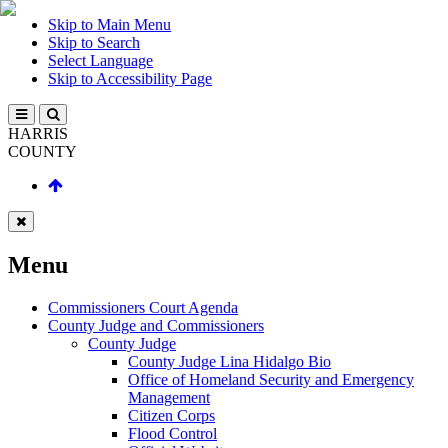
Skip to Main Menu
Skip to Search
Select Language
Skip to Accessibility Page
HARRIS
COUNTY
Menu
Commissioners Court Agenda
County Judge and Commissioners
County Judge
County Judge Lina Hidalgo Bio
Office of Homeland Security and Emergency
Management
Citizen Corps
Flood Control