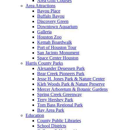
Area Golf Courses
Area Attractions
Bayou Place
Buffalo Bayou
Discovery Green
Downtown Aquarium
Galleria
Houston Zoo
Kemah Boardwalk
Port of Houston Tour
San Jacinto Monument
Space Center Houston
Harris County Parks
Alexander Deuessen Park
Bear Creek Pioneers Park
Jesse H. Jones Park & Nature Center
Kleb Woods Park & Nature Preserve
Mercer Arboretum & Botanic Gardens
Spring Creek Greenway
Terry Hershey Park
Tom Bass Regional Park
Bay Area Park
Education
County Public Libraries
School Districts