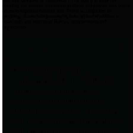
practices for Financial Transparency. Our goal is to make our
spending and revenue information available and provide easy online
access to important financial data. This is accomplished by
providing citizens with meaningful financial data in addition to
visual tools and analysis of Harris County revenues and
expenditures.
Traditional Finances
The Texas Comptroller's
Transparency Star in Traditional
Finances Award recognizes
entities for their outstanding
efforts in making their spending
and revenue information available
and providing easy online access