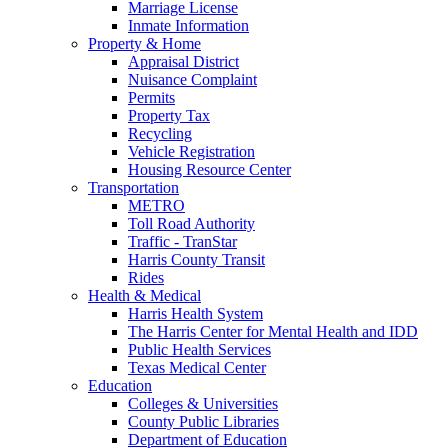
Marriage License
Inmate Information
Property & Home
Appraisal District
Nuisance Complaint
Permits
Property Tax
Recycling
Vehicle Registration
Housing Resource Center
Transportation
METRO
Toll Road Authority
Traffic - TranStar
Harris County Transit
Rides
Health & Medical
Harris Health System
The Harris Center for Mental Health and IDD
Public Health Services
Texas Medical Center
Education
Colleges & Universities
County Public Libraries
Department of Education