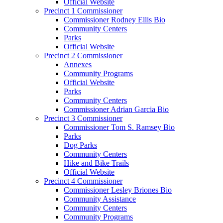
Official Website
Precinct 1 Commissioner
Commissioner Rodney Ellis Bio
Community Centers
Parks
Official Website
Precinct 2 Commissioner
Annexes
Community Programs
Official Website
Parks
Community Centers
Commissioner Adrian Garcia Bio
Precinct 3 Commissioner
Commissioner Tom S. Ramsey Bio
Parks
Dog Parks
Community Centers
Hike and Bike Trails
Official Website
Precinct 4 Commissioner
Commissioner Lesley Briones Bio
Community Assistance
Community Centers
Community Programs