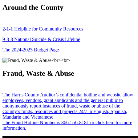
Around the County
2-1-1 Helpline for Community Resources
9-8-8 National Suicide & Crisis Lifeline
The 2024-2025 Budget Page
Fraud, Waste & Abuse
The Harris County Auditor’s confidential hotline and website allow
employees, vendors, grant applicants and the general public to
anonymously report instances of fraud, waste or abuse of the
County’s funds, resources and projects 24/7 in English, Spanish,
Mandarin and Vietnamese.
The Fraud Hotline Number is 866-556-8181 or click here for more
information.