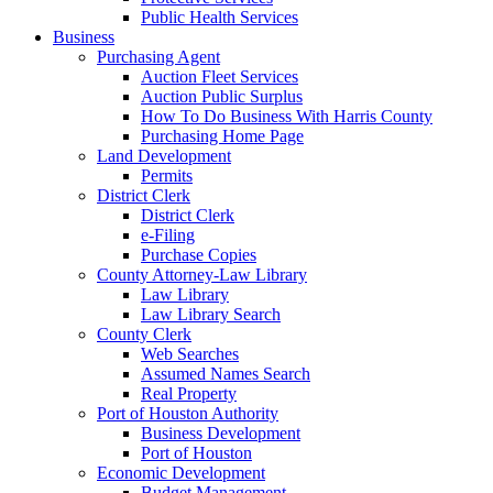
Public Health Services
Business
Purchasing Agent
Auction Fleet Services
Auction Public Surplus
How To Do Business With Harris County
Purchasing Home Page
Land Development
Permits
District Clerk
District Clerk
e-Filing
Purchase Copies
County Attorney-Law Library
Law Library
Law Library Search
County Clerk
Web Searches
Assumed Names Search
Real Property
Port of Houston Authority
Business Development
Port of Houston
Economic Development
Budget Management