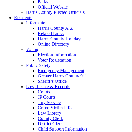
Parks
Official Website
Harris County Elected Officials
Residents
Information
Harris County A-Z
Related Links
Harris County Holidays
Online Directory
Voting
Election Information
Voter Registration
Public Safety
Emergency Management
Greater Harris County 911
Sheriff’s Office
Law, Justice & Records
Courts
JP Courts
Jury Service
Crime Victim Info
Law Library
County Clerk
District Clerk
Child Support Information