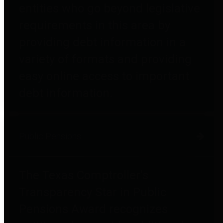
entities who go beyond legislative
requirements in this area by
providing debt information in a
variety of formats and providing
easy online access to important
debt information.
Public Pensions
The Texas Comptroller's
Transparency Star in Public
Pensions Award recognizes