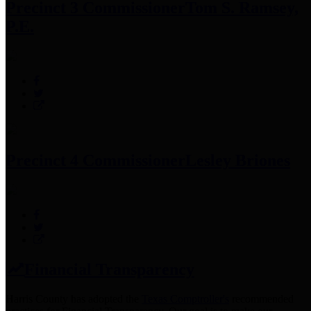
Precinct 3 Commissioner
Tom S. Ramsey,
P.E.
Precinct 4 Commissioner
Lesley Briones
Financial Transparency
Harris County has adopted the
Texas Comptroller's
recommended