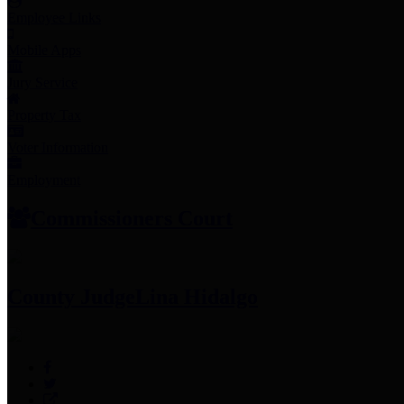
Employee Links
Mobile Apps
Jury Service
Property Tax
Voter Information
Employment
Commissioners Court
County Judge
Lina Hidalgo