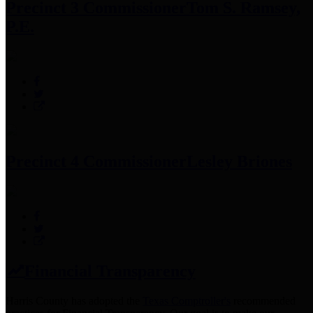
Precinct 3 Commissioner
Tom S. Ramsey,
P.E.
Precinct 4 Commissioner
Lesley Briones
Financial Transparency
Harris County has adopted the
Texas Comptroller's
recommended