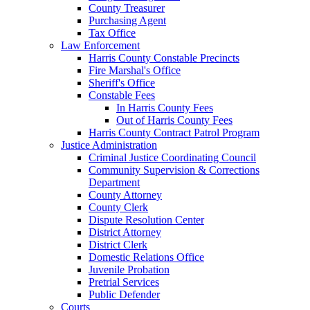
County Treasurer
Purchasing Agent
Tax Office
Law Enforcement
Harris County Constable Precincts
Fire Marshal's Office
Sheriff's Office
Constable Fees
In Harris County Fees
Out of Harris County Fees
Harris County Contract Patrol Program
Justice Administration
Criminal Justice Coordinating Council
Community Supervision & Corrections
Department
County Attorney
County Clerk
Dispute Resolution Center
District Attorney
District Clerk
Domestic Relations Office
Juvenile Probation
Pretrial Services
Public Defender
Courts