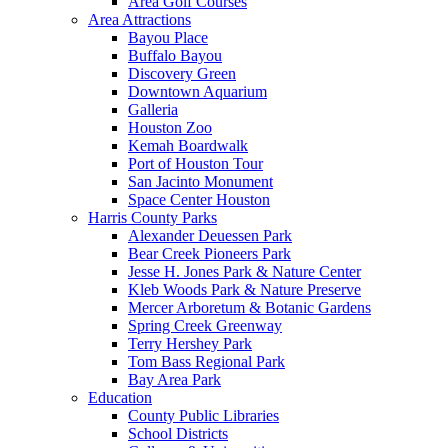
Area Golf Courses
Area Attractions
Bayou Place
Buffalo Bayou
Discovery Green
Downtown Aquarium
Galleria
Houston Zoo
Kemah Boardwalk
Port of Houston Tour
San Jacinto Monument
Space Center Houston
Harris County Parks
Alexander Deuessen Park
Bear Creek Pioneers Park
Jesse H. Jones Park & Nature Center
Kleb Woods Park & Nature Preserve
Mercer Arboretum & Botanic Gardens
Spring Creek Greenway
Terry Hershey Park
Tom Bass Regional Park
Bay Area Park
Education
County Public Libraries
School Districts