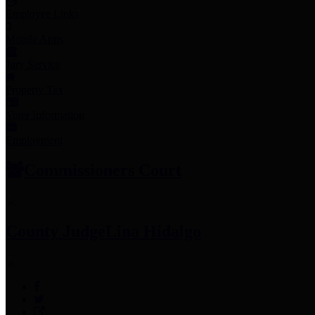
Employee Links
Mobile Apps
Jury Service
Property Tax
Voter Information
Employment
Commissioners Court
County Judge
Lina Hidalgo