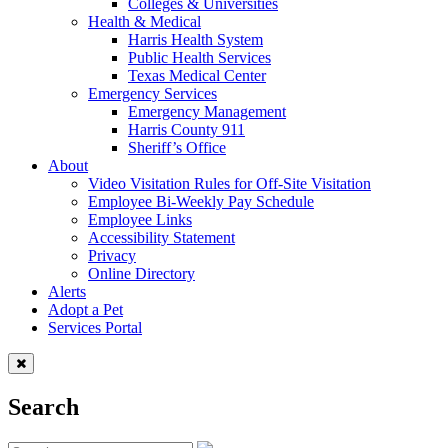
Colleges & Universities
Health & Medical
Harris Health System
Public Health Services
Texas Medical Center
Emergency Services
Emergency Management
Harris County 911
Sheriff’s Office
About
Video Visitation Rules for Off-Site Visitation
Employee Bi-Weekly Pay Schedule
Employee Links
Accessibility Statement
Privacy
Online Directory
Alerts
Adopt a Pet
Services Portal
Search