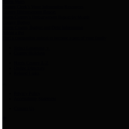
Harris Votes
County Clerk’s Voter Information Resources
County Disbursement Report
Harris County's Disbursement Report by Month
County Budget
Harris County Budget and Debt Information
Adopt a Pet
Find a companion animal to become a part of your family
Select Language
▼
County Holidays
Harris County A-Z
Online Directory
Related Links
Privacy Policy
Accessibility Statement
Contact Us