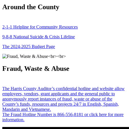
Around the County
2-1-1 Helpline for Community Resources
9-8-8 National Suicide & Crisis Lifeline
The 2024-2025 Budget Page
Fraud, Waste & Abuse
The Harris County Auditor’s confidential hotline and website allow
employees, vendors, grant applicants and the general public to
anonymously report instances of fraud, waste or abuse of the
County’s funds, resources and projects 24/7 in English, Spanish,
Mandarin and Vietnamese.
The Fraud Hotline Number is 866-556-8181 or click here for more
information.