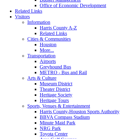
Office of Economic Development
Related Links
Visitors
Information
Harris County A-Z
Related Links
Cities & Communities
Houston
More...
Transportation
Airports
Greyhound Bus
METRO - Bus and Rail
Arts & Culture
Museum District
Theater District
Heritage Society
Heritage Tours
Sports, Venues & Entertainment
Harris County-Houston Sports Authority
BBVA Compass Stadium
Minute Maid Park
NRG Park
Toyota Center