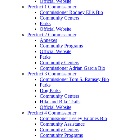
Official Website
Precinct 1 Commissioner
Commissioner Rodney Ellis Bio
Community Centers
Parks
Official Website
Precinct 2 Commissioner
Annexes
Community Programs
Official Website
Parks
Community Centers
Commissioner Adrian Garcia Bio
Precinct 3 Commissioner
Commissioner Tom S. Ramsey Bio
Parks
Dog Parks
Community Centers
Hike and Bike Trails
Official Website
Precinct 4 Commissioner
Commissioner Lesley Briones Bio
Community Assistance
Community Centers
Community Programs