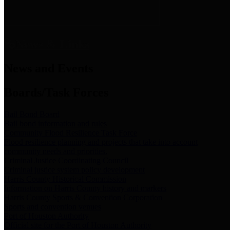
News & Links
News and Events
Boards/Task Forces
Bail Bond Board
Bail bond information and rules
Community Flood Resilience Task Force
Flood resilience planning and projects that take into account
community needs and priorities.
Criminal Justice Coordinating Council
Criminal justice system policy development
Harris County Historical Commission
Information on Harris County history and markers
Harris County Sports & Convention Corporation
Sports and convention venues
Port of Houston Authority
Official site for the Port of Houston Authority