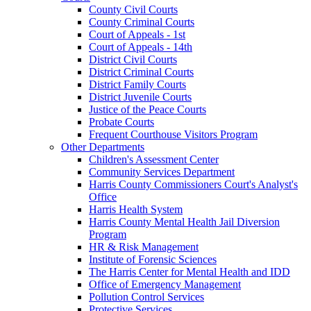
County Civil Courts
County Criminal Courts
Court of Appeals - 1st
Court of Appeals - 14th
District Civil Courts
District Criminal Courts
District Family Courts
District Juvenile Courts
Justice of the Peace Courts
Probate Courts
Frequent Courthouse Visitors Program
Other Departments
Children's Assessment Center
Community Services Department
Harris County Commissioners Court's Analyst's
Office
Harris Health System
Harris County Mental Health Jail Diversion
Program
HR & Risk Management
Institute of Forensic Sciences
The Harris Center for Mental Health and IDD
Office of Emergency Management
Pollution Control Services
Protective Services