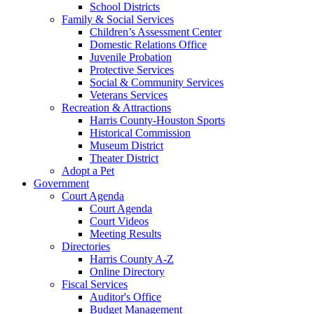
School Districts
Family & Social Services
Children’s Assessment Center
Domestic Relations Office
Juvenile Probation
Protective Services
Social & Community Services
Veterans Services
Recreation & Attractions
Harris County-Houston Sports
Historical Commission
Museum District
Theater District
Adopt a Pet
Government
Court Agenda
Court Agenda
Court Videos
Meeting Results
Directories
Harris County A-Z
Online Directory
Fiscal Services
Auditor's Office
Budget Management