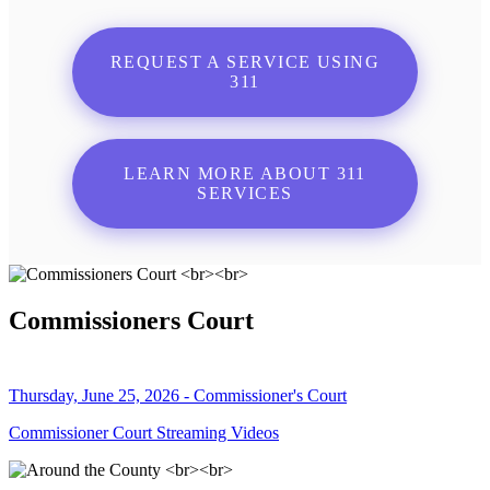
REQUEST A SERVICE USING
311
LEARN MORE ABOUT 311
SERVICES
Commissioners Court
Thursday, June 25, 2026 - Commissioner's Court
Commissioner Court Streaming Videos