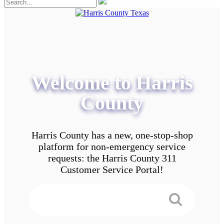
Welcome to Harris
County
Harris County has a new, one-stop-shop
platform for non-emergency service
requests: the Harris County 311
Customer Service Portal!