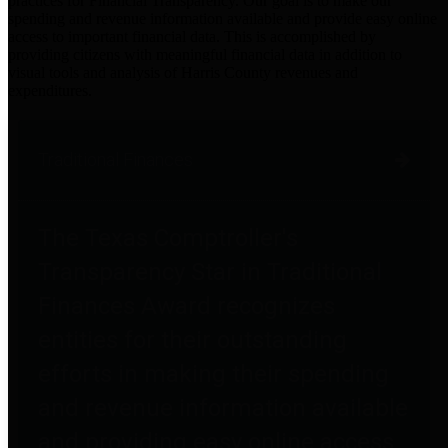
practices for Financial Transparency. Our goal is to make our
spending and revenue information available and provide easy online
access to important financial data. This is accomplished by
providing citizens with meaningful financial data in addition to
visual tools and analysis of Harris County revenues and
expenditures.
Traditional Finances
The Texas Comptroller's
Transparency Star in Traditional
Finances Award recognizes
entities for their outstanding
efforts in making their spending
and revenue information available
and providing easy online access