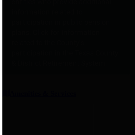
entities who provide additional
information related to
participation in public pension
plans. Click for information
related to the County's
participation in the Texas County
& District Retirement System.
Amenities & Services