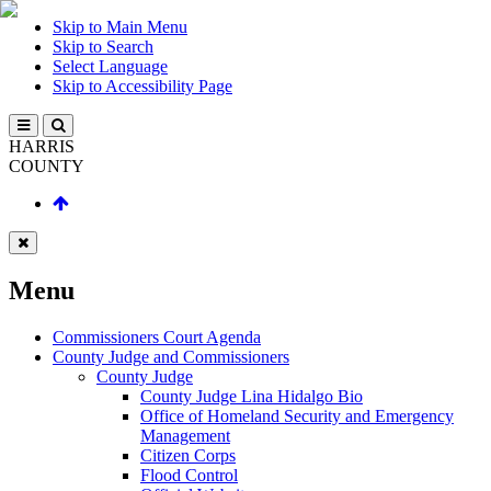
Skip to Main Menu
Skip to Search
Select Language
Skip to Accessibility Page
HARRIS
COUNTY
Menu
Commissioners Court Agenda
County Judge and Commissioners
County Judge
County Judge Lina Hidalgo Bio
Office of Homeland Security and Emergency
Management
Citizen Corps
Flood Control