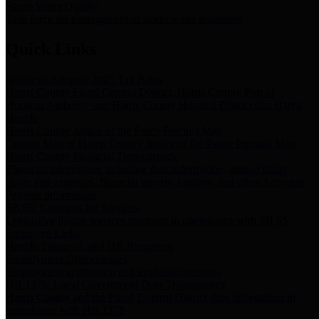
Storm Water Quality
Task force for management of storm water pollutants
Quick Links
Notice of Adopted 2025 Tax Rates
Harris County Flood Control District, Harris County Port of
Houston Authority and Harris County Hospital District dba Harris
Health.
Harris County Justice of the Peace Precinct Map
Current Map of Harris County Justice of the Peace Precinct Map
Harris County Financial Transparency
Financial information including debt information, annual utility
usage and expenses, financial reports, budgets, and other Accounts
Payable information
SB 65: Contracts for Services
Legislative liaison services contracts in compliance with SB 65
Employee Links
Health, Financial, and HR Resources
Employment Opportunities
Employment application and available openings
HB 1378: Local Government Debt Transparency
Harris County and the Flood Control District debt information in
compliance with HB 1378