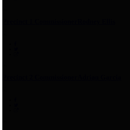
Precinct 1 Commissioner
Rodney Ellis
Precinct 2 Commissioner
Adrian Garcia