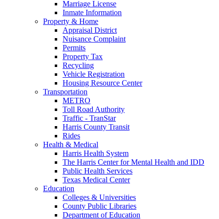
Marriage License
Inmate Information
Property & Home
Appraisal District
Nuisance Complaint
Permits
Property Tax
Recycling
Vehicle Registration
Housing Resource Center
Transportation
METRO
Toll Road Authority
Traffic - TranStar
Harris County Transit
Rides
Health & Medical
Harris Health System
The Harris Center for Mental Health and IDD
Public Health Services
Texas Medical Center
Education
Colleges & Universities
County Public Libraries
Department of Education