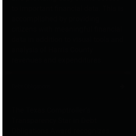
to important financial data. This is
accomplished by providing
citizens with meaningful financial
data in addition to visual tools and
analysis of Harris County
revenues and expenditures.
Debt Obligations
The Texas Comptroller's
Transparency Star in Debt
Obligations Award recognizes