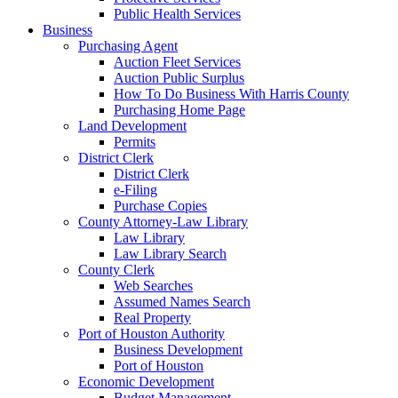
Public Health Services
Business
Purchasing Agent
Auction Fleet Services
Auction Public Surplus
How To Do Business With Harris County
Purchasing Home Page
Land Development
Permits
District Clerk
District Clerk
e-Filing
Purchase Copies
County Attorney-Law Library
Law Library
Law Library Search
County Clerk
Web Searches
Assumed Names Search
Real Property
Port of Houston Authority
Business Development
Port of Houston
Economic Development
Budget Management