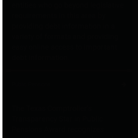
entities who go beyond legislative
requirements in this area by
providing debt information in a
variety of formats and providing
easy online access to important
debt information.
Public Pensions
The Texas Comptroller's
Transparency Star in Public
Pensions Award recognizes