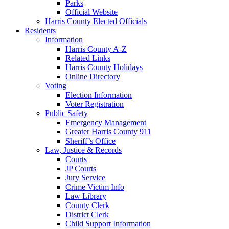
Parks
Official Website
Harris County Elected Officials
Residents
Information
Harris County A-Z
Related Links
Harris County Holidays
Online Directory
Voting
Election Information
Voter Registration
Public Safety
Emergency Management
Greater Harris County 911
Sheriff’s Office
Law, Justice & Records
Courts
JP Courts
Jury Service
Crime Victim Info
Law Library
County Clerk
District Clerk
Child Support Information