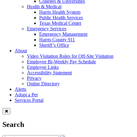
Colleges & Universities
Health & Medical
Harris Health System
Public Health Services
Texas Medical Center
Emergency Services
Emergency Management
Harris County 911
Sheriff’s Office
About
Video Visitation Rules for Off-Site Visitation
Employee Bi-Weekly Pay Schedule
Employee Links
Accessibility Statement
Privacy
Online Directory
Alerts
Adopt a Pet
Services Portal
Search