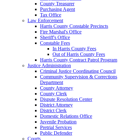
County Treasurer
Purchasing Agent
Tax Office
Law Enforcement
Harris County Constable Precincts
Fire Marshal's Office
Sheriff's Office
Constable Fees
In Harris County Fees
Out of Harris County Fees
Harris County Contract Patrol Program
Justice Administration
Criminal Justice Coordinating Council
Community Supervision & Corrections
Department
County Attorney
County Clerk
Dispute Resolution Center
District Attorney
District Clerk
Domestic Relations Office
Juvenile Probation
Pretrial Services
Public Defender
Courts