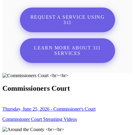
REQUEST A SERVICE USING
311
LEARN MORE ABOUT 311
SERVICES
Commissioners Court
Thursday, June 25, 2026 - Commissioner's Court
Commissioner Court Streaming Videos