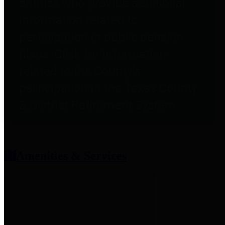
entities who provide additional
information related to
participation in public pension
plans. Click for information
related to the County's
participation in the Texas County
& District Retirement System.
Amenities & Services