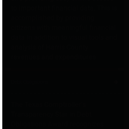
to important financial data. This is
accomplished by providing
citizens with meaningful financial
data in addition to visual tools and
analysis of Harris County
revenues and expenditures.
Debt Obligations
The Texas Comptroller's
Transparency Star in Debt
Obligations Award recognizes