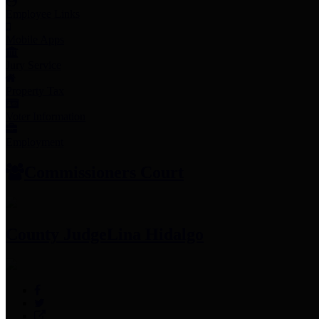
Employee Links
Mobile Apps
Jury Service
Property Tax
Voter Information
Employment
Commissioners Court
County Judge
Lina Hidalgo