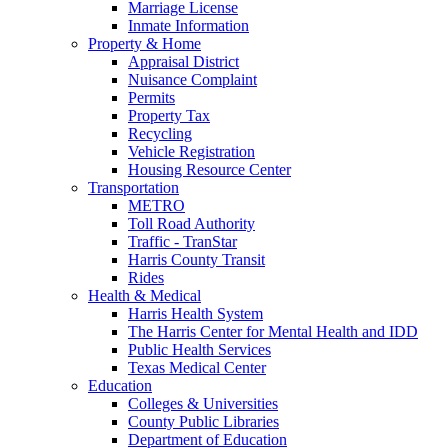
Marriage License
Inmate Information
Property & Home
Appraisal District
Nuisance Complaint
Permits
Property Tax
Recycling
Vehicle Registration
Housing Resource Center
Transportation
METRO
Toll Road Authority
Traffic - TranStar
Harris County Transit
Rides
Health & Medical
Harris Health System
The Harris Center for Mental Health and IDD
Public Health Services
Texas Medical Center
Education
Colleges & Universities
County Public Libraries
Department of Education