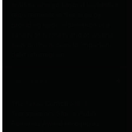
entities who go beyond legislative
requirements in this area by
providing debt information in a
variety of formats and providing
easy online access to important
debt information.
Public Pensions
The Texas Comptroller's
Transparency Star in Public
Pensions Award recognizes