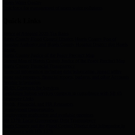
Storm Water Quality
Task force for management of storm water pollutants
Quick Links
Notice of Adopted 2025 Tax Rates
Harris County Flood Control District, Harris County Port of
Houston Authority and Harris County Hospital District dba Harris
Health.
Harris County Justice of the Peace Precinct Map
Current Map of Harris County Justice of the Peace Precinct Map
Harris County Financial Transparency
Financial information including debt information, annual utility
usage and expenses, financial reports, budgets, and other Accounts
Payable information
SB 65: Contracts for Services
Legislative liaison services contracts in compliance with SB 65
Employee Links
Health, Financial, and HR Resources
Employment Opportunities
Employment application and available openings
HB 1378: Local Government Debt Transparency
Harris County and the Flood Control District debt information in
compliance with HB 1378