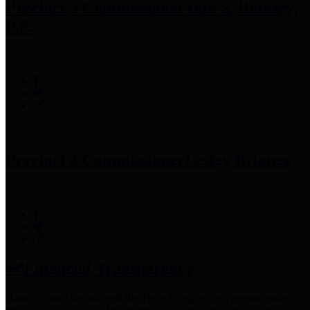
Precinct 3 Commissioner
Tom S. Ramsey,
P.E.
Precinct 4 Commissioner
Lesley Briones
Financial Transparency
Harris County has adopted the
Texas Comptroller's
recommended