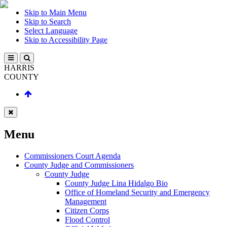
Skip to Main Menu
Skip to Search
Select Language
Skip to Accessibility Page
HARRIS
COUNTY
Menu
Commissioners Court Agenda
County Judge and Commissioners
County Judge
County Judge Lina Hidalgo Bio
Office of Homeland Security and Emergency
Management
Citizen Corps
Flood Control