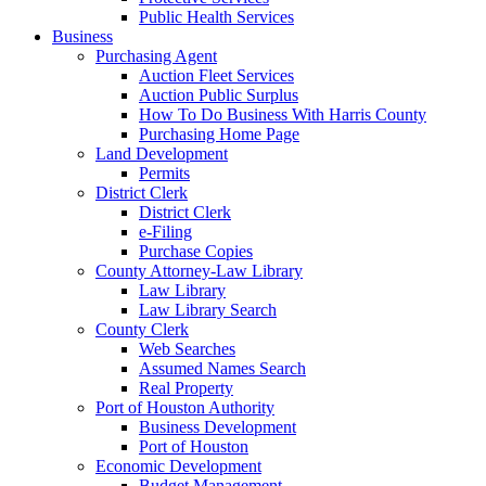
Public Health Services
Business
Purchasing Agent
Auction Fleet Services
Auction Public Surplus
How To Do Business With Harris County
Purchasing Home Page
Land Development
Permits
District Clerk
District Clerk
e-Filing
Purchase Copies
County Attorney-Law Library
Law Library
Law Library Search
County Clerk
Web Searches
Assumed Names Search
Real Property
Port of Houston Authority
Business Development
Port of Houston
Economic Development
Budget Management