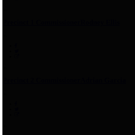
Precinct 1 Commissioner
Rodney Ellis
Precinct 2 Commissioner
Adrian Garcia