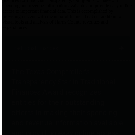
practices for Financial Transparency. Our goal is to make our
spending and revenue information available and provide easy online
access to important financial data. This is accomplished by
providing citizens with meaningful financial data in addition to
visual tools and analysis of Harris County revenues and
expenditures.
Traditional Finances
The Texas Comptroller's
Transparency Star in Traditional
Finances Award recognizes
entities for their outstanding
efforts in making their spending
and revenue information available
and providing easy online access