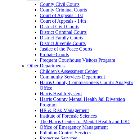
County Civil Courts
County Criminal Courts
Court of Appeals - 1st
Court of Appeals - 14th
District Civil Courts
District Criminal Courts
District Family Courts
District Juvenile Courts
Justice of the Peace Courts
Probate Courts
Frequent Courthouse Visitors Program
Other Departments
Children's Assessment Center
Community Services Department
Harris County Commissioners Court's Analyst's
Office
Harris Health System
Harris County Mental Health Jail Diversion
Program
HR & Risk Management
Institute of Forensic Sciences
The Harris Center for Mental Health and IDD
Office of Emergency Management
Pollution Control Services
Protective Services