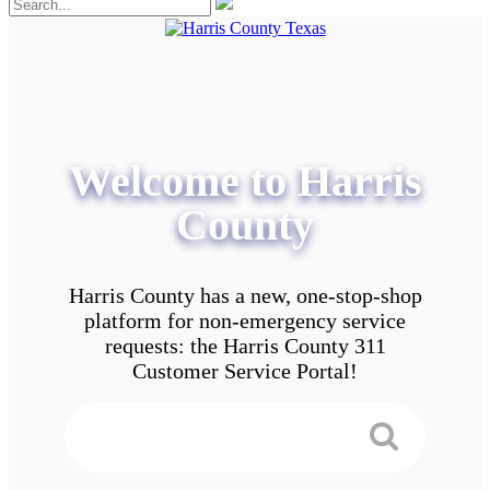
Welcome to Harris
County
Harris County has a new, one-stop-shop
platform for non-emergency service
requests: the Harris County 311
Customer Service Portal!