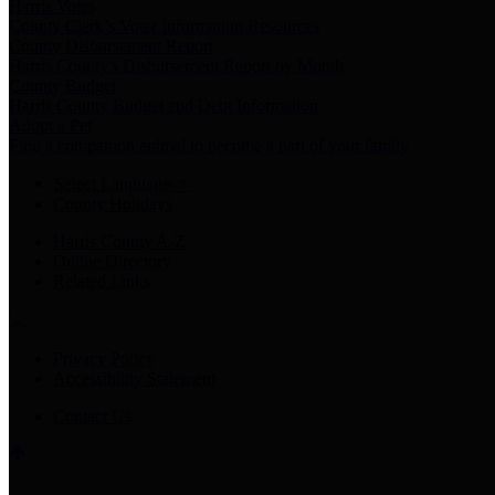
Harris Votes
County Clerk’s Voter Information Resources
County Disbursement Report
Harris County's Disbursement Report by Month
County Budget
Harris County Budget and Debt Information
Adopt a Pet
Find a companion animal to become a part of your family
Select Language
▼
County Holidays
Harris County A-Z
Online Directory
Related Links
Privacy Policy
Accessibility Statement
Contact Us