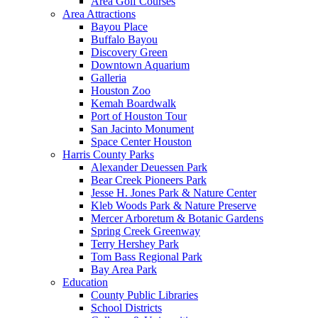
Area Golf Courses
Area Attractions
Bayou Place
Buffalo Bayou
Discovery Green
Downtown Aquarium
Galleria
Houston Zoo
Kemah Boardwalk
Port of Houston Tour
San Jacinto Monument
Space Center Houston
Harris County Parks
Alexander Deuessen Park
Bear Creek Pioneers Park
Jesse H. Jones Park & Nature Center
Kleb Woods Park & Nature Preserve
Mercer Arboretum & Botanic Gardens
Spring Creek Greenway
Terry Hershey Park
Tom Bass Regional Park
Bay Area Park
Education
County Public Libraries
School Districts