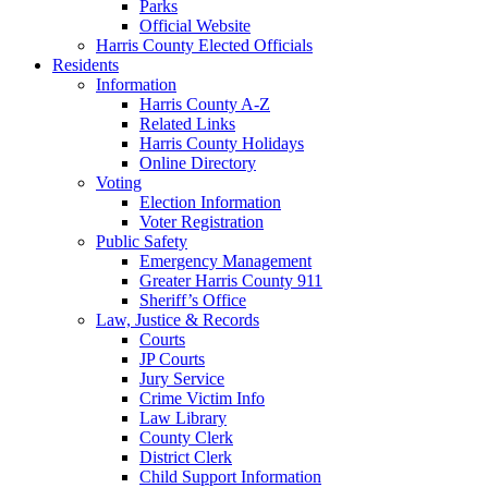
Parks
Official Website
Harris County Elected Officials
Residents
Information
Harris County A-Z
Related Links
Harris County Holidays
Online Directory
Voting
Election Information
Voter Registration
Public Safety
Emergency Management
Greater Harris County 911
Sheriff’s Office
Law, Justice & Records
Courts
JP Courts
Jury Service
Crime Victim Info
Law Library
County Clerk
District Clerk
Child Support Information