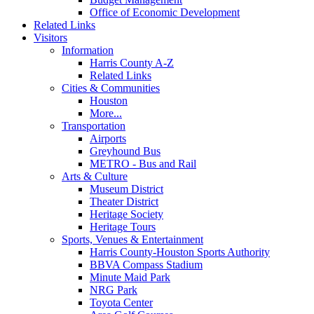
Office of Economic Development
Related Links
Visitors
Information
Harris County A-Z
Related Links
Cities & Communities
Houston
More...
Transportation
Airports
Greyhound Bus
METRO - Bus and Rail
Arts & Culture
Museum District
Theater District
Heritage Society
Heritage Tours
Sports, Venues & Entertainment
Harris County-Houston Sports Authority
BBVA Compass Stadium
Minute Maid Park
NRG Park
Toyota Center