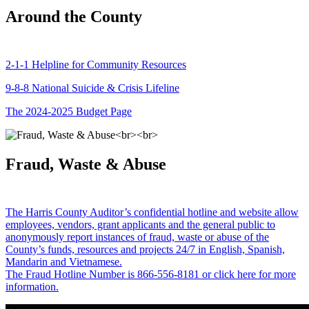
Around the County
2-1-1 Helpline for Community Resources
9-8-8 National Suicide & Crisis Lifeline
The 2024-2025 Budget Page
Fraud, Waste & Abuse
The Harris County Auditor’s confidential hotline and website allow
employees, vendors, grant applicants and the general public to
anonymously report instances of fraud, waste or abuse of the
County’s funds, resources and projects 24/7 in English, Spanish,
Mandarin and Vietnamese.
The Fraud Hotline Number is 866-556-8181 or click here for more
information.