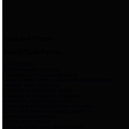
News & Links
News and Events
Boards/Task Forces
Bail Bond Board
Bail bond information and rules
Community Flood Resilience Task Force
Flood resilience planning and projects that take into account
community needs and priorities.
Criminal Justice Coordinating Council
Criminal justice system policy development
Harris County Historical Commission
Information on Harris County history and markers
Harris County Sports & Convention Corporation
Sports and convention venues
Port of Houston Authority
Official site for the Port of Houston Authority