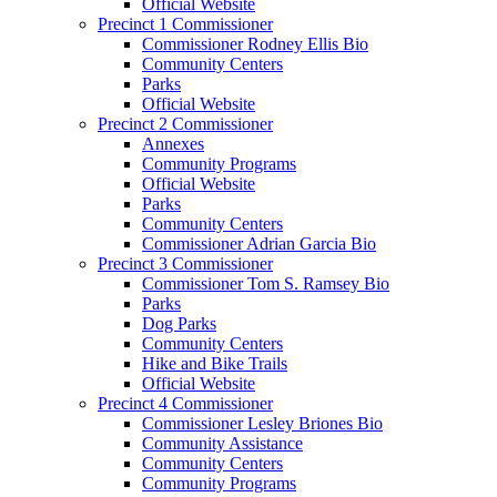
Official Website
Precinct 1 Commissioner
Commissioner Rodney Ellis Bio
Community Centers
Parks
Official Website
Precinct 2 Commissioner
Annexes
Community Programs
Official Website
Parks
Community Centers
Commissioner Adrian Garcia Bio
Precinct 3 Commissioner
Commissioner Tom S. Ramsey Bio
Parks
Dog Parks
Community Centers
Hike and Bike Trails
Official Website
Precinct 4 Commissioner
Commissioner Lesley Briones Bio
Community Assistance
Community Centers
Community Programs