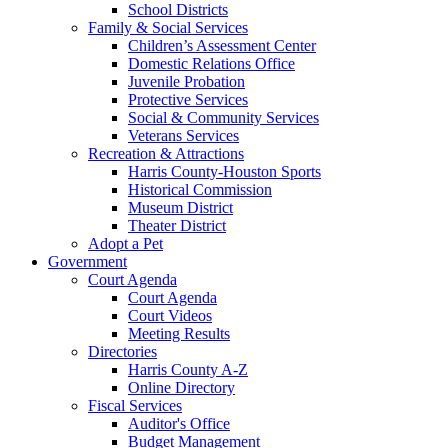
School Districts
Family & Social Services
Children’s Assessment Center
Domestic Relations Office
Juvenile Probation
Protective Services
Social & Community Services
Veterans Services
Recreation & Attractions
Harris County-Houston Sports
Historical Commission
Museum District
Theater District
Adopt a Pet
Government
Court Agenda
Court Agenda
Court Videos
Meeting Results
Directories
Harris County A-Z
Online Directory
Fiscal Services
Auditor's Office
Budget Management