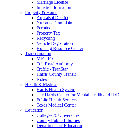
Marriage License
Inmate Information
Property & Home
Appraisal District
Nuisance Complaint
Permits
Property Tax
Recycling
Vehicle Registration
Housing Resource Center
Transportation
METRO
Toll Road Authority
Traffic - TranStar
Harris County Transit
Rides
Health & Medical
Harris Health System
The Harris Center for Mental Health and IDD
Public Health Services
Texas Medical Center
Education
Colleges & Universities
County Public Libraries
Department of Education