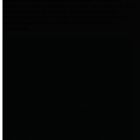
practices for Financial Transparency. Our goal is to make our
spending and revenue information available and provide easy online
access to important financial data. This is accomplished by
providing citizens with meaningful financial data in addition to
visual tools and analysis of Harris County revenues and
expenditures.
Traditional Finances
The Texas Comptroller's
Transparency Star in Traditional
Finances Award recognizes
entities for their outstanding
efforts in making their spending
and revenue information available
and providing easy online access