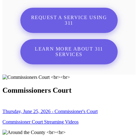
REQUEST A SERVICE USING
311
LEARN MORE ABOUT 311
SERVICES
Commissioners Court
Thursday, June 25, 2026 - Commissioner's Court
Commissioner Court Streaming Videos