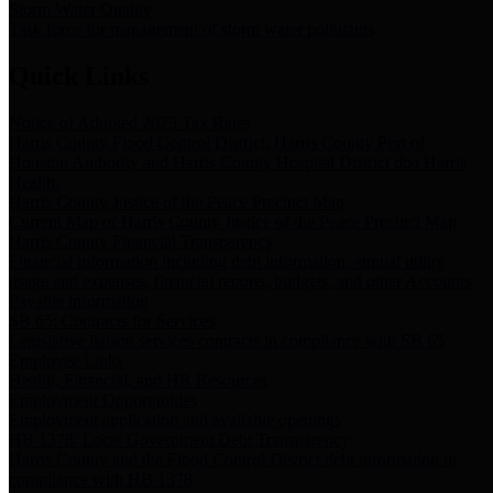
Storm Water Quality
Task force for management of storm water pollutants
Quick Links
Notice of Adopted 2025 Tax Rates
Harris County Flood Control District, Harris County Port of
Houston Authority and Harris County Hospital District dba Harris
Health.
Harris County Justice of the Peace Precinct Map
Current Map of Harris County Justice of the Peace Precinct Map
Harris County Financial Transparency
Financial information including debt information, annual utility
usage and expenses, financial reports, budgets, and other Accounts
Payable information
SB 65: Contracts for Services
Legislative liaison services contracts in compliance with SB 65
Employee Links
Health, Financial, and HR Resources
Employment Opportunities
Employment application and available openings
HB 1378: Local Government Debt Transparency
Harris County and the Flood Control District debt information in
compliance with HB 1378