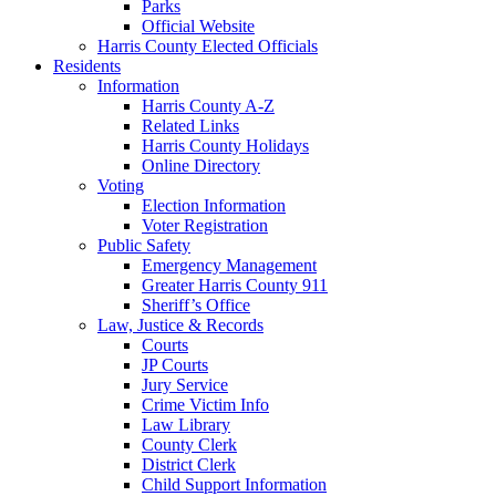
Parks
Official Website
Harris County Elected Officials
Residents
Information
Harris County A-Z
Related Links
Harris County Holidays
Online Directory
Voting
Election Information
Voter Registration
Public Safety
Emergency Management
Greater Harris County 911
Sheriff’s Office
Law, Justice & Records
Courts
JP Courts
Jury Service
Crime Victim Info
Law Library
County Clerk
District Clerk
Child Support Information