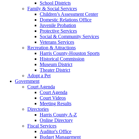
School Districts
Family & Social Services
Children’s Assessment Center
Domestic Relations Office
Juvenile Probation
Protective Services
Social & Community Services
Veterans Services
Recreation & Attractions
Harris County-Houston Sports
Historical Commission
Museum District
Theater District
Adopt a Pet
Government
Court Agenda
Court Agenda
Court Videos
Meeting Results
Directories
Harris County A-Z
Online Directory
Fiscal Services
Auditor's Office
Budget Management