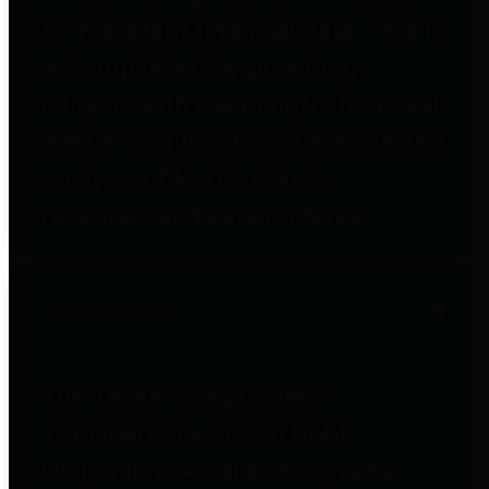
to important financial data. This is
accomplished by providing
citizens with meaningful financial
data in addition to visual tools and
analysis of Harris County
revenues and expenditures.
Debt Obligations
The Texas Comptroller's
Transparency Star in Debt
Obligations Award recognizes