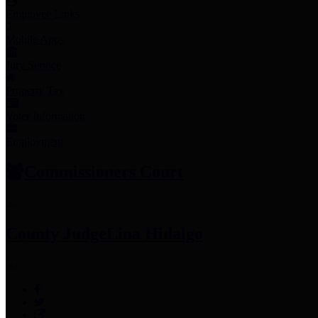
Employee Links
Mobile Apps
Jury Service
Property Tax
Voter Information
Employment
Commissioners Court
County Judge
Lina Hidalgo