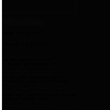
News & Links
News and Events
Boards/Task Forces
Bail Bond Board
Bail bond information and rules
Community Flood Resilience Task Force
Flood resilience planning and projects that take into account
community needs and priorities.
Criminal Justice Coordinating Council
Criminal justice system policy development
Harris County Historical Commission
Information on Harris County history and markers
Harris County Sports & Convention Corporation
Sports and convention venues
Port of Houston Authority
Official site for the Port of Houston Authority