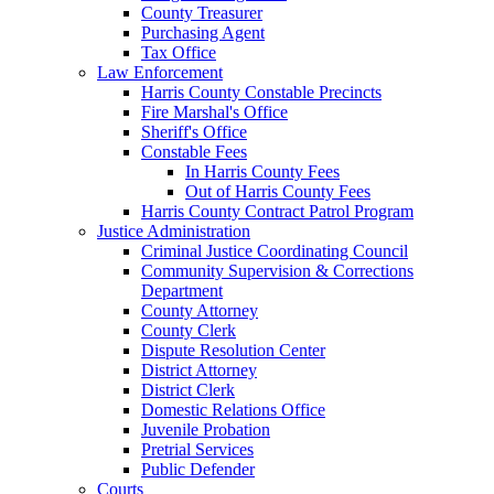
County Treasurer
Purchasing Agent
Tax Office
Law Enforcement
Harris County Constable Precincts
Fire Marshal's Office
Sheriff's Office
Constable Fees
In Harris County Fees
Out of Harris County Fees
Harris County Contract Patrol Program
Justice Administration
Criminal Justice Coordinating Council
Community Supervision & Corrections
Department
County Attorney
County Clerk
Dispute Resolution Center
District Attorney
District Clerk
Domestic Relations Office
Juvenile Probation
Pretrial Services
Public Defender
Courts