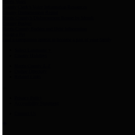
Harris Votes
County Clerk’s Voter Information Resources
County Disbursement Report
Harris County's Disbursement Report by Month
County Budget
Harris County Budget and Debt Information
Adopt a Pet
Find a companion animal to become a part of your family
Select Language
▼
County Holidays
Harris County A-Z
Online Directory
Related Links
Privacy Policy
Accessibility Statement
Contact Us