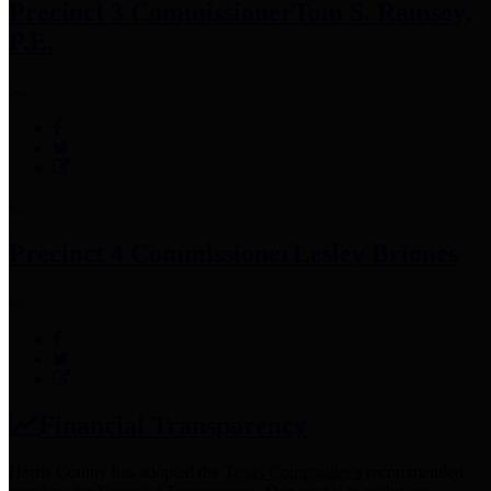
Precinct 3 Commissioner
Tom S. Ramsey,
P.E.
Precinct 4 Commissioner
Lesley Briones
Financial Transparency
Harris County has adopted the
Texas Comptroller's
recommended