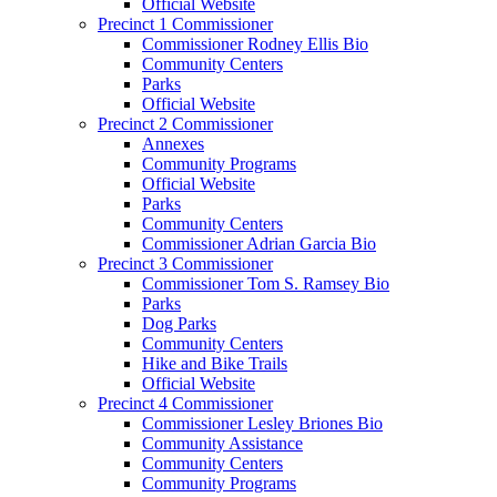
Official Website
Precinct 1 Commissioner
Commissioner Rodney Ellis Bio
Community Centers
Parks
Official Website
Precinct 2 Commissioner
Annexes
Community Programs
Official Website
Parks
Community Centers
Commissioner Adrian Garcia Bio
Precinct 3 Commissioner
Commissioner Tom S. Ramsey Bio
Parks
Dog Parks
Community Centers
Hike and Bike Trails
Official Website
Precinct 4 Commissioner
Commissioner Lesley Briones Bio
Community Assistance
Community Centers
Community Programs