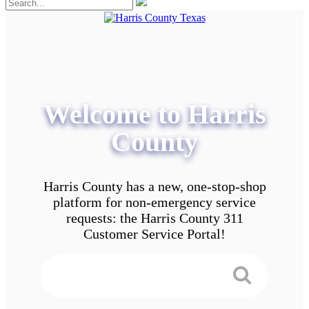
Welcome to Harris
County
Harris County has a new, one-stop-shop
platform for non-emergency service
requests: the Harris County 311
Customer Service Portal!