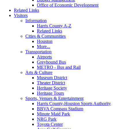
Office of Economic Development
Related Links
Visitors
Information
Harris County A-Z
Related Links
Cities & Communities
Houston
More...
Transportation
Airports
Greyhound Bus
METRO - Bus and Rail
Arts & Culture
Museum District
Theater District
Heritage Society
Heritage Tours
Sports, Venues & Entertainment
Harris County-Houston Sports Authority
BBVA Compass Stadium
Minute Maid Park
NRG Park
Toyota Center