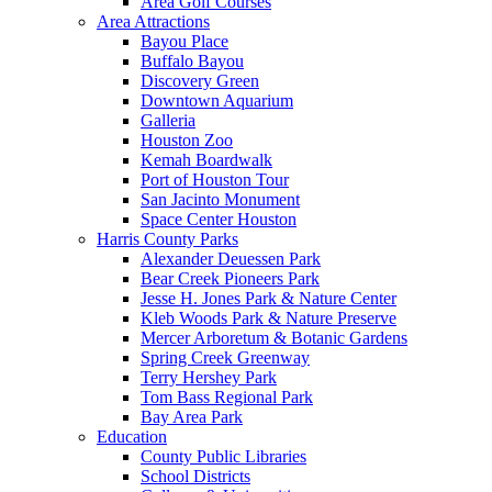
Area Golf Courses
Area Attractions
Bayou Place
Buffalo Bayou
Discovery Green
Downtown Aquarium
Galleria
Houston Zoo
Kemah Boardwalk
Port of Houston Tour
San Jacinto Monument
Space Center Houston
Harris County Parks
Alexander Deuessen Park
Bear Creek Pioneers Park
Jesse H. Jones Park & Nature Center
Kleb Woods Park & Nature Preserve
Mercer Arboretum & Botanic Gardens
Spring Creek Greenway
Terry Hershey Park
Tom Bass Regional Park
Bay Area Park
Education
County Public Libraries
School Districts