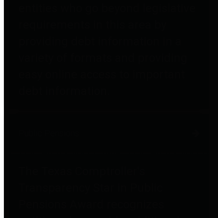
entities who go beyond legislative
requirements in this area by
providing debt information in a
variety of formats and providing
easy online access to important
debt information.
Public Pensions
The Texas Comptroller's
Transparency Star in Public
Pensions Award recognizes