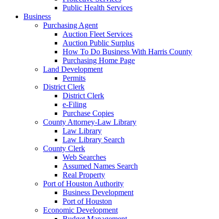
Public Health Services
Business
Purchasing Agent
Auction Fleet Services
Auction Public Surplus
How To Do Business With Harris County
Purchasing Home Page
Land Development
Permits
District Clerk
District Clerk
e-Filing
Purchase Copies
County Attorney-Law Library
Law Library
Law Library Search
County Clerk
Web Searches
Assumed Names Search
Real Property
Port of Houston Authority
Business Development
Port of Houston
Economic Development
Budget Management