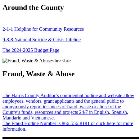
Around the County
2-1-1 Helpline for Community Resources
9-8-8 National Suicide & Crisis Lifeline
The 2024-2025 Budget Page
Fraud, Waste & Abuse
The Harris County Auditor’s confidential hotline and website allow
employees, vendors, grant applicants and the general public to
anonymously report instances of fraud, waste or abuse of the
County’s funds, resources and projects 24/7 in English, Spanish,
Mandarin and Vietnamese.
The Fraud Hotline Number is 866-556-8181 or click here for more
information.