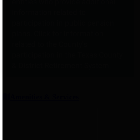
entities who provide additional
information related to
participation in public pension
plans. Click for information
related to the County's
participation in the Texas County
& District Retirement System.
Amenities & Services