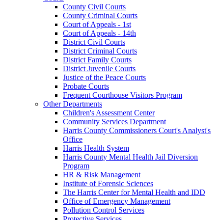
County Civil Courts
County Criminal Courts
Court of Appeals - 1st
Court of Appeals - 14th
District Civil Courts
District Criminal Courts
District Family Courts
District Juvenile Courts
Justice of the Peace Courts
Probate Courts
Frequent Courthouse Visitors Program
Other Departments
Children's Assessment Center
Community Services Department
Harris County Commissioners Court's Analyst's
Office
Harris Health System
Harris County Mental Health Jail Diversion
Program
HR & Risk Management
Institute of Forensic Sciences
The Harris Center for Mental Health and IDD
Office of Emergency Management
Pollution Control Services
Protective Services