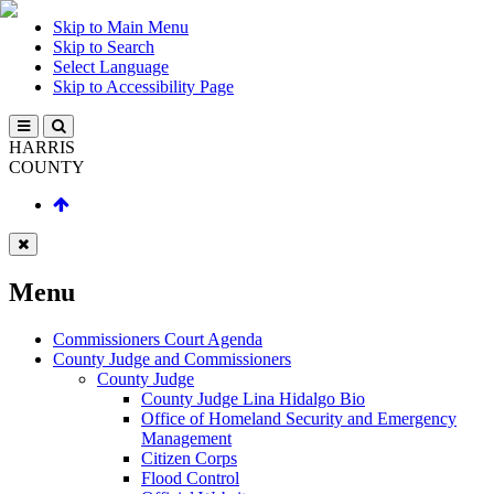
Skip to Main Menu
Skip to Search
Select Language
Skip to Accessibility Page
HARRIS
COUNTY
Menu
Commissioners Court Agenda
County Judge and Commissioners
County Judge
County Judge Lina Hidalgo Bio
Office of Homeland Security and Emergency
Management
Citizen Corps
Flood Control