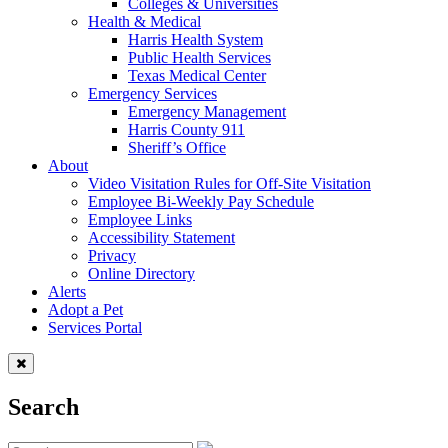
Colleges & Universities
Health & Medical
Harris Health System
Public Health Services
Texas Medical Center
Emergency Services
Emergency Management
Harris County 911
Sheriff’s Office
About
Video Visitation Rules for Off-Site Visitation
Employee Bi-Weekly Pay Schedule
Employee Links
Accessibility Statement
Privacy
Online Directory
Alerts
Adopt a Pet
Services Portal
Search