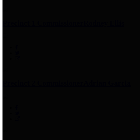
Precinct 1 Commissioner
Rodney Ellis
Precinct 2 Commissioner
Adrian Garcia