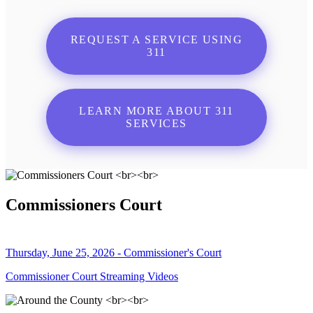
REQUEST A SERVICE USING
311
LEARN MORE ABOUT 311
SERVICES
Commissioners Court
Thursday, June 25, 2026 - Commissioner's Court
Commissioner Court Streaming Videos