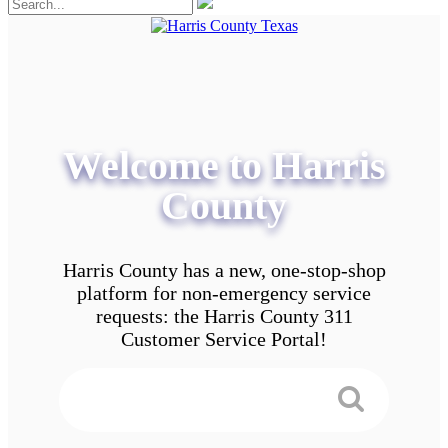
Welcome to Harris
County
Harris County has a new, one-stop-shop
platform for non-emergency service
requests: the Harris County 311
Customer Service Portal!