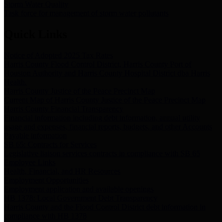
Storm Water Quality
Task force for management of storm water pollutants
Quick Links
Notice of Adopted 2025 Tax Rates
Harris County Flood Control District, Harris County Port of
Houston Authority and Harris County Hospital District dba Harris
Health.
Harris County Justice of the Peace Precinct Map
Current Map of Harris County Justice of the Peace Precinct Map
Harris County Financial Transparency
Financial information including debt information, annual utility
usage and expenses, financial reports, budgets, and other Accounts
Payable information
SB 65: Contracts for Services
Legislative liaison services contracts in compliance with SB 65
Employee Links
Health, Financial, and HR Resources
Employment Opportunities
Employment application and available openings
HB 1378: Local Government Debt Transparency
Harris County and the Flood Control District debt information in
compliance with HB 1378