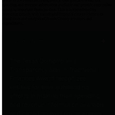
practices for Financial Transparency. Our goal is to make our
spending and revenue information available and provide easy online
access to important financial data. This is accomplished by
providing citizens with meaningful financial data in addition to
visual tools and analysis of Harris County revenues and
expenditures.
Traditional Finances
The Texas Comptroller's
Transparency Star in Traditional
Finances Award recognizes
entities for their outstanding
efforts in making their spending
and revenue information available
and providing easy online access