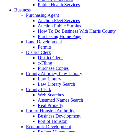
Public Health Services
Business
Purchasing Agent
Auction Fleet Services
Auction Public Surplus
How To Do Business With Harris County
Purchasing Home Page
Land Development
Permits
District Clerk
District Clerk
e-Filing
Purchase Copies
County Attorney-Law Library
Law Library
Law Library Search
County Clerk
Web Searches
Assumed Names Search
Real Property
Port of Houston Authority
Business Development
Port of Houston
Economic Development
Budget Management