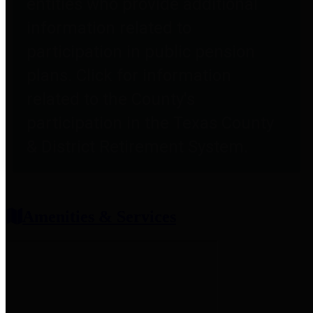
entities who provide additional
information related to
participation in public pension
plans. Click for information
related to the County's
participation in the Texas County
& District Retirement System.
Amenities & Services