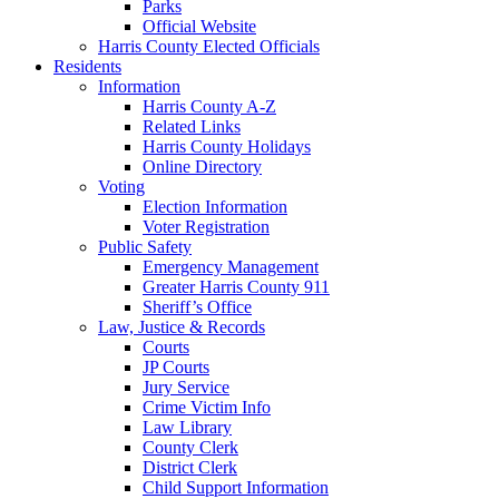
Parks
Official Website
Harris County Elected Officials
Residents
Information
Harris County A-Z
Related Links
Harris County Holidays
Online Directory
Voting
Election Information
Voter Registration
Public Safety
Emergency Management
Greater Harris County 911
Sheriff’s Office
Law, Justice & Records
Courts
JP Courts
Jury Service
Crime Victim Info
Law Library
County Clerk
District Clerk
Child Support Information