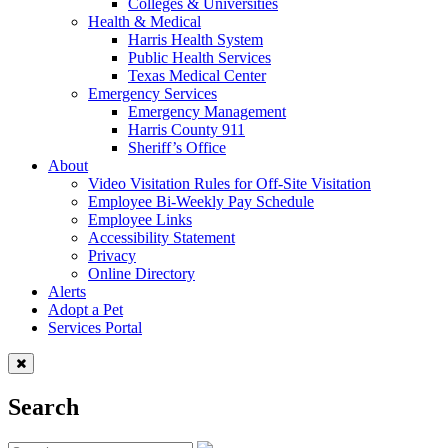
Colleges & Universities
Health & Medical
Harris Health System
Public Health Services
Texas Medical Center
Emergency Services
Emergency Management
Harris County 911
Sheriff’s Office
About
Video Visitation Rules for Off-Site Visitation
Employee Bi-Weekly Pay Schedule
Employee Links
Accessibility Statement
Privacy
Online Directory
Alerts
Adopt a Pet
Services Portal
Search