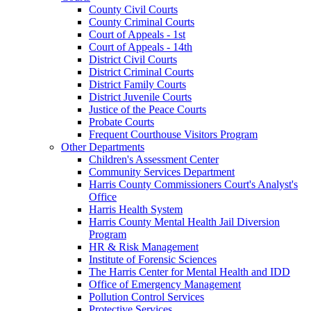
County Civil Courts
County Criminal Courts
Court of Appeals - 1st
Court of Appeals - 14th
District Civil Courts
District Criminal Courts
District Family Courts
District Juvenile Courts
Justice of the Peace Courts
Probate Courts
Frequent Courthouse Visitors Program
Other Departments
Children's Assessment Center
Community Services Department
Harris County Commissioners Court's Analyst's
Office
Harris Health System
Harris County Mental Health Jail Diversion
Program
HR & Risk Management
Institute of Forensic Sciences
The Harris Center for Mental Health and IDD
Office of Emergency Management
Pollution Control Services
Protective Services