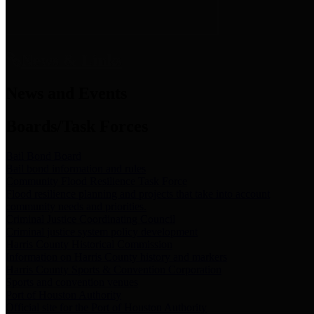
News & Links
News and Events
Boards/Task Forces
Bail Bond Board
Bail bond information and rules
Community Flood Resilience Task Force
Flood resilience planning and projects that take into account
community needs and priorities.
Criminal Justice Coordinating Council
Criminal justice system policy development
Harris County Historical Commission
Information on Harris County history and markers
Harris County Sports & Convention Corporation
Sports and convention venues
Port of Houston Authority
Official site for the Port of Houston Authority