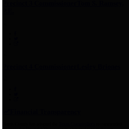
Precinct 3 Commissioner
Tom S. Ramsey,
P.E.
Precinct 4 Commissioner
Lesley Briones
Financial Transparency
Harris County has adopted the
Texas Comptroller's
recommended