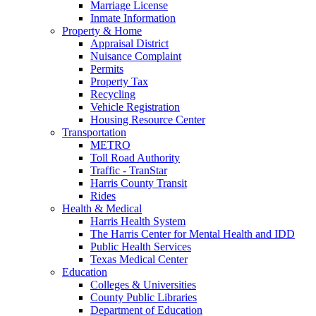
Marriage License
Inmate Information
Property & Home
Appraisal District
Nuisance Complaint
Permits
Property Tax
Recycling
Vehicle Registration
Housing Resource Center
Transportation
METRO
Toll Road Authority
Traffic - TranStar
Harris County Transit
Rides
Health & Medical
Harris Health System
The Harris Center for Mental Health and IDD
Public Health Services
Texas Medical Center
Education
Colleges & Universities
County Public Libraries
Department of Education