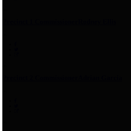
Precinct 1 Commissioner
Rodney Ellis
Precinct 2 Commissioner
Adrian Garcia