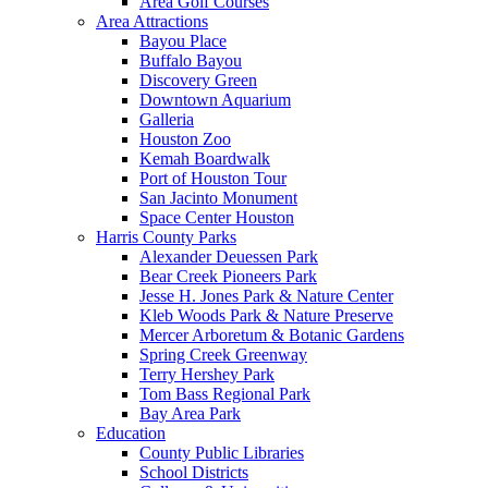
Area Golf Courses
Area Attractions
Bayou Place
Buffalo Bayou
Discovery Green
Downtown Aquarium
Galleria
Houston Zoo
Kemah Boardwalk
Port of Houston Tour
San Jacinto Monument
Space Center Houston
Harris County Parks
Alexander Deuessen Park
Bear Creek Pioneers Park
Jesse H. Jones Park & Nature Center
Kleb Woods Park & Nature Preserve
Mercer Arboretum & Botanic Gardens
Spring Creek Greenway
Terry Hershey Park
Tom Bass Regional Park
Bay Area Park
Education
County Public Libraries
School Districts