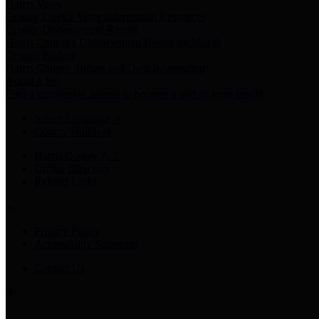
Harris Votes
County Clerk’s Voter Information Resources
County Disbursement Report
Harris County's Disbursement Report by Month
County Budget
Harris County Budget and Debt Information
Adopt a Pet
Find a companion animal to become a part of your family
Select Language
▼
County Holidays
Harris County A-Z
Online Directory
Related Links
Privacy Policy
Accessibility Statement
Contact Us