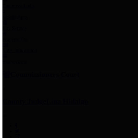
Employee Links
Mobile Apps
Jury Service
Property Tax
Voter Information
Employment
Commissioners Court
County Judge
Lina Hidalgo