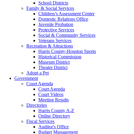
School Districts
Family & Social Services
Children’s Assessment Center
Domestic Relations Office
Juvenile Probation
Protective Services
Social & Community Services
Veterans Services
Recreation & Attractions
Harris County-Houston Sports
Historical Commission
Museum District
Theater District
Adopt a Pet
Government
Court Agenda
Court Agenda
Court Videos
Meeting Results
Directories
Harris County A-Z
Online Directory
Fiscal Services
Auditor's Office
Budget Management