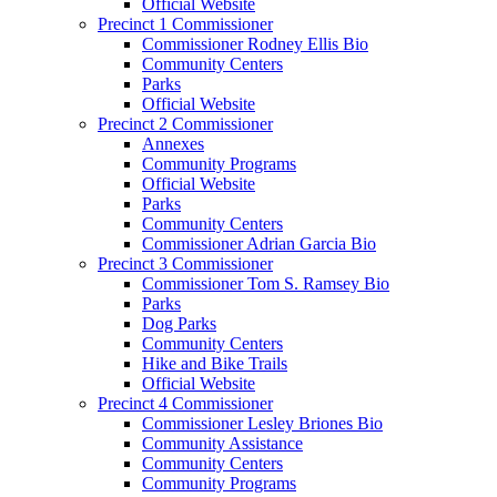
Official Website
Precinct 1 Commissioner
Commissioner Rodney Ellis Bio
Community Centers
Parks
Official Website
Precinct 2 Commissioner
Annexes
Community Programs
Official Website
Parks
Community Centers
Commissioner Adrian Garcia Bio
Precinct 3 Commissioner
Commissioner Tom S. Ramsey Bio
Parks
Dog Parks
Community Centers
Hike and Bike Trails
Official Website
Precinct 4 Commissioner
Commissioner Lesley Briones Bio
Community Assistance
Community Centers
Community Programs