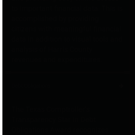
to important financial data. This is
accomplished by providing
citizens with meaningful financial
data in addition to visual tools and
analysis of Harris County
revenues and expenditures.
Debt Obligations
The Texas Comptroller's
Transparency Star in Debt
Obligations Award recognizes