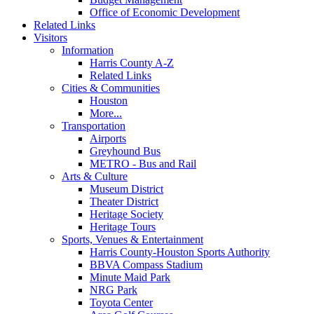
Office of Economic Development
Related Links
Visitors
Information
Harris County A-Z
Related Links
Cities & Communities
Houston
More...
Transportation
Airports
Greyhound Bus
METRO - Bus and Rail
Arts & Culture
Museum District
Theater District
Heritage Society
Heritage Tours
Sports, Venues & Entertainment
Harris County-Houston Sports Authority
BBVA Compass Stadium
Minute Maid Park
NRG Park
Toyota Center