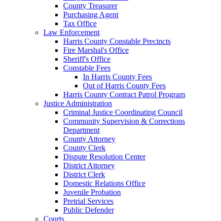
County Treasurer
Purchasing Agent
Tax Office
Law Enforcement
Harris County Constable Precincts
Fire Marshal's Office
Sheriff's Office
Constable Fees
In Harris County Fees
Out of Harris County Fees
Harris County Contract Patrol Program
Justice Administration
Criminal Justice Coordinating Council
Community Supervision & Corrections
Department
County Attorney
County Clerk
Dispute Resolution Center
District Attorney
District Clerk
Domestic Relations Office
Juvenile Probation
Pretrial Services
Public Defender
Courts