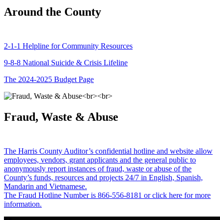
Around the County
2-1-1 Helpline for Community Resources
9-8-8 National Suicide & Crisis Lifeline
The 2024-2025 Budget Page
Fraud, Waste & Abuse
The Harris County Auditor’s confidential hotline and website allow
employees, vendors, grant applicants and the general public to
anonymously report instances of fraud, waste or abuse of the
County’s funds, resources and projects 24/7 in English, Spanish,
Mandarin and Vietnamese.
The Fraud Hotline Number is 866-556-8181 or click here for more
information.