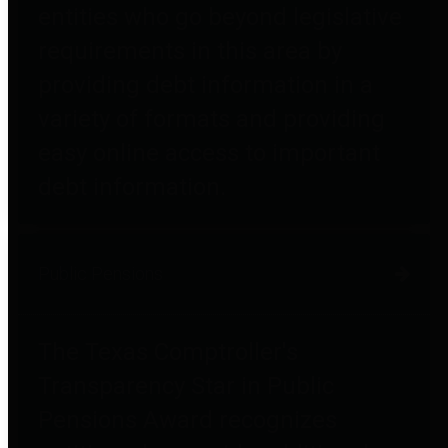
entities who go beyond legislative
requirements in this area by
providing debt information in a
variety of formats and providing
easy online access to important
debt information.
Public Pensions
The Texas Comptroller's
Transparency Star in Public
Pensions Award recognizes