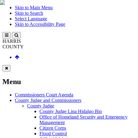
Skip to Main Menu
Skip to Search
Select Language
Skip to Accessibility Page
HARRIS
COUNTY
Menu
Commissioners Court Agenda
County Judge and Commissioners
County Judge
County Judge Lina Hidalgo Bio
Office of Homeland Security and Emergency
Management
Citizen Corps
Flood Control