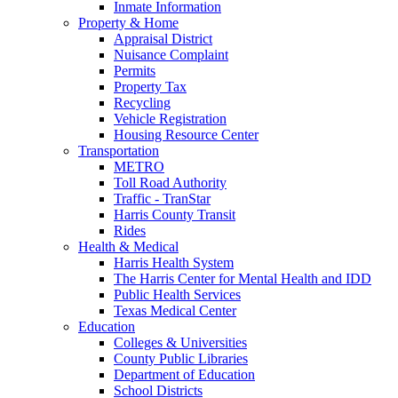
Inmate Information
Property & Home
Appraisal District
Nuisance Complaint
Permits
Property Tax
Recycling
Vehicle Registration
Housing Resource Center
Transportation
METRO
Toll Road Authority
Traffic - TranStar
Harris County Transit
Rides
Health & Medical
Harris Health System
The Harris Center for Mental Health and IDD
Public Health Services
Texas Medical Center
Education
Colleges & Universities
County Public Libraries
Department of Education
School Districts