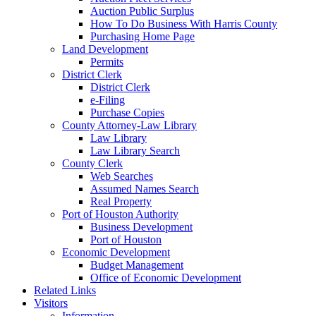
Auction Public Surplus
How To Do Business With Harris County
Purchasing Home Page
Land Development
Permits
District Clerk
District Clerk
e-Filing
Purchase Copies
County Attorney-Law Library
Law Library
Law Library Search
County Clerk
Web Searches
Assumed Names Search
Real Property
Port of Houston Authority
Business Development
Port of Houston
Economic Development
Budget Management
Office of Economic Development
Related Links
Visitors
Information