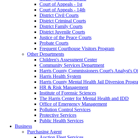
Court of Appeals - 1st
Court of Appeals - 14th
District Civil Courts
District Criminal Courts
District Family Courts
District Juvenile Courts
Justice of the Peace Courts
Probate Courts
Frequent Courthouse Visitors Program
Other Departments
Children's Assessment Center
Community Services Department
Harris County Commissioners Court's Analyst's Of
Harris Health System
Harris County Mental Health Jail Diversion Progr
HR & Risk Management
Institute of Forensic Sciences
The Harris Center for Mental Health and IDD
Office of Emergency Management
Pollution Control Services
Protective Services
Public Health Services
Business
Purchasing Agent
Auction Fleet Services