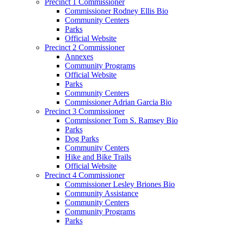
Precinct 1 Commissioner
Commissioner Rodney Ellis Bio
Community Centers
Parks
Official Website
Precinct 2 Commissioner
Annexes
Community Programs
Official Website
Parks
Community Centers
Commissioner Adrian Garcia Bio
Precinct 3 Commissioner
Commissioner Tom S. Ramsey Bio
Parks
Dog Parks
Community Centers
Hike and Bike Trails
Official Website
Precinct 4 Commissioner
Commissioner Lesley Briones Bio
Community Assistance
Community Centers
Community Programs
Parks