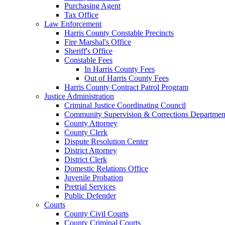
Purchasing Agent
Tax Office
Law Enforcement
Harris County Constable Precincts
Fire Marshal's Office
Sheriff's Office
Constable Fees
In Harris County Fees
Out of Harris County Fees
Harris County Contract Patrol Program
Justice Administration
Criminal Justice Coordinating Council
Community Supervision & Corrections Departmen
County Attorney
County Clerk
Dispute Resolution Center
District Attorney
District Clerk
Domestic Relations Office
Juvenile Probation
Pretrial Services
Public Defender
Courts
County Civil Courts
County Criminal Courts