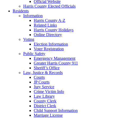
Official Website
Harris County Elected Officials
Residents
Information
Harris County A-Z
Related Links
Harris County Holidays
Online Directory
Voting
Election Information
Voter Registration
Public Safety
Emergency Management
Greater Harris County 911
Sheriff’s Office
Law, Justice & Records
Courts
JP Courts
Jury Service
Crime Victim Info
Law Library
County Clerk
District Clerk
Child Support Information
Marriage License