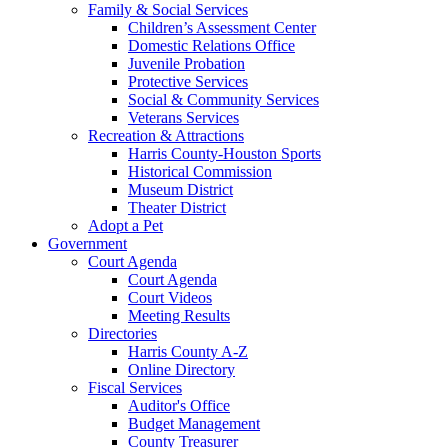
Family & Social Services
Children’s Assessment Center
Domestic Relations Office
Juvenile Probation
Protective Services
Social & Community Services
Veterans Services
Recreation & Attractions
Harris County-Houston Sports
Historical Commission
Museum District
Theater District
Adopt a Pet
Government
Court Agenda
Court Agenda
Court Videos
Meeting Results
Directories
Harris County A-Z
Online Directory
Fiscal Services
Auditor's Office
Budget Management
County Treasurer