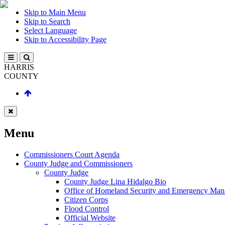
Skip to Main Menu
Skip to Search
Select Language
Skip to Accessibility Page
HARRIS
COUNTY
Menu
Commissioners Court Agenda
County Judge and Commissioners
County Judge
County Judge Lina Hidalgo Bio
Office of Homeland Security and Emergency Ma
Citizen Corps
Flood Control
Official Website