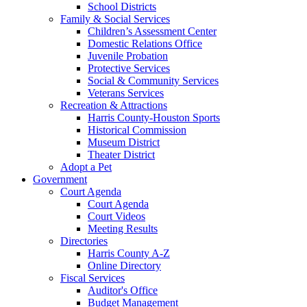
School Districts
Family & Social Services
Children’s Assessment Center
Domestic Relations Office
Juvenile Probation
Protective Services
Social & Community Services
Veterans Services
Recreation & Attractions
Harris County-Houston Sports
Historical Commission
Museum District
Theater District
Adopt a Pet
Government
Court Agenda
Court Agenda
Court Videos
Meeting Results
Directories
Harris County A-Z
Online Directory
Fiscal Services
Auditor's Office
Budget Management