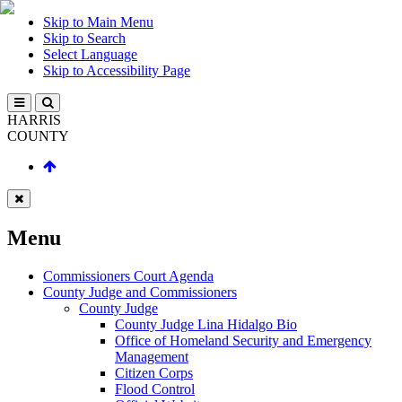
Skip to Main Menu
Skip to Search
Select Language
Skip to Accessibility Page
HARRIS
COUNTY
Menu
Commissioners Court Agenda
County Judge and Commissioners
County Judge
County Judge Lina Hidalgo Bio
Office of Homeland Security and Emergency
Management
Citizen Corps
Flood Control