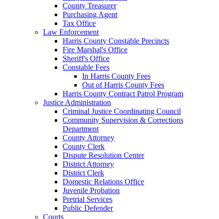
County Treasurer
Purchasing Agent
Tax Office
Law Enforcement
Harris County Constable Precincts
Fire Marshal's Office
Sheriff's Office
Constable Fees
In Harris County Fees
Out of Harris County Fees
Harris County Contract Patrol Program
Justice Administration
Criminal Justice Coordinating Council
Community Supervision & Corrections
Department
County Attorney
County Clerk
Dispute Resolution Center
District Attorney
District Clerk
Domestic Relations Office
Juvenile Probation
Pretrial Services
Public Defender
Courts