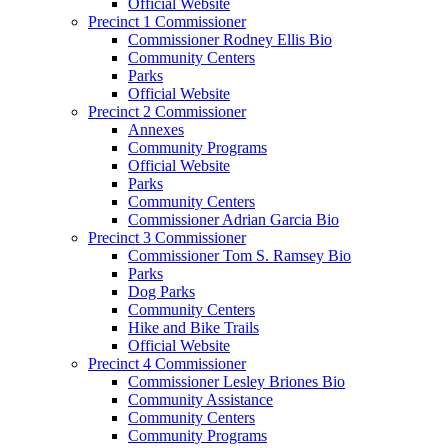
Official Website
Precinct 1 Commissioner
Commissioner Rodney Ellis Bio
Community Centers
Parks
Official Website
Precinct 2 Commissioner
Annexes
Community Programs
Official Website
Parks
Community Centers
Commissioner Adrian Garcia Bio
Precinct 3 Commissioner
Commissioner Tom S. Ramsey Bio
Parks
Dog Parks
Community Centers
Hike and Bike Trails
Official Website
Precinct 4 Commissioner
Commissioner Lesley Briones Bio
Community Assistance
Community Centers
Community Programs