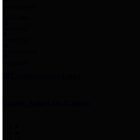
Employee Links
Mobile Apps
Jury Service
Property Tax
Voter Information
Employment
Commissioners Court
County Judge
Lina Hidalgo