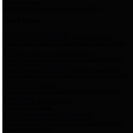
Storm Water Quality
Task force for management of storm water pollutants
Quick Links
Notice of Adopted 2025 Tax Rates
Harris County Flood Control District, Harris County Port of
Houston Authority and Harris County Hospital District dba Harris
Health.
Harris County Justice of the Peace Precinct Map
Current Map of Harris County Justice of the Peace Precinct Map
Harris County Financial Transparency
Financial information including debt information, annual utility
usage and expenses, financial reports, budgets, and other Accounts
Payable information
SB 65: Contracts for Services
Legislative liaison services contracts in compliance with SB 65
Employee Links
Health, Financial, and HR Resources
Employment Opportunities
Employment application and available openings
HB 1378: Local Government Debt Transparency
Harris County and the Flood Control District debt information in
compliance with HB 1378