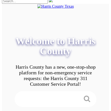
Welcome to Harris
County
Harris County has a new, one-stop-shop
platform for non-emergency service
requests: the Harris County 311
Customer Service Portal!