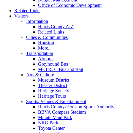
Office of Economic Development
Related Links
Visitors
Information
Harris County A-Z
Related Links
Cities & Communities
Houston
More...
Transportation
Airports
Greyhound Bus
METRO - Bus and Rail
Arts & Culture
Museum District
Theater District
Heritage Society
Heritage Tours
Sports, Venues & Entertainment
Harris County-Houston Sports Authority
BBVA Compass Stadium
Minute Maid Park
NRG Park
Toyota Center