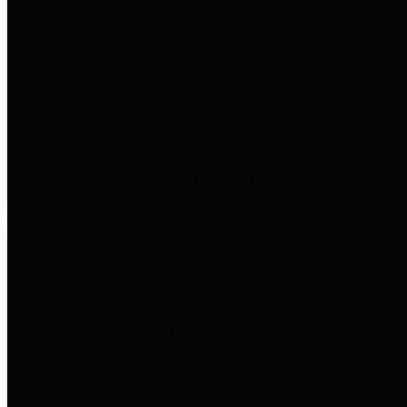
to important financial data. This is
accomplished by providing
citizens with meaningful financial
data in addition to visual tools and
analysis of Harris County
revenues and expenditures.
Debt Obligations
The Texas Comptroller's
Transparency Star in Debt
Obligations Award recognizes