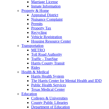
Marriage License
Inmate Information
Property & Home
Appraisal District
Nuisance Complaint
Permits
Property Tax
Recycling
Vehicle Registration
Housing Resource Center
Transportation
METRO
Toll Road Authority
Traffic - TranStar
Harris County Transit
Rides
Health & Medical
Harris Health System
The Harris Center for Mental Health and IDD
Public Health Services
Texas Medical Center
Education
Colleges & Universities
County Public Libraries
Department of Education