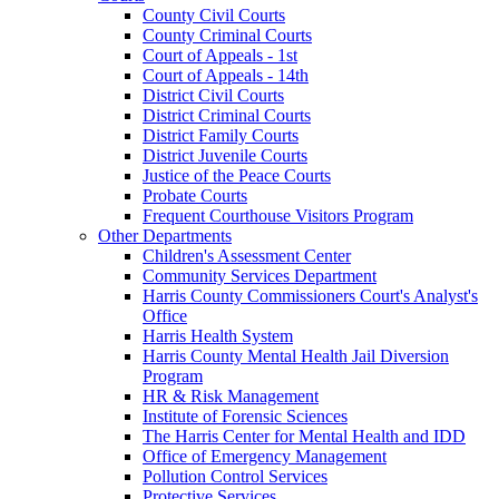
County Civil Courts
County Criminal Courts
Court of Appeals - 1st
Court of Appeals - 14th
District Civil Courts
District Criminal Courts
District Family Courts
District Juvenile Courts
Justice of the Peace Courts
Probate Courts
Frequent Courthouse Visitors Program
Other Departments
Children's Assessment Center
Community Services Department
Harris County Commissioners Court's Analyst's
Office
Harris Health System
Harris County Mental Health Jail Diversion
Program
HR & Risk Management
Institute of Forensic Sciences
The Harris Center for Mental Health and IDD
Office of Emergency Management
Pollution Control Services
Protective Services