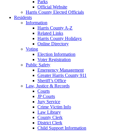
Parks
Official Website
Harris County Elected Officials
Residents
Information
Harris County A-Z
Related Links
Harris County Holidays
Online Directory
Voting
Election Information
Voter Registration
Public Safety
Emergency Management
Greater Harris County 911
Sheriff’s Office
Law, Justice & Records
Courts
JP Courts
Jury Service
Crime Victim Info
Law Library
County Clerk
District Clerk
Child Support Information