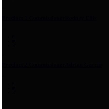
Precinct 1 Commissioner
Rodney Ellis
Precinct 2 Commissioner
Adrian Garcia