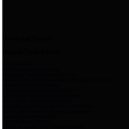
News & Links
News and Events
Boards/Task Forces
Bail Bond Board
Bail bond information and rules
Community Flood Resilience Task Force
Flood resilience planning and projects that take into account
community needs and priorities.
Criminal Justice Coordinating Council
Criminal justice system policy development
Harris County Historical Commission
Information on Harris County history and markers
Harris County Sports & Convention Corporation
Sports and convention venues
Port of Houston Authority
Official site for the Port of Houston Authority