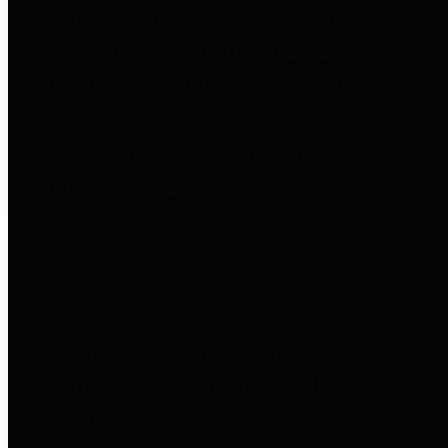
entities who go beyond legislative
requirements in this area by
providing debt information in a
variety of formats and providing
easy online access to important
debt information.
Public Pensions
The Texas Comptroller's
Transparency Star in Public
Pensions Award recognizes