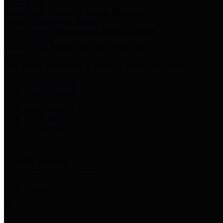
Harris Votes
County Clerk’s Voter Information Resources
County Disbursement Report
Harris County's Disbursement Report by Month
County Budget
Harris County Budget and Debt Information
Adopt a Pet
Find a companion animal to become a part of your family
Select Language
▼
County Holidays
Harris County A-Z
Online Directory
Related Links
Privacy Policy
Accessibility Statement
Contact Us