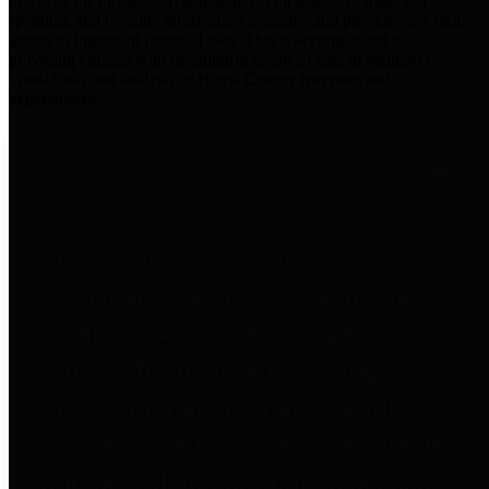
practices for Financial Transparency. Our goal is to make our
spending and revenue information available and provide easy online
access to important financial data. This is accomplished by
providing citizens with meaningful financial data in addition to
visual tools and analysis of Harris County revenues and
expenditures.
Traditional Finances
The Texas Comptroller's
Transparency Star in Traditional
Finances Award recognizes
entities for their outstanding
efforts in making their spending
and revenue information available
and providing easy online access