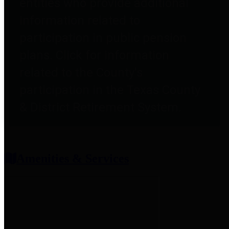
entities who provide additional
information related to
participation in public pension
plans. Click for information
related to the County's
participation in the Texas County
& District Retirement System.
Amenities & Services