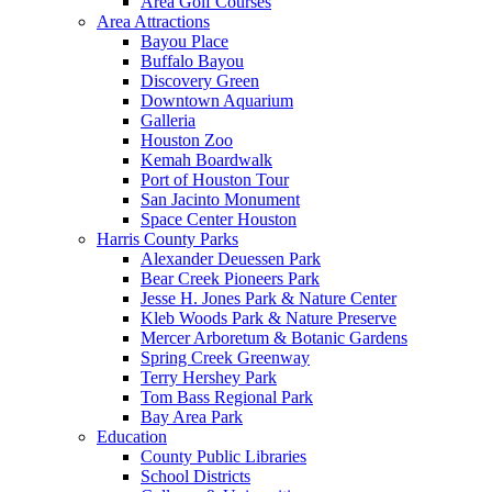
Area Golf Courses
Area Attractions
Bayou Place
Buffalo Bayou
Discovery Green
Downtown Aquarium
Galleria
Houston Zoo
Kemah Boardwalk
Port of Houston Tour
San Jacinto Monument
Space Center Houston
Harris County Parks
Alexander Deuessen Park
Bear Creek Pioneers Park
Jesse H. Jones Park & Nature Center
Kleb Woods Park & Nature Preserve
Mercer Arboretum & Botanic Gardens
Spring Creek Greenway
Terry Hershey Park
Tom Bass Regional Park
Bay Area Park
Education
County Public Libraries
School Districts