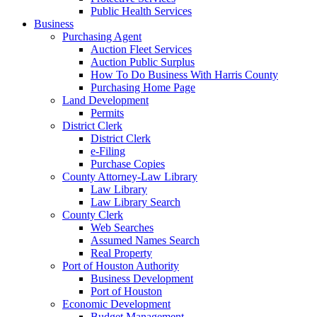
Public Health Services
Business
Purchasing Agent
Auction Fleet Services
Auction Public Surplus
How To Do Business With Harris County
Purchasing Home Page
Land Development
Permits
District Clerk
District Clerk
e-Filing
Purchase Copies
County Attorney-Law Library
Law Library
Law Library Search
County Clerk
Web Searches
Assumed Names Search
Real Property
Port of Houston Authority
Business Development
Port of Houston
Economic Development
Budget Management