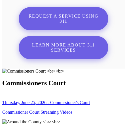
REQUEST A SERVICE USING
311
LEARN MORE ABOUT 311
SERVICES
Commissioners Court
Thursday, June 25, 2026 - Commissioner's Court
Commissioner Court Streaming Videos