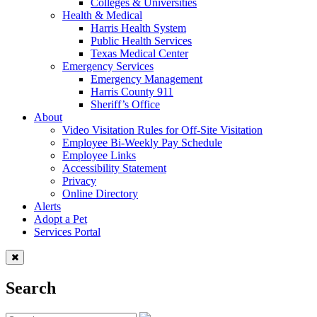
Colleges & Universities
Health & Medical
Harris Health System
Public Health Services
Texas Medical Center
Emergency Services
Emergency Management
Harris County 911
Sheriff’s Office
About
Video Visitation Rules for Off-Site Visitation
Employee Bi-Weekly Pay Schedule
Employee Links
Accessibility Statement
Privacy
Online Directory
Alerts
Adopt a Pet
Services Portal
Search