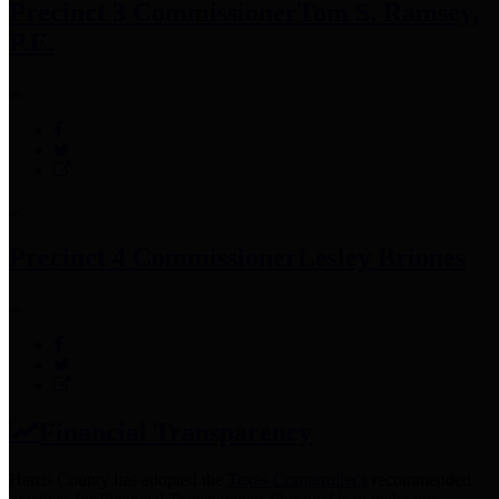
Precinct 3 Commissioner
Tom S. Ramsey,
P.E.
Precinct 4 Commissioner
Lesley Briones
Financial Transparency
Harris County has adopted the
Texas Comptroller's
recommended