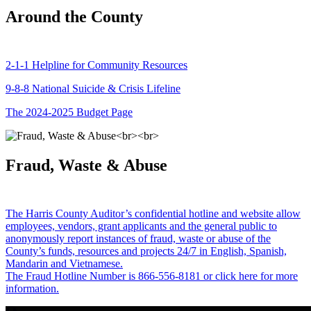
Around the County
2-1-1 Helpline for Community Resources
9-8-8 National Suicide & Crisis Lifeline
The 2024-2025 Budget Page
Fraud, Waste & Abuse
The Harris County Auditor’s confidential hotline and website allow
employees, vendors, grant applicants and the general public to
anonymously report instances of fraud, waste or abuse of the
County’s funds, resources and projects 24/7 in English, Spanish,
Mandarin and Vietnamese.
The Fraud Hotline Number is 866-556-8181 or click here for more
information.