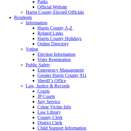
Parks
Official Website
Harris County Elected Officials
Residents
Information
Harris County A-Z
Related Links
Harris County Holidays
Online Directory
Voting
Election Information
Voter Registration
Public Safety
Emergency Management
Greater Harris County 911
Sheriff’s Office
Law, Justice & Records
Courts
JP Courts
Jury Service
Crime Victim Info
Law Library
County Clerk
District Clerk
Child Support Information