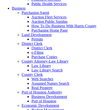
Public Health Services
Business
Purchasing Agent
Auction Fleet Services
Auction Public Surplus
How To Do Business With Harris County
Purchasing Home Page
Land Development
Permits
District Clerk
District Clerk
e-Filing
Purchase Copies
County Attorney-Law Library
Law Library
Law Library Search
County Clerk
Web Searches
Assumed Names Search
Real Property
Port of Houston Authority
Business Development
Port of Houston
Economic Development
Budget Management