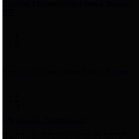
Precinct 3 Commissioner
Tom S. Ramsey,
P.E.
Precinct 4 Commissioner
Lesley Briones
Financial Transparency
Harris County has adopted the
Texas Comptroller's
recommended