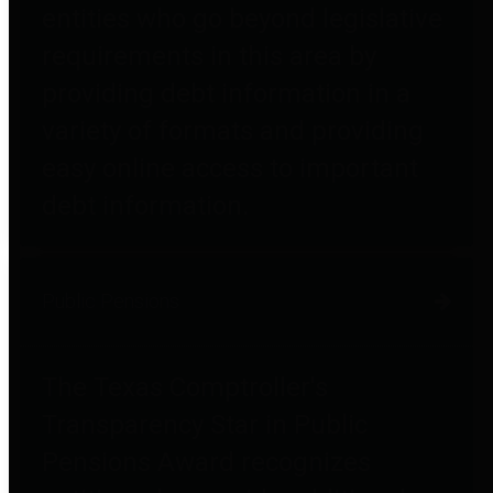
entities who go beyond legislative
requirements in this area by
providing debt information in a
variety of formats and providing
easy online access to important
debt information.
Public Pensions
The Texas Comptroller's
Transparency Star in Public
Pensions Award recognizes