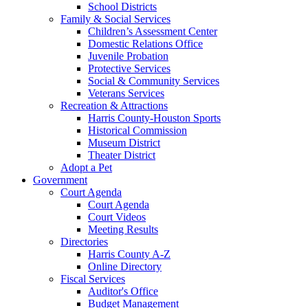
School Districts
Family & Social Services
Children’s Assessment Center
Domestic Relations Office
Juvenile Probation
Protective Services
Social & Community Services
Veterans Services
Recreation & Attractions
Harris County-Houston Sports
Historical Commission
Museum District
Theater District
Adopt a Pet
Government
Court Agenda
Court Agenda
Court Videos
Meeting Results
Directories
Harris County A-Z
Online Directory
Fiscal Services
Auditor's Office
Budget Management