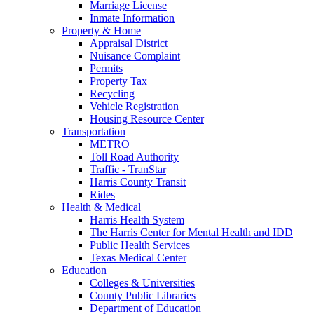
Marriage License
Inmate Information
Property & Home
Appraisal District
Nuisance Complaint
Permits
Property Tax
Recycling
Vehicle Registration
Housing Resource Center
Transportation
METRO
Toll Road Authority
Traffic - TranStar
Harris County Transit
Rides
Health & Medical
Harris Health System
The Harris Center for Mental Health and IDD
Public Health Services
Texas Medical Center
Education
Colleges & Universities
County Public Libraries
Department of Education