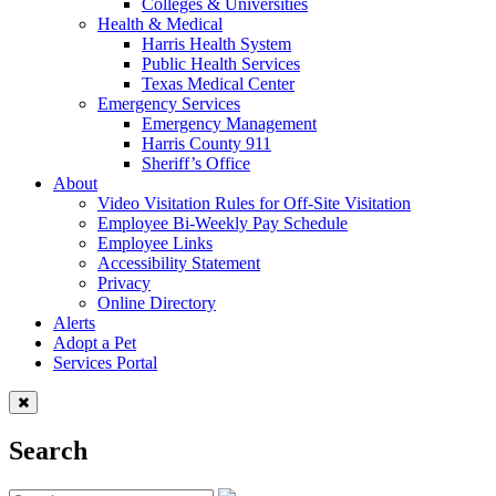
Colleges & Universities
Health & Medical
Harris Health System
Public Health Services
Texas Medical Center
Emergency Services
Emergency Management
Harris County 911
Sheriff’s Office
About
Video Visitation Rules for Off-Site Visitation
Employee Bi-Weekly Pay Schedule
Employee Links
Accessibility Statement
Privacy
Online Directory
Alerts
Adopt a Pet
Services Portal
Search