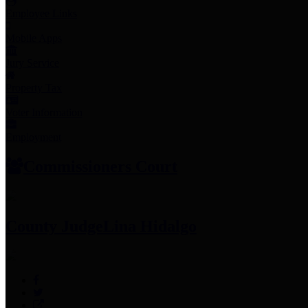
Employee Links
Mobile Apps
Jury Service
Property Tax
Voter Information
Employment
Commissioners Court
County Judge
Lina Hidalgo