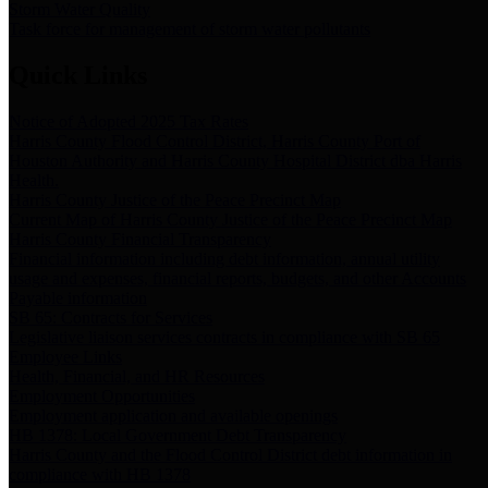
Storm Water Quality
Task force for management of storm water pollutants
Quick Links
Notice of Adopted 2025 Tax Rates
Harris County Flood Control District, Harris County Port of
Houston Authority and Harris County Hospital District dba Harris
Health.
Harris County Justice of the Peace Precinct Map
Current Map of Harris County Justice of the Peace Precinct Map
Harris County Financial Transparency
Financial information including debt information, annual utility
usage and expenses, financial reports, budgets, and other Accounts
Payable information
SB 65: Contracts for Services
Legislative liaison services contracts in compliance with SB 65
Employee Links
Health, Financial, and HR Resources
Employment Opportunities
Employment application and available openings
HB 1378: Local Government Debt Transparency
Harris County and the Flood Control District debt information in
compliance with HB 1378