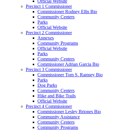
Official Website
Precinct 1 Commissioner
Commissioner Rodney Ellis Bio
Community Centers
Parks
Official Website
Precinct 2 Commissioner
Annexes
Community Programs
Official Website
Parks
Community Centers
Commissioner Adrian Garcia Bio
Precinct 3 Commissioner
Commissioner Tom S. Ramsey Bio
Parks
Dog Parks
Community Centers
Hike and Bike Trails
Official Website
Precinct 4 Commissioner
Commissioner Lesley Briones Bio
Community Assistance
Community Centers
Community Programs