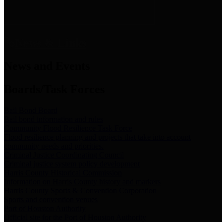
News & Links
News and Events
Boards/Task Forces
Bail Bond Board
Bail bond information and rules
Community Flood Resilience Task Force
Flood resilience planning and projects that take into account
community needs and priorities.
Criminal Justice Coordinating Council
Criminal justice system policy development
Harris County Historical Commission
Information on Harris County history and markers
Harris County Sports & Convention Corporation
Sports and convention venues
Port of Houston Authority
Official site for the Port of Houston Authority