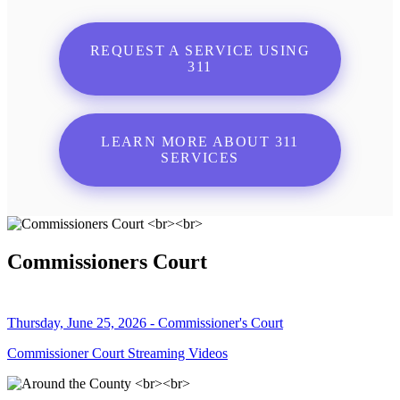
REQUEST A SERVICE USING
311
LEARN MORE ABOUT 311
SERVICES
Commissioners Court
Thursday, June 25, 2026 - Commissioner's Court
Commissioner Court Streaming Videos