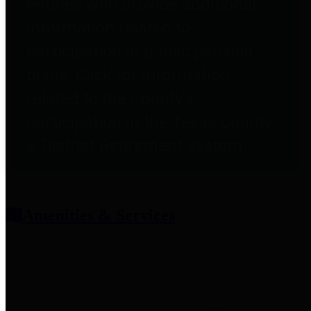
entities who provide additional
information related to
participation in public pension
plans. Click for information
related to the County's
participation in the Texas County
& District Retirement System.
Amenities & Services