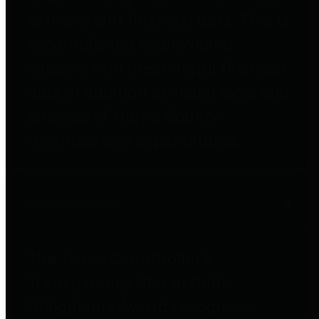
to important financial data. This is
accomplished by providing
citizens with meaningful financial
data in addition to visual tools and
analysis of Harris County
revenues and expenditures.
Debt Obligations
The Texas Comptroller's
Transparency Star in Debt
Obligations Award recognizes