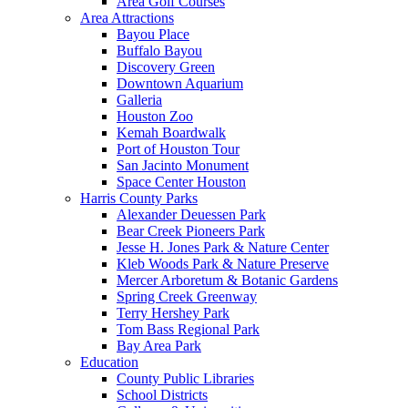
Area Golf Courses
Area Attractions
Bayou Place
Buffalo Bayou
Discovery Green
Downtown Aquarium
Galleria
Houston Zoo
Kemah Boardwalk
Port of Houston Tour
San Jacinto Monument
Space Center Houston
Harris County Parks
Alexander Deuessen Park
Bear Creek Pioneers Park
Jesse H. Jones Park & Nature Center
Kleb Woods Park & Nature Preserve
Mercer Arboretum & Botanic Gardens
Spring Creek Greenway
Terry Hershey Park
Tom Bass Regional Park
Bay Area Park
Education
County Public Libraries
School Districts