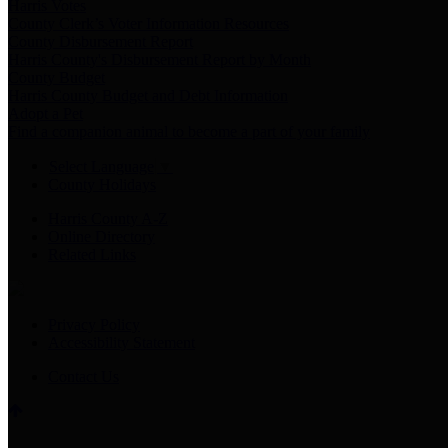
Harris Votes
County Clerk’s Voter Information Resources
County Disbursement Report
Harris County's Disbursement Report by Month
County Budget
Harris County Budget and Debt Information
Adopt a Pet
Find a companion animal to become a part of your family
Select Language
▼
County Holidays
Harris County A-Z
Online Directory
Related Links
Privacy Policy
Accessibility Statement
Contact Us