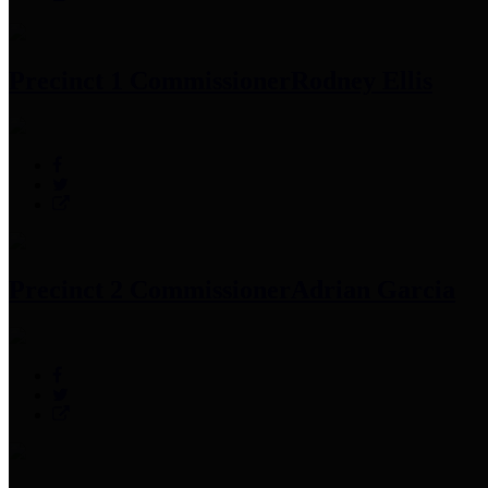
Precinct 1 Commissioner
Rodney Ellis
Precinct 2 Commissioner
Adrian Garcia