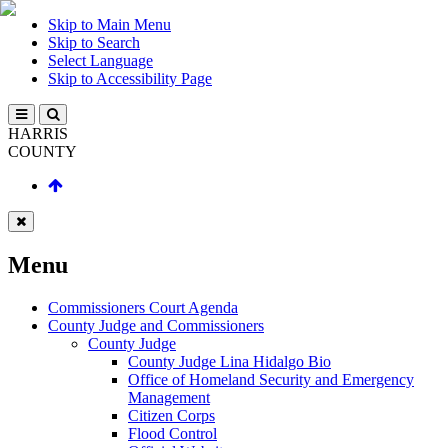
Skip to Main Menu
Skip to Search
Select Language
Skip to Accessibility Page
HARRIS
COUNTY
Menu
Commissioners Court Agenda
County Judge and Commissioners
County Judge
County Judge Lina Hidalgo Bio
Office of Homeland Security and Emergency
Management
Citizen Corps
Flood Control