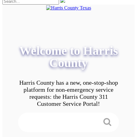
Welcome to Harris
County
Harris County has a new, one-stop-shop
platform for non-emergency service
requests: the Harris County 311
Customer Service Portal!