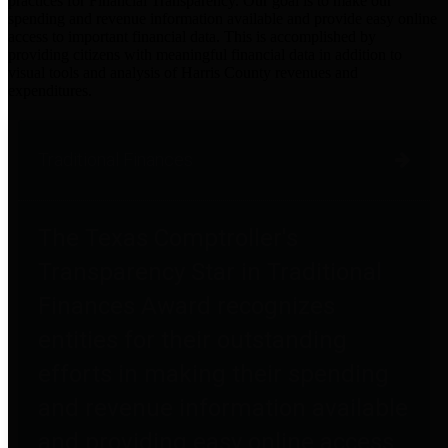
practices for Financial Transparency. Our goal is to make our
spending and revenue information available and provide easy online
access to important financial data. This is accomplished by
providing citizens with meaningful financial data in addition to
visual tools and analysis of Harris County revenues and
expenditures.
Traditional Finances
The Texas Comptroller's
Transparency Star in Traditional
Finances Award recognizes
entities for their outstanding
efforts in making their spending
and revenue information available
and providing easy online access