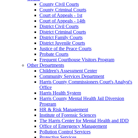
County Civil Courts
County Criminal Courts
Court of Appeals - 1st
Court of Appeals - 14th
District Civil Courts
District Criminal Courts
District Family Courts
District Juvenile Courts
Justice of the Peace Courts
Probate Courts
Frequent Courthouse Visitors Program
Other Departments
Children's Assessment Center
Community Services Department
Harris County Commissioners Court's Analyst's
Office
Harris Health System
Harris County Mental Health Jail Diversion
Program
HR & Risk Management
Institute of Forensic Sciences
The Harris Center for Mental Health and IDD
Office of Emergency Management
Pollution Control Services
Protective Services