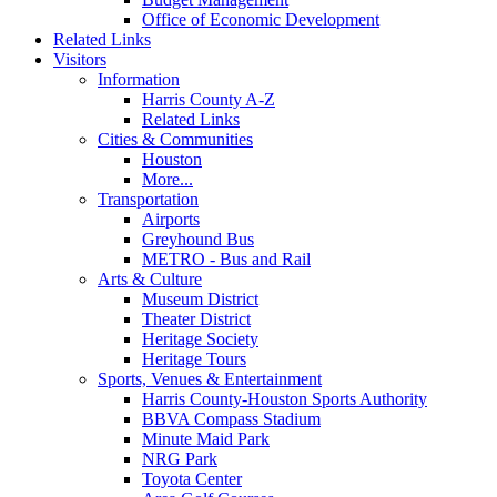
Office of Economic Development
Related Links
Visitors
Information
Harris County A-Z
Related Links
Cities & Communities
Houston
More...
Transportation
Airports
Greyhound Bus
METRO - Bus and Rail
Arts & Culture
Museum District
Theater District
Heritage Society
Heritage Tours
Sports, Venues & Entertainment
Harris County-Houston Sports Authority
BBVA Compass Stadium
Minute Maid Park
NRG Park
Toyota Center