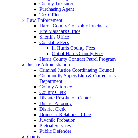
County Treasurer
Purchasing Agent
Tax Office
Law Enforcement
Harris County Constable Precincts
Fire Marshal's Office
Sheriff's Office
Constable Fees
In Harris County Fees
Out of Harris County Fees
Harris County Contract Patrol Program
Justice Administration
Criminal Justice Coordinating Council
Community Supervision & Corrections
Department
County Attorney
County Clerk
Dispute Resolution Center
District Attorney
District Clerk
Domestic Relations Office
Juvenile Probation
Pretrial Services
Public Defender
Courts