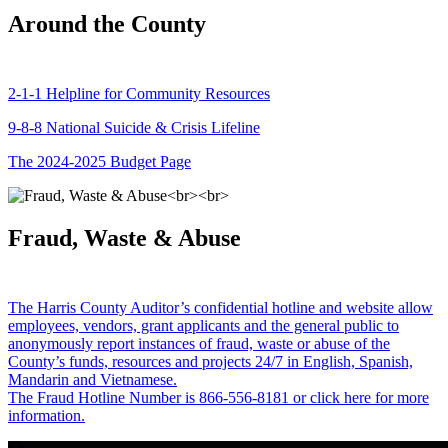
Around the County
2-1-1 Helpline for Community Resources
9-8-8 National Suicide & Crisis Lifeline
The 2024-2025 Budget Page
Fraud, Waste & Abuse
The Harris County Auditor’s confidential hotline and website allow
employees, vendors, grant applicants and the general public to
anonymously report instances of fraud, waste or abuse of the
County’s funds, resources and projects 24/7 in English, Spanish,
Mandarin and Vietnamese.
The Fraud Hotline Number is 866-556-8181 or click here for more
information.